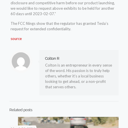
disclosure and competitive harm before our product launching,
we would like to request above exhibits to be held for another
60 days until 2023-02-07.”
The FCC filings show that the regulator has granted Tesla’s
request for extended confidentiality.
source
Colton R
Colton is an entrepreneur in every sense
of the word. His passion is to truly help
others, whether it’s a local business
looking to get ahead, or a non-profit
that serves others.
Related posts