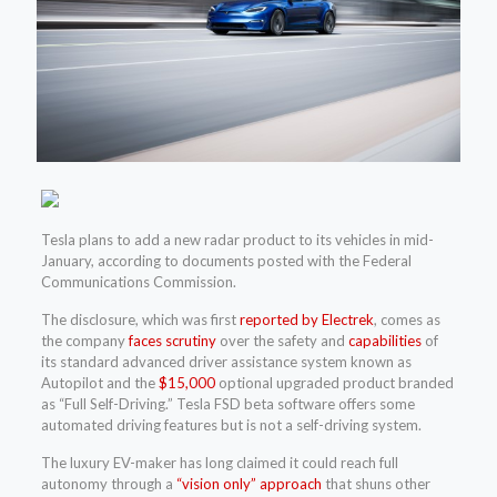
Tesla plans to add a new radar product to its vehicles in mid-
January, according to documents posted with the Federal
Communications Commission.
The disclosure, which was first
reported by Electrek
, comes as
the company
faces scrutiny
over the safety and
capabilities
of
its standard advanced driver assistance system known as
Autopilot and the
$15,000
optional upgraded product branded
as “Full Self-Driving.” Tesla FSD beta software offers some
automated driving features but is not a self-driving system.
The luxury EV-maker has long claimed it could reach full
autonomy through a
“vision only” approach
that shuns other