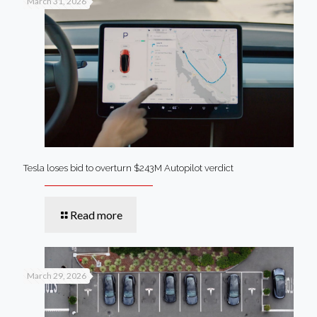
March 31, 2026
Tesla loses bid to overturn $243M Autopilot verdict
Read more
March 29, 2026