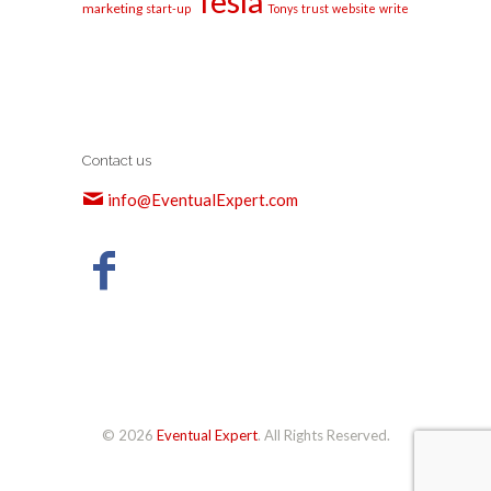
Tesla
marketing
start-up
Tonys
trust
website
write
Contact us
info@EventualExpert.com
© 2026
Eventual Expert
. All Rights Reserved.