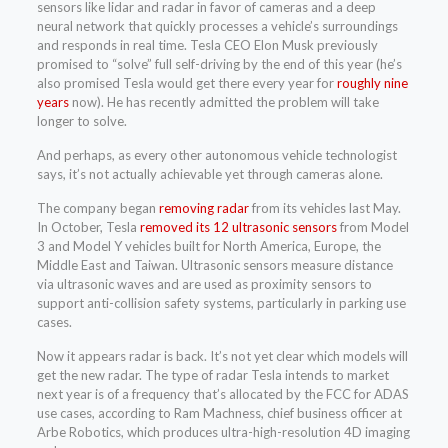
sensors like lidar and radar in favor of cameras and a deep
neural network that quickly processes a vehicle’s surroundings
and responds in real time. Tesla CEO Elon Musk previously
promised to “solve” full self-driving by the end of this year (he’s
also promised Tesla would get there every year for
roughly nine
years
now). He has recently admitted the problem will take
longer to solve.
And perhaps, as every other autonomous vehicle technologist
says, it’s not actually achievable yet through cameras alone.
The company began
removing radar
from its vehicles last May.
In October, Tesla
removed its 12 ultrasonic sensors
from Model
3 and Model Y vehicles built for North America, Europe, the
Middle East and Taiwan. Ultrasonic sensors measure distance
via ultrasonic waves and are used as proximity sensors to
support anti-collision safety systems, particularly in parking use
cases.
Now it appears radar is back. It’s not yet clear which models will
get the new radar. The type of radar Tesla intends to market
next year is of a frequency that’s allocated by the FCC for ADAS
use cases, according to Ram Machness, chief business officer at
Arbe Robotics, which produces ultra-high-resolution 4D imaging