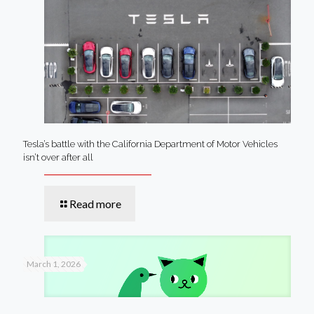
Tesla’s battle with the California Department of Motor Vehicles
isn’t over after all
Read more
March 1, 2026