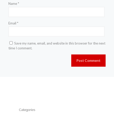
Name
*
Email
*
Save my name, email, and website in this browser for the next
time I comment.
Categories