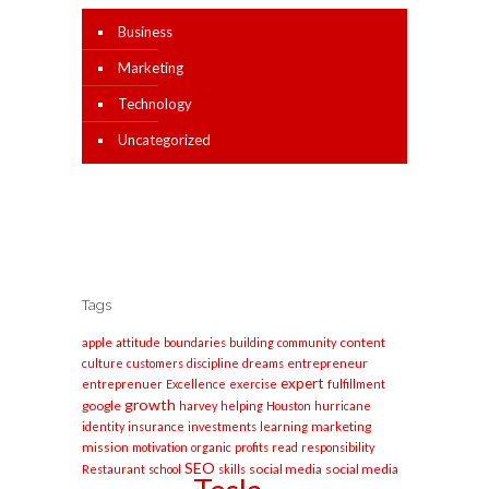
Business
Marketing
Technology
Uncategorized
Tags
apple
content
attitude
boundaries
building
community
entrepreneur
culture
customers
discipline
dreams
expert
entreprenuer
Excellence
exercise
fulfillment
growth
google
harvey
helping
Houston
hurricane
marketing
identity
insurance
investments
learning
mission
motivation
organic
profits
read
responsibility
SEO
social media
social media
Restaurant
school
skills