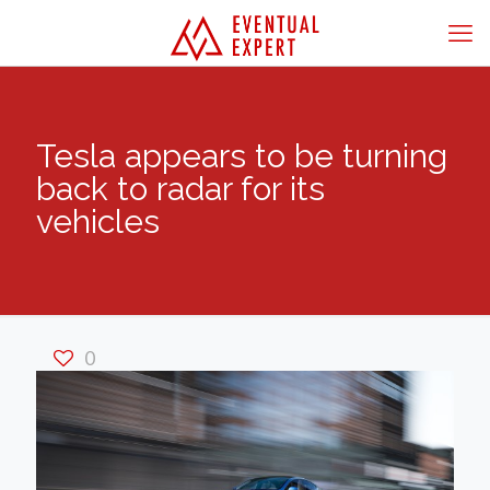
Tesla appears to be turning
back to radar for its
vehicles
0