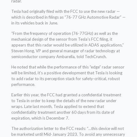
radar.
Tesla had originally filed with the FCC to use the new radar —
which is described in filings as “76-77 GHz Automotive Radar” —
in its vehicles back in June.
“From the frequency of operation (76-77GHz) as well as the
mechanical design of the sensor from Tesla’s FCC filing, it
appears that this radar would be utilized in ADAS applications,”
Steven Hong, VP and general manager of radar technology at
semiconductor company Ambarella, told TechCrunch.
He noted that while the performance of this “edge” radar sensor
will be limited, it’s a positive development that Tesla is looking
to add radar to its perception stack for safety-critical, robust
performance.
Earlier this year, the FCC had granted a confidential treatment
to Tesla in order to keep the details of the new radar under
wraps. Late last month, Tesla applied to extend that
confidentiality treatment another 60 days from its date of
expiration, which is December 7.
The authorization letter to the FCC reads: “…this device will not
be marketed until Mid-January 2023. To avoid any unnecessary