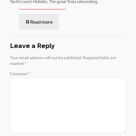
TechCrunch Mobility: The great Tesla rebranding
Read more
Leave a Reply
Your email address will not be published.
Required fields are
marked
*
Comment
*