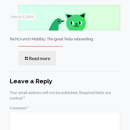
March 1, 2026
TechCrunch Mobility: The great Tesla rebranding
Read more
Leave a Reply
Your email address will not be published.
Required fields are
marked
*
Comment
*