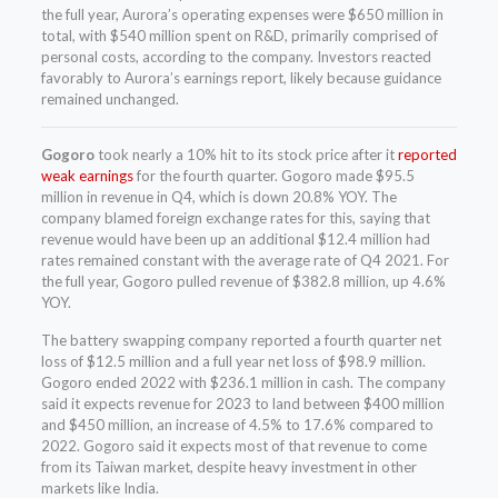
the full year, Aurora’s operating expenses were $650 million in
total, with $540 million spent on R&D, primarily comprised of
personal costs, according to the company. Investors reacted
favorably to Aurora’s earnings report, likely because guidance
remained unchanged.
Gogoro
took nearly a 10% hit to its stock price after it
reported
weak earnings
for the fourth quarter. Gogoro made $95.5
million in revenue in Q4, which is down 20.8% YOY. The
company blamed foreign exchange rates for this, saying that
revenue would have been up an additional $12.4 million had
rates remained constant with the average rate of Q4 2021. For
the full year, Gogoro pulled revenue of $382.8 million, up 4.6%
YOY.
The battery swapping company reported a fourth quarter net
loss of $12.5 million and a full year net loss of $98.9 million.
Gogoro ended 2022 with $236.1 million in cash. The company
said it expects revenue for 2023 to land between $400 million
and $450 million, an increase of 4.5% to 17.6% compared to
2022. Gogoro said it expects most of that revenue to come
from its Taiwan market, despite heavy investment in other
markets like India.