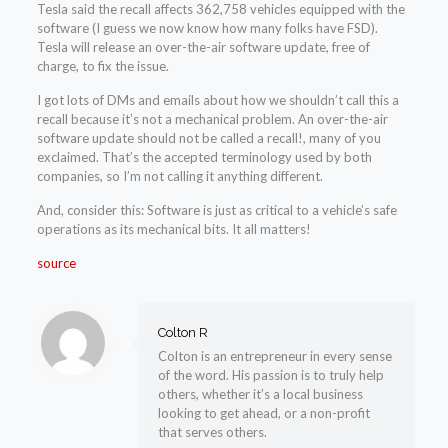
Tesla said the recall affects 362,758 vehicles equipped with the
software (I guess we now know how many folks have FSD).
Tesla will release an over-the-air software update, free of
charge, to fix the issue.
I got lots of DMs and emails about how we shouldn’t call this a
recall because it’s not a mechanical problem. An over-the-air
software update should not be called a recall!, many of you
exclaimed. That’s the accepted terminology used by both
companies, so I’m not calling it anything different.
And, consider this: Software is just as critical to a vehicle’s safe
operations as its mechanical bits. It all matters!
source
Colton R
Colton is an entrepreneur in every sense
of the word. His passion is to truly help
others, whether it’s a local business
looking to get ahead, or a non-profit
that serves others.