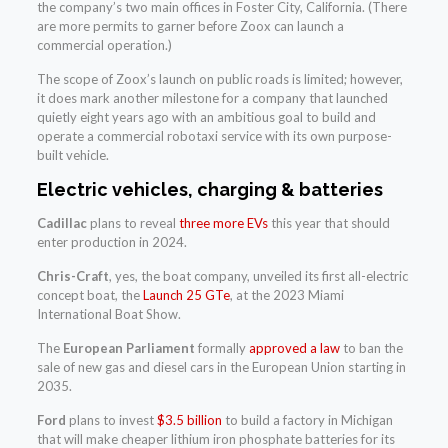
the company’s two main offices in Foster City, California. (There
are more permits to garner before Zoox can launch a
commercial operation.)
The scope of Zoox’s launch on public roads is limited; however,
it does mark another milestone for a company that launched
quietly eight years ago with an ambitious goal to build and
operate a commercial robotaxi service with its own purpose-
built vehicle.
Electric vehicles, charging & batteries
Cadillac
plans to reveal
three more EVs
this year that should
enter production in 2024.
Chris-Craft
, yes, the boat company, unveiled its first all-electric
concept boat, the
Launch 25 GTe
, at the 2023 Miami
International Boat Show.
The
European Parliament
formally
approved a law
to ban the
sale of new gas and diesel cars in the European Union starting in
2035.
Ford
plans to invest
$3.5 billion
to build a factory in Michigan
that will make cheaper lithium iron phosphate batteries for its