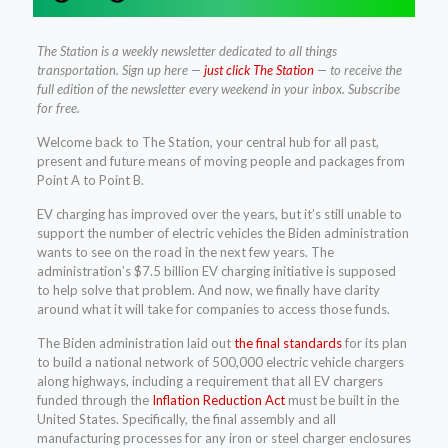
The Station is a weekly newsletter dedicated to all things
transportation. Sign up here —
just click The Station
— to receive the
full edition of the newsletter every weekend in your inbox. Subscribe
for free.
Welcome back to The Station, your central hub for all past,
present and future means of moving people and packages from
Point A to Point B.
EV charging has improved over the years, but it’s still unable to
support the number of electric vehicles the Biden administration
wants to see on the road in the next few years. The
administration’s $7.5 billion EV charging initiative is supposed
to help solve that problem. And now, we finally have clarity
around what it will take for companies to access those funds.
The Biden administration laid out
the final standards
for its plan
to build a national network of 500,000 electric vehicle chargers
along highways, including a requirement that all EV chargers
funded through the
Inflation Reduction Act
must be built in the
United States. Specifically, the final assembly and all
manufacturing processes for any iron or steel charger enclosures