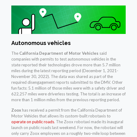
Autonomous vehicles
The
California Department of Motor Vehicles
said
companies with permits to test autonomous vehicles in the
state reported their technologies drove more than 5.7 million
miles during the latest reporting period (December 1, 2021-
November 30, 2022). The data was shared as part of the
required disengagement reports submitted to the DMV. Other
fun facts: 5.1 million of those miles were with a safety driver and
622,257 miles were driverless testing. The total is an increase of
more than 1 million miles from the previous reporting period.
Zoox
has received a permit from the California Department of
Motor Vehicles that allows its custom-built robotaxis to
operate on public roads
. The Zoox robotaxi made its inaugural
launch on public roads last weekend. For now, the robotaxi will
only carry Zoox employees on a roughly two-mile loop between