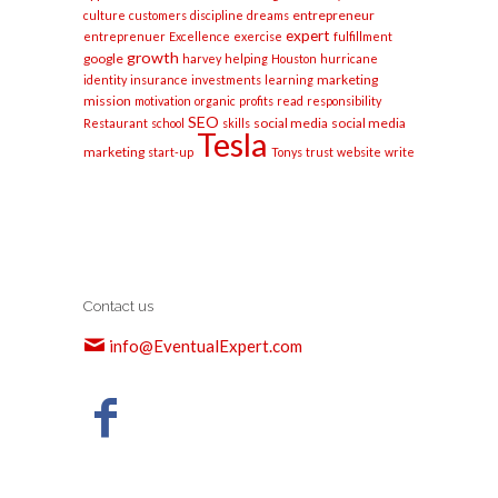
entrepreneur
culture
customers
discipline
dreams
expert
entreprenuer
Excellence
exercise
fulfillment
growth
google
harvey
helping
Houston
hurricane
marketing
identity
insurance
investments
learning
mission
motivation
organic
profits
read
responsibility
SEO
social media
social media
Restaurant
school
skills
Tesla
marketing
start-up
Tonys
trust
website
write
Contact us
info@EventualExpert.com