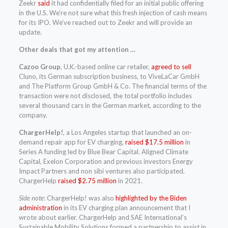
Zeekr
said
it had confidentially filed for an initial public offering
in the U.S. We’re not sure what this fresh injection of cash means
for its IPO. We’ve reached out to Zeekr and will provide an
update.
Other deals that got my attention …
Cazoo Group
, U.K.-based online car retailer,
agreed to sell
Cluno, its German subscription business, to ViveLaCar GmbH
and The Platform Group GmbH & Co. The financial terms of the
transaction were not disclosed, the total portfolio includes
several thousand cars in the German market, according to the
company.
ChargerHelp!
, a Los Angeles startup that launched an on-
demand repair app for EV charging,
raised $17.5 million
in
Series A funding led by Blue Bear Capital. Aligned Climate
Capital, Exelon Corporation and previous investors Energy
Impact Partners and non sibi ventures also participated.
ChargerHelp
raised $2.75 million
in 2021.
Side note
: ChargerHelp! was also
highlighted by the Biden
administration
in its EV charging plan announcement that I
wrote about earlier. ChargerHelp and SAE International’s
Sustainable Mobility Solutions formed a partnership to assist in