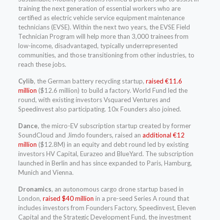
training the next generation of essential workers who are
certified as electric vehicle service equipment maintenance
technicians (EVSE). Within the next two years, the EVSE Field
Technician Program will help more than 3,000 trainees from
low-income, disadvantaged, typically underrepresented
communities, and those transitioning from other industries, to
reach these jobs.
Cylib
, the German battery recycling startup,
raised €11.6
million
($12.6 million) to build a factory. World Fund led the
round, with existing investors Vsquared Ventures and
Speedinvest also participating. 10x Founders also joined.
Dance
, the micro-EV subscription startup created by former
SoundCloud and Jimdo founders, raised an
additional €12
million
($12.8M) in an equity and debt round led by existing
investors HV Capital, Eurazeo and BlueYard. The subscription
launched in Berlin and has since expanded to Paris, Hamburg,
Munich and Vienna.
Dronamics
, an autonomous cargo drone startup based in
London,
raised $40 million
in a pre-seed Series A round that
includes investors from Founders Factory, Speedinvest, Eleven
Capital and the Strategic Development Fund, the investment