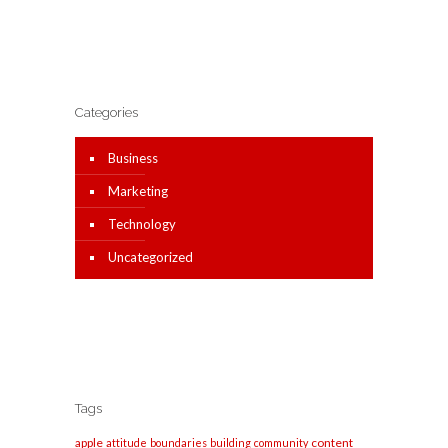
Categories
Business
Marketing
Technology
Uncategorized
Tags
apple
content
attitude
boundaries
building
community