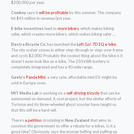
$200,000 per year.
Cowboy
says it
will be profitable
by this summer. The company
hit $45 million in revenue last year.
E-bike incentives
lead to
more bikers
, which makes biking
safer, which creates more bikers, which makes biking safer …
Electra Bicycle Co.
has launched the
Loft Go! 7D EQ e-bike
.
The city cruiser comes in either step-through or step-over frame
and costs $2,000. Probably the coolest thing about the bike is it
doesn’t even look like an e-bike. The 250 kWh battery is
completely integrated and has a 40-mile range.
Geely’s
Panda Mini
, a very cute, affordable mini EV, might be
sold in Europe soon.
MIT Media Lab
is working on a
self-driving tricycle
that can be
summoned on demand. A cool project, but the similar efforts of
Tortoise and its three-wheeled ghost scooter have taught us
that this will be a hard sell.
There’s
a petition
circulating in
New Zealand
that aims to
convince the government to offer a rebate for e-bikes. Is it a
good idea? Obviously, says the woman huffing and puffing up