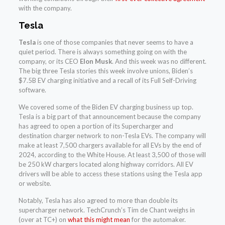
with the company.
Tesla
Tesla
is one of those companies that never seems to have a
quiet period. There is always something going on with the
company, or its CEO
Elon Musk
. And this week was no different.
The big three Tesla stories this week involve unions, Biden’s
$7.5B EV charging initiative and a recall of its Full Self-Driving
software.
We covered some of the Biden EV charging business up top.
Tesla is a big part of that announcement because the company
has agreed to open a portion of its Supercharger and
destination charger network to non-Tesla EVs. The company will
make at least 7,500 chargers available for all EVs by the end of
2024, according to the White House. At least 3,500 of those will
be 250 kW chargers located along highway corridors. All EV
drivers will be able to access these stations using the Tesla app
or website.
Notably, Tesla has also agreed to more than double its
supercharger network. TechCrunch’s Tim de Chant weighs in
(over at TC+) on
what this might mean
for the automaker.