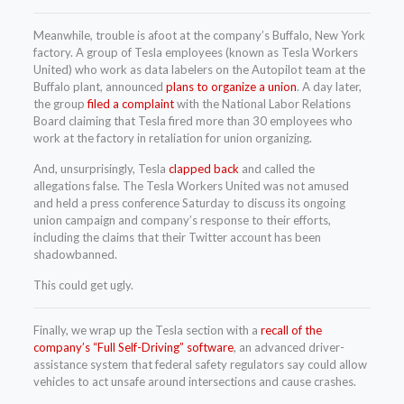
Meanwhile, trouble is afoot at the company’s Buffalo, New York
factory. A group of Tesla employees (known as Tesla Workers
United) who work as data labelers on the Autopilot team at the
Buffalo plant, announced
plans to organize a union
. A day later,
the group
filed a complaint
with the National Labor Relations
Board claiming that Tesla fired more than 30 employees who
work at the factory in retaliation for union organizing.
And, unsurprisingly, Tesla
clapped back
and called the
allegations false. The Tesla Workers United was not amused
and held a press conference Saturday to discuss its ongoing
union campaign and company’s response to their efforts,
including the claims that their Twitter account has been
shadowbanned.
This could get ugly.
Finally, we wrap up the Tesla section with a
recall of the
company’s “Full Self-Driving” software
, an advanced driver-
assistance system that federal safety regulators say could allow
vehicles to act unsafe around intersections and cause crashes.