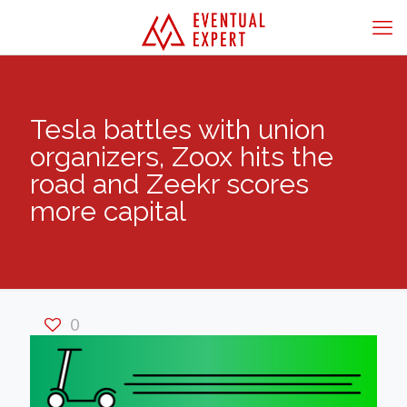
Tesla battles with union
organizers, Zoox hits the
road and Zeekr scores
more capital
0