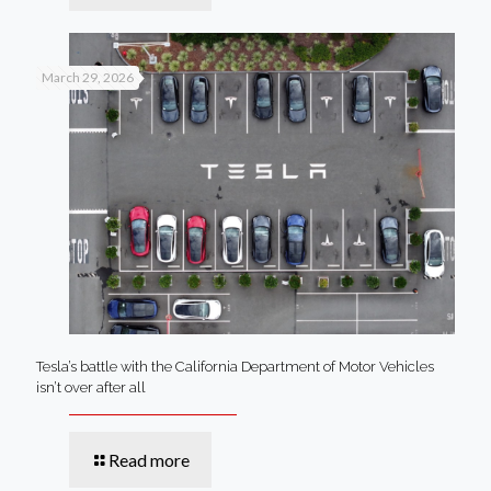
March 29, 2026
Tesla’s battle with the California Department of Motor Vehicles
isn’t over after all
Read more