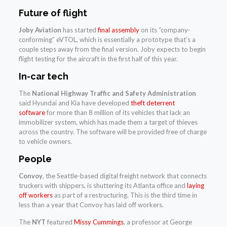
Future of flight
Joby Aviation
has started
final assembly
on its “company-
conforming” eVTOL, which is essentially a prototype that’s a
couple steps away from the final version. Joby expects to begin
flight testing for the aircraft in the first half of this year.
In-car tech
The
National Highway Traffic and Safety Administration
said Hyundai and Kia have developed
theft deterrent
software
for more than 8 million of its vehicles that lack an
immobilizer system, which has made them a target of thieves
across the country. The software will be provided free of charge
to vehicle owners.
People
Convoy
, the Seattle-based digital freight network that connects
truckers with shippers, is shuttering its Atlanta office and
laying
off workers
as part of a restructuring. This is the third time in
less than a year that Convoy has laid off workers.
The
NYT
featured
Missy Cummings
, a professor at George