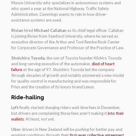
Mason University who specializes in autonomous systems and
who spent a year at the National Highway Traffic Safety
Administration. Cummings wants to rein in how driver-
assistance systems are used.
Rivian
hired
Michael Callahan
as its chief legal officer. Callahan
is joining Rivian from Stanford University, where he served as
executive director of the Arthur and Toni Rembe Rock Center
for Corporate Governance and Professor of the Practice of Law.
Shoichiro Toyoda
, the son of Toyota founder Kiichiro Toyoda
and long-serving executive of the automaker,
died of heart
failure
at the age of 97. Shoichiro Toyoda led the company
through decades of growth and notably pioneered a new model
for quality control in manufacturing and was responsible for
Prius and the creation of its luxury brand Lexus.
Ride-hailing
Lyft
finally started charging riders wait time fees in December,
but drivers are complaining those fees aren’t making it
into their
wallets
. At least, not yet.
Uber
drivers in New Zealand will be pushing for better pay and
working conditions through their
first-ever collective agreement