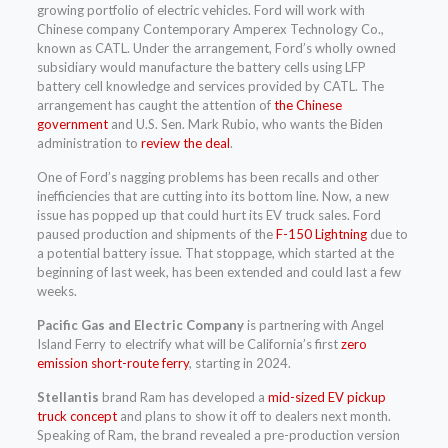
growing portfolio of electric vehicles. Ford will work with
Chinese company Contemporary Amperex Technology Co.,
known as CATL. Under the arrangement, Ford’s wholly owned
subsidiary would manufacture the battery cells using LFP
battery cell knowledge and services provided by CATL. The
arrangement has caught the attention of
the Chinese
government
and U.S. Sen. Mark Rubio, who wants the Biden
administration to
review the deal
.
One of Ford’s nagging problems has been recalls and other
inefficiencies that are cutting into its bottom line. Now, a new
issue has popped up that could hurt its EV truck sales. Ford
paused production and shipments of the
F-150 Lightning
due to
a potential battery issue. That stoppage, which started at the
beginning of last week, has been extended and could last a few
weeks.
Pacific Gas and Electric Company
is partnering with Angel
Island Ferry to electrify what will be California’s first
zero
emission short-route ferry
, starting in 2024.
Stellantis
brand Ram has developed a
mid-sized EV pickup
truck concept
and plans to show it off to dealers next month.
Speaking of Ram, the brand revealed a pre-production version