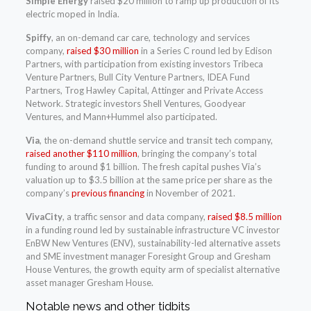
Simple Energy
raised $20 million to ramp up production of its
electric moped in India.
Spiffy
, an on-demand car care, technology and services
company,
raised $30 million
in a Series C round led by Edison
Partners, with participation from existing investors Tribeca
Venture Partners, Bull City Venture Partners, IDEA Fund
Partners, Trog Hawley Capital, Attinger and Private Access
Network. Strategic investors Shell Ventures, Goodyear
Ventures, and Mann+Hummel also participated.
Via
, the on-demand shuttle service and transit tech company,
raised another $110 million
, bringing the company’s total
funding to around $1 billion. The fresh capital pushes Via’s
valuation up to $3.5 billion at the same price per share as the
company’s
previous financing
in November of 2021.
VivaCity
, a traffic sensor and data company,
raised $8.5 million
in a funding round led by sustainable infrastructure VC investor
EnBW New Ventures (ENV), sustainability-led alternative assets
and SME investment manager Foresight Group and Gresham
House Ventures, the growth equity arm of specialist alternative
asset manager Gresham House.
Notable news and other tidbits