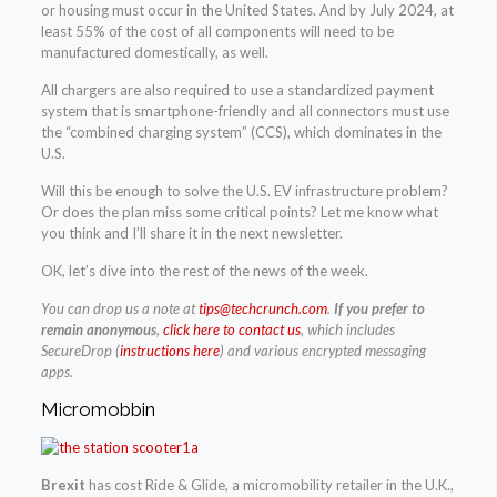
or housing must occur in the United States. And by July 2024, at
least 55% of the cost of all components will need to be
manufactured domestically, as well.
All chargers are also required to use a standardized payment
system that is smartphone-friendly and all connectors must use
the “combined charging system” (CCS), which dominates in the
U.S.
Will this be enough to solve the U.S. EV infrastructure problem?
Or does the plan miss some critical points? Let me know what
you think and I’ll share it in the next newsletter.
OK, let’s dive into the rest of the news of the week.
You can drop us
a
note at
tips@techcrunch.com
.
If you prefer to
remain anonymous
,
click here to contact us
, which includes
SecureDrop (
instructions here
) and various encrypted messaging
apps.
Micromobbin
Brexit
has cost Ride & Glide, a micromobility retailer in the U.K.,