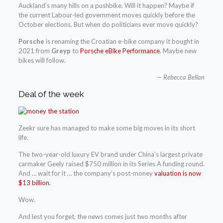
Auckland’s many hills on a pushbike. Will it happen? Maybe if
the current Labour-led government moves quickly before the
October elections. But when do politicians ever move quickly?
Porsche
is renaming the Croatian e-bike company it bought in
2021 from
Greyp
to
Porsche eBike Performance
. Maybe new
bikes will follow.
— Rebecca Bellan
Deal of the week
Zeekr sure has managed to make some big moves in its short
life.
The two-year-old luxury EV brand under China’s largest private
carmaker Geely raised $750 million in its Series A funding round.
And … wait for it … the company’s post-money
valuation is now
$13 billion.
Wow.
And lest you forget, the news comes just two months after