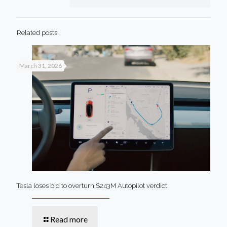
Related posts
March 31, 2026
Tesla loses bid to overturn $243M Autopilot verdict
Read more