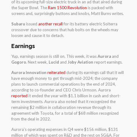
of its upcoming full-size electric truck in an ad that aired during
the Super Bowl. The
Ram 1500 Revolution
is packed with
screens and, surprisingly buttons and knobs, Matt Burns writes.
Subaru
issued
another recall
for its battery electric Solterra
crossover due to concerns that hub bolts on the wheels may
loosen and cause it to detach.
Earnings
Yup, earnings season is still on. This week, it was
Aurora
and
Gogoro
. Next week,
Lucid
and
Joby Aviation
report earnings.
Aurora Innovation
reiterated
during its earnings call that it will
have enough money to get through mid-2024; the company
plans to launch commercial operations by the end of 2024,
according to co-founder and CEO Chris Urmson. Aurora
reported
it ended the year with $1.1 billion in cash and short-
term investments. Aurora also noted that it recognized the
remaining $2 million in collaboration revenue through its
agreement with Toyota, for a total of $68 million recognized
from the deal in 2022.
Aurora’s operating expenses in Q4 were $156 million, $131
million of which was spent on R&D and the rest on SG&A. For