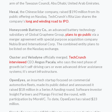
arm of the Tawazun Council, Abu Dhabi, United Arab Emirates.
Hesai
, the Chinese lidar company, raised $190 million from its
public offering on Nasdaq. TechCrunch’s Rita Liao shares the
company’s
long and winding road to IPO
.
Honeycomb Battery Co.
, an advanced battery technology
subsidiary of Global Graphene Group,
plans to go public
via a
merger agreement with special purpose acquisition company
Nubia Brand International Corp. The combined entity plans to
be listed on the Nasdaq exchange.
Ouster
and
Velodyne
officially merged.
TechCrunch
interviewed
CEO
Angus Pacala
, who says the next phase of
growth isn’t self-driving cars or even advanced driver assistance
systems; it’s smart infrastructure.
OpenEyes
, an insurtech startup focused on commercial
automotive fleets, made its public debut and announced it
raised $18 million in a Series A funding round. Software investor
Insight Partners and Pitango First led the round, with
participation by MoreVC. To date, OpenEyes has raised $23
million.