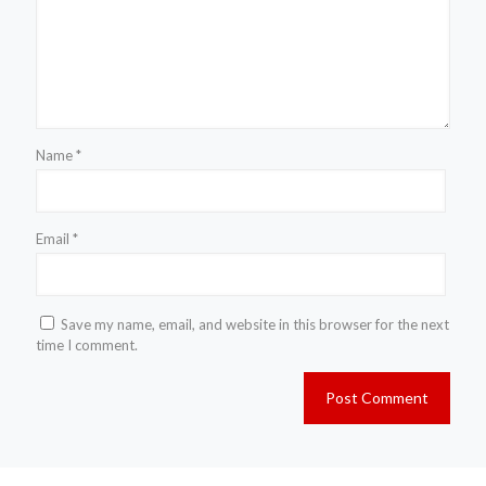
Name
*
Email
*
Save my name, email, and website in this browser for the next
time I comment.