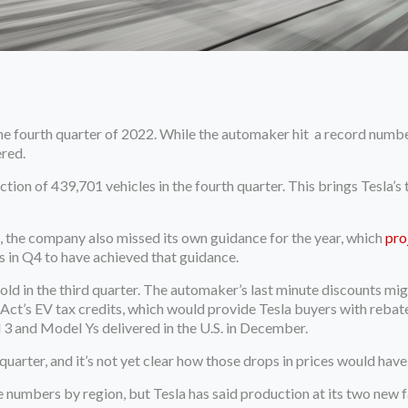
 fourth quarter of 2022. While the automaker hit a record number o
ered.
ion of 439,701 vehicles in the fourth quarter. This brings Tesla’s t
, the company also missed its own guidance for the year, which
pro
s in Q4 to have achieved that guidance.
old in the third quarter. The automaker’s last minute discounts mi
n Act’s EV tax credits, which would provide Tesla buyers with rebat
 3 and Model Ys delivered in the U.S. in December.
quarter, and it’s not yet clear how those drops in prices would hav
e numbers by region, but Tesla has said production at its two new f