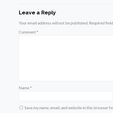
Leave a Reply
Your email address will not be published.
Required fiel
Comment
*
Name
*
Save my name, email, and website in this browser fo