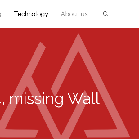
g
Technology
About us
4, missing Wall