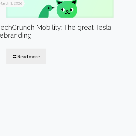
March 1, 2026
TechCrunch Mobility: The great Tesla
rebranding
Read more