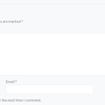
ds are marked
*
Email
*
r the next time I comment.