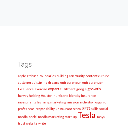
Tags
apple
content
attitude
boundaries
building
community
culture
entrepreneur
customers
discipline
dreams
entreprenuer
growth
expert
google
Excellence
exercise
fulfillment
harvey
helping
Houston
hurricane
identity
insurance
marketing
mission
investments
learning
motivation
organic
SEO
social
profits
read
responsibility
Restaurant
school
skills
Tesla
media
social media marketing
start-up
Tonys
trust
website
write