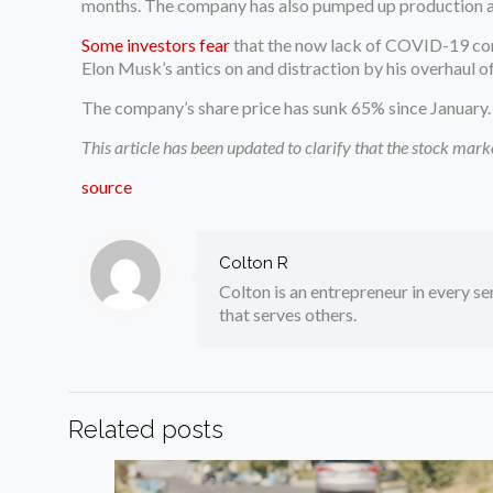
months. The company has also pumped up production at
Some investors fear
that the now lack of COVID-19 cont
Elon Musk’s antics on and distraction by his overhaul of
The company’s share price has sunk 65% since January. T
This article has been updated to clarify that the stock mar
source
Colton R
Colton is an entrepreneur in every sen
that serves others.
Related posts