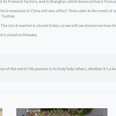
 its Fremont factory, and in Shanghai, which bounced back from 
rol measures in China will also affect Tesla sales in the event of
 Twitter.
he stock market is closed today, so we will see tomorrow how the d
ket is closed on Monday.
se of the word. His passion is to truly help others, whether it’s a l