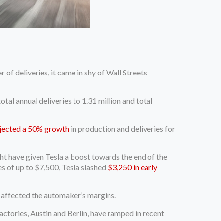
f deliveries, it came in shy of Wall Streets
otal annual deliveries to 1.31 million and total
jected a 50% growth
in production and deliveries for
ght have given Tesla a boost towards the end of the
es of up to $7,500, Tesla slashed
$3,250 in early
e affected the automaker’s margins.
actories, Austin and Berlin, have ramped in recent