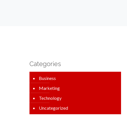
Categories
Business
Marketing
Technology
Uncategorized