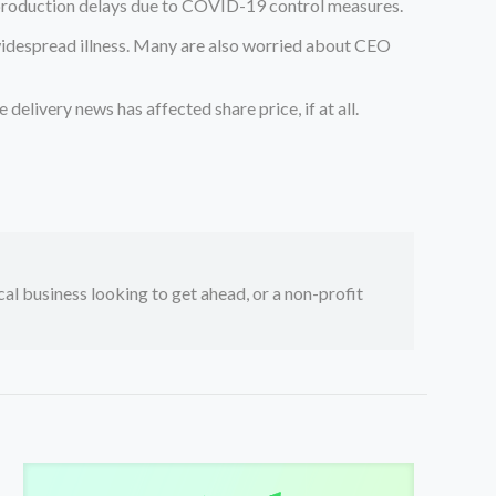
production delays due to COVID-19 control measures.
 widespread illness. Many are also worried about CEO
elivery news has affected share price, if at all.
ocal business looking to get ahead, or a non-profit