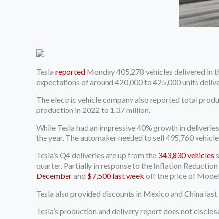
Tesla
reported
Monday 405,278 vehicles delivered in the
expectations of around 420,000 to 425,000 units deliv
The electric vehicle company also reported total product
production in 2022 to 1.37 million.
While Tesla had an impressive 40% growth in deliveries
the year. The automaker needed to sell 495,760 vehicle
Tesla’s Q4 deliveries are up from the
343,830 vehicles
s
quarter. Partially in response to the Inflation Reductio
December
and
$7,500 last week
off the price of Model
Tesla also provided discounts in Mexico and China last 
Tesla’s production and delivery report does not disclos