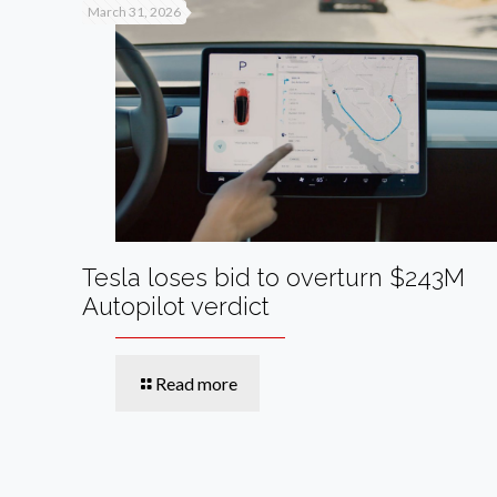
March 31, 2026
Tesla loses bid to overturn $243M
Autopilot verdict
Read more