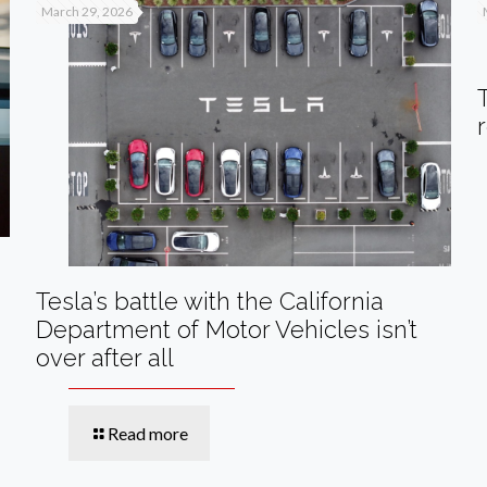
March 29, 2026
Tesla’s battle with the California
Department of Motor Vehicles isn’t
over after all
Read more