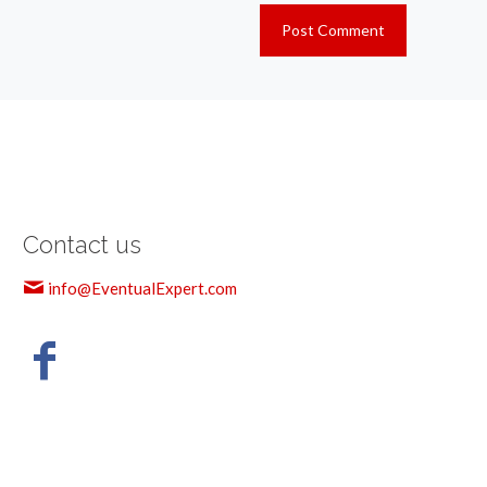
Contact us
info@EventualExpert.com