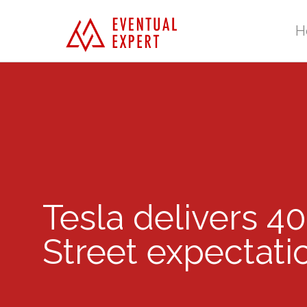
H
Tesla delivers 40
Street expectati