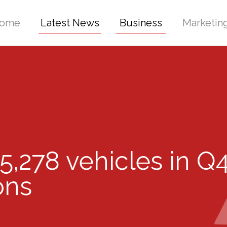
ome
Latest News
Business
Marketin
5,278 vehicles in Q
ons