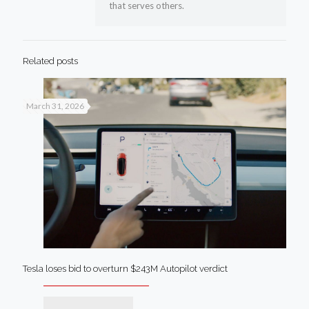
that serves others.
Related posts
March 31, 2026
Tesla loses bid to overturn $243M Autopilot verdict