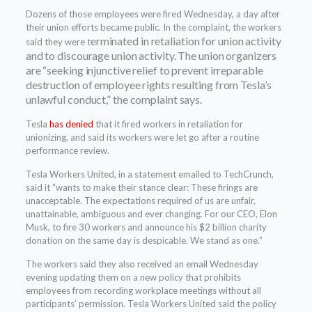
Dozens of those employees were fired Wednesday, a day after
their union efforts became public. In the complaint, the workers
erminated in retaliation for union activity
said they were t
and to discourage union activity. The union organizers
are “seeking
injunctive relief to prevent irreparable
destruction of employee rights resulting from Tesla’s
unlawful conduct,” the complaint says.
Tesla
has denied
that it fired workers in retaliation for
unionizing, and said its workers were let go after a routine
performance review.
Tesla Workers United, in a statement emailed to TechCrunch,
said it “wants to make their stance clear: These firings are
unacceptable. The expectations required of us are unfair,
unattainable, ambiguous and ever changing. For our CEO, Elon
Musk, to fire 30 workers and announce his $2 billion charity
donation on the same day is despicable. We stand as one.”
The workers said they also received an email Wednesday
evening updating them on a new policy that prohibits
employees from recording workplace meetings without all
participants’ permission. Tesla Workers United said the policy