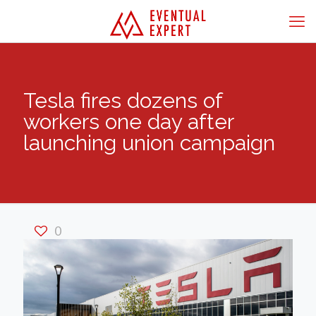
Tesla fires dozens of
workers one day after
launching union campaign
0