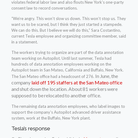
violates federal labor law and also flouts New York’s one-party
consent law to record conversations.
“We’re angry. This won’t slow us down. This won’t stop us. They
want us to be scared, but I think they just started a stampede.
We can do this. But I believe we will do this,” Sara Costantino,
current Tesla employee and organizing committee member, said
in a statement.
The workers trying to organize are part of the data annotation
team working on Autopilot. Until last summer, Tesla had
hundreds of data annotation employees working on the
Autopilot team in San Mateo, California and Buffalo, New York.
In June, the
The San Mateo office had a headcount of 276.
company
laid off 195 staffers at the San Mateo office
and shut down the location. About 81 workers were
supposed to be relocated to another office.
The remaining data annotation employees, who label images to
support the company’s Autopilot advanced driver assistance
system, work at the Buffalo, New York plant.
Tesla’s response