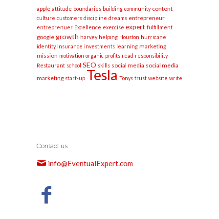
apple
content
attitude
boundaries
building
community
entrepreneur
culture
customers
discipline
dreams
expert
entreprenuer
Excellence
exercise
fulfillment
growth
google
harvey
helping
Houston
hurricane
marketing
identity
insurance
investments
learning
mission
motivation
organic
profits
read
responsibility
SEO
social media
social media
Restaurant
school
skills
Tesla
marketing
start-up
Tonys
trust
website
write
Contact us
info@EventualExpert.com