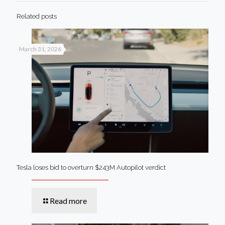
Related posts
March 31, 2026
Tesla loses bid to overturn $243M Autopilot verdict
Read more