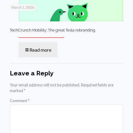
March 1, 2026
TechCrunch Mobility: The great Tesla rebranding
Read more
Leave a Reply
Your email address will not be published.
Required fields are
marked
*
Comment
*