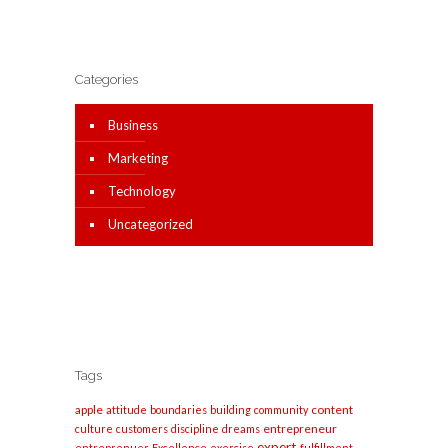
Categories
Business
Marketing
Technology
Uncategorized
Tags
apple
content
attitude
boundaries
building
community
entrepreneur
culture
customers
discipline
dreams
expert
entreprenuer
Excellence
exercise
fulfillment