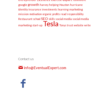
growth
google
harvey
helping
Houston
hurricane
marketing
identity
insurance
investments
learning
mission
motivation
organic
profits
read
responsibility
SEO
social media
social media
Restaurant
school
skills
Tesla
marketing
start-up
Tonys
trust
website
write
Contact us
info@EventualExpert.com