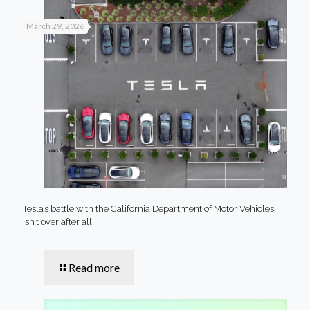
March 29, 2026
Tesla’s battle with the California Department of Motor Vehicles
isn’t over after all
Read more