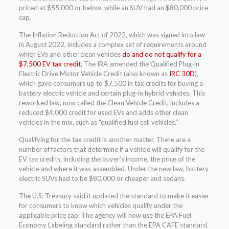
priced at $55,000 or below, while an SUV had an $80,000 price
cap.
The Inflation Reduction Act of 2022, which was signed into law
in August 2022, includes a complex set of requirements around
which EVs and other clean vehicles
do and do not qualify for a
$7,500 EV tax credit
. The IRA amended the Qualified Plug-in
Electric Drive Motor Vehicle Credit (also known as
IRC 30D
),
which gave consumers up to $7,500 in tax credits for buying a
battery electric vehicle and certain plug-in hybrid vehicles. This
reworked law, now called the Clean Vehicle Credit, includes a
reduced $4,000 credit for used EVs and adds other clean
vehicles in the mix, such as “qualified fuel cell vehicles.”
Qualifying for the tax credit is another matter. There are a
number of factors that determine if a vehicle will qualify for the
EV tax credits, including the buyer’s income, the price of the
vehicle and where it was assembled. Under the new law, battery
electric SUVs had to be $80,000 or cheaper and sedans.
The U.S. Treasury said it updated the standard to make it easier
for consumers to know which vehicles qualify under the
applicable price cap. The agency will now use the EPA Fuel
Economy Labeling standard rather than the EPA CAFE standard.