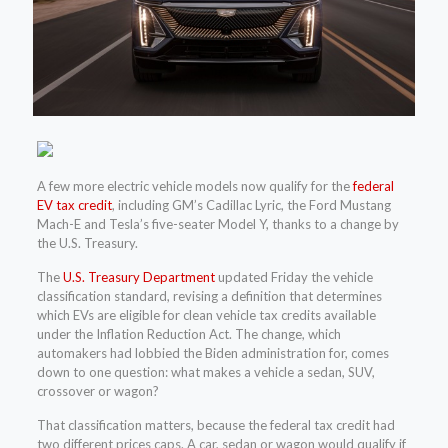
A few more electric vehicle models now qualify for the
federal
EV tax credit
, including GM’s Cadillac Lyric, the Ford Mustang
Mach-E and Tesla’s five-seater Model Y, thanks to a change by
the U.S. Treasury.
The
U.S. Treasury Department
updated Friday the vehicle
classification standard, revising a definition that determines
which EVs are eligible for clean vehicle tax credits available
under the Inflation Reduction Act. The change, which
automakers had lobbied the Biden administration for, comes
down to one question: what makes a vehicle a sedan, SUV,
crossover or wagon?
That classification matters, because the federal tax credit had
two different prices caps. A car, sedan or wagon would qualify if