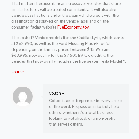
That matters because it means crossover vehicles that share
similar features will be treated consistently. It will also align
vehicle classifications under the clean vehicle credit with the
classification displayed on the vehicle label and on the
consumer-facing website
FuelEconomy.gov
.
The upshot? Vehicle models like the Cadillac Lyric, which starts
at $62,990, as well as the Ford Mustang Mach-E, which
depending on the trims is priced between $45,995 and
$63,995, now qualify for the $7,500 EV tax credit. Other
vehicles that now qualify includes the five-seater Tesla Model Y.
source
Colton R
Colton is an entrepreneur in every sense
of the word. His passion is to truly help
others, whether it’s a local business
looking to get ahead, or a non-profit
that serves others.