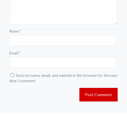
Name
*
Email
*
Save my name, email, and website in this browser for the next
time I comment.