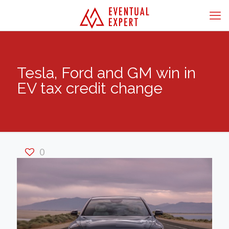
Tesla, Ford and GM win in
EV tax credit change
0