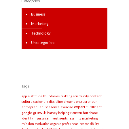
Categories
Business
Marketing
Technology
Uncategorized
Tags
apple
content
attitude
boundaries
building
community
entrepreneur
culture
customers
discipline
dreams
expert
entreprenuer
Excellence
exercise
fulfillment
growth
google
harvey
helping
Houston
hurricane
marketing
identity
insurance
investments
learning
mission
motivation
organic
profits
read
responsibility