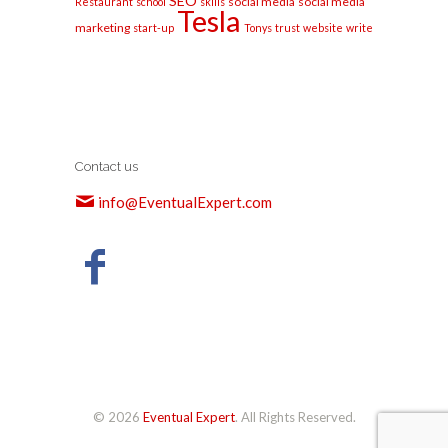
SEO
social media
social media
Restaurant
school
skills
Tesla
marketing
start-up
Tonys
trust
website
write
Contact us
info@EventualExpert.com
© 2026
Eventual Expert
. All Rights Reserved.