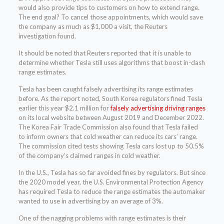
would also provide tips to customers on how to extend range.
The end goal? To cancel those appointments, which would save
the company as much as $1,000 a visit, the Reuters
investigation found.
It should be noted that Reuters reported that it is unable to
determine whether Tesla still uses algorithms that boost in-dash
range estimates.
Tesla has been caught falsely advertising its range estimates
before. As the report noted, South Korea regulators fined Tesla
earlier this year $2.1 million for
falsely advertising driving ranges
on its local website between August 2019 and December 2022.
The Korea Fair Trade Commission also found that Tesla failed
to inform owners that cold weather can reduce its cars’ range.
The commission cited tests showing Tesla cars lost up to 50.5%
of the company’s claimed ranges in cold weather.
In the U.S., Tesla has so far avoided fines by regulators. But since
the 2020 model year, the U.S. Environmental Protection Agency
has required Tesla to reduce the range estimates the automaker
wanted to use in advertising by an average of 3%.
One of the nagging problems with range estimates is their