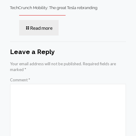
TechCrunch Mobility: The great Tesla rebranding
Read more
Leave a Reply
Your email address will not be published.
Required fields are
marked
*
Comment
*