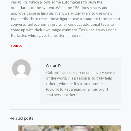
variability, which allows some automakers to push the
boundaries of the system. While the EPA does review and
approve those estimates, it allows automakers to use one of
two methods to reach those figures: use a standard formula that
converts fuel economy results, or conduct additional tests to
come up with their own range estimate. Tesla has always done
the latter, which gives far better numbers.
source
Colton R
Colton is an entrepreneur in every sense
of the word. His passion is to truly help
others, whether it’s a local business
looking to get ahead, or a non-profit
that serves others.
Related posts