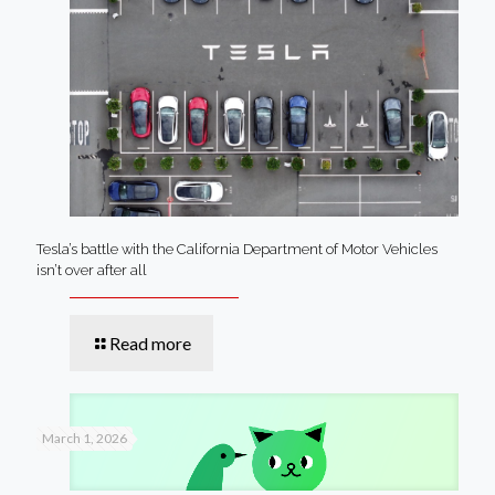
Tesla’s battle with the California Department of Motor Vehicles
isn’t over after all
Read more
March 1, 2026