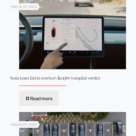
March 31, 2026
Tesla loses bid to overturn $243M Autopilot verdict
Read more
March 29, 2026