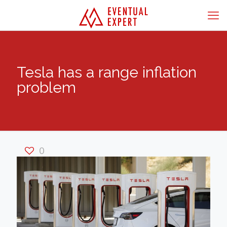
Tesla has a range inflation
problem
0