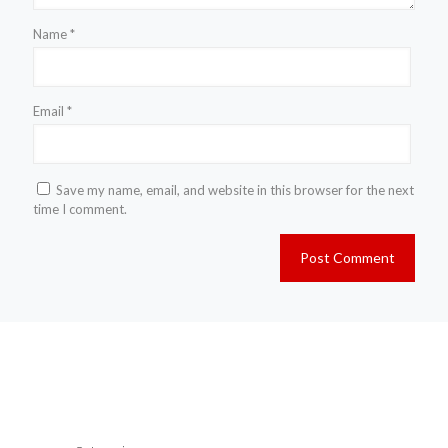
Name
*
Email
*
Save my name, email, and website in this browser for the next
time I comment.