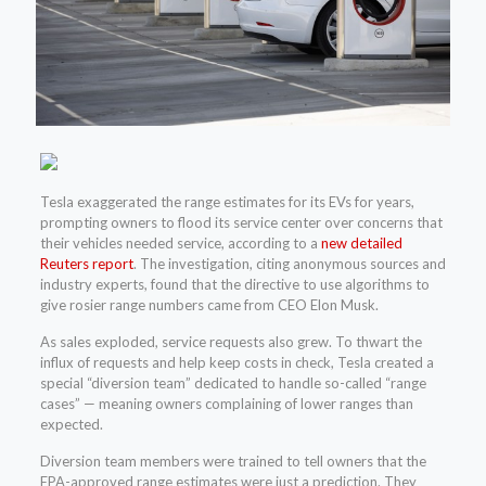
Tesla exaggerated the range estimates for its EVs for years,
prompting owners to flood its service center over concerns that
their vehicles needed service, according to a
new detailed
Reuters report
. The investigation, citing anonymous sources and
industry experts, found that the directive to use algorithms to
give rosier range numbers came from CEO Elon Musk.
As sales exploded, service requests also grew. To thwart the
influx of requests and help keep costs in check, Tesla created a
special “diversion team” dedicated to handle so-called “range
cases” — meaning owners complaining of lower ranges than
expected.
Diversion team members were trained to tell owners that the
EPA-approved range estimates were just a prediction. They