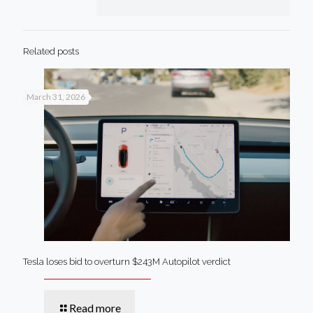
Related posts
March 31, 2026
Tesla loses bid to overturn $243M Autopilot verdict
Read more