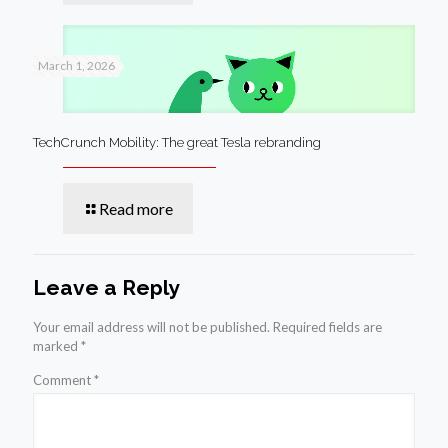
March 1, 2026
TechCrunch Mobility: The great Tesla rebranding
Read more
Leave a Reply
Your email address will not be published.
Required fields are
marked
*
Comment
*