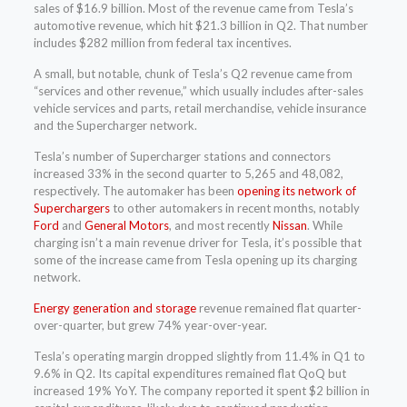
sales of $16.9 billion. Most of the revenue came from Tesla’s
automotive revenue, which hit $21.3 billion in Q2. That number
includes $282 million from federal tax incentives.
A small, but notable, chunk of Tesla’s Q2 revenue came from
“services and other revenue,” which usually includes after-sales
vehicle services and parts, retail merchandise, vehicle insurance
and the Supercharger network.
Tesla’s number of Supercharger stations and connectors
increased 33% in the second quarter to 5,265 and 48,082,
respectively. The automaker has been
opening its network of
Superchargers
to other automakers in recent months, notably
Ford
and
General Motors
, and most recently
Nissan
. While
charging isn’t a main revenue driver for Tesla, it’s possible that
some of the increase came from Tesla opening up its charging
network.
Energy generation and storage
revenue remained flat quarter-
over-quarter, but grew 74% year-over-year.
Tesla’s operating margin dropped slightly from 11.4% in Q1 to
9.6% in Q2. Its capital expenditures remained flat QoQ but
increased 19% YoY. The company reported it spent $2 billion in