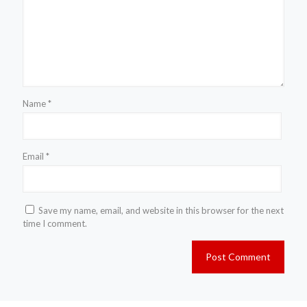
Name
*
Email
*
Save my name, email, and website in this browser for the next
time I comment.