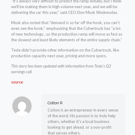
“It’s always very difficult to predict the ramp initially, but I think
we’ll be making them in high volume next year, and we will be
delivering the car this year,” said CEO Elon Musk Wednesday.
Musk also noted that “demand is so far off the hook, you can’t
even see the hook,” emphasizing that the Cybertruck has “a lot
of new technology…so the production ramp will move as fast as
the slowest and least likely elements of the entire supply chain.”
Tesla didn’t provide other information on the Cybertruck, like
production capacity next year, pricing and more specs.
This story has been updated with information from Tesla’s Q2
earnings call.
source
Colton R
Colton is an entrepreneur in every sense
of the word. His passion is to truly help
others, whether it’s a local business
looking to get ahead, or a non-profit
that serves others.