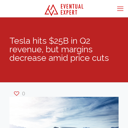
Tesla hits $25B in Q2
revenue, but margins
decrease amid price cuts
0