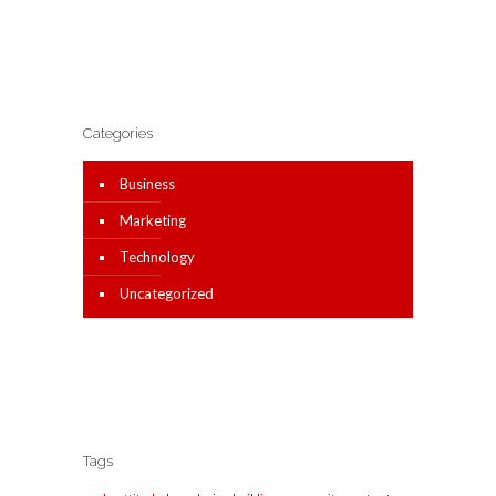
Categories
Business
Marketing
Technology
Uncategorized
Tags