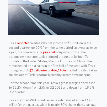
Tesla
reported
Wednesday net income of $2.7 billion in the
second quarter, up 20% from the same period last year as once
again, the company’s
EV price cuts
dug into profits.
The
automaker has repeatedly reduced the cost of its four EV
models in the United States, Mexico, Europe and China. The
move helped boost sales in the first half of the year, with Tesla
hitting record
Q2 deliveries of 466,140 units
. But it’s also taken
chunks out of Tesla’s normally healthy automotive margins.
For the second time this year, Tesla’s gross margins decreased
to 18.2%, down from 25% in Q2 2022 and down from 19.3%
last quarter.
Tesla matched Wall Street revenue estimates of around $25
billion for the quarter, which is nearly 50% higher than year-ago