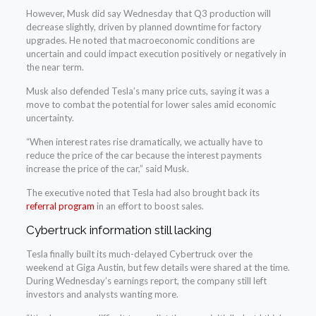
However, Musk did say Wednesday that Q3 production will
decrease slightly, driven by planned downtime for factory
upgrades. He noted that macroeconomic conditions are
uncertain and could impact execution positively or negatively in
the near term.
Musk also defended Tesla’s many price cuts, saying it was a
move to combat the potential for lower sales amid economic
uncertainty.
“When interest rates rise dramatically, we actually have to
reduce the price of the car because the interest payments
increase the price of the car,” said Musk.
The executive noted that Tesla had also brought back its
referral program
in an effort to boost sales.
Cybertruck information still lacking
Tesla finally built its much-delayed Cybertruck over the
weekend at Giga Austin, but few details were shared at the time.
During Wednesday’s earnings report, the company still left
investors and analysts wanting more.