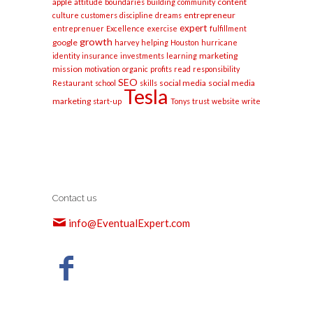
apple
content
attitude
boundaries
building
community
entrepreneur
culture
customers
discipline
dreams
expert
entreprenuer
Excellence
exercise
fulfillment
growth
google
harvey
helping
Houston
hurricane
marketing
identity
insurance
investments
learning
mission
motivation
organic
profits
read
responsibility
SEO
social media
social media
Restaurant
school
skills
Tesla
marketing
start-up
Tonys
trust
website
write
Contact us
info@EventualExpert.com