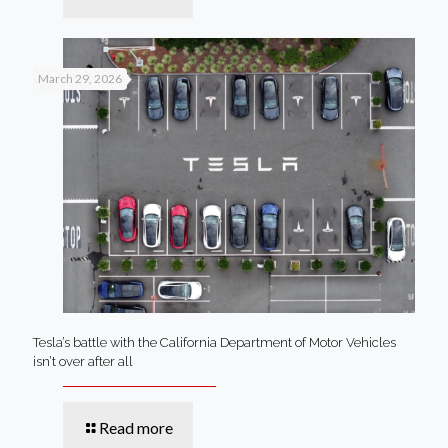
March 29, 2026
Tesla’s battle with the California Department of Motor Vehicles
isn’t over after all
Read more