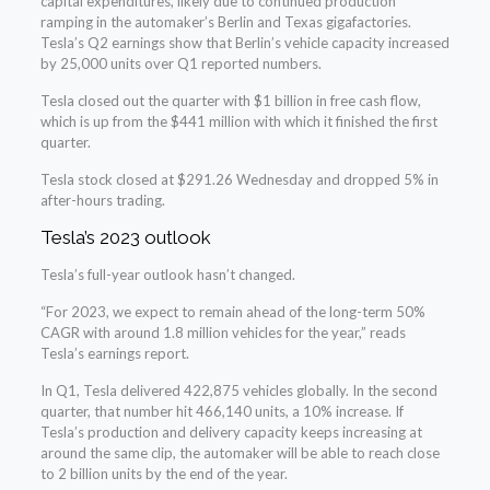
capital expenditures, likely due to continued production
ramping in the automaker’s Berlin and Texas gigafactories.
Tesla’s Q2 earnings show that Berlin’s vehicle capacity increased
by 25,000 units over Q1 reported numbers.
Tesla closed out the quarter with $1 billion in free cash flow,
which is up from the $441 million with which it finished the first
quarter.
Tesla stock closed at $291.26 Wednesday and dropped 5% in
after-hours trading.
Tesla’s 2023 outlook
Tesla’s full-year outlook hasn’t changed.
“For 2023, we expect to remain ahead of the long-term 50%
CAGR with around 1.8 million vehicles for the year,” reads
Tesla’s earnings report.
In Q1, Tesla delivered 422,875 vehicles globally. In the second
quarter, that number hit 466,140 units, a 10% increase. If
Tesla’s production and delivery capacity keeps increasing at
around the same clip, the automaker will be able to reach close
to 2 billion units by the end of the year.