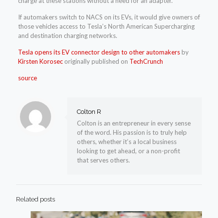
charge at these stations without a need for an adapter.
If automakers switch to NACS on its EVs, it would give owners of
those vehicles access to Tesla’s North American Supercharging
and destination charging networks.
Tesla opens its EV connector design to other automakers
by
Kirsten Korosec
originally published on
TechCrunch
source
Colton R
Colton is an entrepreneur in every sense
of the word. His passion is to truly help
others, whether it’s a local business
looking to get ahead, or a non-profit
that serves others.
Related posts