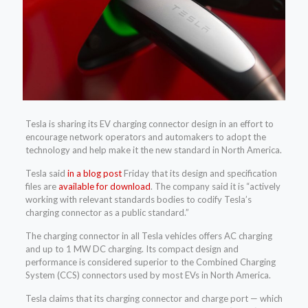
Tesla is sharing its EV charging connector design in an effort to
encourage network operators and automakers to adopt the
technology and help make it the new standard in North America.
Tesla said
in a blog post
Friday that its design and specification
files are
available for download
. The company said it is “actively
working with relevant standards bodies to codify Tesla’s
charging connector as a public standard.”
The charging connector in all Tesla vehicles offers AC charging
and up to 1 MW DC charging. Its compact design and
performance is considered superior to the Combined Charging
System (CCS) connectors used by most EVs in North America.
Tesla claims that its charging connector and charge port — which