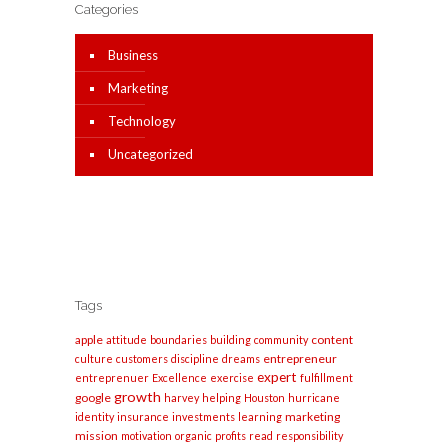
Categories
Business
Marketing
Technology
Uncategorized
Tags
apple
content
attitude
boundaries
building
community
entrepreneur
culture
customers
discipline
dreams
expert
entreprenuer
Excellence
exercise
fulfillment
growth
google
harvey
helping
Houston
hurricane
marketing
identity
insurance
investments
learning
mission
motivation
organic
profits
read
responsibility