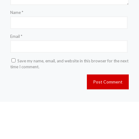
Name
*
Email
*
Save my name, email, and website in this browser for the next
time I comment.