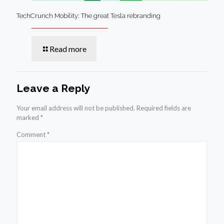
TechCrunch Mobility: The great Tesla rebranding
Read more
Leave a Reply
Your email address will not be published.
Required fields are
marked
*
Comment
*