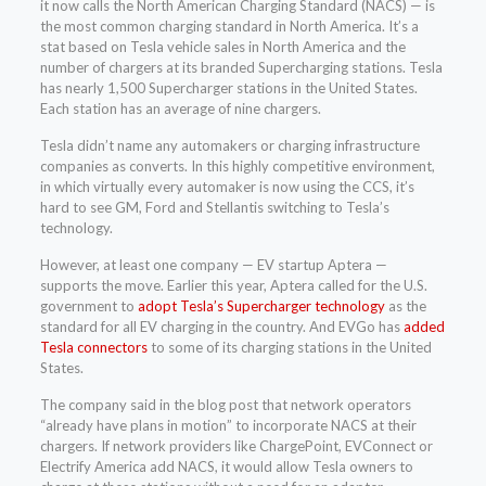
it now calls the North American Charging Standard (NACS) — is
the most common charging standard in North America. It’s a
stat based on Tesla vehicle sales in North America and the
number of chargers at its branded Supercharging stations. Tesla
has nearly 1,500 Supercharger stations in the United States.
Each station has an average of nine chargers.
Tesla didn’t name any automakers or charging infrastructure
companies as converts. In this highly competitive environment,
in which virtually every automaker is now using the CCS, it’s
hard to see GM, Ford and Stellantis switching to Tesla’s
technology.
However, at least one company — EV startup Aptera —
supports the move. Earlier this year, Aptera called for the U.S.
government to
adopt Tesla’s Supercharger technology
as the
standard for all EV charging in the country. And EVGo has
added
Tesla connectors
to some of its charging stations in the United
States.
The company said in the blog post that network operators
“already have plans in motion” to incorporate NACS at their
chargers. If network providers like ChargePoint, EVConnect or
Electrify America add NACS, it would allow Tesla owners to