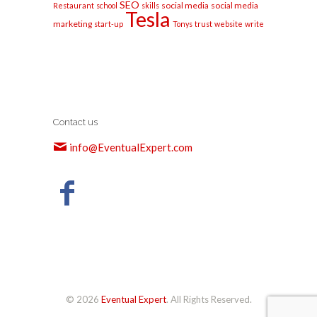
SEO
social media
social media
Restaurant
school
skills
Tesla
marketing
start-up
Tonys
trust
website
write
Contact us
info@EventualExpert.com
© 2026
Eventual Expert
. All Rights Reserved.