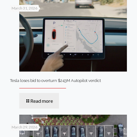
March 31, 2026
Tesla loses bid to overturn $243M Autopilot verdict
Read more
March 29, 2026