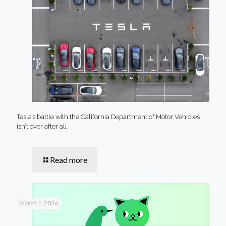
Tesla’s battle with the California Department of Motor Vehicles
isn’t over after all
Read more
March 1, 2026