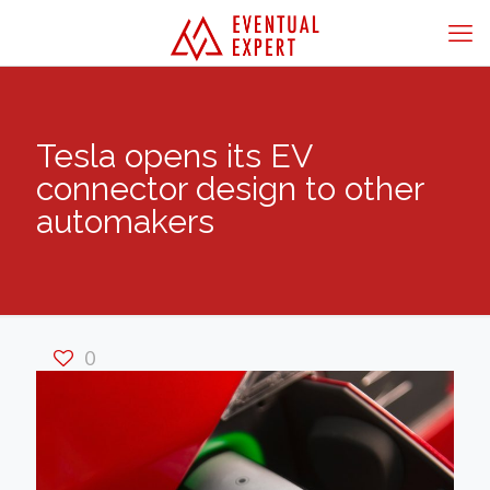
Tesla opens its EV
connector design to other
automakers
0