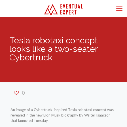
Tesla robotaxi concept
looks like a two-seater
Cybertruck
0
An image of a Cybertruck-inspired Tesla robotaxi concept was
revealed in the new Elon Musk biography by Walter Isaacson
that launched Tuesday.