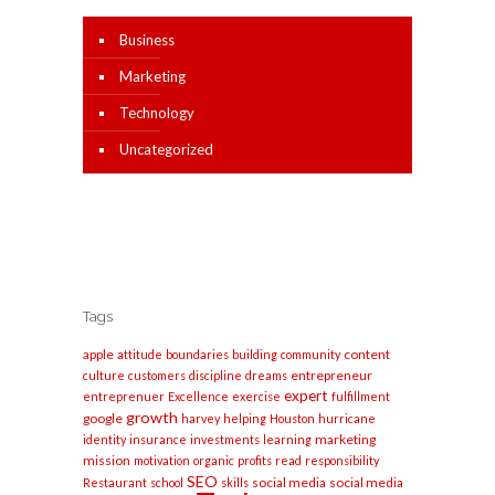
Business
Marketing
Technology
Uncategorized
Tags
apple
content
attitude
boundaries
building
community
entrepreneur
culture
customers
discipline
dreams
expert
entreprenuer
Excellence
exercise
fulfillment
growth
google
harvey
helping
Houston
hurricane
marketing
identity
insurance
investments
learning
mission
motivation
organic
profits
read
responsibility
SEO
social media
social media
Restaurant
school
skills