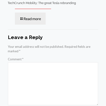
TechCrunch Mobility: The great Tesla rebranding
Read more
Leave a Reply
Your email address will not be published.
Required fields are
marked
*
Comment
*