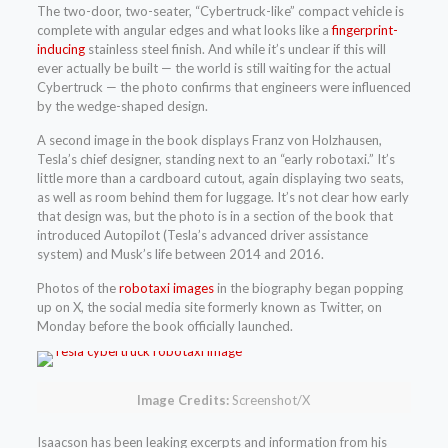
The two-door, two-seater, “Cybertruck-like” compact vehicle is
complete with angular edges and what looks like a
fingerprint-
inducing
stainless steel finish. And while it’s unclear if this will
ever actually be built — the world is still waiting for the actual
Cybertruck — the photo confirms that engineers were influenced
by the wedge-shaped design.
A second image in the book displays Franz von Holzhausen,
Tesla’s chief designer, standing next to an “early robotaxi.” It’s
little more than a cardboard cutout, again displaying two seats,
as well as room behind them for luggage. It’s not clear how early
that design was, but the photo is in a section of the book that
introduced Autopilot (Tesla’s advanced driver assistance
system) and Musk’s life between 2014 and 2016.
Photos of the
robotaxi images
in the biography began popping
up on X, the social media site formerly known as Twitter, on
Monday before the book officially launched.
Image Credits:
Screenshot/X
Isaacson has been leaking excerpts and information from his