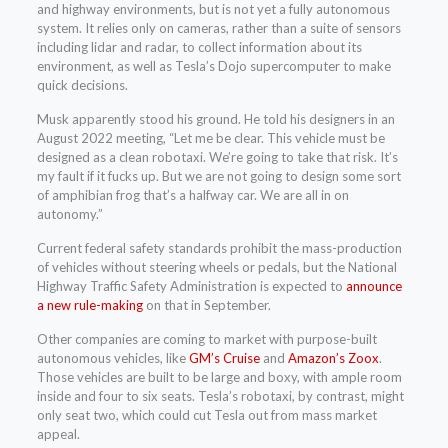
and highway environments, but is not yet a fully autonomous
system. It relies only on cameras, rather than a suite of sensors
including lidar and radar, to collect information about its
environment, as well as Tesla’s Dojo supercomputer to make
quick decisions.
Musk apparently stood his ground. He told his designers in an
August 2022 meeting, “Let me be clear. This vehicle must be
designed as a clean robotaxi. We’re going to take that risk. It’s
my fault if it fucks up. But we are not going to design some sort
of amphibian frog that’s a halfway car. We are all in on
autonomy.”
Current federal safety standards prohibit the mass-production
of vehicles without steering wheels or pedals, but the National
Highway Traffic Safety Administration is expected to
announce
a new rule-making
on that in September.
Other companies are coming to market with purpose-built
autonomous vehicles, like
GM’s Cruise
and
Amazon’s Zoox
.
Those vehicles are built to be large and boxy, with ample room
inside and four to six seats. Tesla’s robotaxi, by contrast, might
only seat two, which could cut Tesla out from mass market
appeal.