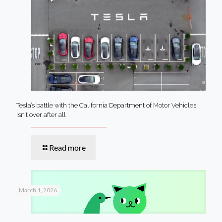
Tesla’s battle with the California Department of Motor Vehicles
isn’t over after all
Read more
March 1, 2026