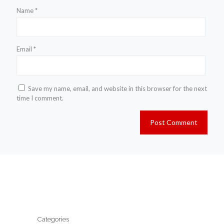
Name
*
Email
*
Save my name, email, and website in this browser for the next
time I comment.
Categories