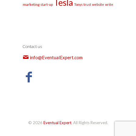
Tesla
marketing
start-up
Tonys
trust
website
write
Contact us
info@EventualExpert.com
© 2026
Eventual Expert
. All Rights Reserved.