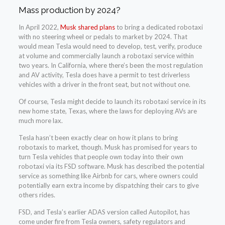
Mass production by 2024?
In April 2022,
Musk shared plans
to bring a dedicated robotaxi
with no steering wheel or pedals to market by 2024. That
would mean Tesla would need to develop, test, verify, produce
at volume and commercially launch a robotaxi service within
two years. In California, where there’s been the most regulation
and AV activity, Tesla does have a permit to test driverless
vehicles with a driver in the front seat, but not without one.
Of course, Tesla might decide to launch its robotaxi service in its
new home state, Texas, where the laws for deploying AVs are
much more lax.
Tesla hasn’t been exactly clear on how it plans to bring
robotaxis to market, though. Musk has promised for years to
turn Tesla vehicles that people own today into their own
robotaxi via its FSD software. Musk has described the potential
service as something like Airbnb for cars, where owners could
potentially earn extra income by dispatching their cars to give
others rides.
FSD, and Tesla’s earlier ADAS version called Autopilot, has
come under fire from Tesla owners, safety regulators and