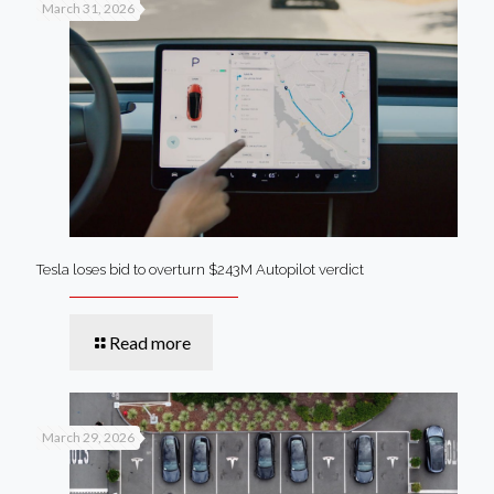
March 31, 2026
Tesla loses bid to overturn $243M Autopilot verdict
Read more
March 29, 2026