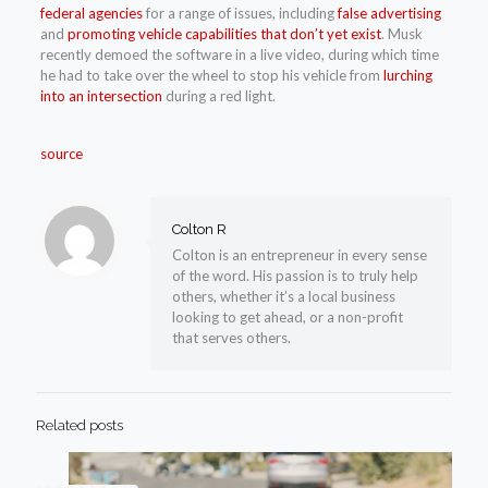
federal agencies
for a range of issues, including
false advertising
and
promoting vehicle capabilities that don’t yet exist
. Musk
recently demoed the software in a live video, during which time
he had to take over the wheel to stop his vehicle from
lurching
into an intersection
during a red light.
source
Colton R
Colton is an entrepreneur in every sense
of the word. His passion is to truly help
others, whether it’s a local business
looking to get ahead, or a non-profit
that serves others.
Related posts