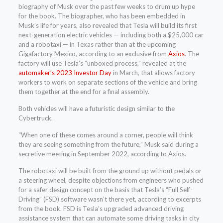
biography of Musk over the past few weeks to drum up hype
for the book. The biographer, who has been embedded in
Musk’s life for years, also revealed that Tesla will build its first
next-generation electric vehicles — including both a $25,000 car
and a robotaxi — in Texas rather than at the upcoming
Gigafactory Mexico, according to an exclusive from
Axios
. The
factory will use Tesla’s “unboxed process,” revealed at the
automaker’s 2023 Investor Day
in March, that allows factory
workers to work on separate sections of the vehicle and bring
them together at the end for a final assembly.
Both vehicles will have a futuristic design similar to the
Cybertruck.
“When one of these comes around a corner, people will think
they are seeing something from the future,” Musk said during a
secretive meeting in September 2022, according to Axios.
The robotaxi will be built from the ground up without pedals or
a steering wheel, despite objections from engineers who pushed
for a safer design concept on the basis that Tesla’s “Full Self-
Driving” (FSD) software wasn’t there yet, according to excerpts
from the book. FSD is Tesla’s upgraded advanced driving
assistance system that can automate some driving tasks in city