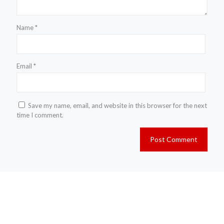
Name
*
Email
*
Save my name, email, and website in this browser for the next
time I comment.