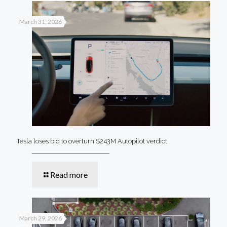
March 31, 2026
Tesla loses bid to overturn $243M Autopilot verdict
Read more
March 29, 2026