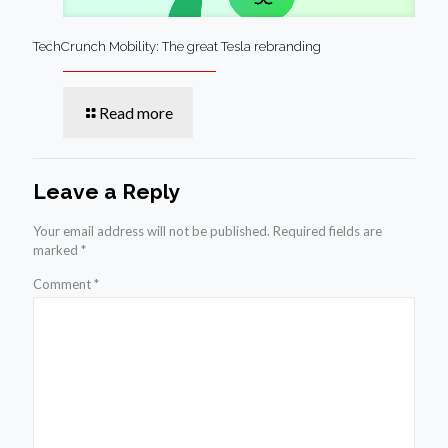
TechCrunch Mobility: The great Tesla rebranding
Read more
Leave a Reply
Your email address will not be published.
Required fields are
marked
*
Comment
*