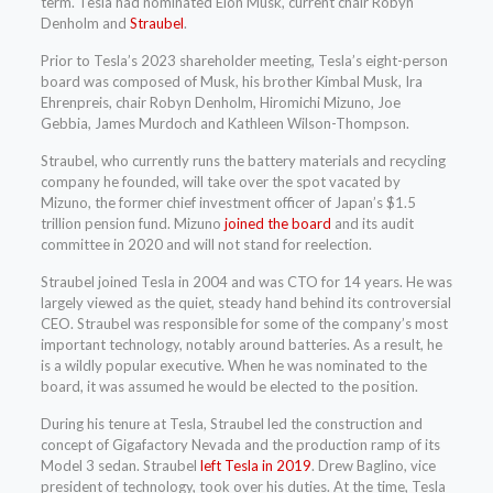
term. Tesla had nominated Elon Musk, current chair Robyn
Denholm and
Straubel
.
Prior to Tesla’s 2023 shareholder meeting, Tesla’s eight-person
board was composed of Musk, his brother Kimbal Musk, Ira
Ehrenpreis, chair Robyn Denholm, Hiromichi Mizuno, Joe
Gebbia, James Murdoch and Kathleen Wilson-Thompson.
Straubel, who currently runs the battery materials and recycling
company he founded, will take over the spot vacated by
Mizuno, the former chief investment officer of Japan’s $1.5
trillion pension fund. Mizuno
joined the board
and its audit
committee in 2020 and will not stand for reelection.
Straubel joined Tesla in 2004 and was CTO for 14 years. He was
largely viewed as the quiet, steady hand behind its controversial
CEO. Straubel was responsible for some of the company’s most
important technology, notably around batteries. As a result, he
is a wildly popular executive. When he was nominated to the
board, it was assumed he would be elected to the position.
During his tenure at Tesla, Straubel led the construction and
concept of Gigafactory Nevada and the production ramp of its
Model 3 sedan. Straubel
left Tesla in 2019
. Drew Baglino, vice
president of technology, took over his duties. At the time, Tesla