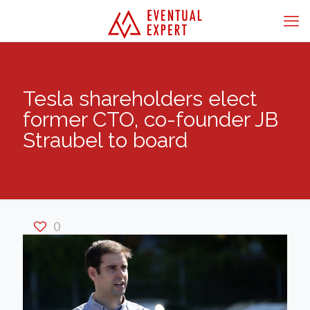
Tesla shareholders elect
former CTO, co-founder JB
Straubel to board
0