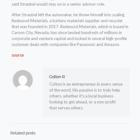
said Straubel would stay on in a senior advisor role.
After Straubel left the automaker, he threw himself into scaling
Redwood Materials, a battery materials supplier and recycler
that was founded in 2017. Redwood Materials, which is based in
Carson City, Nevada, has since landed hundreds of millions in
corporate and venture capital and locked in several high-profile
customer deals with companies like Panasonic and Amazon.
source
Colton R
Colton is an entrepreneur in every sense
of the word. His passion is to truly help
others, whether it’s a local business
looking to get ahead, or a non-profit
that serves others.
Related posts