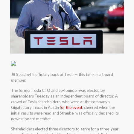
JB Straubel is officially back at Tesla — this time as a board
member.
The former Tesla CTO and co-founder was elected by
shareholders Tuesday as an independent board of director. A
crowd of Tesla shareholders, who were at the company’s
Gigafactory Texas in Austin
for the event
, cheered when the
initial results were read and Straubel was officially declared its
newest board member.
Shareholders elected three directors to serve for a three-year