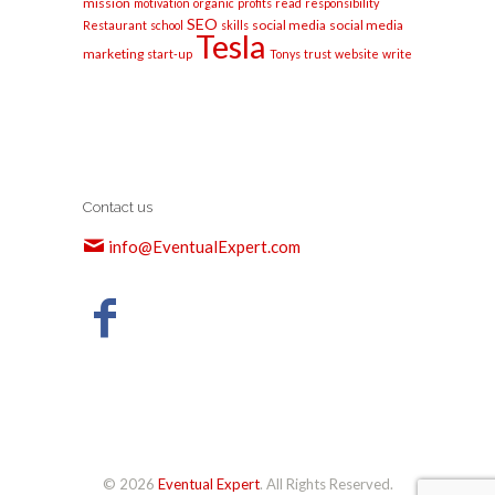
mission
motivation
organic
profits
read
responsibility
SEO
social media
social media
Restaurant
school
skills
Tesla
marketing
start-up
Tonys
trust
website
write
Contact us
info@EventualExpert.com
© 2026
Eventual Expert
. All Rights Reserved.