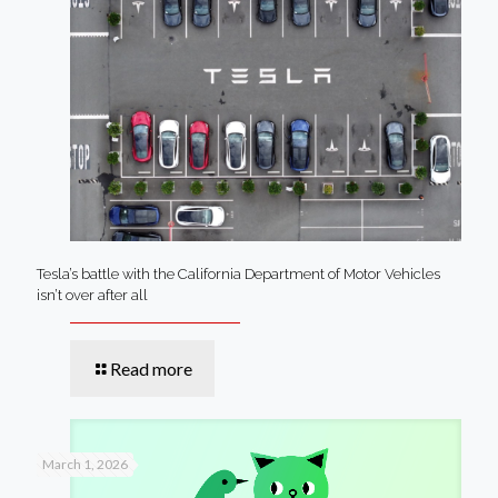
Tesla’s battle with the California Department of Motor Vehicles
isn’t over after all
Read more
March 1, 2026