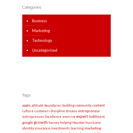
Categories
Business
Marketing
Technology
Uncategorized
Tags
apple
content
attitude
boundaries
building
community
entrepreneur
culture
customers
discipline
dreams
expert
entreprenuer
Excellence
exercise
fulfillment
growth
google
harvey
helping
Houston
hurricane
marketing
identity
insurance
investments
learning