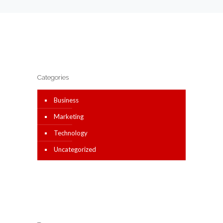
Categories
Business
Marketing
Technology
Uncategorized