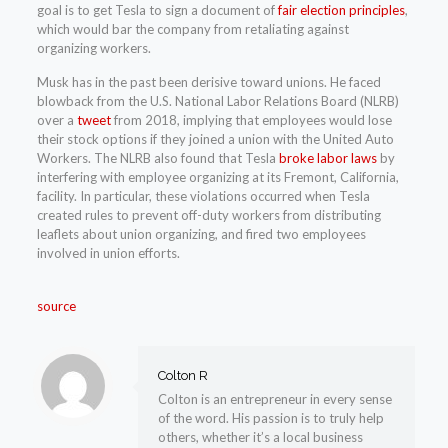
goal is to get Tesla to sign a document of
fair election principles
,
which would bar the company from retaliating against
organizing workers.
Musk has in the past been derisive toward unions. He faced
blowback from the U.S. National Labor Relations Board (NLRB)
over a
tweet
from 2018, implying that employees would lose
their stock options if they joined a union with the United Auto
Workers. The NLRB also found that Tesla
broke labor laws
by
interfering with employee organizing at its Fremont, California,
facility. In particular, these violations occurred when Tesla
created rules to prevent off-duty workers from distributing
leaflets about union organizing, and fired two employees
involved in union efforts.
source
Colton R
Colton is an entrepreneur in every sense
of the word. His passion is to truly help
others, whether it’s a local business