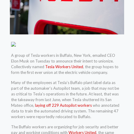
A group of Tesla workers in Buffalo, New York, emailed CEO
Elon Musk on Tuesday to announce their intent to unionize.
Collectively named
Tesla Workers United
, the group hopes to
form the first ever union at the electric vehicle company.
Many of the employees at Tesla’s Buffalo plant label data as
part of the automaker’s Autopilot team, a job that may not be
as critical to Tesla’s operations in the future. At least, that was
the takeaway from last June, when Tesla shuttered its San
Mateo office,
laying off 229 Autopilot workers
who annotated
data to train the automated driving system. The remaining 47
workers were reportedly relocated to Buffalo.
The Buffalo workers are organizing for job security and better
pay and working conditions with
Workers United
, the same