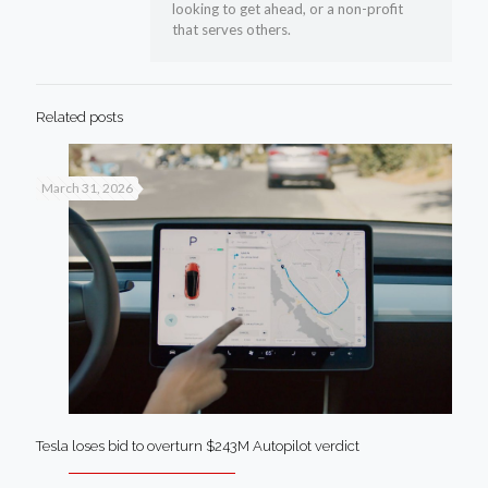
looking to get ahead, or a non-profit
that serves others.
Related posts
March 31, 2026
Tesla loses bid to overturn $243M Autopilot verdict