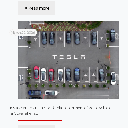
Read more
March 29, 2026
Tesla’s battle with the California Department of Motor Vehicles
isn’t over after all