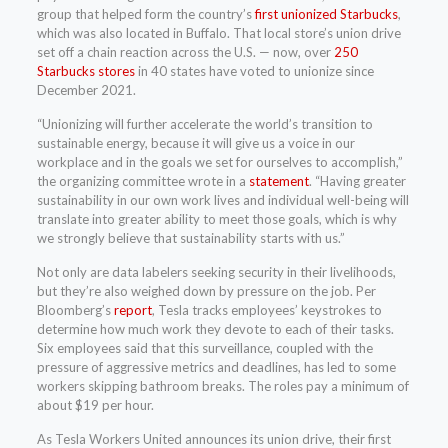
group that helped form the country’s
first unionized Starbucks
,
which was also located in Buffalo. That local store’s union drive
set off a chain reaction across the U.S. — now, over
250
Starbucks stores
in 40 states have voted to unionize since
December 2021.
“Unionizing will further accelerate the world’s transition to
sustainable energy, because it will give us a voice in our
workplace and in the goals we set for ourselves to accomplish,”
the organizing committee wrote in a
statement
. “Having greater
sustainability in our own work lives and individual well-being will
translate into greater ability to meet those goals, which is why
we strongly believe that sustainability starts with us.”
Not only are data labelers seeking security in their livelihoods,
but they’re also weighed down by pressure on the job. Per
Bloomberg’s
report
, Tesla tracks employees’ keystrokes to
determine how much work they devote to each of their tasks.
Six employees said that this surveillance, coupled with the
pressure of aggressive metrics and deadlines, has led to some
workers skipping bathroom breaks. The roles pay a minimum of
about $19 per hour.
As Tesla Workers United announces its union drive, their first