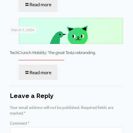
Read more
March 1, 2026
TechCrunch Mobility: The great Tesla rebranding
Read more
Leave a Reply
Your email address will not be published.
Required fields are
marked
*
Comment
*