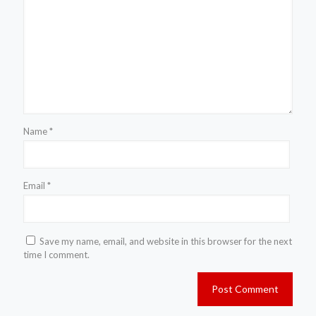
Name
*
Email
*
Save my name, email, and website in this browser for the next
time I comment.