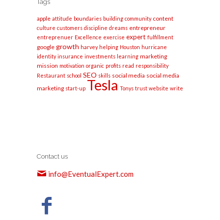
Tags
apple
content
attitude
boundaries
building
community
entrepreneur
culture
customers
discipline
dreams
expert
entreprenuer
Excellence
exercise
fulfillment
growth
google
harvey
helping
Houston
hurricane
marketing
identity
insurance
investments
learning
mission
motivation
organic
profits
read
responsibility
SEO
social media
social media
Restaurant
school
skills
Tesla
marketing
start-up
Tonys
trust
website
write
Contact us
info@EventualExpert.com