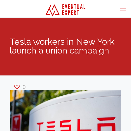
Tesla workers in New York
launch a union campaign
0