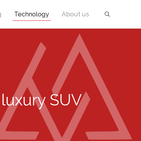
g
Technology
About us
 luxury SUV