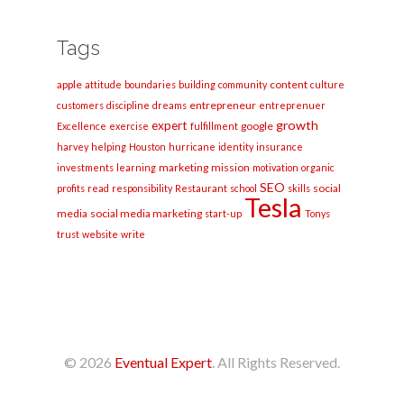
Tags
apple
content
attitude
boundaries
building
community
culture
entrepreneur
customers
discipline
dreams
entreprenuer
growth
expert
google
Excellence
exercise
fulfillment
harvey
helping
Houston
hurricane
identity
insurance
marketing
mission
investments
learning
motivation
organic
SEO
social
profits
read
responsibility
Restaurant
school
skills
Tesla
media
social media marketing
start-up
Tonys
trust
website
write
© 2026
Eventual Expert
. All Rights Reserved.