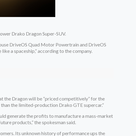
epower Drako Dragon Super-SUV.
in-house DriveOS Quad Motor Powertrain and DriveOS
e like a spaceship,” according to the company.
 the Dragon will be “priced competitively” for the
e than the limited-production Drako GTE supercar.”
ould generate the profits to manufacture a mass-market
 future products,” the spokesman said.
tomers. Its unknown history of performance ups the