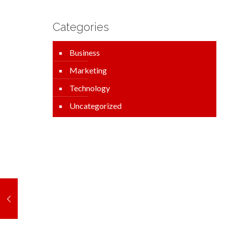
Categories
Business
Marketing
Technology
Uncategorized