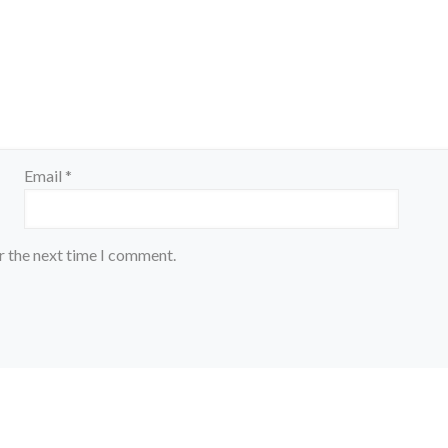
Email
*
r the next time I comment.