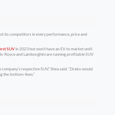
est its competitors in every performance, price and
 first SUV
in 2023 but won’t have an EV to market until
olls-Royce and Lamborghini are running profitable SUV
ach company’s respective SUV,” Shea said. “Drako would
g the bottom-lines.”