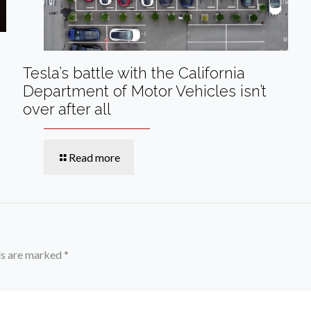
Tesla’s battle with the California
Department of Motor Vehicles isn’t
over after all
Read more
ds are marked
*