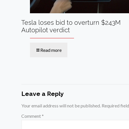
Tesla loses bid to overturn $243M
Autopilot verdict
Read more
Leave a Reply
Your email address will not be published.
Required fiel
Comment
*