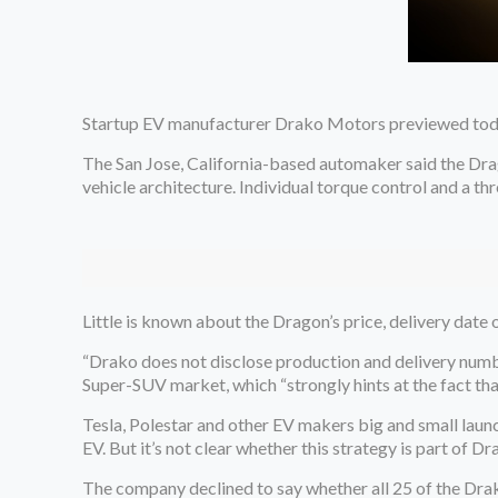
Startup EV manufacturer Drako Motors previewed toda
The San Jose, California-based automaker said the Dr
vehicle architecture. Individual torque control and a t
Little is known about the Dragon’s price, delivery date o
“Drako does not disclose production and delivery numb
Super-SUV market, which “strongly hints at the fact th
Tesla, Polestar and other EV makers big and small laun
EV. But it’s not clear whether this strategy is part of 
The company declined to say whether all 25 of the Dra