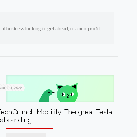
ocal business looking to get ahead, or a non-profit
March 1, 2026
TechCrunch Mobility: The great Tesla
rebranding