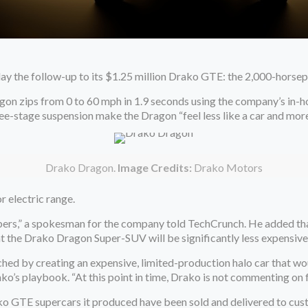
y the follow-up to its $1.25 million Drako GTE: the 2,000-hors
agon zips from 0 to 60 mph in 1.9 seconds using the company’s 
hree-stage suspension make the Dragon “feel less like a car and mor
Drako Dragon.
Image Credits:
Drako Motors
r electric range.
ers,” a spokesman for the company told TechCrunch. He added that
at the Drako Dragon Super-SUV will be significantly less expensiv
ched by creating an expensive, limited-production halo car that w
Drako’s playbook. “At this point in time, Drako is not commenting on
ko GTE supercars it produced have been sold and delivered to cus