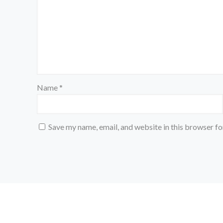
Name
*
Save my name, email, and website in this browser fo