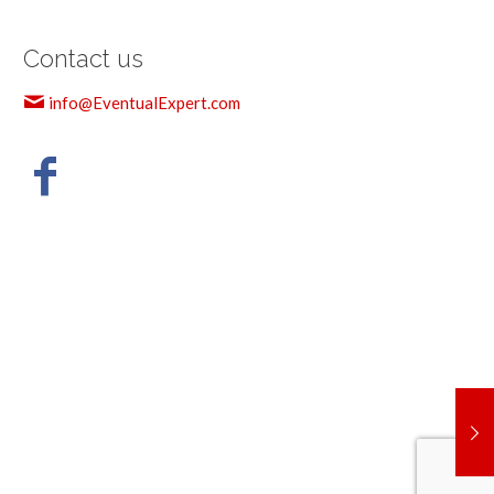
Contact us
info@EventualExpert.com