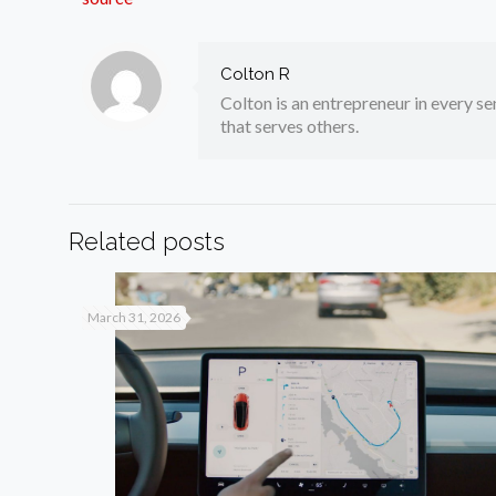
Colton R
Colton is an entrepreneur in every sen
that serves others.
Related posts
March 31, 2026