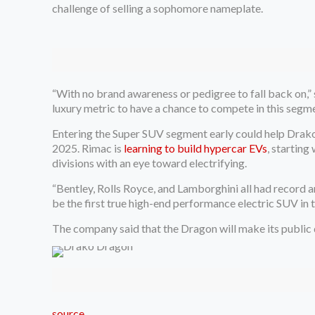
challenge of selling a sophomore nameplate.
“With no brand awareness or pedigree to fall back on,” 
luxury metric to have a chance to compete in this segme
Entering the Super SUV segment early could help Drako
2025. Rimac is
learning to build hypercar EVs
, startin
divisions with an eye toward electrifying.
“Bentley, Rolls Royce, and Lamborghini all had record 
be the first true high-end performance electric SUV in
The company said that the Dragon will make its public d
source