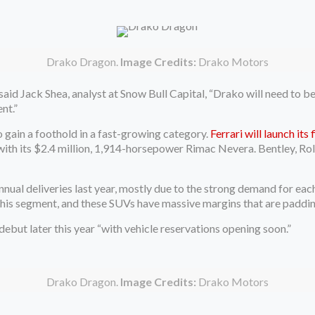
Drako Dragon.
Image Credits:
Drako Motors
said Jack Shea, analyst at Snow Bull Capital, “Drako will need to b
nt.”
 gain a foothold in a fast-growing category.
Ferrari will launch its
g with its $2.4 million, 1,914-horsepower Rimac Nevera. Bentley, R
annual deliveries last year, mostly due to the strong demand for e
 this segment, and these SUVs have massive margins that are paddin
ebut later this year “with vehicle reservations opening soon.”
Drako Dragon.
Image Credits:
Drako Motors