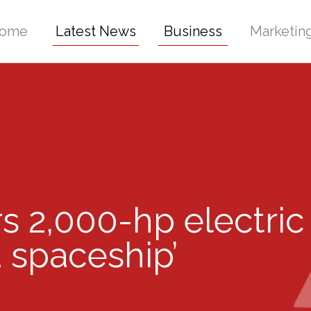
ome
Latest News
Business
Marketin
s 2,000-hp electric
a spaceship’