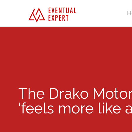
H
The Drako Motor
‘feels more like 