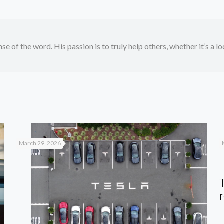
se of the word. His passion is to truly help others, whether it’s a l
March 29, 2026