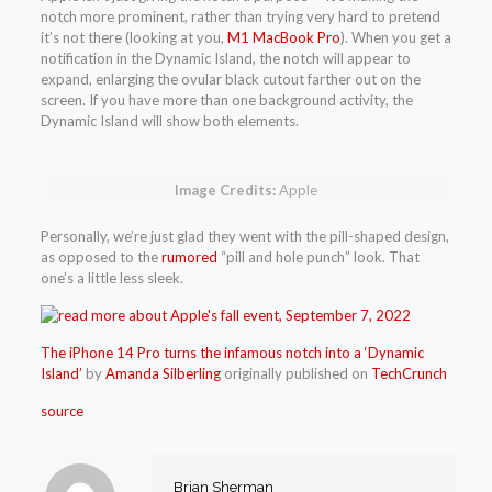
notch more prominent, rather than trying very hard to pretend
it’s not there (looking at you,
M1 MacBook Pro
). When you get a
notification in the Dynamic Island, the notch will appear to
expand, enlarging the ovular black cutout farther out on the
screen. If you have more than one background activity, the
Dynamic Island will show both elements.
Image Credits:
Apple
Personally, we’re just glad they went with the pill-shaped design,
as opposed to the
rumored
“pill and hole punch” look. That
one’s a little less sleek.
The iPhone 14 Pro turns the infamous notch into a ‘Dynamic
Island’
by
Amanda Silberling
originally published on
TechCrunch
source
Brian Sherman