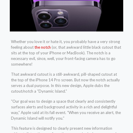
Whether you love it or hate it, you probably have a very strong
feeling about
the notch
(or, that awkward little black cutout that
sits at the top of your iPhone or MacBook). The notch is a
necessary evil, since, well, your front-facing camera has to go
somewhere!
That awkward cutout is a still-awkward, pill-shaped cutout at
the top of the iPhone 14 Pro screen. But now the notch actually
serves a dual purpose. In this new design, Apple dubs the
cutout/notch a “Dynamic Island.”
“Our goal was to design a space that clearly and consistently
surfaces alerts and background activity in a rich and delightful
way,” Apple said at its fall event. “When you receive an alert, the
Dynamic Island will notify you.”
This feature is designed to clearly present new information