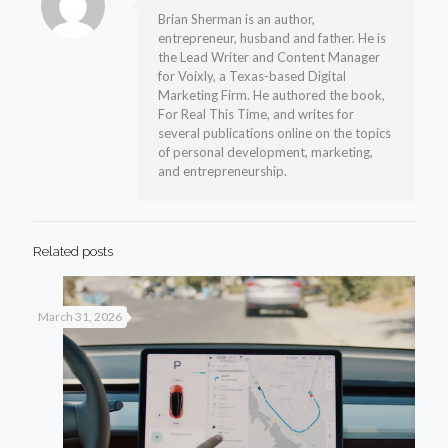
Brian Sherman is an author,
entrepreneur, husband and father. He is
the Lead Writer and Content Manager
for Voixly, a Texas-based Digital
Marketing Firm. He authored the book,
For Real This Time, and writes for
several publications online on the topics
of personal development, marketing,
and entrepreneurship.
Related posts
March 31, 2026