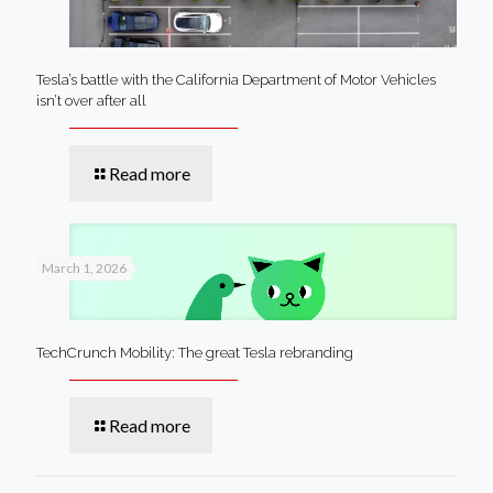
Tesla’s battle with the California Department of Motor Vehicles
isn’t over after all
Read more
March 1, 2026
TechCrunch Mobility: The great Tesla rebranding
Read more