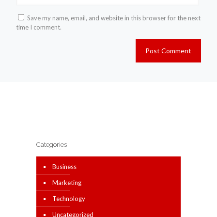
Save my name, email, and website in this browser for the next
time I comment.
Categories
Business
Marketing
Technology
Uncategorized