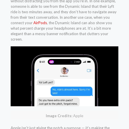
without distracting you from the app you’re in. In one example,
someone is able to see from the Dynamic Island that their Lyft
ride is two minutes away, and they don’t have to navigate away
from their text conversation. In another use case, when you
connect your
AirPods
, the Dynamic Island can also show you
what percent charge your headphones are at. It’s a bit more
elegant than a messy banner notification that clutters your
screen.
Image Credits:
Apple
Apple isn’t just giving the notch a purpose — it’s making the