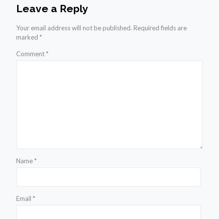
Leave a Reply
Your email address will not be published.
Required fields are
marked
*
Comment
*
Name
*
Email
*