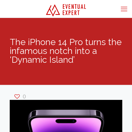
The iPhone 14 Pro turns the
infamous notch into a
‘Dynamic Island’
0