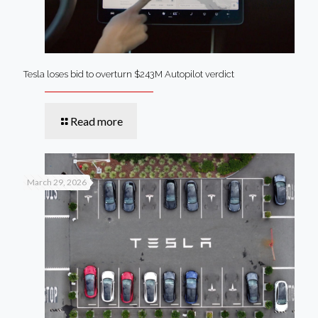
Tesla loses bid to overturn $243M Autopilot verdict
Read more
March 29, 2026