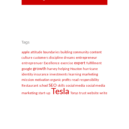
Tags
apple
content
attitude
boundaries
building
community
entrepreneur
culture
customers
discipline
dreams
expert
entreprenuer
Excellence
exercise
fulfillment
growth
google
harvey
helping
Houston
hurricane
marketing
identity
insurance
investments
learning
mission
motivation
organic
profits
read
responsibility
SEO
social media
social media
Restaurant
school
skills
Tesla
marketing
start-up
Tonys
trust
website
write