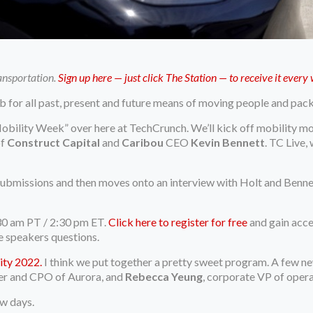
ransportation.
Sign up here — just click The Station — to receive it ever
b for all past, present and future means of moving people and pac
ility Week” over here at TechCrunch. We’ll kick off mobility mo
f
Construct Capital
and
Caribou
CEO
Kevin Bennett
. TC Live,
submissions and then moves onto an interview with Holt and Bennet
30 am PT / 2:30 pm ET.
Click here to register for free
and gain acce
e speakers questions.
ity 2022.
I think we put together a pretty sweet program. A few 
er and CPO of Aurora, and
Rebecca Yeung
, corporate VP of oper
ew days.