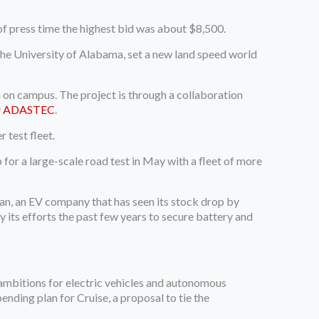
of press time the highest bid was about $8,500.
e University of Alabama, set a new land speed world
un on campus. The project is through a collaboration
y
ADASTEC
.
r test fleet.
for a large-scale road test in May with a fleet of more
vian, an EV company that has seen its stock drop by
 its efforts the past few years to secure battery and
ambitions for electric vehicles and autonomous
ending plan for Cruise, a proposal to tie the