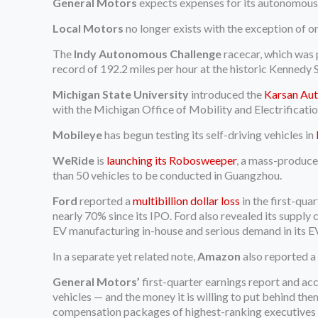
General Motors
expects expenses for its autonomous
Local Motors
no longer exists with the exception of on
The
Indy Autonomous Challenge
racecar, which was
record of 192.2 miles per hour at the historic Kennedy 
Michigan State University
introduced the
Karsan Au
with the Michigan Office of Mobility and Electrificati
Mobileye
has begun testing its self-driving vehicles in
WeRide
is
launching its Robosweeper
, a mass-produced
than 50 vehicles to be conducted in Guangzhou.
Ford
reported a
multibillion dollar loss
in the first-qua
nearly 70% since its IPO. Ford also revealed its supply
EV manufacturing in-house and serious demand in its EV
In a separate yet related note,
Amazon
also reported a 
General Motors’
first-quarter earnings report and ac
vehicles — and the money it is willing to put behind the
compensation packages of highest-ranking executives to