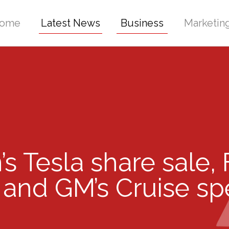
ome
Latest News
Business
Marketin
’s Tesla share sale,
 and GM’s Cruise s