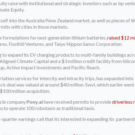
 raise with institutional and strategic investors such as bp vent
vate Equity.
elf into the Australia/New Zealand market, as well as pieces of th
rmits with cities in those markets.
te formulations for next-generation lithium batteries,
raised $12 mil
res, Foothill Ventures, and Taiyo Nippon Sanso Corporation.
g to expand its EV charging products to multi-family buildings ac
 Aligned Climate Capital and a $3 million credit facility from Silic
p, Active Impact Investments and Pacific Reach.
rtation services for intercity and intracity trips, has expanded int
ock deal was valued at around $40 million. Swvl, which earlier wen
 $100 million acquisition.
hicle company
Pony.ai
have received permits to provide
driverless 
 to operate 100 robotaxis as traditional taxis.
t-quarter earnings call that its interested in expanding its partn