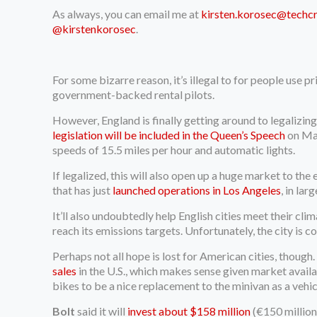
As always, you can email me at
kirsten.korosec@techc
@kirstenkorosec
.
For some bizarre reason, it’s illegal to for people use 
government-backed rental pilots.
However, England is finally getting around to legalizing
legislation will be included in the Queen’s Speech
on May
speeds of 15.5 miles per hour and automatic lights.
If legalized, this will also open up a huge market to 
that has just
launched operations in Los Angeles
, in la
It’ll also undoubtedly help English cities meet their cli
reach its emissions targets. Unfortunately, the city i
Perhaps not all hope is lost for American cities, though
sales
in the U.S., which makes sense given market availab
bikes to be a nice replacement to the minivan as a vehic
Bolt
said it will
invest about $158 million
(€150 million