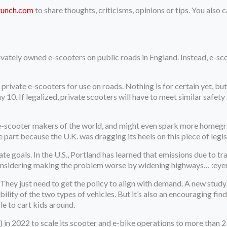
runch.com
to share thoughts, criticisms, opinions or tips. You also
privately owned e-scooters on public roads in England. Instead, e-sco
 private e-scooters for use on roads. Nothing is for certain yet, bu
 10. If legalized, private scooters will have to meet similar safety 
the e-scooter makers of the world, and might even spark more home
rge part because the U.K. was dragging its heels on this piece of legis
mate goals. In the U.S., Portland has learned that emissions due to t
s considering making the problem worse by widening highways… :eyer
. They just need to get the policy to align with demand. A new stud
ility of the two types of vehicles. But it’s also an encouraging fin
le to cart kids around.
) in 2022 to scale its scooter and e-bike operations to more than 2