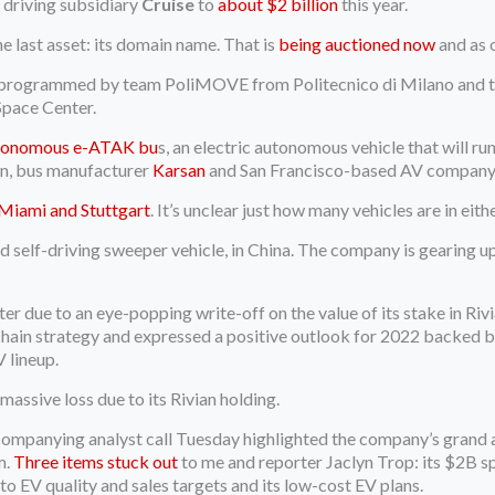
 driving subsidiary
Cruise
to
about $2 billion
this year.
e last asset: its domain name. That is
being auctioned now
and as 
 programmed by team PoliMOVE from Politecnico di Milano and th
Space Center.
tonomous e-ATAK bu
s, an electric autonomous vehicle that will r
on, bus manufacturer
Karsan
and San Francisco-based AV compan
Miami and Stuttgart
. It’s unclear just how many vehicles are in eithe
 self-driving sweeper vehicle, in China. The company is gearing up 
rter due to an eye-popping write-off on the value of its stake in Ri
 chain strategy and expressed a positive outlook for 2022 backed by
 lineup.
massive loss due to its Rivian holding.
companying analyst call Tuesday highlighted the company’s grand 
m.
Three items stuck out
to me and reporter Jaclyn Trop: its $2B sp
 EV quality and sales targets and its low-cost EV plans.