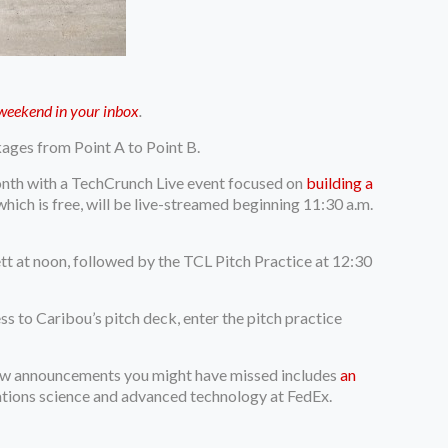
y weekend in your inbox
.
kages from Point A to Point B.
nth with a TechCrunch Live event focused on
building a
 which is free, will be live-streamed beginning 11:30 a.m.
t at noon, followed by the TCL Pitch Practice at 12:30
ss to Caribou’s pitch deck, enter the pitch practice
new announcements you might have missed includes
an
ations science and advanced technology at FedEx.