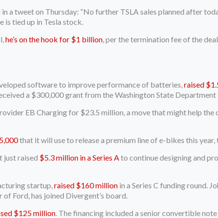
in a tweet on Thursday: “No further TSLA sales planned after today
is tied up in Tesla stock.
l,
he’s on the hook for $1 billion
, per the termination fee of the de
developed software to improve performance of batteries,
raised $1.
received a $300,000 grant from the Washington State Departmen
ovider EB Charging for $23.5 million, a move that might help th
5,000
that it will use to release a premium line of e-bikes this year
 just raised
$5.3 million in a Series A
to continue designing and pr
cturing startup,
raised $160 million
in a Series C funding round. J
of Ford, has joined Divergent’s board.
ised $125 million
. The financing included a senior convertible no