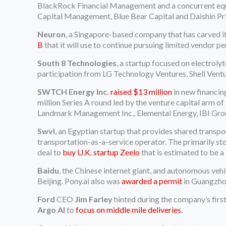
BlackRock Financial Management and a concurrent equity
Capital Management, Blue Bear Capital and Daishin Pri
Neuron
, a Singapore-based company that has carved its
B
that it will use to continue pursuing limited vendor pe
South 8 Technologies
, a startup focused on electroly
participation from LG Technology Ventures, Shell Ventu
SWTCH Energy Inc.
raised $13 million
in new financin
million Series A round led by the venture capital arm of
Landmark Management Inc., Elemental Energy, IBI Grou
Swvl
, an Egyptian startup that provides shared transpo
transportation-as-a-service operator. The primarily st
deal to
buy U.K. startup Zeelo
that is estimated to be a
Baidu
, the Chinese internet giant, and autonomous ve
Beijing. Pony.ai also was
awarded a permit
in Guangzhou
Ford
CEO
Jim Farley
hinted during the company’s firs
Argo AI
to
focus on middle mile deliveries
.