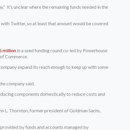
.” It’s unclear where the remaining funds needed in the
al with Twitter, so at least that amount would be covered
5 million
in a seed funding round co-led by Powerhouse
t of Commerce.
e company expand its reach enough to keep up with some
, the company said.
oducing components domestically to reduce costs and
ohn L. Thornton, former president of Goldman Sachs,
te provided by funds and accounts managed by