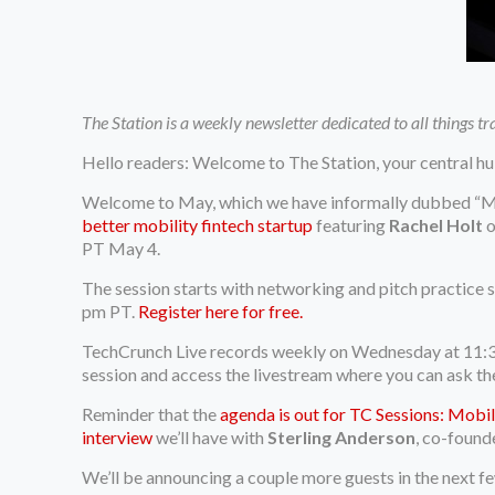
The Station is a weekly newsletter dedicated to all things t
Hello readers: Welcome to The Station, your central hu
Welcome to May, which we have informally dubbed “Mob
better mobility fintech startup
featuring
Rachel Holt
o
PT May 4.
The session starts with networking and pitch practice 
pm PT.
Register here for free.
TechCrunch Live records weekly on Wednesday at 11:
session and access the livestream where you can ask th
Reminder that the
agenda is out for TC Sessions: Mobil
interview
we’ll have with
Sterling Anderson
, co-found
We’ll be announcing a couple more guests in the next f