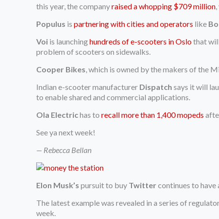
this year, the company
raised a whopping $709 million
,
Populus
is
partnering with cities and operators
like
Bo
Voi
is launching
hundreds of e-scooters in Oslo
that wil
problem of scooters on sidewalks.
Cooper Bikes
, which is owned by the makers of the 
Indian e-scooter manufacturer
Dispatch
says it will la
to enable shared and commercial applications.
Ola Electric
has to
recall more than 1,400 mopeds
afte
See ya next week!
— Rebecca Bellan
Elon Musk’s
pursuit to buy
Twitter
continues to have 
The latest example was revealed in a series of regulator
week.