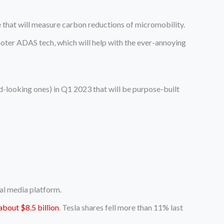
e that will measure carbon reductions of micromobility.
oter ADAS tech, which will help with the ever-annoying
d-looking ones) in Q1 2023 that will be purpose-built
ial media platform.
about $8.5 billion
. Tesla shares fell more than 11% last