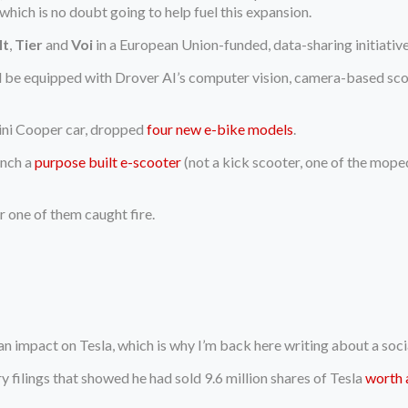
 which is no doubt going to help fuel this expansion.
lt
,
Tier
and
Voi
in a European Union-funded, data-sharing initiativ
l be equipped with Drover AI’s computer vision, camera-based sco
Mini Cooper car, dropped
four new e-bike models
.
unch a
purpose built e-scooter
(not a kick scooter, one of the mope
r one of them caught fire.
an impact on Tesla, which is why I’m back here writing about a soc
y filings that showed he had sold 9.6 million shares of Tesla
worth 