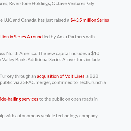
ures, Riverstone Holdings, Octave Ventures, Gly
e U.K. and Canada, has just raised a
$43.5 million Series
lion in Series A round
led by Anzu Partners with
ross North America. The new capital includes a $10
on Valley Bank. Additional Series A investors include
o Turkey through an
acquisition of Volt Lines
, a B2B
t public via a SPAC merger, confirmed to TechCrunch a
ride-hailing services
to the public on open roads in
ership with autonomous vehicle technology company