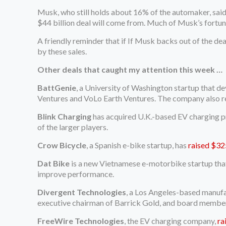
Musk, who still holds about 16% of the automaker, said 
$44 billion deal will come from. Much of Musk’s fortune 
A friendly reminder that if If Musk backs out of the dea
by these sales.
Other deals that caught my attention this week …
BattGenie
, a University of Washington startup that 
Ventures and VoLo Earth Ventures. The company also 
Blink Charging
has acquired U.K.-based EV charging pr
of the larger players.
Crow Bicycle
, a Spanish e-bike startup, has
raised $32
Dat Bike
is a new Vietnamese e-motorbike startup that
improve performance.
Divergent Technologies
, a Los Angeles-based manufa
executive chairman of Barrick Gold, and board member 
FreeWire Technologies
, the EV charging company,
ra