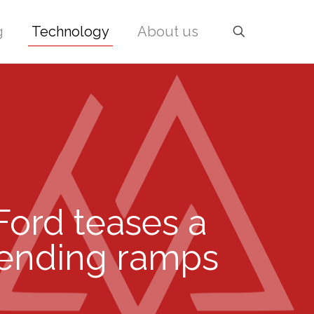
g
Technology
About us
 Ford teases a
pending ramps