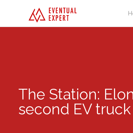
H
The Station: Elon
second EV truck