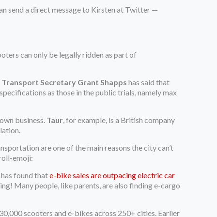
 can send a direct message to Kirsten at Twitter —
oters can only be legally ridden as part of
t
Transport Secretary Grant Shapps
has said that
specifications as those in the public trials, namely max
grown business.
Taur
, for example, is a British company
lation.
ransportation are one of the main reasons the city can’t
oll-emoji:
y has found that
e-bike sales are outpacing electric car
ding! Many people, like parents, are also finding e-cargo
30,000 scooters and e-bikes across 250+ cities. Earlier