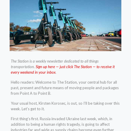
The Station is a weekly newsletter dedicated to all things
transportation.
Sign up here — just click The Station — to receive it
every weekend in your inbox
.
Hello readers: Welcome to The Station, your central hub for all
past, present and future means of moving people and packages
from Point A to Point B.
Your usual host, Kirsten Korosec, is out, so I’ll be taking over this
week. Let’s get to it.
First thing’s first. Russia invaded Ukraine last week, which, in
addition to being a human rights tragedy, is going to affect
industries far and wide as supply chains become even further