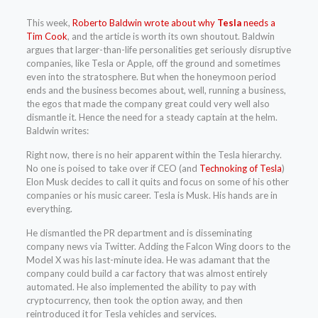
This week,
Roberto Baldwin wrote about why
Tesla
needs a
Tim Cook
, and the article is worth its own shoutout. Baldwin
argues that larger-than-life personalities get seriously disruptive
companies, like Tesla or Apple, off the ground and sometimes
even into the stratosphere. But when the honeymoon period
ends and the business becomes about, well, running a business,
the egos that made the company great could very well also
dismantle it. Hence the need for a steady captain at the helm.
Baldwin writes:
Right now, there is no heir apparent within the Tesla hierarchy.
No one is poised to take over if CEO (and
Technoking of Tesla
)
Elon Musk decides to call it quits and focus on some of his other
companies or his music career. Tesla is Musk. His hands are in
everything.
He dismantled the PR department and is disseminating
company news via Twitter. Adding the Falcon Wing doors to the
Model X was his last-minute idea. He was adamant that the
company could build a car factory that was almost entirely
automated. He also implemented the ability to pay with
cryptocurrency, then took the option away, and then
reintroduced it for Tesla vehicles and services.