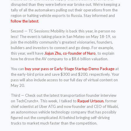
disrupted than they were before war broke out. We’re keeping a
tally of all the automakers pulling out their operations from the
region or halting vehicle exports to Russia. Stay informed and
follow the latest
.
Second — TC Sessions: Mobility is back this year, in person no
less! The event is taking place in San Mateo on May 18-19, so
join the mobility community’s greatest visionaries, founders,
builders and investors to connect and go deep. For example,
this year, we’ll have
Jiajun Zhu, co-founder of Nuro
, to explain
how he drove the AV company to a $8.6 billion valuation.
You can
buy your pass or Early-Stage Startup Demo Package
at
the early-bird price and save $300 and $200, respectively. Your
pass will also include access to our full day of virtual content on
May 20.
Third — Check out the latest transportation founder interview
on TechCrunch+. This week, I talked to
Raquel Urtasun
, former
chief scientist at Uber ATG and now founder and CEO of Waabi,
an autonomous vehicle technology company that has possibly
figured out the complicated AI behind bringing self-driving
trucks to market much faster than the competition.