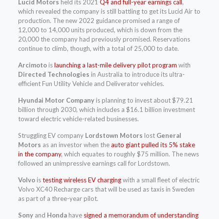
Lucid Motors
held its 2021
Q4 and full-year earnings call
,
which revealed the company is still battling to get its Lucid Air to
production. The new 2022 guidance promised a range of
12,000 to 14,000 units produced, which is down from the
20,000 the company had previously promised. Reservations
continue to climb, though, with a total of 25,000 to date.
Arcimoto
is
launching a last-mile delivery pilot program
with
Directed Technologies
in Australia to introduce its ultra-
efficient Fun Utility Vehicle and Deliverator vehicles.
Hyundai Motor Company
is planning to invest about $79.21
billion through 2030, which includes a $16.1 billion investment
toward electric vehicle-related businesses.
Struggling EV company
Lordstown Motors
lost
General
Motors
as an investor when the
auto giant pulled its 5% stake
in the company
, which equates to roughly $75 million. The news
followed an unimpressive earnings call for Lordstown.
Volvo
is
testing wireless EV charging
with a small fleet of electric
Volvo XC40 Recharge cars that will be used as taxis in Sweden
as part of a three-year pilot.
Sony
and
Honda
have
signed a memorandum of understanding