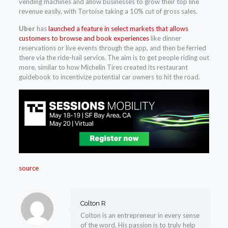
vending machines and allow businesses to grow their top line
revenue easily, with Tortoise taking a 10% cut of gross sales.
Uber
has
launched a feature in select markets that allows
customers to browse and book experiences
like dinner
reservations or live events through the app, and then be ferried
there via the ride-hail service. The aim is to get people riding out
more, similar to how Michelin Tires created its restaurant
guidebook to incentivize potential car owners to hit the road.
source
Colton R
Colton is an entrepreneur in every sense
of the word. His passion is to truly help