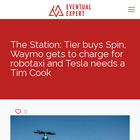
The Station: Tier buys Spin,
Waymo gets to charge for
robotaxi and Tesla needs a
Tim Cook
0