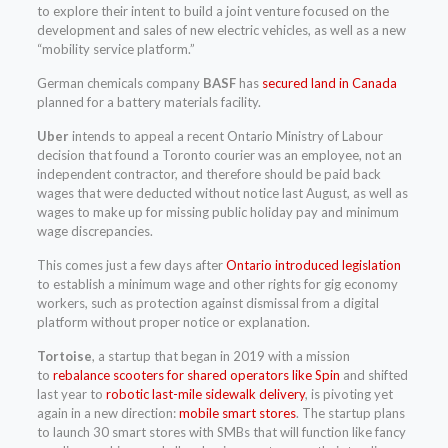
to explore their intent to build a joint venture focused on the
development and sales of new electric vehicles, as well as a new
“mobility service platform.”
German chemicals company
BASF
has
secured land in Canada
planned for a battery materials facility.
Uber
intends to appeal a recent Ontario Ministry of Labour
decision that found a Toronto courier was an employee, not an
independent contractor, and therefore should be paid back
wages that were deducted without notice last August, as well as
wages to make up for missing public holiday pay and minimum
wage discrepancies.
This comes just a few days after
Ontario introduced legislation
to establish a minimum wage and other rights for gig economy
workers, such as protection against dismissal from a digital
platform without proper notice or explanation.
Tortoise
, a startup that began in 2019 with a mission
to
rebalance scooters for shared operators like Spin
and shifted
last year to
robotic last-mile sidewalk delivery
, is pivoting yet
again in a new direction:
mobile smart stores
. The startup plans
to launch 30 smart stores with SMBs that will function like fancy