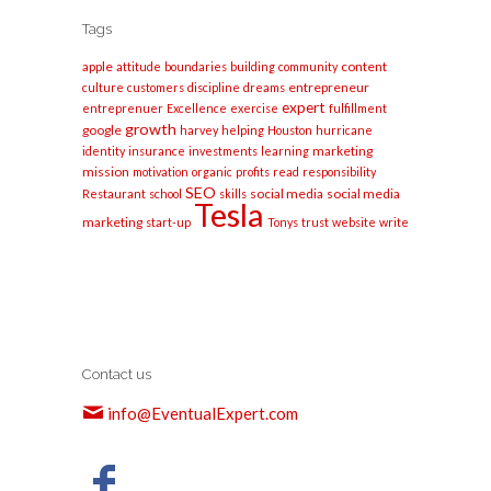
Tags
apple
content
attitude
boundaries
building
community
entrepreneur
culture
customers
discipline
dreams
expert
entreprenuer
Excellence
exercise
fulfillment
growth
google
harvey
helping
Houston
hurricane
marketing
identity
insurance
investments
learning
mission
motivation
organic
profits
read
responsibility
SEO
social media
social media
Restaurant
school
skills
Tesla
marketing
start-up
Tonys
trust
website
write
Contact us
info@EventualExpert.com