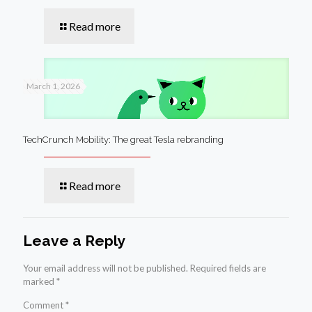
Read more
March 1, 2026
TechCrunch Mobility: The great Tesla rebranding
Read more
Leave a Reply
Your email address will not be published.
Required fields are
marked
*
Comment
*