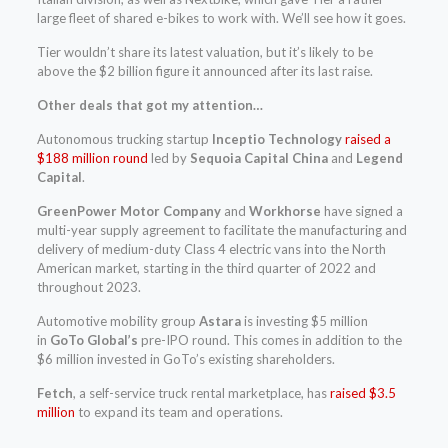
large fleet of shared e-bikes to work with. We’ll see how it goes.
Tier wouldn’t share its latest valuation, but it’s likely to be
above the $2 billion figure it announced after its last raise.
Other deals that got my attention…
Autonomous trucking startup
Inceptio Technology
raised a
$188 million round
led by
Sequoia Capital China
and
Legend
Capital
.
GreenPower Motor Company
and
Workhorse
have signed a
multi-year supply agreement to facilitate the manufacturing and
delivery of medium-duty Class 4 electric vans into the North
American market, starting in the third quarter of 2022 and
throughout 2023.
Automotive mobility group
Astara
is investing $5 million
in
GoTo Global’s
pre-IPO round. This comes in addition to the
$6 million invested in GoTo’s existing shareholders.
Fetch
,
a self-service truck rental marketplace, has
raised $3.5
million
to expand its team and operations.