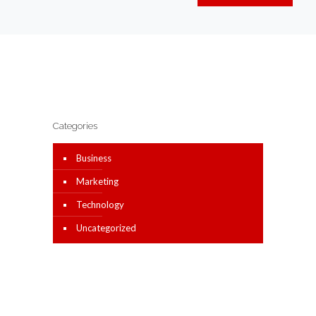
Categories
Business
Marketing
Technology
Uncategorized