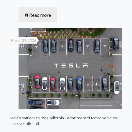
Read more
March 29, 2026
Tesla’s battle with the California Department of Motor Vehicles
isn’t over after all