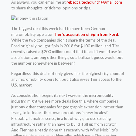
As always, you can email me at
rebecca.techcrunch@gmail.com
to share thoughts, criticisms, opinions or tips.
The biggest deal this week had to have been German
micromobility operator
Tier’s
acquisition of
Spin
from
Ford
.
While the two companies didn’t share the terms of the deal,
Ford originally bought Spin in 2018 for $100 million, and Tier
recently raised a $200 million round that it said it would use for
acquisitions, among other things, so a ballpark guess would put
the number somewhere in between?
Regardless, this deal not only gives Tier the highest city count of
any micromobility operator, but it also gives Tier access to the
U.S. market.
As consolidation begins its next wave in the micromobility
industry, might we see more deals like this, where companies
just buy other companies for geographic expansion, rather than
trying to kickstart their own operations in new locales?
Probably. It makes sense, in a lot of ways, to use existing
infrastructure rather than have to build it all up from scratch.
And Tier has already done this recently with Wind Mobility’s
Italian division, as well as Nextbike, which gave Tier a rather