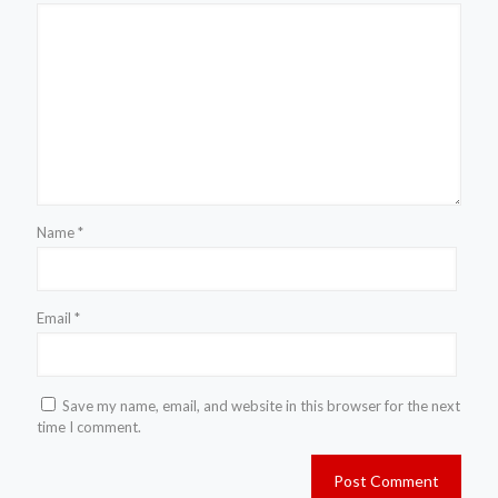
Name
*
Email
*
Save my name, email, and website in this browser for the next
time I comment.