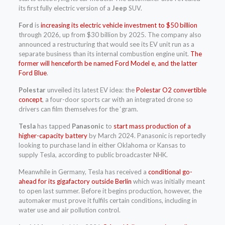
its first fully electric version of a
Jeep
SUV.
Ford
is
increasing its electric vehicle investment to $50 billion
through 2026, up from $30 billion by 2025. The company also
announced a restructuring that would see its EV unit run as a
separate business than its internal combustion engine unit.
The
former will henceforth be named Ford Model e, and the latter
Ford Blue
.
Polestar
unveiled its latest EV idea: the
Polestar O2 convertible
concept
, a four-door sports car with an integrated drone so
drivers can film themselves for the ‘gram.
Tesla
has tapped
Panasonic
to
start mass production of a
higher-capacity battery
by March 2024. Panasonic is reportedly
looking to purchase land in either Oklahoma or Kansas to
supply Tesla, according to public broadcaster NHK.
Meanwhile in Germany, Tesla has received a
conditional go-
ahead for its gigafactory outside Berlin
which was initially meant
to open last summer. Before it begins production, however, the
automaker must prove it fulfils certain conditions, including in
water use and air pollution control.