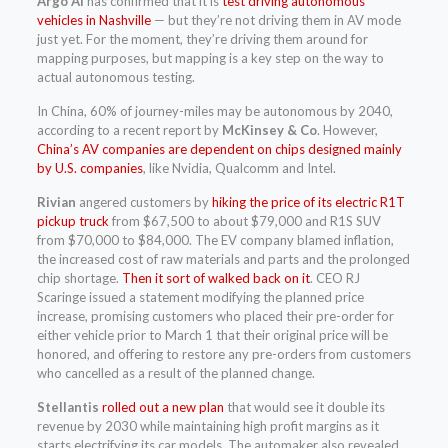
Argo AI
has confirmed that it is
test driving autonomous
vehicles in Nashville
— but they’re not driving them in AV mode
just yet. For the moment, they’re driving them around for
mapping purposes, but mapping is a key step on the way to
actual autonomous testing.
In China, 60% of journey-miles may be autonomous by 2040,
according to a recent report by
McKinsey & Co
. However,
China’s AV companies are dependent on chips designed mainly
by U.S. companies
, like Nvidia, Qualcomm and Intel.
Rivian
angered customers by
hiking the price of its electric R1T
pickup truck
from $67,500 to about $79,000
and R1S SUV
from $70,000 to $84,000. The EV company blamed inflation,
the increased cost of raw materials and parts and the prolonged
chip shortage.
Then it sort of walked back on it
.
CEO RJ
Scaringe issued a statement modifying the planned price
increase, promising customers who placed their pre-order for
either vehicle prior to March 1 that their original price will be
honored, and offering to restore any pre-orders from customers
who cancelled as a result of the planned change.
Stellantis
rolled out a new plan
that would see it double its
revenue by 2030 while maintaining high profit margins as it
starts electrifying its car models. The automaker also revealed