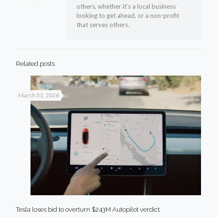
others, whether it’s a local business
looking to get ahead, or a non-profit
that serves others.
Related posts
March 31, 2026
Tesla loses bid to overturn $243M Autopilot verdict