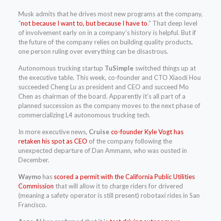
Musk admits that he drives most new programs at the company,
“
not because I want to, but because I have to
.” That deep level
of involvement early on in a company’s history is helpful. But if
the future of the company relies on building quality products,
one person ruling over everything can be disastrous.
Autonomous trucking startup
TuSimple
switched things up at
the executive table. This week, co-founder and CTO Xiaodi Hou
succeeded Cheng Lu as president and CEO and succeed Mo
Chen as chairman of the board. Apparently it’s all part of a
planned succession as the company moves to the next phase of
commercializing L4 autonomous trucking tech.
In more executive news,
Cruise
co-founder Kyle Vogt has
retaken his spot as CEO
of the company following the
unexpected departure of Dan Ammann, who was ousted in
December.
Waymo
has
scored a permit with the California Public Utilities
Commission
that will allow it to charge riders for drivered
(meaning a safety operator is still present) robotaxi rides in San
Francisco.