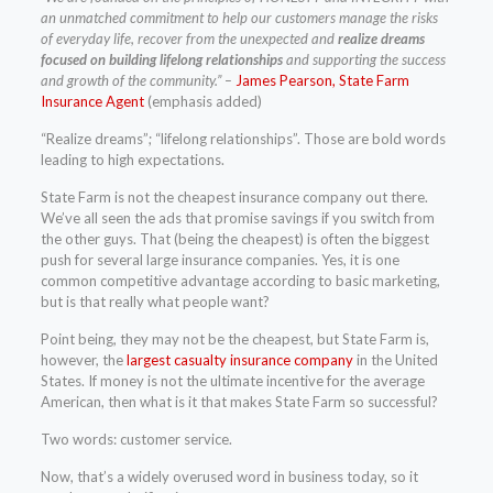
an unmatched commitment to help our customers manage the risks
of everyday life, recover from the unexpected and
realize dreams
focused on building lifelong relationships
and supporting the success
and growth of the community.” –
James Pearson, State Farm
Insurance Agent
(emphasis added)
“Realize dreams”; “lifelong relationships”. Those are bold words
leading to high expectations.
State Farm is not the cheapest insurance company out there.
We’ve all seen the ads that promise savings if you switch from
the other guys. That (being the cheapest) is often the biggest
push for several large insurance companies. Yes, it is one
common competitive advantage according to basic marketing,
but is that really what people want?
Point being, they may not be the cheapest, but State Farm is,
however, the
largest casualty insurance company
in the United
States. If money is not the ultimate incentive for the average
American, then what is it that makes State Farm so successful?
Two words: customer service.
Now, that’s a widely overused word in business today, so it