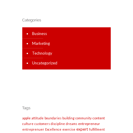
Categories
Business
Marketing
Technology
Uncategorized
Tags
apple
content
attitude
boundaries
building
community
entrepreneur
culture
customers
discipline
dreams
expert
entreprenuer
Excellence
exercise
fulfillment