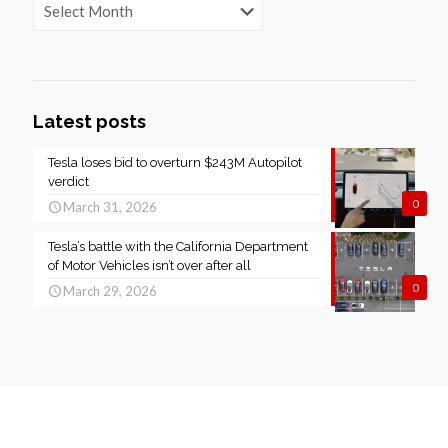
Latest posts
Tesla loses bid to overturn $243M Autopilot
verdict
0
March 31, 2026
Tesla’s battle with the California Department
of Motor Vehicles isn’t over after all
0
March 29, 2026