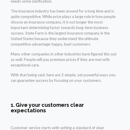
needs some clarification.
The insurance industry has been around for a long time and is
quite competitive. While price plays a large role in how people
choose an insurance company, it is not longer the most
important determining factor towards long-term business
success. State Farm is the largest insurance company in the
United States because they understand the ultimate
competitive advantage: happy,
loyal
customers.
Many other companies in other industries have figured this out
as well. People will pay premium prices if they are met with
exceptional care.
With that being said, here are 3 simple, yet powerful ways you
can guarantee success by focusing on your customers.
1. Give your customers clear
expectations
Customer service starts with setting a standard of clear