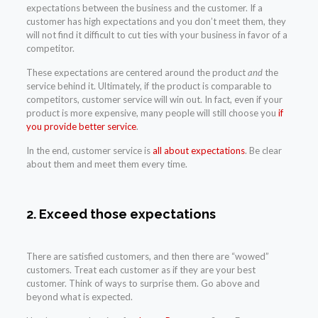
expectations between the business and the customer. If a
customer has high expectations and you don’t meet them, they
will not find it difficult to cut ties with your business in favor of a
competitor.
These expectations are centered around the product
and
the
service behind it. Ultimately, if the product is comparable to
competitors, customer service will win out. In fact, even if your
product is more expensive, many people will still choose you
if
you provide better service
.
In the end, customer service is
all about expectations
. Be clear
about them and meet them every time.
2. Exceed those expectations
There are satisfied customers, and then there are “wowed”
customers. Treat each customer as if they are your best
customer. Think of ways to surprise them. Go above and
beyond what is expected.