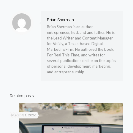
Brian Sherman
Brian Sherman is an author,
entrepreneur, husband and father. He is
the Lead Writer and Content Manager
for Voixly, a Texas-based Digital
Marketing Firm. He authored the book,
For Real This Time, and writes for
several publications online on the topics
of personal development, marketing,
and entrepreneurship.
Related posts
March 31, 2026