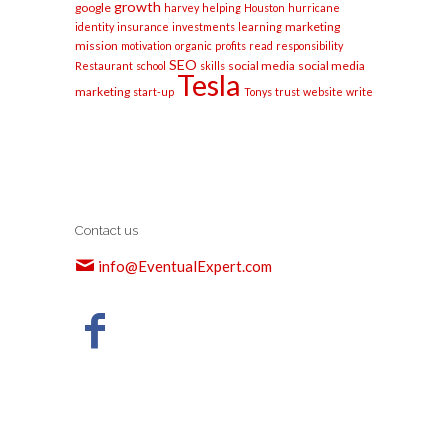
growth
google
harvey
helping
Houston
hurricane
marketing
identity
insurance
investments
learning
mission
motivation
organic
profits
read
responsibility
SEO
social media
social media
Restaurant
school
skills
Tesla
marketing
start-up
Tonys
trust
website
write
Contact us
info@EventualExpert.com