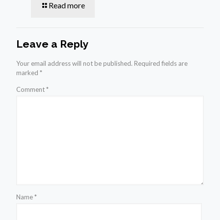
Read more
Leave a Reply
Your email address will not be published.
Required fields are
marked
*
Comment
*
Name
*