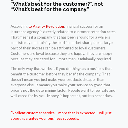
“What’s best for the customer?”, not
“What’s best for the company.”
According
to Agency Revolution
, financial success for an
insurance agency is directly related to customer retention rates.
That means if a company that has been around for a while is
consistently maintaining the lead in market share, then a large
part of their success can be attributed to loyal customers.
Customers are loyal because they are happy. They are happy
because they are cared for – more than is minimally required.
The only way that works is if you do things as a business that
benefit the customer before they benefit the company. That
doesn’t mean you just make your products cheaper than
everyone else. It means you make your service so good that
price is not the determining factor. People want to feel safe and
well cared for by you. Money is important, but it is secondary.
Excellent customer service
– more than is expected – will just
about guarantee your business succeeds.