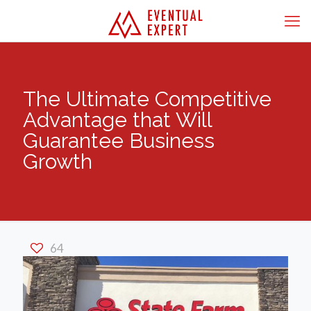
The Ultimate Competitive
Advantage that Will
Guarantee Business
Growth
64