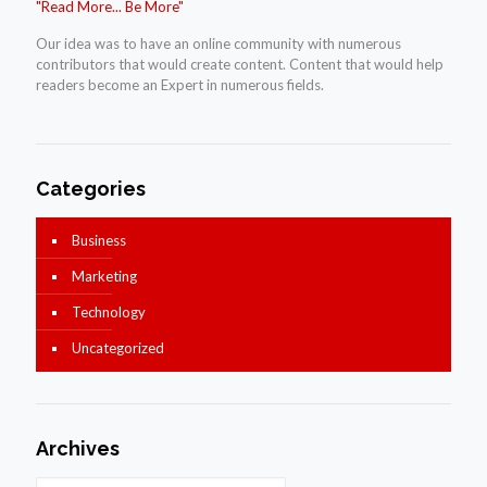
"Read More... Be More"
Our idea was to have an online community with numerous
contributors that would create content. Content that would help
readers become an Expert in numerous fields.
Categories
Business
Marketing
Technology
Uncategorized
Archives
Archives