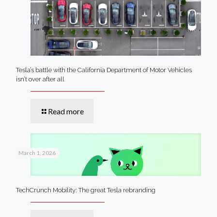
Tesla’s battle with the California Department of Motor Vehicles
isn’t over after all
Read more
March 1, 2026
TechCrunch Mobility: The great Tesla rebranding