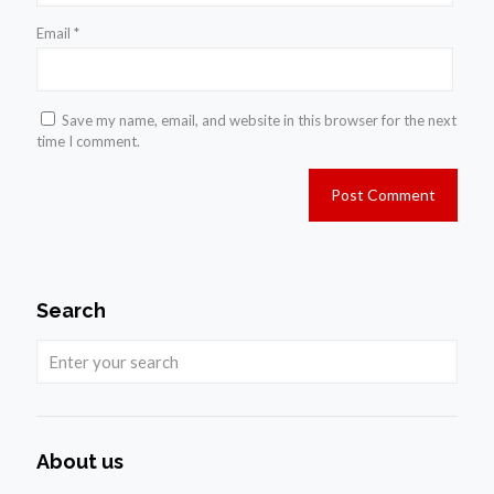
Email
*
Save my name, email, and website in this browser for the next
time I comment.
Search
About us