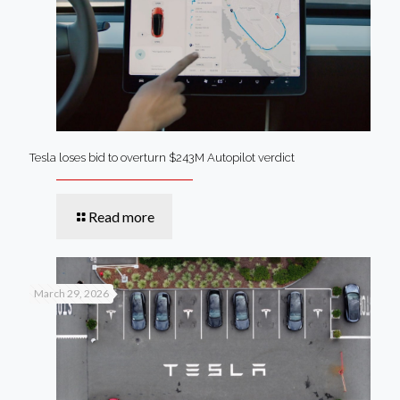
Tesla loses bid to overturn $243M Autopilot verdict
Read more
March 29, 2026