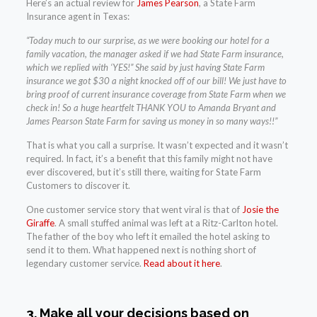
Here’s an actual review for
James Pearson
, a State Farm
Insurance agent in Texas:
“Today much to our surprise, as we were booking our hotel for a
family vacation, the manager asked if we had State Farm insurance,
which we replied with ‘YES!” She said by just having State Farm
insurance we got $30 a night knocked off of our bill! We just have to
bring proof of current insurance coverage from State Farm when we
check in! So a huge heartfelt THANK YOU to Amanda Bryant and
James Pearson State Farm for saving us money in so many ways!!”
That is what you call a surprise. It wasn’t expected and it wasn’t
required. In fact, it’s a benefit that this family might not have
ever discovered, but it’s still there, waiting for State Farm
Customers to discover it.
One customer service story that went viral is that of
Josie the
Giraffe
. A small stuffed animal was left at a Ritz-Carlton hotel.
The father of the boy who left it emailed the hotel asking to
send it to them. What happened next is nothing short of
legendary customer service.
Read about it here
.
3. Make all your decisions based on