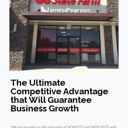
The Ultimate
Competitive Advantage
that Will Guarantee
Business Growth
“We are founded on the principles of HONESTY and INTEGRITY with