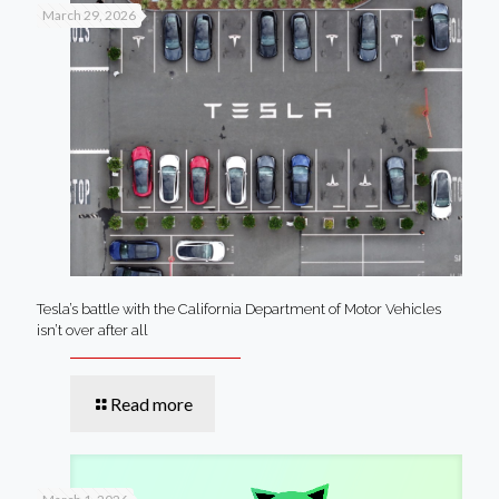
March 29, 2026
Tesla’s battle with the California Department of Motor Vehicles
isn’t over after all
Read more