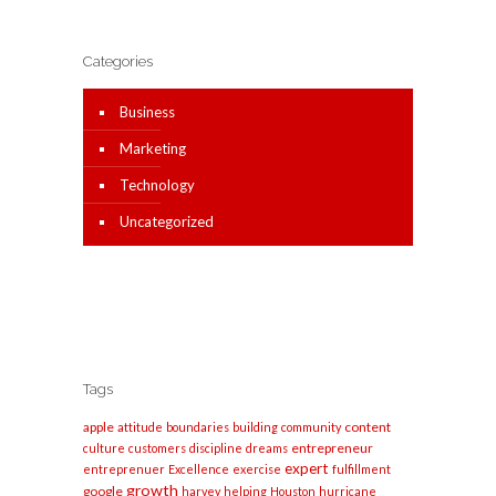
Categories
Business
Marketing
Technology
Uncategorized
Tags
apple
content
attitude
boundaries
building
community
entrepreneur
culture
customers
discipline
dreams
expert
entreprenuer
Excellence
exercise
fulfillment
growth
google
harvey
helping
Houston
hurricane