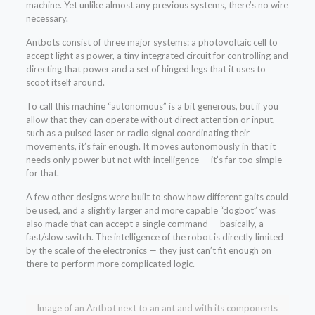
machine. Yet unlike almost any previous systems, there’s no wire
necessary.
Antbots consist of three major systems: a photovoltaic cell to
accept light as power, a tiny integrated circuit for controlling and
directing that power and a set of hinged legs that it uses to
scoot itself around.
To call this machine “autonomous” is a bit generous, but if you
allow that they can operate without direct attention or input,
such as a pulsed laser or radio signal coordinating their
movements, it’s fair enough. It moves autonomously in that it
needs only power but not with intelligence — it’s far too simple
for that.
A few other designs were built to show how different gaits could
be used, and a slightly larger and more capable “dogbot” was
also made that can accept a single command — basically, a
fast/slow switch. The intelligence of the robot is directly limited
by the scale of the electronics — they just can’t fit enough on
there to perform more complicated logic.
Image of an Antbot next to an ant and with its components