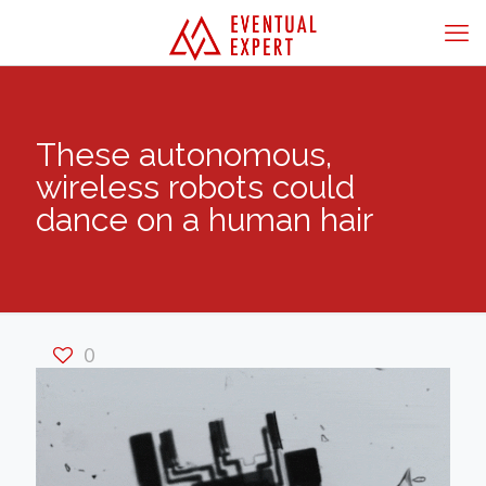
These autonomous,
wireless robots could
dance on a human hair
0