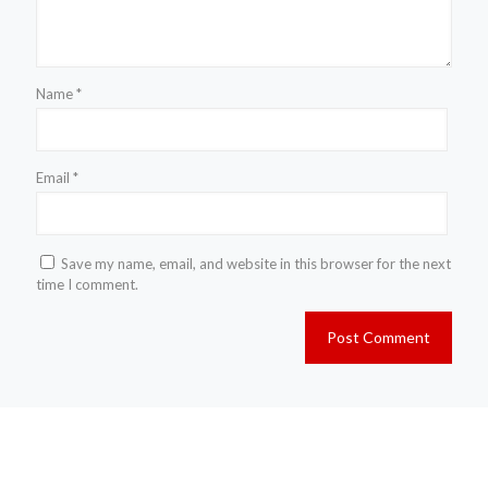
Name
*
Email
*
Save my name, email, and website in this browser for the next
time I comment.