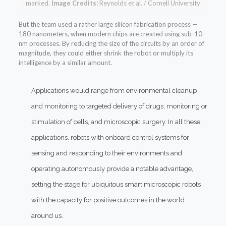
marked.
Image Credits:
Reynolds et al. / Cornell University
But the team used a rather large silicon fabrication process —
180 nanometers, when modern chips are created using sub-10-
nm processes. By reducing the size of the circuits by an order of
magnitude, they could either shrink the robot or multiply its
intelligence by a similar amount.
Applications would range from environmental cleanup
and monitoring to targeted delivery of drugs, monitoring or
stimulation of cells, and microscopic surgery. In all these
applications, robots with onboard control systems for
sensing and responding to their environments and
operating autonomously provide a notable advantage,
setting the stage for ubiquitous smart microscopic robots
with the capacity for positive outcomes in the world
around us.