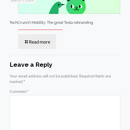
March 1, 2026
TechCrunch Mobility: The great Tesla rebranding
Read more
Leave a Reply
Your email address will not be published.
Required fields are
marked
*
Comment
*