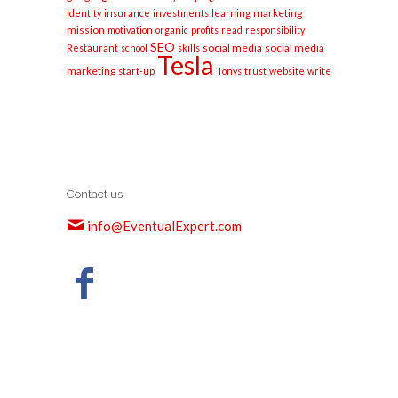
marketing
identity
insurance
investments
learning
mission
motivation
organic
profits
read
responsibility
SEO
social media
social media
Restaurant
school
skills
Tesla
marketing
start-up
Tonys
trust
website
write
Contact us
info@EventualExpert.com