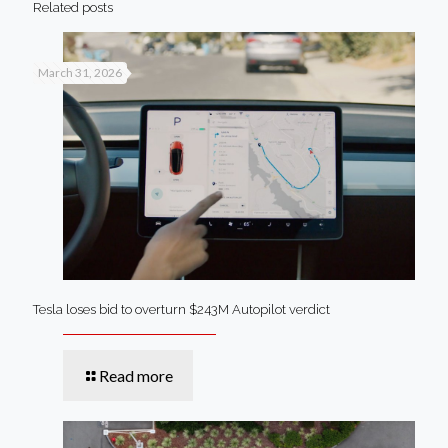
Related posts
March 31, 2026
Tesla loses bid to overturn $243M Autopilot verdict
Read more