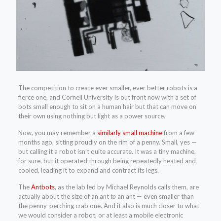
The competition to create ever smaller, ever better robots is a
fierce one, and Cornell University is out front now with a set of
bots small enough to sit on a human hair but that can move on
their own using nothing but light as a power source.
Now, you may remember a
similarly small machine
from a few
months ago, sitting proudly on the rim of a penny. Small, yes —
but calling it a robot isn’t quite accurate. It was a tiny machine,
for sure, but it operated through being repeatedly heated and
cooled, leading it to expand and contract its legs.
The
Antbots
, as the lab led by Michael Reynolds calls them, are
actually about the size of an ant
to
an ant — even smaller than
the penny-perching crab one. And it also is much closer to what
we would consider a robot, or at least a mobile electronic