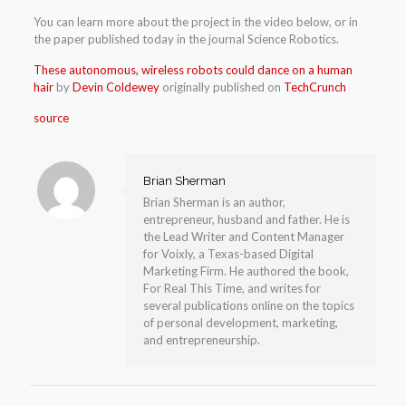
You can learn more about the project in the video below, or in
the paper published today in the journal Science Robotics.
These autonomous, wireless robots could dance on a human
hair
by
Devin Coldewey
originally published on
TechCrunch
source
Brian Sherman
Brian Sherman is an author,
entrepreneur, husband and father. He is
the Lead Writer and Content Manager
for Voixly, a Texas-based Digital
Marketing Firm. He authored the book,
For Real This Time, and writes for
several publications online on the topics
of personal development, marketing,
and entrepreneurship.