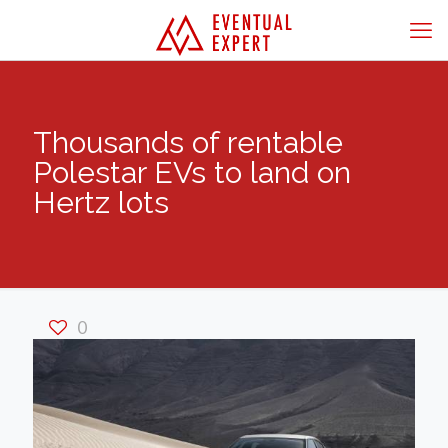
Thousands of rentable
Polestar EVs to land on
Hertz lots
0