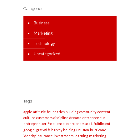
Categories
Business
Marketing
Technology
Uncategorized
Tags
apple
content
attitude
boundaries
building
community
entrepreneur
culture
customers
discipline
dreams
expert
entreprenuer
Excellence
exercise
fulfillment
growth
google
harvey
helping
Houston
hurricane
marketing
identity
insurance
investments
learning