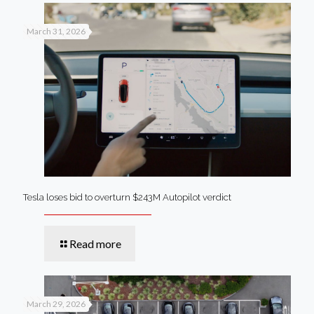
March 31, 2026
Tesla loses bid to overturn $243M Autopilot verdict
Read more
March 29, 2026