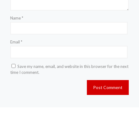
Name
*
Email
*
Save my name, email, and website in this browser for the next
time I comment.