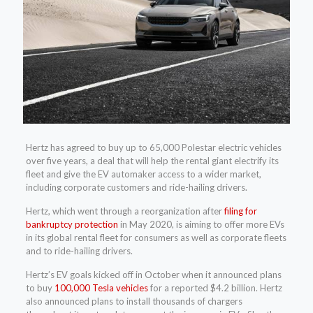
Hertz has agreed to buy up to 65,000 Polestar electric vehicles
over five years, a deal that will help the rental giant electrify its
fleet and give the EV automaker access to a wider market,
including corporate customers and ride-hailing drivers.
Hertz, which went through a reorganization after
filing for
bankruptcy protection
in May 2020, is aiming to offer more EVs
in its global rental fleet for consumers as well as corporate fleets
and to ride-hailing drivers.
Hertz’s EV goals kicked off in October when it announced plans
to buy
100,000 Tesla vehicles
for a reported $4.2 billion. Hertz
also announced plans to install thousands of chargers