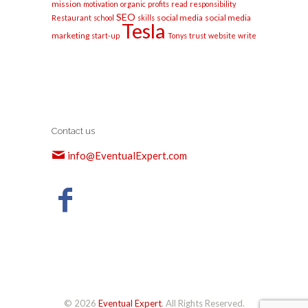
mission
motivation
organic
profits
read
responsibility
SEO
social media
social media
Restaurant
school
skills
Tesla
marketing
start-up
Tonys
trust
website
write
Contact us
info@EventualExpert.com
© 2026
Eventual Expert
. All Rights Reserved.