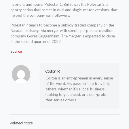
hybrid grand tourer Polestar 1. But it was the Polestar 2, a
sporty sedan that comes in dual and single-motor versions, that
helped the company gain followers.
Polestar intends to become a publicly traded company on the
Nasdaq exchange via merger with special purpose acquisition
company Gores Guggenheim. The merger is expected to close
in the second quarter of 2022.
source
Colton R
Colton is an entrepreneur in every sense
of the word. His passion is to truly help
others, whether it’s a local business
looking to get ahead, or a non-profit
that serves others.
Related posts