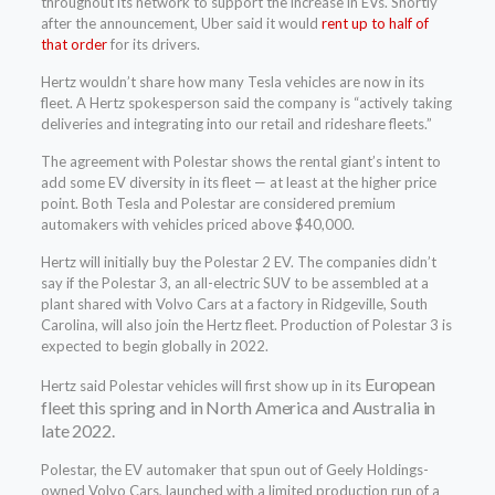
throughout its network to support the increase in EVs. Shortly
after the announcement, Uber said it would
rent up to half of
that order
for its drivers.
Hertz wouldn’t share how many Tesla vehicles are now in its
fleet. A Hertz spokesperson said the company is “actively taking
deliveries and integrating into our retail and rideshare fleets.”
The agreement with Polestar shows the rental giant’s intent to
add some EV diversity in its fleet — at least at the higher price
point. Both Tesla and Polestar are considered premium
automakers with vehicles priced above $40,000.
Hertz will initially buy the Polestar 2 EV. The companies didn’t
say if the Polestar 3, an all-electric SUV to be assembled at a
plant shared with Volvo Cars at a factory in Ridgeville, South
Carolina, will also join the Hertz fleet. Production of Polestar 3 is
expected to begin globally in 2022.
European
Hertz said Polestar vehicles will first show up in its
fleet this spring and in North America and Australia in
late 2022.
Polestar, the EV automaker that spun out of Geely Holdings-
owned Volvo Cars, launched with a limited production run of a