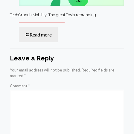
TechCrunch Mobility: The great Tesla rebranding
Read more
Leave a Reply
Your email address will not be published.
Required fields are
marked
*
Comment
*