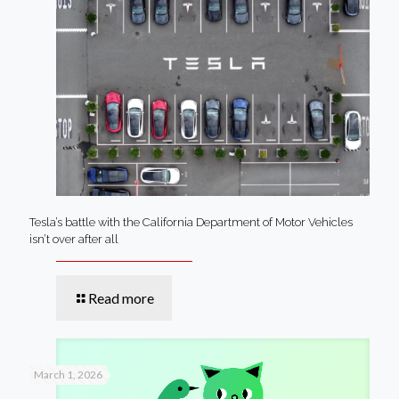
Tesla’s battle with the California Department of Motor Vehicles
isn’t over after all
Read more
March 1, 2026