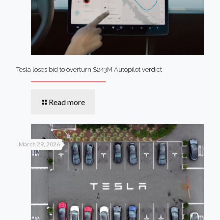
Tesla loses bid to overturn $243M Autopilot verdict
Read more
March 29, 2026