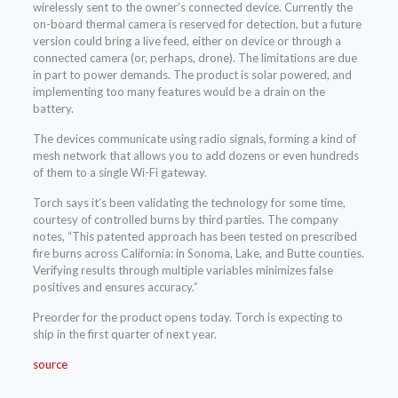
wirelessly sent to the owner’s connected device. Currently the
on-board thermal camera is reserved for detection, but a future
version could bring a live feed, either on device or through a
connected camera (or, perhaps, drone). The limitations are due
in part to power demands. The product is solar powered, and
implementing too many features would be a drain on the
battery.
The devices communicate using radio signals, forming a kind of
mesh network that allows you to add dozens or even hundreds
of them to a single Wi-Fi gateway.
Torch says it’s been validating the technology for some time,
courtesy of controlled burns by third parties. The company
notes, “This patented approach has been tested on prescribed
fire burns across California: in Sonoma, Lake, and Butte counties.
Verifying results through multiple variables minimizes false
positives and ensures accuracy.”
Preorder for the product opens today. Torch is expecting to
ship in the first quarter of next year.
source