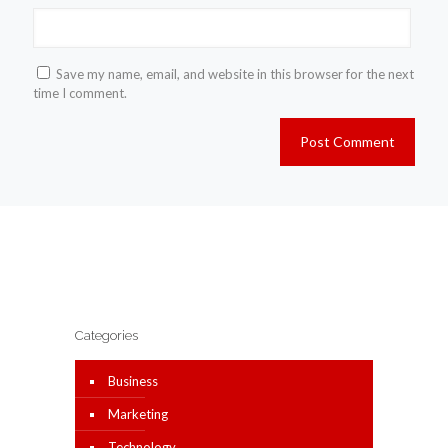
Save my name, email, and website in this browser for the next
time I comment.
Categories
Business
Marketing
Technology