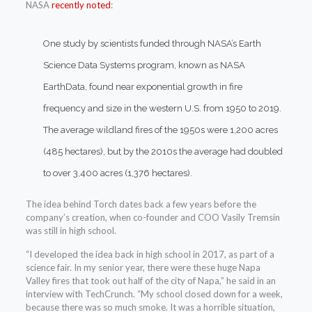
NASA
recently noted
:
One study by scientists funded through NASA’s Earth
Science Data Systems program, known as NASA
EarthData, found near exponential growth in fire
frequency and size in the western U.S. from 1950 to 2019.
The average wildland fires of the 1950s were 1,200 acres
(485 hectares), but by the 2010s the average had doubled
to over 3,400 acres (1,376 hectares).
The idea behind Torch dates back a few years before the
company’s creation, when co-founder and COO Vasily Tremsin
was still in high school.
“I developed the idea back in high school in 2017, as part of a
science fair. In my senior year, there were these huge Napa
Valley fires that took out half of the city of Napa,” he said in an
interview with TechCrunch. “My school closed down for a week,
because there was so much smoke. It was a horrible situation,