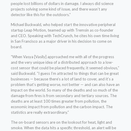
people lost billions of dollars in damage. I always did science
projects solving some kind of issue, and there wasn’t any
detector like this for the outdoors.”
Michael Buckwald, who helped start the innovative peripheral
startup Leap Motion, teamed up with Tremsin as co-founder
and CEO. Speaking with TechCrunch, he cites his own time living
in San Francisco as a major driver in his decision to come on
board.
“When Vasya [Vasily] approached me with all of the progress
and the very unique idea of a distributed approach to a low-
cost sensor that could be placed frequently, it seemed obvious,”
said Buckwald. “I guess I’m attracted to things that can be great
businesses — because there’s a lot of land to cover, and it’s a
problem that’s getting worse, not better — and can also have an
impact on the world. So many of the deaths and so much of the
damage from fires is from secondary and tertiary sources. The
deaths are at least 100 times greater from pollution, the
economic impact from pollution and the carbon impact. The
statistics are really extraordinary.”
The on-board sensors are on the lookout for heat, light and
smoke. When the data hits a specific threshold, an alert will be