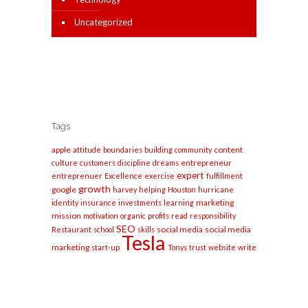
Uncategorized
Tags
apple
content
attitude
boundaries
building
community
entrepreneur
culture
customers
discipline
dreams
expert
entreprenuer
Excellence
exercise
fulfillment
growth
google
harvey
helping
Houston
hurricane
marketing
identity
insurance
investments
learning
mission
motivation
organic
profits
read
responsibility
SEO
social media
social media
Restaurant
school
skills
Tesla
marketing
start-up
Tonys
trust
website
write