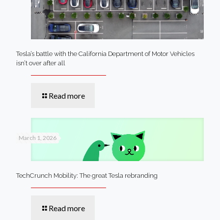
Tesla’s battle with the California Department of Motor Vehicles
isn’t over after all
Read more
March 1, 2026
TechCrunch Mobility: The great Tesla rebranding
Read more