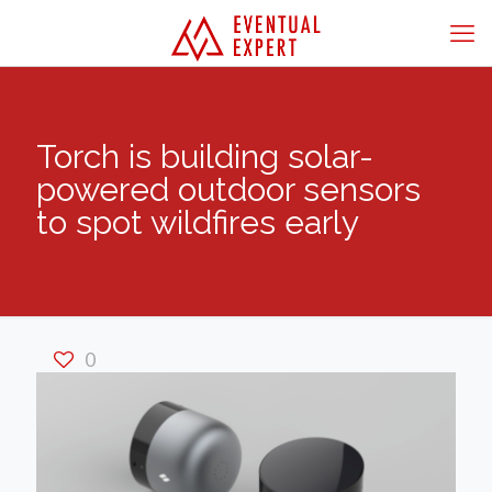
Torch is building solar-
powered outdoor sensors
to spot wildfires early
0