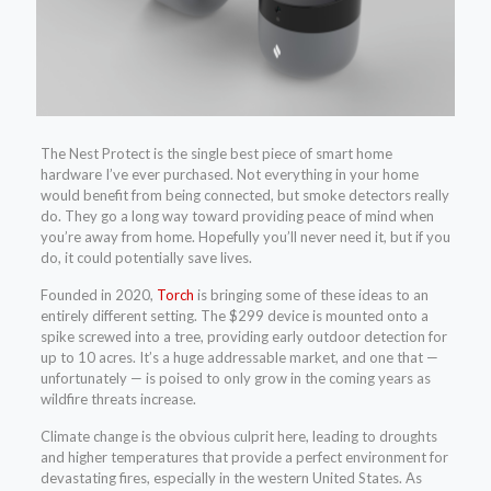
The Nest Protect is the single best piece of smart home
hardware I’ve ever purchased. Not everything in your home
would benefit from being connected, but smoke detectors really
do. They go a long way toward providing peace of mind when
you’re away from home. Hopefully you’ll never need it, but if you
do, it could potentially save lives.
Founded in 2020,
Torch
is bringing some of these ideas to an
entirely different setting. The $299 device is mounted onto a
spike screwed into a tree, providing early outdoor detection for
up to 10 acres. It’s a huge addressable market, and one that —
unfortunately — is poised to only grow in the coming years as
wildfire threats increase.
Climate change is the obvious culprit here, leading to droughts
and higher temperatures that provide a perfect environment for
devastating fires, especially in the western United States. As