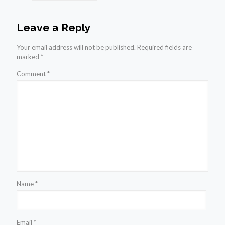
Leave a Reply
Your email address will not be published.
Required fields are
marked
*
Comment
*
Name
*
Email
*