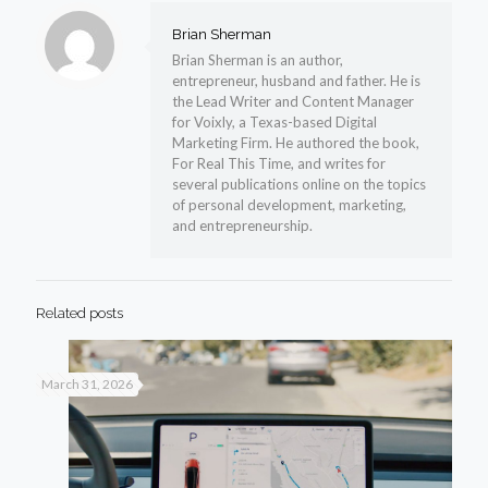
Brian Sherman
Brian Sherman is an author,
entrepreneur, husband and father. He is
the Lead Writer and Content Manager
for Voixly, a Texas-based Digital
Marketing Firm. He authored the book,
For Real This Time, and writes for
several publications online on the topics
of personal development, marketing,
and entrepreneurship.
Related posts
March 31, 2026