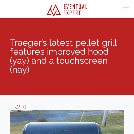
Traeger’s latest pellet grill
features improved hood
(yay) and a touchscreen
(nay)
0