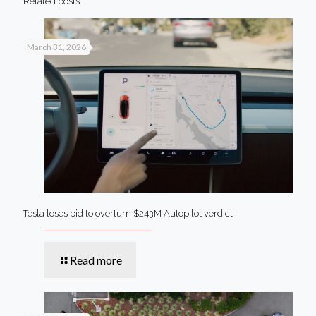
Related posts
March 31, 2026
Tesla loses bid to overturn $243M Autopilot verdict
Read more