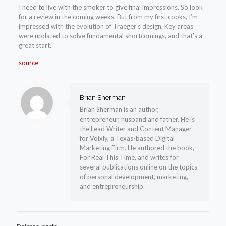
I need to live with the smoker to give final impressions. So look
for a review in the coming weeks. But from my first cooks, I’m
impressed with the evolution of Traeger’s design. Key areas
were updated to solve fundamental shortcomings, and that’s a
great start.
source
Brian Sherman
Brian Sherman is an author,
entrepreneur, husband and father. He is
the Lead Writer and Content Manager
for Voixly, a Texas-based Digital
Marketing Firm. He authored the book,
For Real This Time, and writes for
several publications online on the topics
of personal development, marketing,
and entrepreneurship.