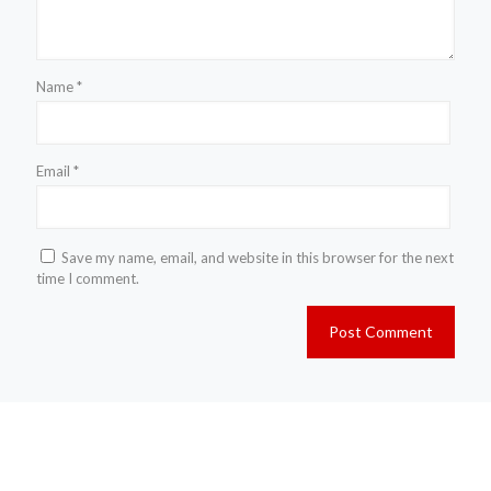
Name
*
Email
*
Save my name, email, and website in this browser for the next
time I comment.