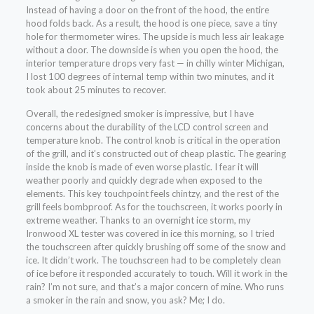
Instead of having a door on the front of the hood, the entire
hood folds back. As a result, the hood is one piece, save a tiny
hole for thermometer wires. The upside is much less air leakage
without a door. The downside is when you open the hood, the
interior temperature drops very fast — in chilly winter Michigan,
I lost 100 degrees of internal temp within two minutes, and it
took about 25 minutes to recover.
Overall, the redesigned smoker is impressive, but I have
concerns about the durability of the LCD control screen and
temperature knob. The control knob is critical in the operation
of the grill, and it’s constructed out of cheap plastic. The gearing
inside the knob is made of even worse plastic. I fear it will
weather poorly and quickly degrade when exposed to the
elements. This key touchpoint feels chintzy, and the rest of the
grill feels bombproof. As for the touchscreen, it works poorly in
extreme weather. Thanks to an overnight ice storm, my
Ironwood XL tester was covered in ice this morning, so I tried
the touchscreen after quickly brushing off some of the snow and
ice. It didn’t work. The touchscreen had to be completely clean
of ice before it responded accurately to touch. Will it work in the
rain? I’m not sure, and that’s a major concern of mine. Who runs
a smoker in the rain and snow, you ask? Me; I do.