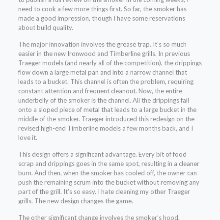
need to cook a few more things first. So far, the smoker has
made a good impression, though I have some reservations
about build quality.
The major innovation involves the grease trap. It’s so much
easier in the new Ironwood and Timberline grills. In previous
Traeger models (and nearly all of the competition), the drippings
flow down a large metal pan and into a narrow channel that
leads to a bucket. This channel is often the problem, requiring
constant attention and frequent cleanout. Now, the entire
underbelly of the smoker is the channel. All the drippings fall
onto a sloped piece of metal that leads to a large bucket in the
middle of the smoker. Traeger introduced this redesign on the
revised high-end Timberline models a few months back, and I
love it.
This design offers a significant advantage. Every bit of food
scrap and drippings goes in the same spot, resulting in a cleaner
burn. And then, when the smoker has cooled off, the owner can
push the remaining scrum into the bucket without removing any
part of the grill. It’s so easy. I hate cleaning my other Traeger
grills. The new design changes the game.
The other significant change involves the smoker’s hood.