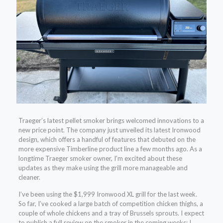
Traeger’s latest pellet smoker brings welcomed innovations to a
new price point. The company just unveiled its latest Ironwood
design, which offers a handful of features that debuted on the
more expensive Timberline product line a few months ago. As a
longtime Traeger smoker owner, I’m excited about these
updates as they make using the grill more manageable and
cleaner.
I’ve been using the $1,999 Ironwood XL grill for the last week.
So far, I’ve cooked a large batch of competition chicken thighs, a
couple of whole chickens and a tray of Brussels sprouts. I expect
to publish a full review on the smoker in the coming weeks; I