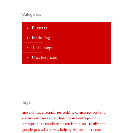
Categories
Business
Marketing
Technology
Uncategorized
Tags
apple
content
attitude
boundaries
building
community
entrepreneur
culture
customers
discipline
dreams
expert
entreprenuer
Excellence
exercise
fulfillment
growth
google
harvey
helping
Houston
hurricane