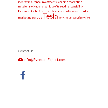
marketing
identity
insurance
investments
learning
mission
motivation
organic
profits
read
responsibility
SEO
social media
social media
Restaurant
school
skills
Tesla
marketing
start-up
Tonys
trust
website
write
Contact us
info@EventualExpert.com