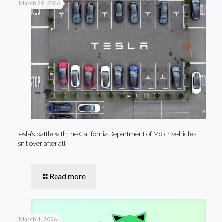
March 29, 2026
Tesla’s battle with the California Department of Motor Vehicles
isn’t over after all
Read more
March 1, 2026