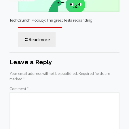
TechCrunch Mobility: The great Tesla rebranding
Read more
Leave a Reply
Your email address will not be published.
Required fields are
marked
*
Comment
*