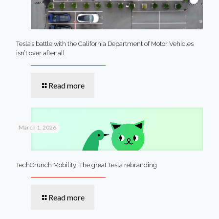
Tesla’s battle with the California Department of Motor Vehicles
isn’t over after all
Read more
March 1, 2026
TechCrunch Mobility: The great Tesla rebranding
Read more