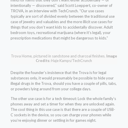
mind for items that they don’t want either accidentally — or
intentionally — discovered,” said Scott Loeppert, co-owner of
TROVA, in an interview with TechCrunch. “Our use cases
typically are sort of divided evenly between the traditional use
case of jewelry and valuables and the more illicit use cases for
things that you don’t want kids to accidentally discover. Adult
bedroom toys, recreational marijuana (where it’s legal), your
prescription medications that might be dangerous to kids.”
Trova Home, pictured in sandstone and charcoal finishes.
Image
Credits:
Haje Kamps/TechCrunch
Despite the founder’s insistence that the Trova is for legal
substances only, it would presumably be possible to hide your
illegal drugs in the Trova, should you have a couple of pills, tabs,
or powders lying around from your college days.
The other use case is for a tech timeout: Lock the whole family’s
phones away and set a timer for when they are unlocked again.
The cool thing in this use case is that there are a couple of USB-
C sockets in the device, so you can charge your phones while
you’re enjoying dinner or settling in for games night.