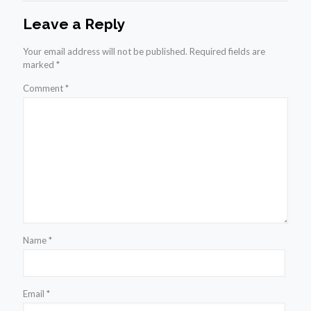
Leave a Reply
Your email address will not be published.
Required fields are
marked
*
Comment
*
Name
*
Email
*