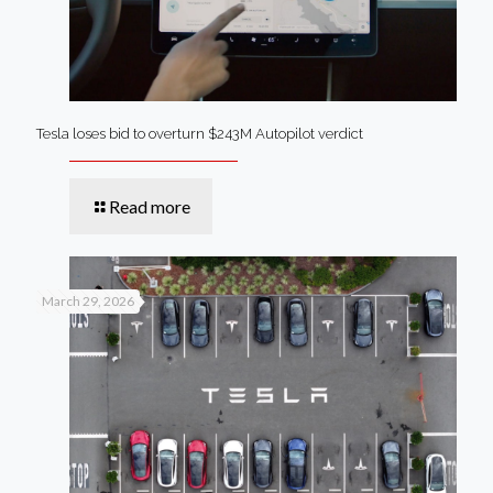
Tesla loses bid to overturn $243M Autopilot verdict
Read more
March 29, 2026