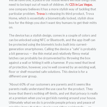
We all have one; a place in our house where we hide things that
need to be kept out of reach of children. At
CES in Las Vegas
,
one company believes it has a more stylish way of tackling that
particular problem.
Trova
is releasing its third product, Trova
Home, which is essentially a biometrically locked, stylish shoe
box for the things you don’t want tiny humans to get their mitts
on.
The device has a stylish design, comes in a couple of colors and
can be unlocked using NFC or Bluetooth, and the app itself can
be protected using the biometric locks built into current-
generation smartphones. Calling the device a “safe” is probably
a bit generous — the thin metal and relatively flimsy metal
latches can probably be circumvented by throwing the box
against a wall or hitting it with a hammer. If you need that level
of protection, however, you’re well covered by an existing wall,
floor or shelf-mounted safe solutions. This device is for a
different user group.
“About 60% of our customers are parents and it seems like
parents really understand the use case for the product. They
know that there’s nothing off-limits, and yet that privacy is really
at a premium when you’ve got kids running around your house.
Ultimately what we do is provide people privacy and peace of