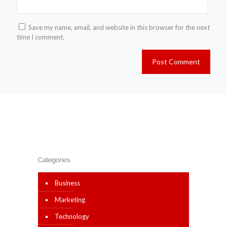
Save my name, email, and website in this browser for the next
time I comment.
Categories
Business
Marketing
Technology