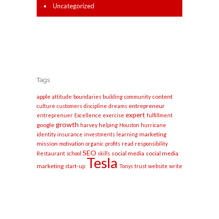
Uncategorized
Tags
apple
content
attitude
boundaries
building
community
entrepreneur
culture
customers
discipline
dreams
expert
entreprenuer
Excellence
exercise
fulfillment
growth
google
harvey
helping
Houston
hurricane
marketing
identity
insurance
investments
learning
mission
motivation
organic
profits
read
responsibility
SEO
social media
social media
Restaurant
school
skills
Tesla
marketing
start-up
Tonys
trust
website
write