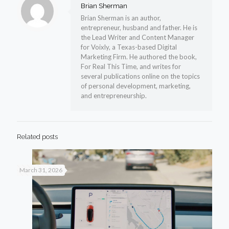
Brian Sherman
Brian Sherman is an author,
entrepreneur, husband and father. He is
the Lead Writer and Content Manager
for Voixly, a Texas-based Digital
Marketing Firm. He authored the book,
For Real This Time, and writes for
several publications online on the topics
of personal development, marketing,
and entrepreneurship.
Related posts
March 31, 2026