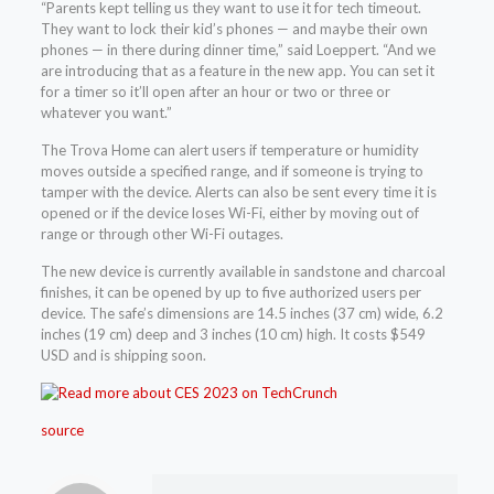
“Parents kept telling us they want to use it for tech timeout.
They want to lock their kid’s phones — and maybe their own
phones — in there during dinner time,” said Loeppert. “And we
are introducing that as a feature in the new app. You can set it
for a timer so it’ll open after an hour or two or three or
whatever you want.”
The Trova Home can alert users if temperature or humidity
moves outside a specified range, and if someone is trying to
tamper with the device. Alerts can also be sent every time it is
opened or if the device loses Wi-Fi, either by moving out of
range or through other Wi-Fi outages.
The new device is currently available in sandstone and charcoal
finishes, it can be opened by up to five authorized users per
device. The safe’s dimensions are 14.5 inches (37 cm) wide, 6.2
inches (19 cm) deep and 3 inches (10 cm) high. It costs $549
USD and is shipping soon.
source