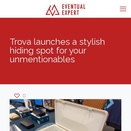
Trova launches a stylish
hiding spot for your
unmentionables
0