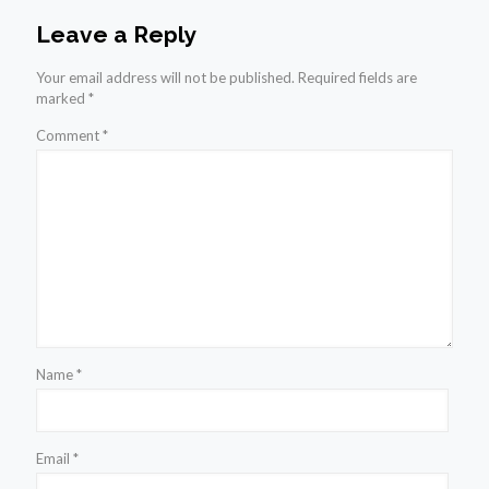
Leave a Reply
Your email address will not be published.
Required fields are
marked
*
Comment
*
Name
*
Email
*