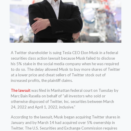
A Twitter shareholder is suing Tesla CEO Elon Musk in a federal
securities class action lawsuit because Musk failed to disclose
his 5% stake in the social media company when he was required
to do so. The delay allowed Musk to buy more shares of Twitter
at a lower price and cheat sellers of Twitter stock out of
increased profits, the plaintiff claims.
The lawsuit
was filed in Manhattan federal court on Tuesday by
Marc Bain Rasella on behalf of “all investors who sold or
otherwise disposed of Twitter, Inc. securities between March
24, 2022 and April 1, 2022, inclusive.”
According to the lawsuit, Musk began acquiring Twitter shares in
January and by March 14 had acquired over 5% ownership in
Twitter. The U.S. Securities and Exchange Commission requires