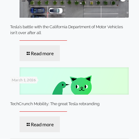
Tesla’s battle with the California Department of Motor Vehicles
isn’t over after all
Read more
March 1, 2026
TechCrunch Mobility: The great Tesla rebranding
Read more