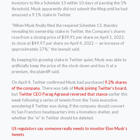
investors to file a Schedule 13 within 10 days of passing the 5%
threshold. Musk apparently did not submit the filing until he had
amassed a 9.1% stake in Twitter.
“When Musk finally filed the required Schedule 13, thereby
revealing his ownership stake in Twitter, the Company’s shares
rose from a closing price of $39.91 per share on April 1, 2022,
to close at $49.97 per share on April 4, 2022 — an increase of
approximately 27%,” the lawsuit said.
By keeping his growing stake in Twitter quiet, Musk was able to
artificially keep the price of the stock down and buy it at a
premium, the plaintiff said.
On April 4, Twitter confirmed Musk had purchased
9.2% shares
of the company
. There was talk of
Musk joining Twitter’s board,
but
Twitter CEO Parag Agrawal reversed that stance
earlier this
week following a series of tweets from the Tesla executive
wondering if Twitter was dying, if the company should convert
its San Francisco headquarters into a homeless shelter, and
whether the “w” in Twitter should be deleted.
US regulators say someone really needs to monitor Elon Musk’s
tweets