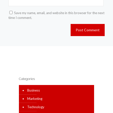
Save my name, email, and website in this browser for the next
time I comment.
Categories
Business
Marketing
Technology