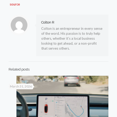
source
Colton R
Colton is an entrepreneur in every sense
of the word. His passion is to truly help
others, whether it’s a local business
looking to get ahead, or a non-profit
that serves others.
Related posts
March 31, 2026