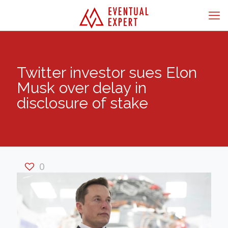
Twitter investor sues Elon
Musk over delay in
disclosure of stake
0