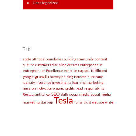
Uncategorized
Tags
apple
content
attitude
boundaries
building
community
entrepreneur
culture
customers
discipline
dreams
expert
entreprenuer
Excellence
exercise
fulfillment
growth
google
harvey
helping
Houston
hurricane
marketing
identity
insurance
investments
learning
mission
motivation
organic
profits
read
responsibility
SEO
social media
social media
Restaurant
school
skills
Tesla
marketing
start-up
Tonys
trust
website
write