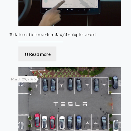
Tesla loses bid to overturn $243M Autopilot verdict
Read more
March 29, 2026