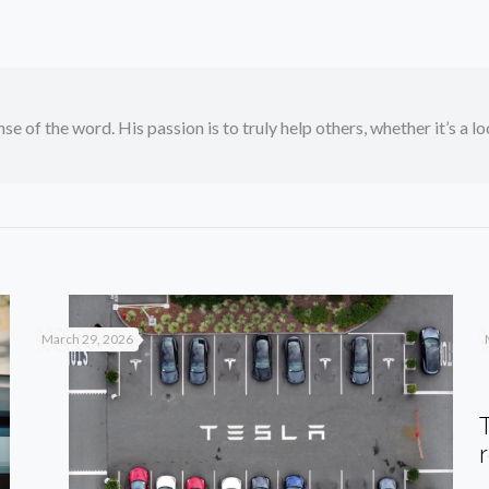
se of the word. His passion is to truly help others, whether it’s a l
March 29, 2026