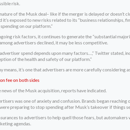
sible risk.
ature of the Musk deal– like if the merger is delayed or doesn’t cl
it’s exposed to new risks related to its “business relationships, fin
r spending on our platform.”
ngoing risk factors, it continues to generate the “substantial major
n among advertisers declined, it may be less competitive.
 advertiser spend depends upon many factors…,” Twitter stated, in
eption of the health and safety of our platform.”
ny means, it’s one that advertisers are more carefully considering 
ion fee on both sides
 news of the Musk acquisition, reports have indicated.
ertisers was one of anxiety and confusion. Brands began reaching 
 were preparing to stop spending after Musk’s takeover if things 
surances to advertisers to help quell those fears, but automakers
arketing agendas.