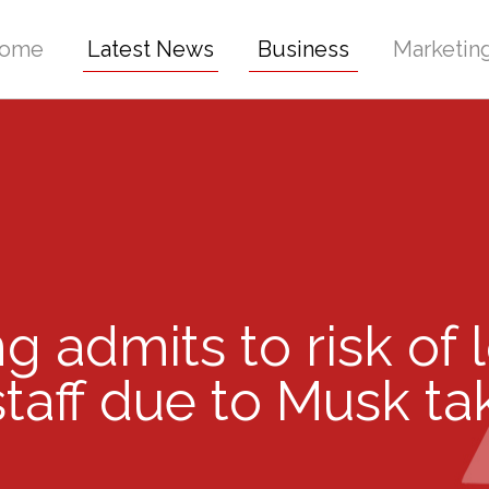
ome
Latest News
Business
Marketin
ing admits to risk of 
staff due to Musk t