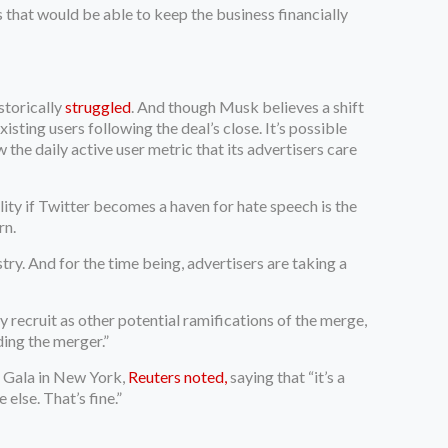
 that would be able to keep the business financially
storically
struggled
. And though Musk believes a shift
xisting users following the deal’s close. It’s possible
the daily active user metric that its advertisers care
lity if Twitter becomes a haven for hate speech is the
rn.
try. And for the time being, advertisers are taking a
recruit as other potential ramifications of the merge,
ding the merger.”
 Gala in New York,
Reuters noted,
saying that “it’s a
else. That’s fine.”