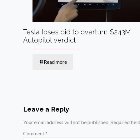
Tesla loses bid to overturn $243M
Autopilot verdict
Read more
Leave a Reply
Your email address will not be published.
Required fiel
Comment
*