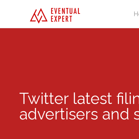
H
Twitter latest fil
advertisers and 