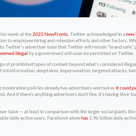
 this week at the
2022 NewFronts
, Twitter acknowledged in a
new S
ition to employee hiring and retention efforts and other factors. Wh
 Twitter’s advertiser base that Twitter will remain “brand safe,” po
deemed illegal
by a government will soon be permitted on Twitter.
e of prohibited types of content beyond what’s considered illega
f misinformation, deepfakes, impersonation, targeted attacks, hate
nt moderation policies already has advertisers worried as
it could 
. And if there’s anything advertisers don’t like, it’s having their 
user base — at least in comparison with the larger social giants lik
able daily active users; Facebook alone
has
1.96 billion daily activ