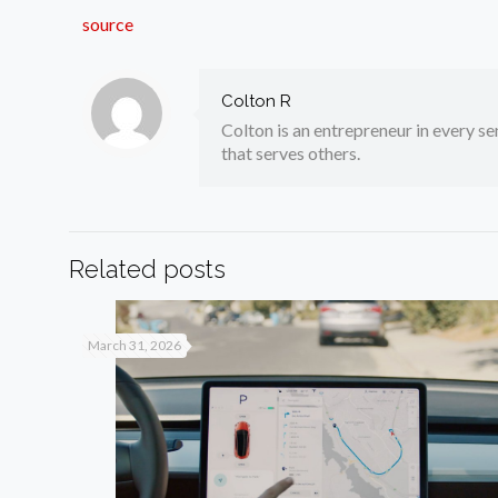
source
Colton R
Colton is an entrepreneur in every sen
that serves others.
Related posts
March 31, 2026