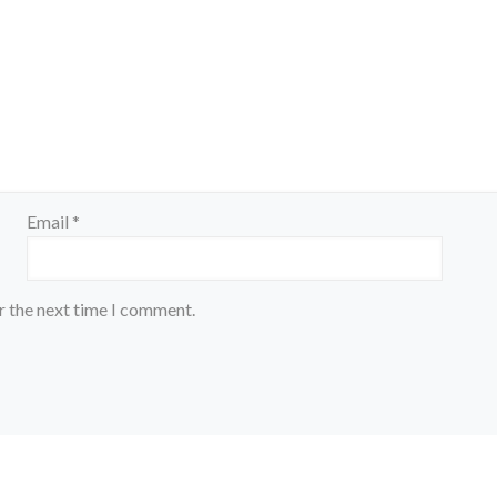
Email
*
r the next time I comment.