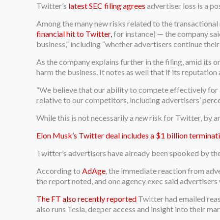
Twitter’s
latest SEC filing agrees
advertiser loss is a pos
Among the many new risks related to the transactional n
financial hit to Twitter,
for instance) — the company said 
business,” including “whether advertisers continue thei
As the company explains further in the filing, amid its o
harm the business. It notes as well that if its reputatio
“We believe that our ability to compete effectively for
relative to our competitors, including advertisers’ perc
While this is not necessarily a
new
risk for Twitter, by a
Elon Musk’s Twitter deal includes a $1 billion terminat
Twitter’s advertisers have already been spooked by the
According to
AdAge
, the immediate reaction from adv
the report noted, and one agency exec said advertisers
The FT also recently reported
Twitter had emailed reas
also runs Tesla, deeper access and insight into their m