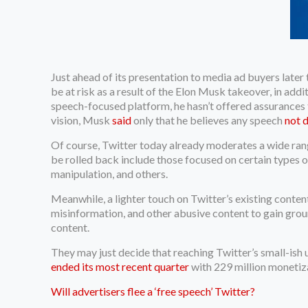
Just ahead of its presentation to media ad buyers later
be at risk as a result of the Elon Musk takeover, in add
speech-focused platform, he hasn’t offered assurances to
vision, Musk
said
only that he believes any speech
not 
Of course, Twitter today already moderates a wide rang
be rolled back include those focused on certain types o
manipulation, and others.
Meanwhile, a lighter touch on Twitter’s existing conte
misinformation, and other abusive content to gain ground
content.
They may just decide that reaching Twitter’s small-ish 
ended its most recent quarter
with 229 million monetiz
Will advertisers flee a ‘free speech’ Twitter?