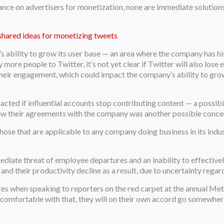
iance on advertisers for monetization, none are immediate solutions
shared ideas for monetizing tweets
r’s ability to grow its user base — an area where the company has hi
ore people to Twitter, it’s not yet clear if Twitter will also lose e
their engagement, which could impact the company’s ability to grow 
acted if influential accounts stop contributing content — a possibi
enew their agreements with the company was another possible conce
hose that are applicable to any company doing business in its indus
e threat of employee departures and an inability to effectively 
nd their productivity decline as a result, due to uncertainty regar
 when speaking to reporters on the red carpet at the annual Met
l comfortable with that, they will on their own accord go somewhere 