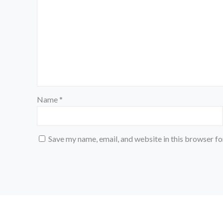
Name
*
Save my name, email, and website in this browser fo