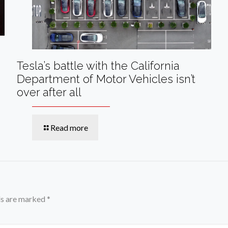
Tesla’s battle with the California
Department of Motor Vehicles isn’t
over after all
Read more
ds are marked
*