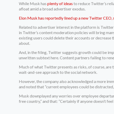
While Musk has
plenty of ideas
to reduce Twitter’s rel
afloat amid a broad advertiser exodus.
Elon Musk has reportedly lined up a new Twitter CEO, 
Related to advertiser interest in the platform is Twitte
in Twitter’s content moderation policies will bring many m
existing users could delete their accounts or decrease 
about.
And, in the filing, Twitter suggests growth could be imp
unwritten subtext here. Content partners failing to r
Much of what Twitter presents as risks, of course, are t
wait-and-see approach to the social network.
However, the company also acknowledged a more immediat
and noted that “current employees could be distracted, a
Musk downplayed any worries over employee departures
free country,” and that: “Certainly if anyone doesn’t fee