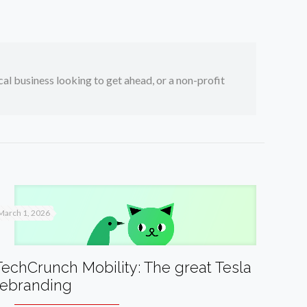
ocal business looking to get ahead, or a non-profit
March 1, 2026
TechCrunch Mobility: The great Tesla
rebranding