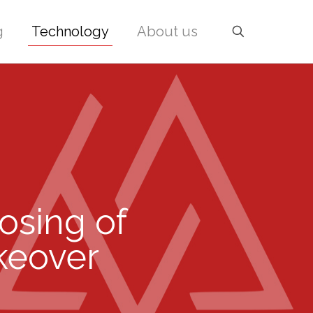
g
Technology
About us
losing of
akeover