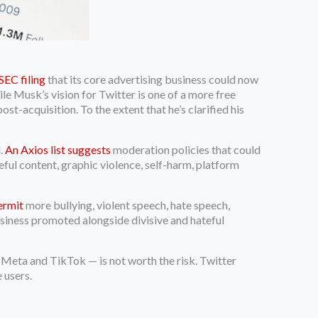
EC filing
that its core advertising business could now
ile Musk’s vision for Twitter is one of a more free
st-acquisition. To the extent that he’s clarified his
l.
An Axios list suggests
moderation policies that could
ful content, graphic violence, self-harm, platform
permit
more bullying, violent speech, hate speech,
business promoted alongside divisive and hateful
e Meta and TikTok — is not worth the risk. Twitter
e users.