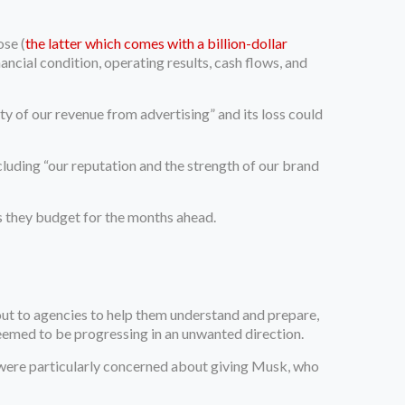
ose (
the latter which comes with a billion-dollar
ancial condition, operating results, cash flows, and
ity of our revenue from advertising” and its loss could
cluding “our reputation and the strength of our brand
as they budget for the months ahead.
out to agencies to help them understand and prepare,
seemed to be progressing in an unwanted direction.
 were particularly concerned about giving Musk, who