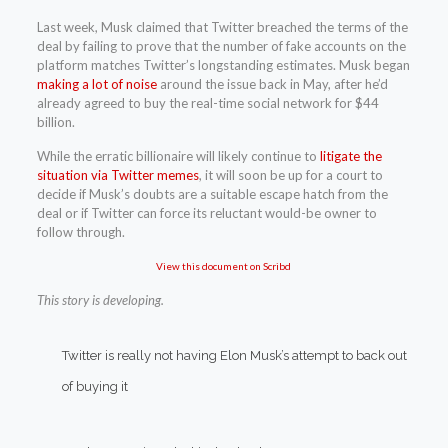
Last week, Musk claimed that Twitter breached the terms of the
deal by failing to prove that the number of fake accounts on the
platform matches Twitter’s longstanding estimates. Musk began
making a lot of noise
around the issue back in May, after he’d
already agreed to buy the real-time social network for $44
billion.
While the erratic billionaire will likely continue to
litigate the
situation via Twitter memes
, it will soon be up for a court to
decide if Musk’s doubts are a suitable escape hatch from the
deal or if Twitter can force its reluctant would-be owner to
follow through.
View this document on Scribd
This story is developing.
Twitter is really not having Elon Musk’s attempt to back out
of buying it