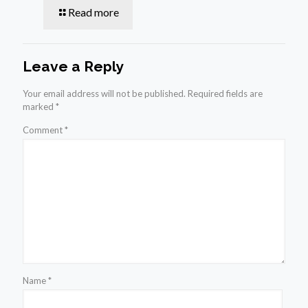
Read more
Leave a Reply
Your email address will not be published.
Required fields are
marked
*
Comment
*
Name
*