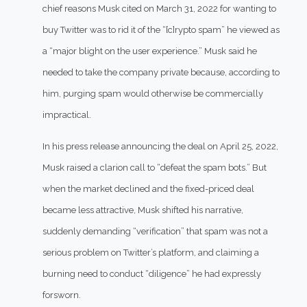
chief reasons Musk cited on March 31, 2022 for wanting to
buy Twitter was to rid it of the “[c]rypto spam” he viewed as
a “major blight on the user experience.” Musk said he
needed to take the company private because, according to
him, purging spam would otherwise be commercially
impractical.
In his press release announcing the deal on April 25, 2022,
Musk raised a clarion call to “defeat the spam bots.” But
when the market declined and the fixed-priced deal
became less attractive, Musk shifted his narrative,
suddenly demanding “verification” that spam was not a
serious problem on Twitter’s platform, and claiming a
burning need to conduct “diligence” he had expressly
forsworn.