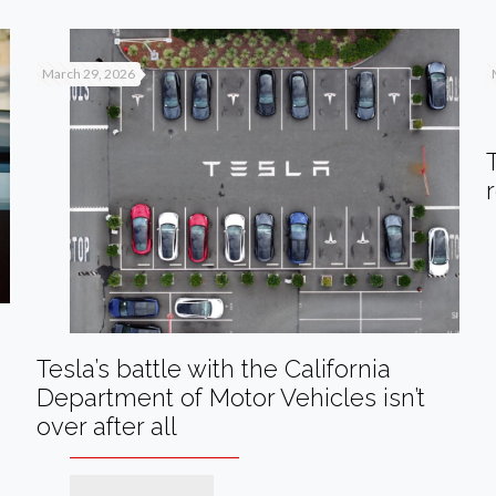
March 29, 2026
Tesla’s battle with the California
Department of Motor Vehicles isn’t
over after all