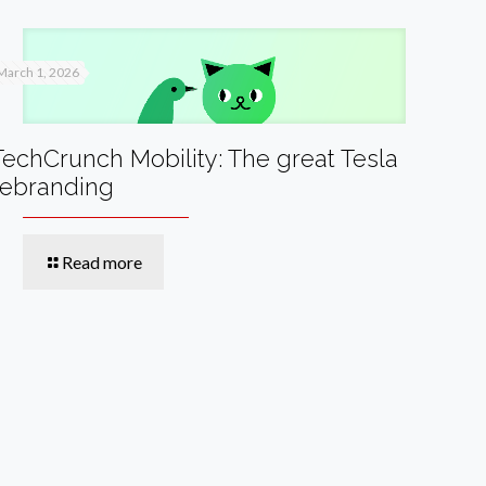
March 1, 2026
TechCrunch Mobility: The great Tesla
rebranding
Read more