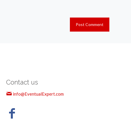
Contact us
info@EventualExpert.com