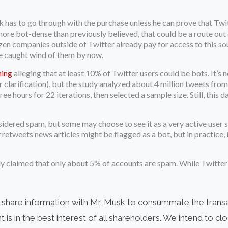
k has to go through with the purchase unless he can prove that Twi
more bot-dense than previously believed, that could be a route out o
en companies outside of Twitter already pay for access to this so
ve caught wind of them by now.
ning
alleging that at least 10% of Twitter users could be bots. It’s n
r clarification), but the study analyzed about 4 million tweets fr
e hours for 22 iterations, then selected a sample size. Still, this
idered spam, but some may choose to see it as a very active user sh
etweets news articles might be flagged as a bot, but in practice, it
ntly claimed that only about 5% of accounts are spam. While Twitte
y share information with Mr. Musk to consummate the trans
s in the best interest of all shareholders. We intend to c