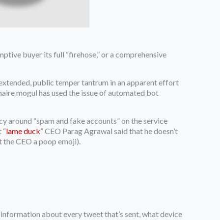
ptive buyer its full “firehose,” or a comprehensive
xtended, public temper tantrum in an apparent effort
onaire mogul has used the issue of automated bot
cy around “spam and fake accounts” on the service
 “
lame duck
” CEO Parag Agrawal said that he doesn’t
nt the CEO a poop emoji).
ns information about every tweet that’s sent, what device