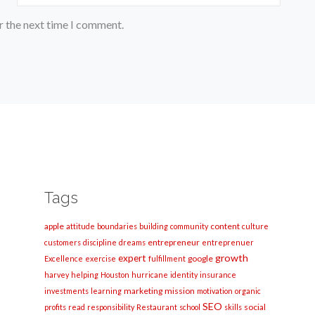
r the next time I comment.
Tags
apple
content
attitude
boundaries
building
community
culture
entrepreneur
customers
discipline
dreams
entreprenuer
growth
expert
google
Excellence
exercise
fulfillment
harvey
helping
Houston
hurricane
identity
insurance
marketing
mission
investments
learning
motivation
organic
SEO
social
profits
read
responsibility
Restaurant
school
skills