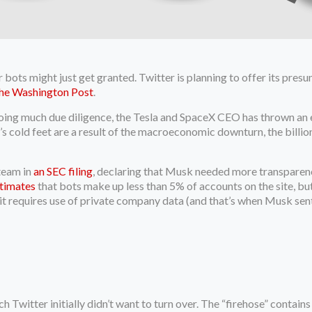
ots might just get granted. Twitter is planning to offer its presum
he Washington Post
.
ing much due diligence, the Tesla and SpaceX CEO has thrown an e
’s cold feet are a result of the macroeconomic downturn, the billi
team in
an SEC filing
, declaring that Musk needed more transparen
timates
that bots make up less than 5% of accounts on the site, but
ce it requires use of private company data (and that’s when Musk se
h Twitter initially didn’t want to turn over. The “firehose” contai