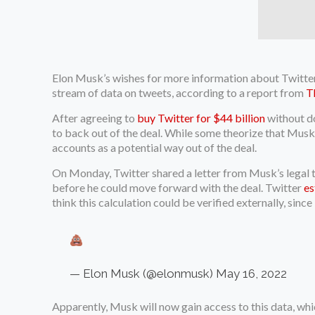
Elon Musk’s wishes for more information about Twitter b
stream of data on tweets, according to a report from
T
After agreeing to
buy Twitter for $44 billion
without do
to back out of the deal. While some theorize that Musk
accounts as a potential way out of the deal.
On Monday, Twitter shared a letter from Musk’s legal 
before he could move forward with the deal. Twitter
es
think this calculation could be verified externally, sin
— Elon Musk (@elonmusk)
May 16, 2022
Apparently, Musk will now gain access to this data, whic