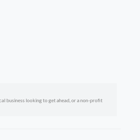
ocal business looking to get ahead, or a non-profit