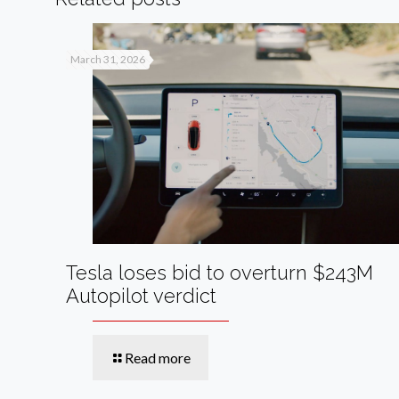
March 31, 2026
Tesla loses bid to overturn $243M
Autopilot verdict
Read more