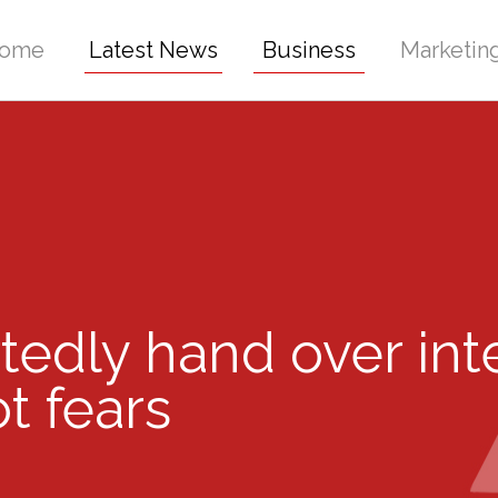
ome
Latest News
Business
Marketin
rtedly hand over int
t fears