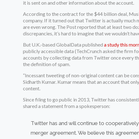
it is sent on and other information about the account.
According to the contract for the $44 billion deal, Mus
company. If it turned out that Twitter is actually much 
are even wrong. The Post reported that at least two doz
discrepancies, it’s hard to imagine that we wouldn’t ha
But U.K.-based GlobalData published
a study this mor
publicly accessible data (TechCrunch asked the firm fo
accounts by collecting data from Twitter once every thre
the definition of spam.
“Incessant tweeting of non-original content can be cons
Sidharth Kumar. Kumar means that an account that only r
content.
Since filing to go public in 2013, Twitter has consiste
shared a statement from a spokesperson:
Twitter has and will continue to cooperativel
merger agreement. We believe this agreement i