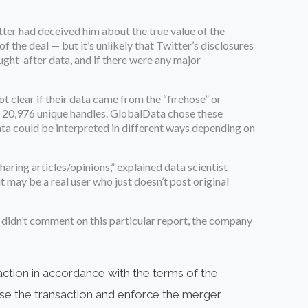
tter had deceived him about the true value of the
f the deal — but it’s unlikely that Twitter’s disclosures
ught-after data, and if there were any major
ot clear if their data came from the “firehose” or
om 20,976 unique handles. GlobalData chose these
 data could be interpreted in different ways depending on
aring articles/opinions,” explained data scientist
 may be a real user who just doesn’t post original
r didn’t comment on this particular report, the company
action in accordance with the terms of the
lose the transaction and enforce the merger