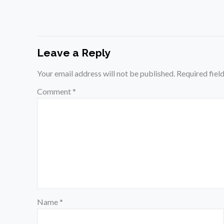
Leave a Reply
Your email address will not be published.
Required fiel
Comment
*
Name
*