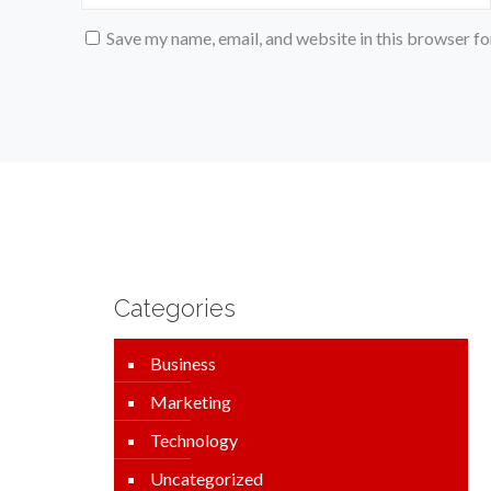
Save my name, email, and website in this browser fo
Categories
Business
Marketing
Technology
Uncategorized