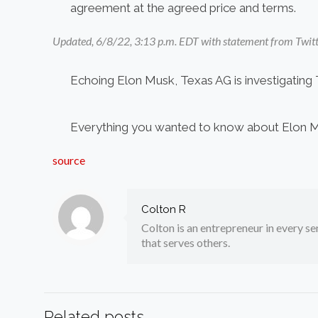
agreement at the agreed price and terms.
Updated, 6/8/22, 3:13 p.m. EDT with statement from Twitt
Echoing Elon Musk, Texas AG is investigating 
Everything you wanted to know about Elon Mus
source
Colton R
Colton is an entrepreneur in every sen
that serves others.
Related posts