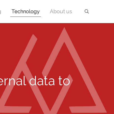
g
Technology
About us
ernal data to