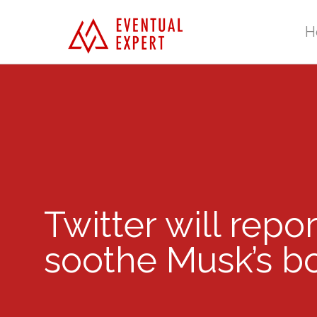
H
Twitter will repo
soothe Musk’s bo