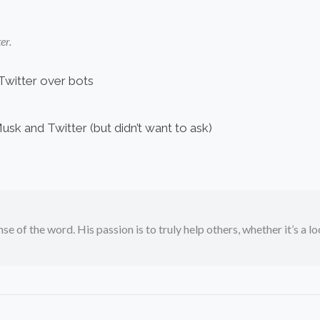
er.
Twitter over bots
k and Twitter (but didn’t want to ask)
se of the word. His passion is to truly help others, whether it’s a l