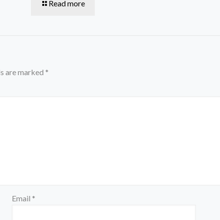
Read more
ds are marked
*
Email
*