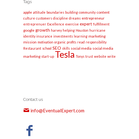
Tags
apple
content
attitude
boundaries
building
community
entrepreneur
culture
customers
discipline
dreams
expert
entreprenuer
Excellence
exercise
fulfillment
growth
google
harvey
helping
Houston
hurricane
marketing
identity
insurance
investments
learning
mission
motivation
organic
profits
read
responsibility
SEO
social media
social media
Restaurant
school
skills
Tesla
marketing
start-up
Tonys
trust
website
write
Contact us
info@EventualExpert.com