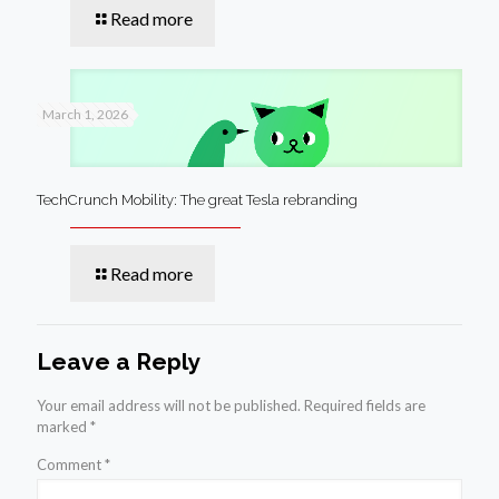
Read more
March 1, 2026
TechCrunch Mobility: The great Tesla rebranding
Read more
Leave a Reply
Your email address will not be published.
Required fields are
marked
*
Comment
*