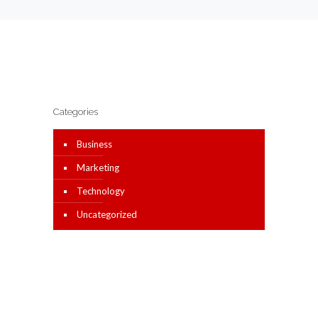
Categories
Business
Marketing
Technology
Uncategorized