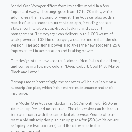
Model One Voyager differs from its earlier model in a few
important ways; The range goes from 12 to 20 miles, while
adding less than a pound of weight. The Voyager also adds a
bunch of smartphone features via an app, including scooter
status, configuration, app-based locking, and account
management. The Voyager can deliver up to 1,000 watts of
peak power and 32 Nm of torque, a quarter more than the old
version. The additional power also gives the new scooter a 25%
improvement in acceleration and braking power.
The design of the new scooter is almost identical to the old one,
and comes in a few new colors, “Deep Cobalt, Cool Mist, Matte
Black and Latte.”
Perhaps most interestingly, the scooters will be available on a
subscription plan, which includes free maintenance and theft
insurance.
The Model One Voyager clocks in at $67/month with $50 one-
time set-up fee, and no contract. The old version can be had at
$55 per month with the same deal otherwise. People who are
on the old subscription plan can upgrade for $50 (which covers
shipping the two scooters), and the difference in the
subscription cost.