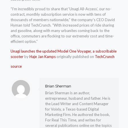
“I’m incredibly proud to share that ‘Unagi All-Access’, our no-
contract, monthly subscription service is now with tens of
thousands of members nationwide,” the company’s CEO David
Hyman told TechCrunch. “With increased prices of ride sharing
and gasoline, along with many urbanites coming back to the
office, commuters are flocking to our extremely cost and time-
efficient option.”
Unagi launches the updated Model One Voyager, a subscribable
scooter
by
Haje Jan Kamps
originally published on
TechCrunch
source
Brian Sherman
Brian Sherman is an author,
entrepreneur, husband and father. He is
the Lead Writer and Content Manager
for Voixly, a Texas-based Digital
Marketing Firm. He authored the book,
For Real This Time, and writes for
several publications online on the topics