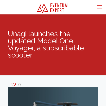
Unagi launches the
updated Model One
Voyager, a subscribable
scooter
0