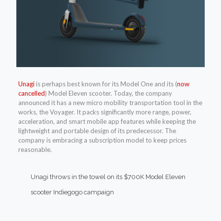
Unagi
is perhaps best known for its Model One and its (
now
cancelled
) Model Eleven scooter. Today, the company
announced it has a new micro mobility transportation tool in the
works, the Voyager. It packs significantly more range, power,
acceleration, and smart mobile app features while keeping the
lightweight and portable design of its predecessor. The
company is embracing a subscription model to keep prices
reasonable.
Unagi throws in the towel on its $700K Model Eleven
scooter Indiegogo campaign