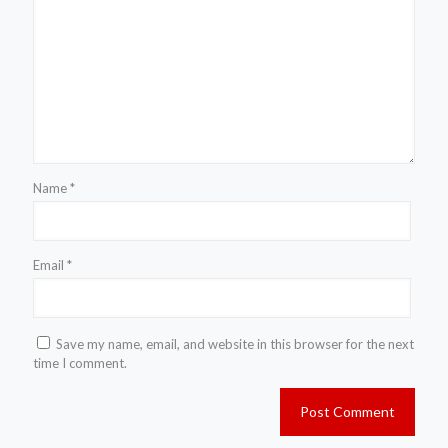
Name
*
Email
*
Save my name, email, and website in this browser for the next
time I comment.