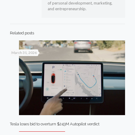
of personal development, marketing,
and entrepreneurship.
Related posts
March 31, 2026
Tesla loses bid to overturn $243M Autopilot verdict