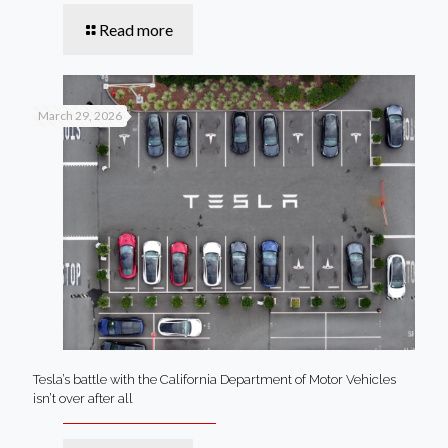
Read more
March 29, 2026
Tesla’s battle with the California Department of Motor Vehicles
isn’t over after all