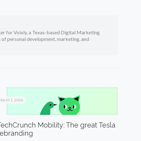
er for Voixly, a Texas-based Digital Marketing
cs of personal development, marketing, and
March 1, 2026
TechCrunch Mobility: The great Tesla
rebranding