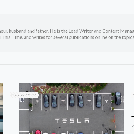
neur, husband and father. He is the Lead Writer and Content Manag
 This Time, and writes for several publications online on the topi
March 29, 2026