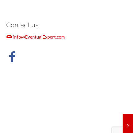
Contact us
info@EventualExpert.com