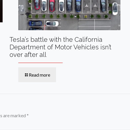
Tesla’s battle with the California
Department of Motor Vehicles isn’t
over after all
Read more
ds are marked
*