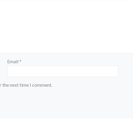
Email
*
r the next time I comment.