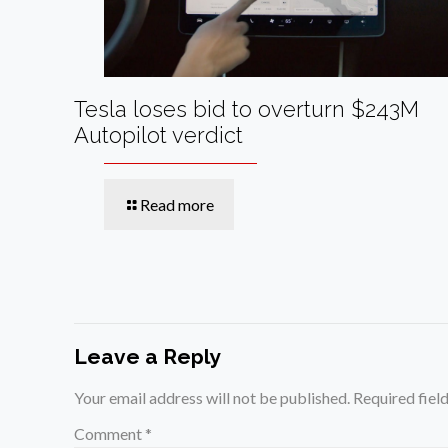
Tesla loses bid to overturn $243M
Autopilot verdict
Read more
Leave a Reply
Your email address will not be published.
Required fiel
Comment
*