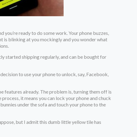
 and you’re ready to do some work. Your phone buzzes,
ent is blinking at you mockingly and you wonder what
ions.
ly started shipping regularly, and can be bought for
e decision to use your phone to unlock, say, Facebook,
pe features already. The problem is, turning them off is
the process, it means you can lock your phone and chuck
-bunnies under the sofa and touch your phone to the
ose, but I admit this dumb little yellow tile has