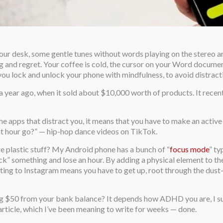
 your desk, some gentle tunes without words playing on the stereo
ing and regret. Your coffee is cold, the cursor on your Word docum
s you lock and unlock your phone with mindfulness, to avoid distract
 year ago, when it sold about $10,000 worth of products. It recent
 the apps that distract you, it means that you have to make an activ
at hour go?” — hip-hop dance videos on TikTok.
ore plastic stuff? My Android phone has a bunch of “
focus mode
” ty
check” something and lose an hour. By adding a physical element to 
tting to Instagram means you have to get up, root through the dust
ng $50 from your bank balance? It depends how ADHD you are, I supp
article, which I’ve been meaning to write for weeks — done.