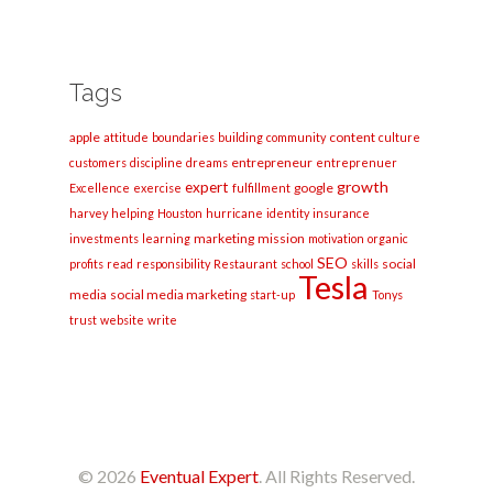
Tags
apple
content
attitude
boundaries
building
community
culture
entrepreneur
customers
discipline
dreams
entreprenuer
growth
expert
google
Excellence
exercise
fulfillment
harvey
helping
Houston
hurricane
identity
insurance
marketing
mission
investments
learning
motivation
organic
SEO
social
profits
read
responsibility
Restaurant
school
skills
Tesla
media
social media marketing
start-up
Tonys
trust
website
write
© 2026
Eventual Expert
. All Rights Reserved.