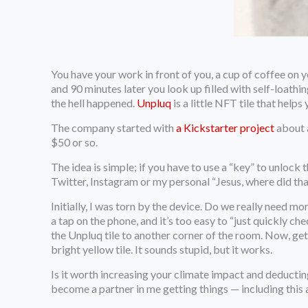
You have your work in front of you, a cup of coffee on
and 90 minutes later you look up filled with self-loath
the hell happened.
Unpluq
is a little NFT tile that help
The company started with
a Kickstarter project
about a
$50 or so.
The idea is simple; if you have to use a “key” to unlock
Twitter, Instagram or my personal “Jesus, where did th
Initially, I was torn by the device. Do we really need m
a tap on the phone, and it’s too easy to “just quickly 
the Unpluq tile to another corner of the room. Now, ge
bright yellow tile. It sounds stupid, but it works.
Is it worth increasing your climate impact and deducti
become a partner in me getting things — including this 