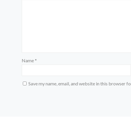
Name
*
Save my name, email, and website in this browser fo