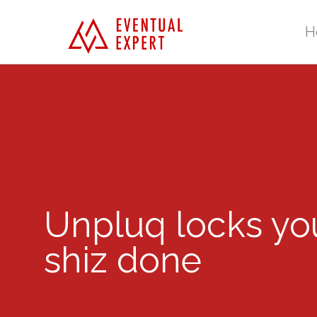
H
Unpluq locks you
shiz done