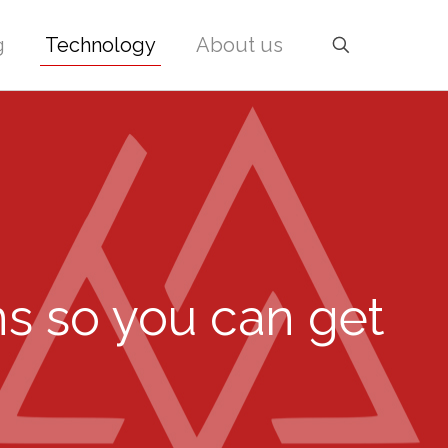
g
Technology
About us
ns so you can get