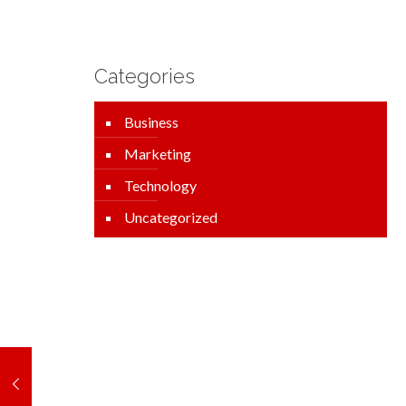
Categories
Business
Marketing
Technology
Uncategorized