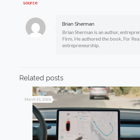
source
Brian Sherman
Brian Sherman is an author, entrepre
Firm. He authored the book, For Real
entrepreneurship.
Related posts
March 31, 2026