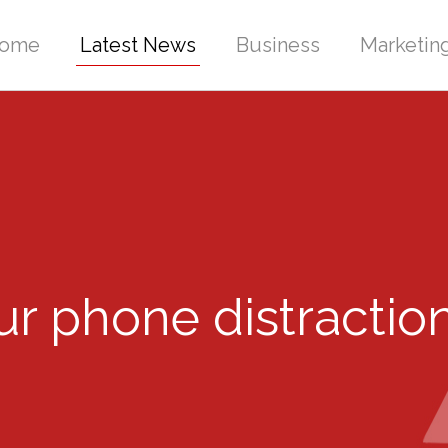
ome
Latest News
Business
Marketin
r phone distractio