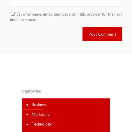
Save my name, email, and website in this browser for the next
time I comment.
Categories
Business
Marketing
Technology