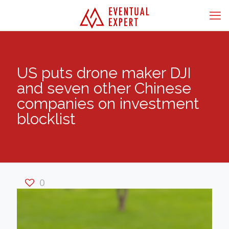
US puts drone maker DJI
and seven other Chinese
companies on investment
blocklist
0