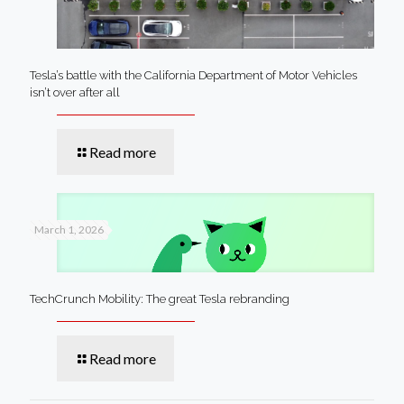
Tesla’s battle with the California Department of Motor Vehicles
isn’t over after all
Read more
March 1, 2026
TechCrunch Mobility: The great Tesla rebranding
Read more