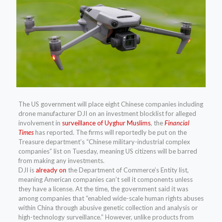
The US government will place eight Chinese companies including
drone manufacturer DJI on an investment blocklist for alleged
involvement in
surveillance of Uyghur Muslims
, the
Financial
Times
has reported. The firms will reportedly be put on the
Treasure department’s “Chinese military-industrial complex
companies” list on Tuesday, meaning US citizens will be barred
from making any investments.
DJI is
already on
the Department of Commerce’s Entity list,
meaning American companies can’t sell it components unless
they have a license. At the time, the government said it was
among companies that “enabled wide-scale human rights abuses
within China through abusive genetic collection and analysis or
high-technology surveillance.” However, unlike products from