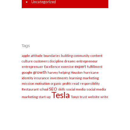
Uncategorized
Tags
apple
content
attitude
boundaries
building
community
entrepreneur
culture
customers
discipline
dreams
expert
entreprenuer
Excellence
exercise
fulfillment
growth
google
harvey
helping
Houston
hurricane
marketing
identity
insurance
investments
learning
mission
motivation
organic
profits
read
responsibility
SEO
social media
social media
Restaurant
school
skills
Tesla
marketing
start-up
Tonys
trust
website
write