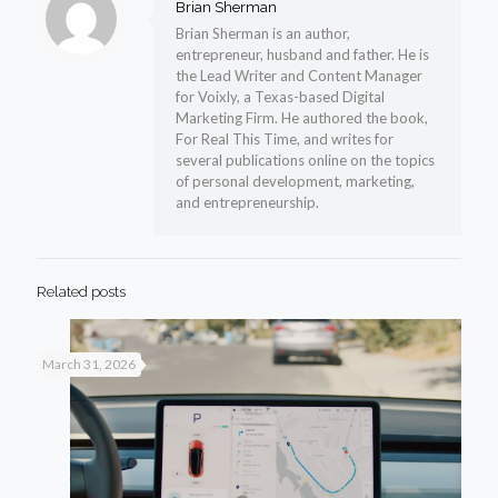
Brian Sherman
Brian Sherman is an author,
entrepreneur, husband and father. He is
the Lead Writer and Content Manager
for Voixly, a Texas-based Digital
Marketing Firm. He authored the book,
For Real This Time, and writes for
several publications online on the topics
of personal development, marketing,
and entrepreneurship.
Related posts
March 31, 2026