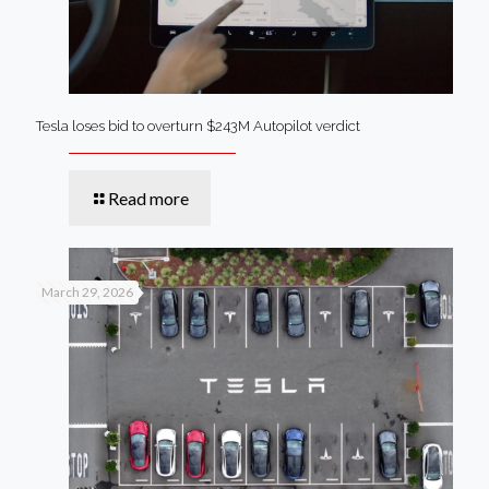
Tesla loses bid to overturn $243M Autopilot verdict
Read more
March 29, 2026