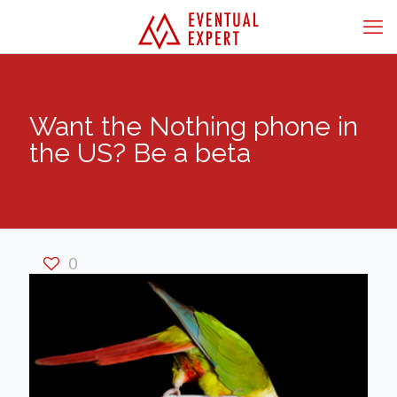
Want the Nothing phone in
the US? Be a beta
0