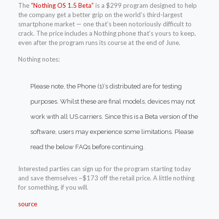
The
“Nothing OS 1.5 Beta”
is a $299 program designed to help
the company get a better grip on the world’s third-largest
smartphone market — one that’s been notoriously difficult to
crack. The price includes a Nothing phone that’s yours to keep,
even after the program runs its course at the end of June.
Nothing notes:
Please note, the Phone (1)’s distributed are for testing
purposes. Whilst these are final models, devices may not
work with all US carriers. Since this is a Beta version of the
software, users may experience some limitations. Please
read the below FAQs before continuing.
Interested parties can sign up for the program starting today
and save themselves ~$173 off the retail price. A little nothing
for something, if you will.
source