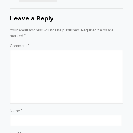
Leave a Reply
Your email address will not be published.
Required fields are
marked
*
Comment
*
Name
*