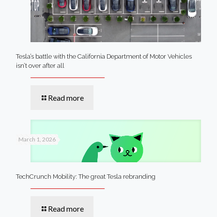
Tesla’s battle with the California Department of Motor Vehicles
isn’t over after all
Read more
March 1, 2026
TechCrunch Mobility: The great Tesla rebranding
Read more