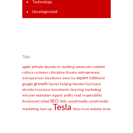
Technology
Uncategorized
Tags
apple
content
attitude
boundaries
building
community
entrepreneur
culture
customers
discipline
dreams
expert
entreprenuer
Excellence
exercise
fulfillment
growth
google
harvey
helping
Houston
hurricane
marketing
identity
insurance
investments
learning
mission
motivation
organic
profits
read
responsibility
SEO
social media
social media
Restaurant
school
skills
Tesla
marketing
start-up
Tonys
trust
website
write