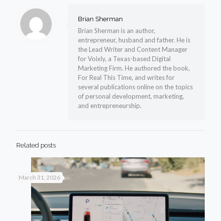
Brian Sherman
Brian Sherman is an author,
entrepreneur, husband and father. He is
the Lead Writer and Content Manager
for Voixly, a Texas-based Digital
Marketing Firm. He authored the book,
For Real This Time, and writes for
several publications online on the topics
of personal development, marketing,
and entrepreneurship.
Related posts
March 31, 2026