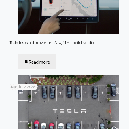
Tesla loses bid to overturn $243M Autopilot verdict
Read more
March 29, 2026