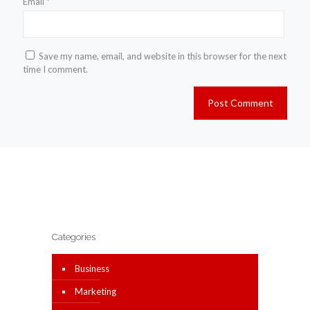
Email
*
Save my name, email, and website in this browser for the next
time I comment.
Categories
Business
Marketing