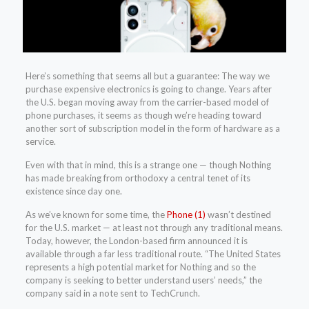
Here’s something that seems all but a guarantee: The way we
purchase expensive electronics is going to change. Years after
the U.S. began moving away from the carrier-based model of
phone purchases, it seems as though we’re heading toward
another sort of subscription model in the form of hardware as a
service.
Even with that in mind, this is a strange one — though Nothing
has made breaking from orthodoxy a central tenet of its
existence since day one.
As we’ve known for some time, the
Phone (1)
wasn’t destined
for the U.S. market — at least not through any traditional means.
Today, however, the London-based firm announced it is
available through a far less traditional route. “The United States
represents a high potential market for Nothing and so the
company is seeking to better understand users’ needs,” the
company said in a note sent to TechCrunch.