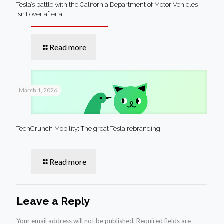
Tesla’s battle with the California Department of Motor Vehicles
isn’t over after all
Read more
March 1, 2026
TechCrunch Mobility: The great Tesla rebranding
Read more
Leave a Reply
Your email address will not be published.
Required fields are