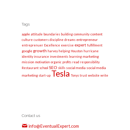
Tags
apple
content
attitude
boundaries
building
community
entrepreneur
culture
customers
discipline
dreams
expert
entreprenuer
Excellence
exercise
fulfillment
growth
google
harvey
helping
Houston
hurricane
marketing
identity
insurance
investments
learning
mission
motivation
organic
profits
read
responsibility
SEO
social media
social media
Restaurant
school
skills
Tesla
marketing
start-up
Tonys
trust
website
write
Contact us
info@EventualExpert.com