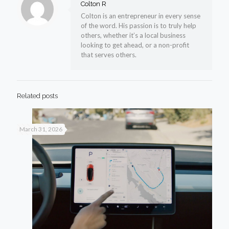
Colton R
Colton is an entrepreneur in every sense
of the word. His passion is to truly help
others, whether it’s a local business
looking to get ahead, or a non-profit
that serves others.
Related posts
March 31, 2026