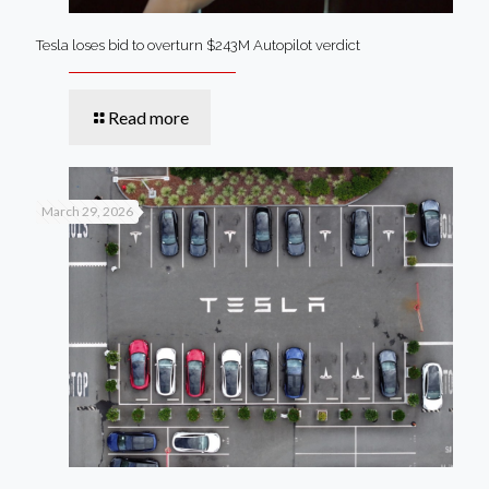
Tesla loses bid to overturn $243M Autopilot verdict
Read more
March 29, 2026