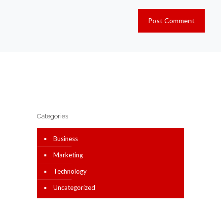
Categories
Business
Marketing
Technology
Uncategorized