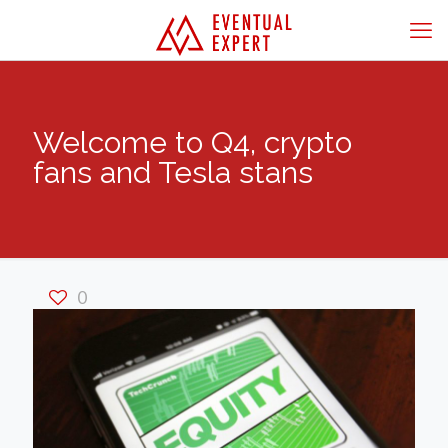
Welcome to Q4, crypto
fans and Tesla stans
0