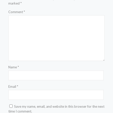
marked
*
Comment
*
Name
*
Email
*
Save my name, email, and website in this browser for the next
time I comment.