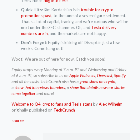
TechCrunch
dug into here
.
Quick Hits:
Kim Kardashian is in
trouble for crypto
promotions past
, to the tune of a seven-figure settlement.
That’s a lot of capital, frankly, and we’re curious who will be
next under the SEC’s hammer. Oh, and
Tesla delivery
numbers are in
, and the markets are not happy.
Don’t Forget:
Equity is kicking off Disrupt in just a few
weeks. Come hang out!
Woot! We are out of here for now. Catch you soon!
Equity drops every Monday at 7 a.m. PT and Wednesday and Friday
at 6 a.m. PT, so subscribe to us on
Apple Podcasts
,
Overcast
,
Spotify
and
all the casts. TechCrunch also has a
great show on crypto
,
a
show that interviews founders
, a
show that details how our stories
come together
and more!
Welcome to Q4, crypto fans and Tesla stans
by
Alex Wilhelm
originally published on
TechCrunch
source