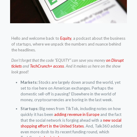
Hello and welcome back to
Equity
, a podcast about the business
of startups, where we unpack the numbers and nuance behind
the headlines.
Don’t forget that the code “EQUITY” can save you money
on Disrupt
tickets
and
TechCrunch+ access
. And it makes us here on the show
look good!
Markets:
Stocks are largely down around the world, yet
set to rise here on American exchanges. Perhaps the
domestic sell-off is pausing? Elsewhere in the world of
money, cryptocurrencies are boring in the last week.
Startups:
Big news from TikTok, including notes on how
quickly it has been
adding revenue in Europe
and the fact
that the social network is forging ahead with a
new social
shopping effort in the United States
. And, Talk360 added
even more dosh to its recent funding round, which