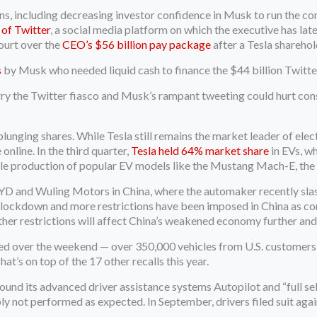
easons, including decreasing investor confidence in Musk to run the
 of Twitter
, a social media platform on which the executive has lat
ourt over the
CEO’s $56 billion pay package
after a Tesla shareho
s
by Musk who needed liquid cash to finance the $44 billion Twitte
ry the Twitter fiasco and Musk’s rampant tweeting could hurt con
lunging shares. While Tesla still remains the market leader of electr
line. In the third quarter,
Tesla held 64% market share
in EVs, w
ale production of popular EV models like the Mustang Mach-E, the 
BYD and Wuling Motors in China, where the automaker recently slas
on lockdown and more restrictions have been imposed in China as co
further restrictions will affect China’s weakened economy further a
ed over the weekend — over 350,000 vehicles from U.S. customers wi
at’s on top of the 17 other recalls this year.
around its advanced driver assistance systems Autopilot and “full s
ply not performed as expected. In September, drivers filed suit ag