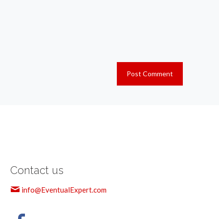
Contact us
info@EventualExpert.com