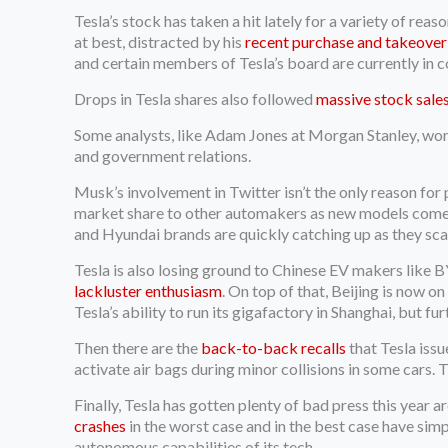
Tesla’s stock has taken a hit lately for a variety of r
at best, distracted by his
recent purchase and takeover
and certain members of Tesla’s board are currently in c
Drops in Tesla shares also followed
massive stock sale
Some analysts, like Adam Jones at Morgan Stanley, wor
and government relations.
Musk’s involvement in Twitter isn’t the only reason for p
market share to other automakers as new models come on
and Hyundai brands are quickly catching up as they sc
Tesla is also losing ground to Chinese EV makers like 
lackluster enthusiasm
. On top of that, Beijing is now 
Tesla’s ability to run its gigafactory in Shanghai, but 
Then there are the
back-to-back recalls
that Tesla issu
activate air bags during minor collisions in some cars. Th
Finally, Tesla has gotten plenty of bad press this year 
crashes
in the worst case and in the best case have sim
autonomous capabilities of its tech.