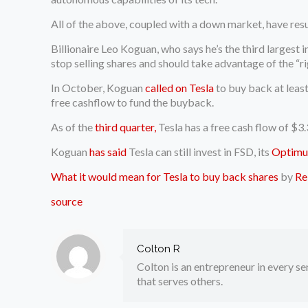
All of the above, coupled with a down market, have resu
Billionaire Leo Koguan, who says he’s the third largest
stop selling shares and should take advantage of the “r
In October, Koguan
called on Tesla
to buy back at least
free cashflow to fund the buyback.
As of the
third quarter,
Tesla has a free cash flow of $3.3
Koguan
has said
Tesla can still invest in FSD, its
Optimu
What it would mean for Tesla to buy back shares
by
Re
source
Colton R
Colton is an entrepreneur in every sen
that serves others.