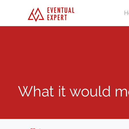
H
What it would me