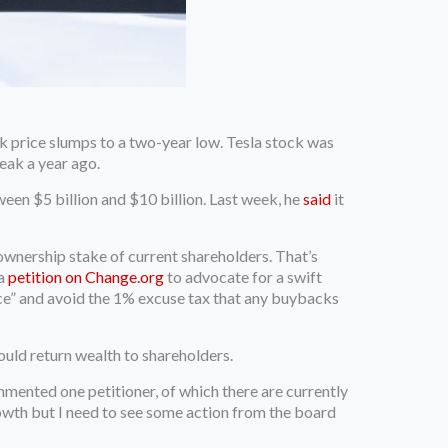
 price slumps to a two-year low. Tesla stock was
eak a year ago.
ween $5 billion and $10 billion. Last week, he
said
it
wnership stake of current shareholders. That’s
 a
petition on Change.org
to advocate for a swift
ice” and avoid the 1% excuse tax that any buybacks
ould return wealth to shareholders.
ommented one petitioner, of which there are currently
growth but I need to see some action from the board