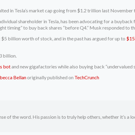
lted in Tesla’s market cap going from $1.2 trillion last November 
 individual shareholder in Tesla, has been advocating for a buyback
ight timing” to buy back shares “before Q4.” Musk responded to the
 $5 billion worth of stock, and in the past has argued for up to
$15 
 billion.
s bot
and new gigafactories while also buying back “undervalued s
becca Bellan
originally published on
TechCrunch
se of the word. His passion is to truly help others, whether it’s a l