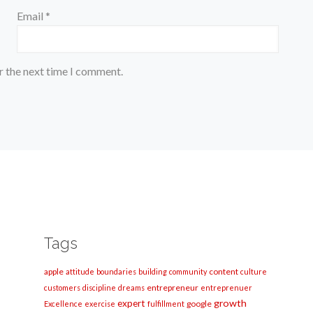
Email
*
r the next time I comment.
Tags
apple
content
attitude
boundaries
building
community
culture
entrepreneur
customers
discipline
dreams
entreprenuer
growth
expert
google
Excellence
exercise
fulfillment