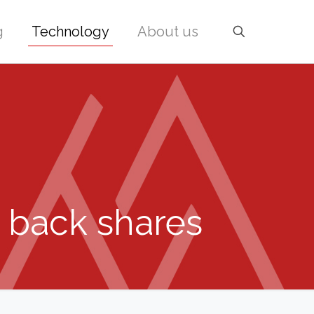
g
Technology
About us
y back shares