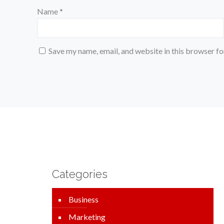
Name
*
Save my name, email, and website in this browser fo
Categories
Business
Marketing