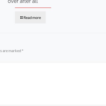
over after all
Read more
ds are marked
*