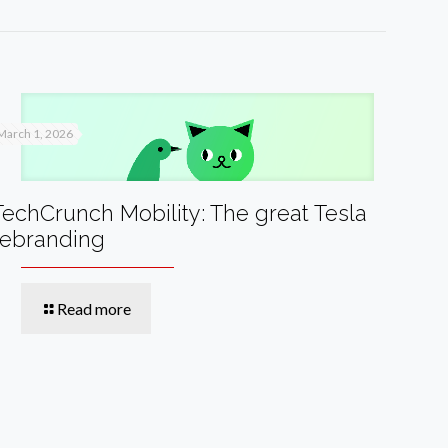
March 1, 2026
TechCrunch Mobility: The great Tesla
rebranding
Read more