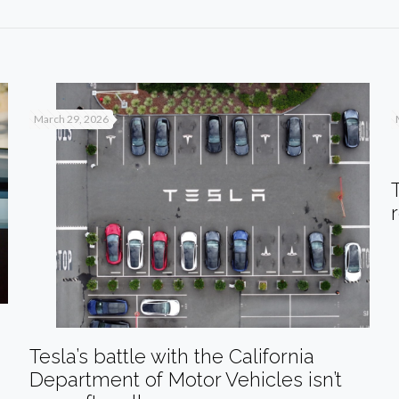
March 29, 2026
Tesla’s battle with the California
Department of Motor Vehicles isn’t