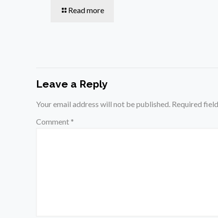
Read more
Leave a Reply
Your email address will not be published.
Required fiel
Comment
*