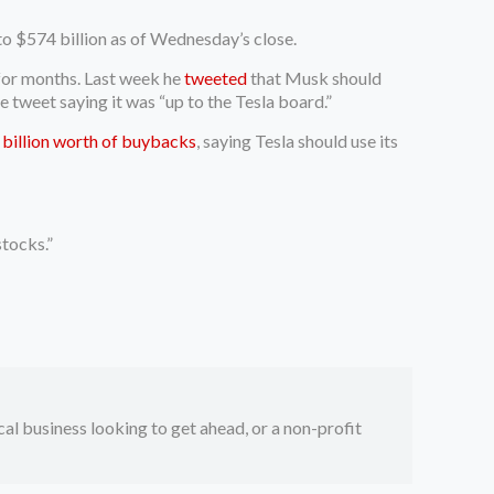
to $574 billion as of Wednesday’s close.
 for months. Last week he
tweeted
that Musk should
 tweet saying it was “up to the Tesla board.”
billion worth of buybacks
, saying Tesla should use its
tocks.”
ocal business looking to get ahead, or a non-profit