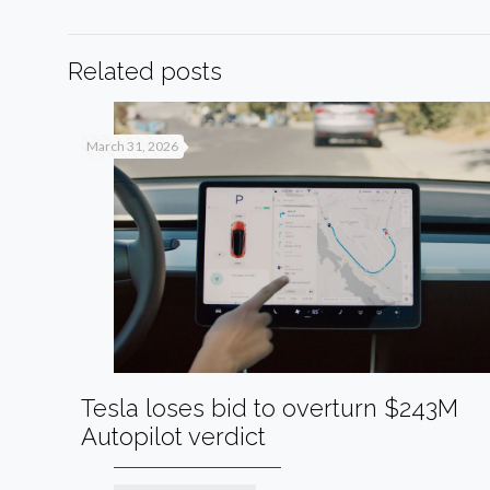
Related posts
March 31, 2026
Tesla loses bid to overturn $243M
Autopilot verdict