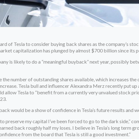
rd of Tesla to consider buying back shares as the company’s stock
rket capitalization has plunged by almost $700 billion since its p
any is likely to do a “meaningful buyback” next year, possibly bet
the number of outstanding shares available, which increases the o
increase. Tesla bull and influencer Alexandra Merz recently put up
ld allow Tesla to “benefit from a currently very unvalued stock pr
023.
ack would be a show of confidence in Tesla’s future results and w
 to preserve my capital I’ve been forced to go to the dark side,” c
 earned back roughly half my loses. I believe in Tesla’s long term 
fidence from the board that Tesla is still a good investment.”