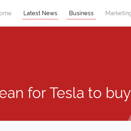
ome
Latest News
Business
Marketin
an for Tesla to bu