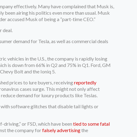
 company effectively. Many have complained that Musk is,
ely been airing his politics even more than usual. Musk
lder accused Musk of being a “part-time CEO.”
r deal.
sumer demand for Tesla, as well as commercial deals
ic vehicles in the U.S., the company is rapidly losing
hich is down from 66% in Q2 and 75% in Q1. Ford, GM
Chevy Bolt and the Ioniq 5.
hed prices to lure buyers, receiving
reportedly
ronavirus cases surge. This might not only affect
nd reduce demand for luxury products like Teslas.
th software glitches that disable tail lights or
elf-driving,” or FSD, which have been
tied to some fatal
ainst the company for
falsely advertising
the