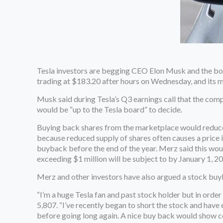
Tesla investors are begging CEO Elon Musk and the boa
trading at $183.20 after hours on Wednesday, and its ma
Musk said during Tesla’s Q3 earnings call that the comp
would be “up to the Tesla board” to decide.
Buying back shares from the marketplace would reduce 
because reduced supply of shares often causes a price 
buyback before the end of the year. Merz said this wou
exceeding $1 million will be subject to by January 1, 2
Merz and other investors have also argued a stock buyb
“I’m a huge Tesla fan and past stock holder but in order
5,807. “I’ve recently began to short the stock and have
before going long again. A nice buy back would show con