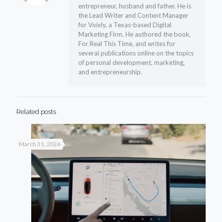
entrepreneur, husband and father. He is
the Lead Writer and Content Manager
for Voixly, a Texas-based Digital
Marketing Firm. He authored the book,
For Real This Time, and writes for
several publications online on the topics
of personal development, marketing,
and entrepreneurship.
Related posts
March 31, 2026