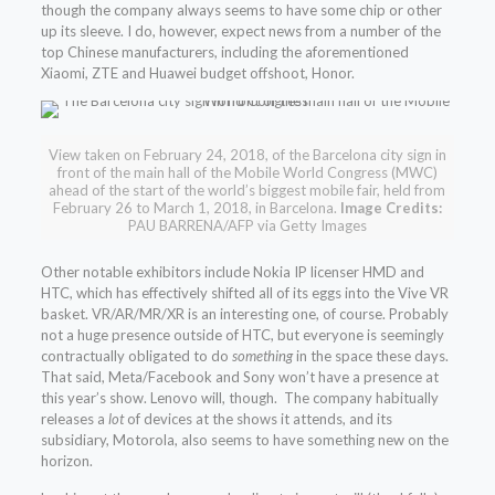
though the company always seems to have some chip or other
up its sleeve. I do, however, expect news from a number of the
top Chinese manufacturers, including the aforementioned
Xiaomi, ZTE and Huawei budget offshoot, Honor.
View taken on February 24, 2018, of the Barcelona city sign in
front of the main hall of the Mobile World Congress (MWC)
ahead of the start of the world’s biggest mobile fair, held from
February 26 to March 1, 2018, in Barcelona.
Image Credits:
PAU BARRENA/AFP via Getty Images
Other notable exhibitors include Nokia IP licenser HMD and
HTC, which has effectively shifted all of its eggs into the Vive VR
basket. VR/AR/MR/XR is an interesting one, of course. Probably
not a huge presence outside of HTC, but everyone is seemingly
contractually obligated to do
something
in the space these days.
That said, Meta/Facebook and Sony won’t have a presence at
this year’s show. Lenovo will, though. The company habitually
releases a
lot
of devices at the shows it attends, and its
subsidiary, Motorola, also seems to have something new on the
horizon.