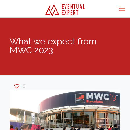
What we expect from
MWC 2023
0