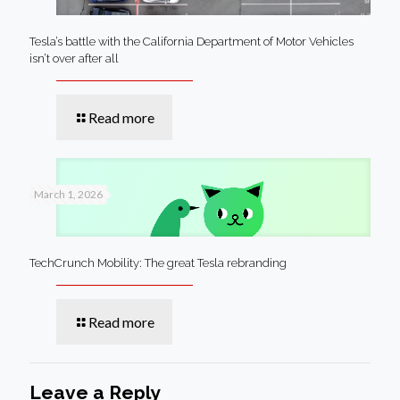
Tesla’s battle with the California Department of Motor Vehicles
isn’t over after all
Read more
March 1, 2026
TechCrunch Mobility: The great Tesla rebranding
Read more
Leave a Reply