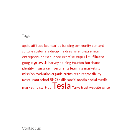
Tags
apple
content
attitude
boundaries
building
community
entrepreneur
culture
customers
discipline
dreams
expert
entreprenuer
Excellence
exercise
fulfillment
growth
google
harvey
helping
Houston
hurricane
marketing
identity
insurance
investments
learning
mission
motivation
organic
profits
read
responsibility
SEO
social media
social media
Restaurant
school
skills
Tesla
marketing
start-up
Tonys
trust
website
write
Contact us