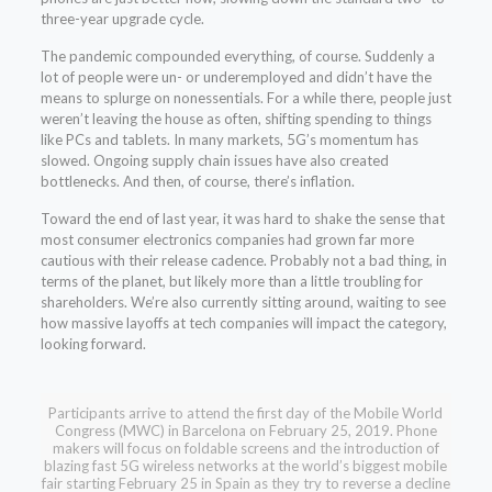
three-year upgrade cycle.
The pandemic compounded everything, of course. Suddenly a
lot of people were un- or underemployed and didn’t have the
means to splurge on nonessentials. For a while there, people just
weren’t leaving the house as often, shifting spending to things
like PCs and tablets. In many markets, 5G’s momentum has
slowed. Ongoing supply chain issues have also created
bottlenecks. And then, of course, there’s inflation.
Toward the end of last year, it was hard to shake the sense that
most consumer electronics companies had grown far more
cautious with their release cadence. Probably not a bad thing, in
terms of the planet, but likely more than a little troubling for
shareholders. We’re also currently sitting around, waiting to see
how massive layoffs at tech companies will impact the category,
looking forward.
Participants arrive to attend the first day of the Mobile World
Congress (MWC) in Barcelona on February 25, 2019. Phone
makers will focus on foldable screens and the introduction of
blazing fast 5G wireless networks at the world’s biggest mobile
fair starting February 25 in Spain as they try to reverse a decline