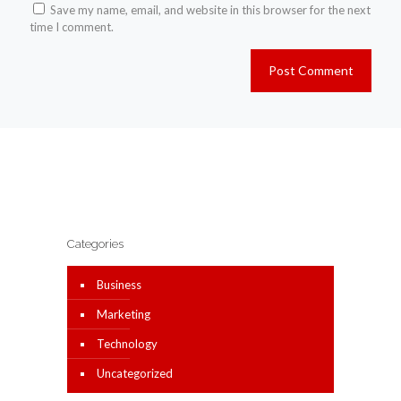
Save my name, email, and website in this browser for the next
time I comment.
Categories
Business
Marketing
Technology
Uncategorized