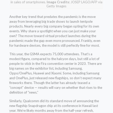
in sales of smartphones.
Image Credits:
JOSEP LAGO/AFP via
Getty Images
Another key trend that predates the pandemic is the move
away from leveraging big trade shows to launch tentpole
products. Nearly every big company began opting for its own
events. Why share a spotlight when you can just make your
own? The move toward virtual product launches during the
pandemic made the gap even more pronounced. Frankly, even
for hardware devices, the model is still perfectly fine for most.
This year, the GSMA expects 75,000 attendees. That’s a
modest figure, compared to the halcyon days, but still a lot of
people to stick in the Fira convention center in 2023. There are
big names on the exhibitor list, including Samsung,
Oppo/OnePlus, Huawei and Xiaomi. Some, including Samsung
and OnePlus,
just
released new flagships, so don’t expect many
fireworks there. Though the latter has already teased a
“concept” device — results will vary on whether that rises to the
definition of “news.”
Similarly, Qualcomm did its standard move of announcing the
new flagship Snapdragon chip at its conference in Hawaii last
year. We’re likely months away from the half-year refresh,