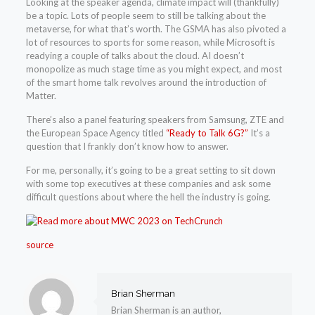
Looking at the speaker agenda, climate impact will (thankfully)
be a topic. Lots of people seem to still be talking about the
metaverse, for what that’s worth. The GSMA has also pivoted a
lot of resources to sports for some reason, while Microsoft is
readying a couple of talks about the cloud. AI doesn’t
monopolize as much stage time as you might expect, and most
of the smart home talk revolves around the introduction of
Matter.
There’s also a panel featuring speakers from Samsung, ZTE and
the European Space Agency titled
“Ready to Talk 6G?”
It’s a
question that I frankly don’t know how to answer.
For me, personally, it’s going to be a great setting to sit down
with some top executives at these companies and ask some
difficult questions about where the hell the industry is going.
source
Brian Sherman
Brian Sherman is an author,