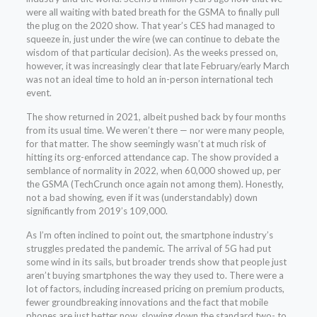
were all waiting with bated breath for the GSMA to finally pull
the plug on the 2020 show. That year’s CES had managed to
squeeze in, just under the wire (we can continue to debate the
wisdom of that particular decision). As the weeks pressed on,
however, it was increasingly clear that late February/early March
was not an ideal time to hold an in-person international tech
event.
The show returned in 2021, albeit pushed back by four months
from its usual time. We weren’t there — nor were many people,
for that matter. The show seemingly wasn’t at much risk of
hitting its org-enforced attendance cap. The show provided a
semblance of normality in 2022, when 60,000 showed up, per
the GSMA (TechCrunch once again not among them). Honestly,
not a bad showing, even if it was (understandably) down
significantly from 2019’s 109,000.
As I’m often inclined to point out, the smartphone industry’s
struggles predated the pandemic. The arrival of 5G had put
some wind in its sails, but broader trends show that people just
aren’t buying smartphones the way they used to. There were a
lot of factors, including increased pricing on premium products,
fewer groundbreaking innovations and the fact that mobile
phones are just better now, slowing down the standard two- to