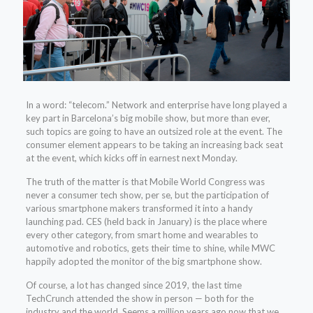
In a word:
“telecom.” Network and enterprise have long played a
key part in Barcelona’s big mobile show, but more than ever,
such topics are going to have an outsized role at the event. The
consumer element appears to be taking an increasing back seat
at the event, which kicks off in earnest next Monday.
The truth of the matter is that Mobile World Congress was
never a consumer tech show, per se, but the participation of
various smartphone makers transformed it into a handy
launching pad. CES (held back in January) is the place where
every other category, from smart home and wearables to
automotive and robotics, gets their time to shine, while MWC
happily adopted the monitor of the big smartphone show.
Of course, a lot has changed since 2019, the last time
TechCrunch attended the show in person — both for the
industry and the world. Seems a million years ago now that we