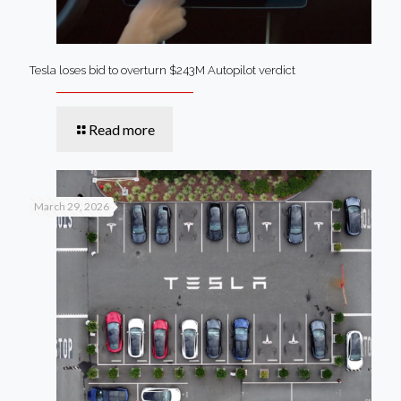
Tesla loses bid to overturn $243M Autopilot verdict
Read more
March 29, 2026