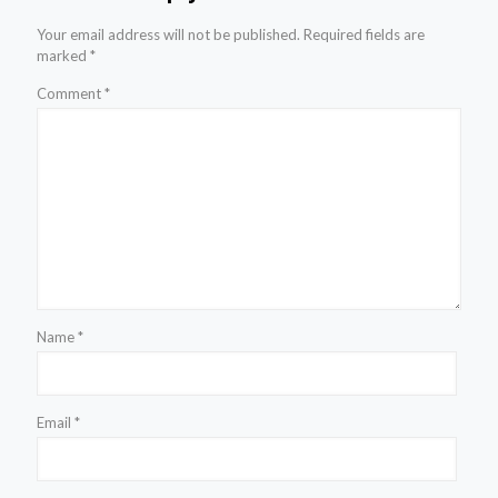
Your email address will not be published.
Required fields are
marked
*
Comment
*
Name
*
Email
*