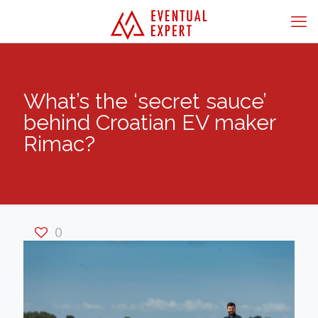
What’s the ‘secret sauce’
behind Croatian EV maker
Rimac?
0