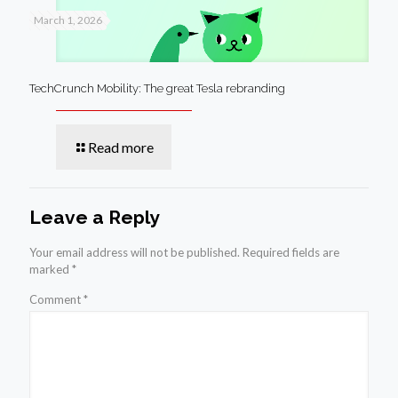
March 1, 2026
TechCrunch Mobility: The great Tesla rebranding
Read more
Leave a Reply
Your email address will not be published.
Required fields are
marked
*
Comment
*