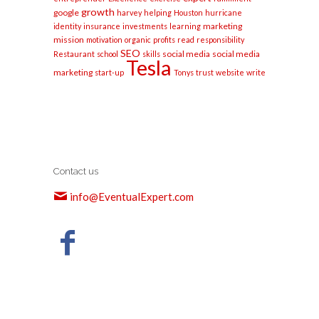
growth
google
harvey
helping
Houston
hurricane
marketing
identity
insurance
investments
learning
mission
motivation
organic
profits
read
responsibility
SEO
social media
social media
Restaurant
school
skills
Tesla
marketing
start-up
Tonys
trust
website
write
Contact us
info@EventualExpert.com