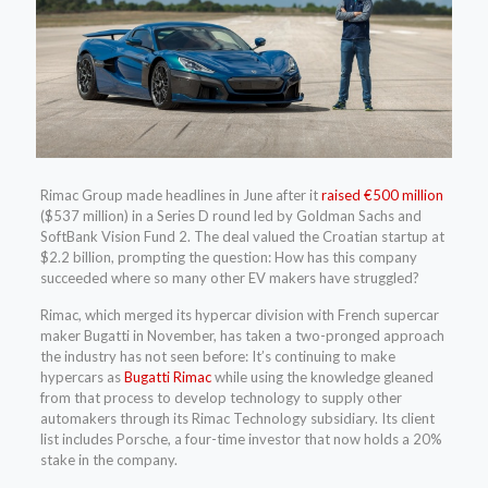
Rimac Group made headlines in June after it
raised €500 million
($537 million) in a Series D round led by Goldman Sachs and
SoftBank Vision Fund 2. The deal valued the Croatian startup at
$2.2 billion, prompting the question: How has this company
succeeded where so many other EV makers have struggled?
Rimac, which merged its hypercar division with French supercar
maker Bugatti in November, has taken a two-pronged approach
the industry has not seen before: It’s continuing to make
hypercars as
Bugatti Rimac
while using the knowledge gleaned
from that process to develop technology to supply other
automakers through its Rimac Technology subsidiary. Its client
list includes Porsche, a four-time investor that now holds a 20%
stake in the company.