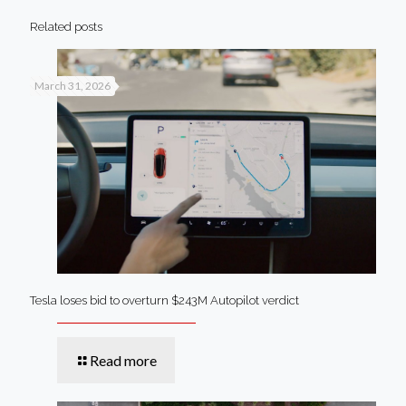
Related posts
March 31, 2026
Tesla loses bid to overturn $243M Autopilot verdict
Read more