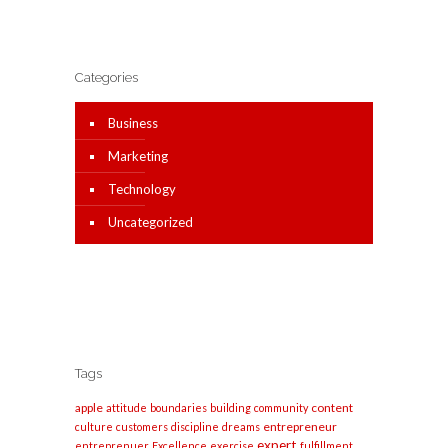
Categories
Business
Marketing
Technology
Uncategorized
Tags
apple
content
attitude
boundaries
building
community
entrepreneur
culture
customers
discipline
dreams
expert
entreprenuer
Excellence
exercise
fulfillment