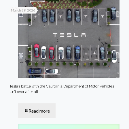
March 29, 2026
Tesla’s battle with the California Department of Motor Vehicles
isn’t over after all
Read more