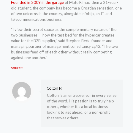
Founded in 2009 in the garage
of Mate Rimac, then a 21-year-
old student, the company has become a Croatian sensation, one
of two unicorns in the country, alongside Infobip, an IT and
telecommunications business.
“I view their secret sauce as the complementary nature of the
two businesses — how the test bed for the hypercar creates
value for the B2B supplier,” said Stephen Beck, founder and
managing partner of management consultancy cg42. “The two
businesses feed off of each other without really competing
against one another.”
source
Colton R
Colton is an entrepreneur in every sense
of the word. His passion is to truly help
others, whether it’s a local business
looking to get ahead, or a non-profit
that serves others.