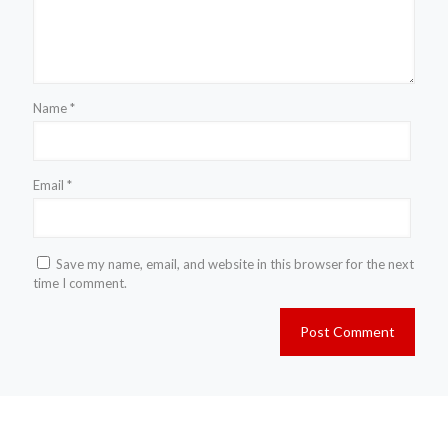
Name
*
Email
*
Save my name, email, and website in this browser for the next
time I comment.