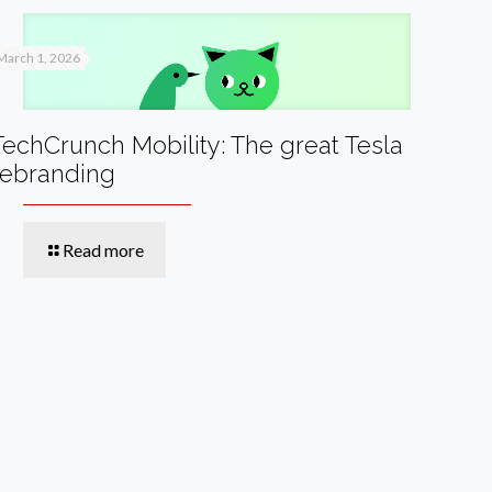
March 1, 2026
TechCrunch Mobility: The great Tesla
rebranding
Read more