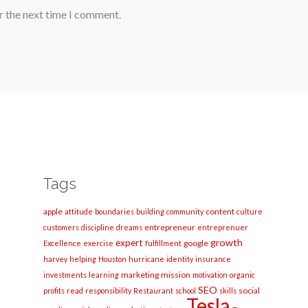
r the next time I comment.
Tags
apple
content
attitude
boundaries
building
community
culture
entrepreneur
customers
discipline
dreams
entreprenuer
growth
expert
google
Excellence
exercise
fulfillment
harvey
helping
Houston
hurricane
identity
insurance
marketing
mission
investments
learning
motivation
organic
SEO
social
profits
read
responsibility
Restaurant
school
skills
Tesla