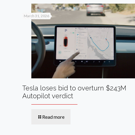
March 31, 2026
Tesla loses bid to overturn $243M
Autopilot verdict
Read more