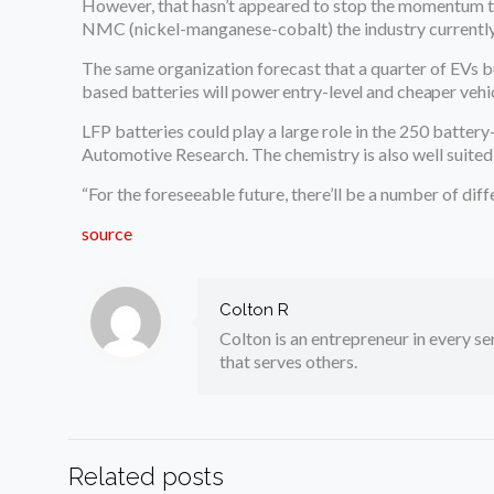
However, that hasn’t appeared to stop the momentum to
NMC (nickel-manganese-cobalt) the industry currently f
The same organization forecast that a quarter of EVs bu
based batteries will power entry-level and cheaper vehi
LFP batteries could play a large role in the 250 battery
Automotive Research. The chemistry is also well suited
“For the foreseeable future, there’ll be a number of di
source
Colton R
Colton is an entrepreneur in every sen
that serves others.
Related posts