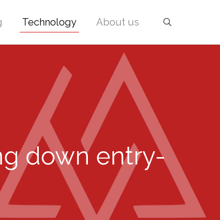
g
Technology
About us
ing down entry-