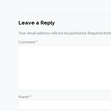
Leave a Reply
Your email address will not be published.
Required fiel
Comment
*
Name
*