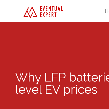
H
Why LFP batterie
level EV prices