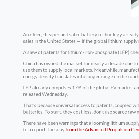
An older, cheaper and safer battery technology already
sales in the United States — if the global lithium supply
A slew of patents for lithium-iron-phosphate (LFP) chem
China has owned the market for nearly a decade due to 
use them to supply local markets. Meanwhile, manufactu
energy density translates into longer range on the road.
LFP already comprises 17% of the global EV market and
released Wednesday.
That’s because universal access to patents, coupled wi
batteries. To start, they cost less, don’t use scarce raw m
There have been warnings that a looming lithium supply
to a report Tuesday
from the Advanced Propulsion Cen