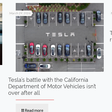
March 29, 2026
Tesla’s battle with the California
Department of Motor Vehicles isn’t
over after all
Read more