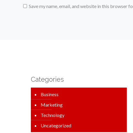
Save my name, email, and website in this browser fo
Categories
Business
Marketing
Technology
Uncategorized