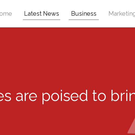
ome
Latest News
Business
Marketin
s are poised to br