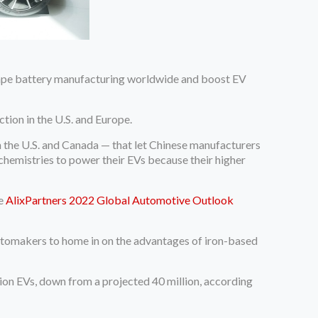
eshape battery manufacturing worldwide and boost EV
tion in the U.S. and Europe.
n the U.S. and Canada — that let Chinese manufacturers
chemistries to power their EVs because their higher
he
AlixPartners 2022 Global Automotive Outlook
 automakers to home in on the advantages of iron-based
lion EVs, down from a projected 40 million, according