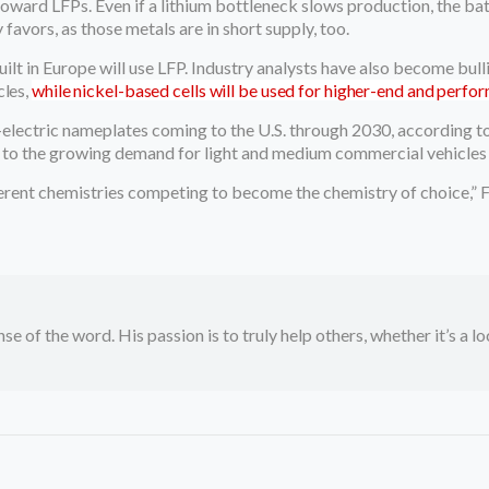
ward LFPs. Even if a lithium bottleneck slows production, the bat
avors, as those metals are in short supply, too.
ilt in Europe will use LFP. Industry analysts have also become bull
cles,
while nickel-based cells will be used for higher-end and perfo
-electric nameplates coming to the U.S. through 2030, according to 
 to the growing demand for light and medium commercial vehicles t
fferent chemistries competing to become the chemistry of choice,” F
se of the word. His passion is to truly help others, whether it’s a l