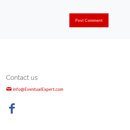
Contact us
info@EventualExpert.com