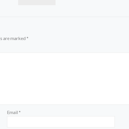
ds are marked
*
Email
*