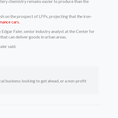
tery chemistry remains easier to produce than the
ish on the prospect of LFPs, projecting
that the iron-
rmance cars.
Edgar Faler, senior industry analyst at the Center for
hat can deliver goods in urban areas.
aler said.
ocal business looking to get ahead, or a non-profit