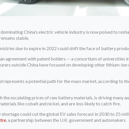
 dominating China’s electric vehicle industry is now poised to r
 remains stable.
istries due to expire in 2022 could shift the face of battery produc
an agreement with patent holders — a consortium of universities i
rers outside China have focused on developing other lithium-ion 
 represents a potential path for the mass market, according to t
th the escalating prices of raw battery materials, is driving many
aterials like cobalt and nickel, and are less likely to catch fire.
 shortage could cut the global EV sales forecast in 2030 to 25 mil
tre
, a partnership between the U.K. government and automakers.