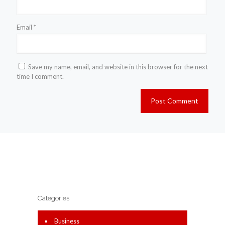
Email
*
Save my name, email, and website in this browser for the next
time I comment.
Categories
Business