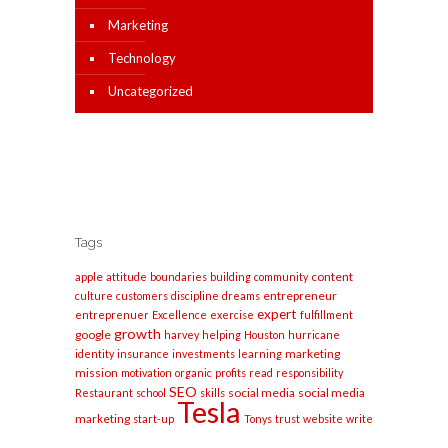
Marketing
Technology
Uncategorized
Tags
apple
content
attitude
boundaries
building
community
entrepreneur
culture
customers
discipline
dreams
expert
entreprenuer
Excellence
exercise
fulfillment
growth
google
harvey
helping
Houston
hurricane
marketing
identity
insurance
investments
learning
mission
motivation
organic
profits
read
responsibility
SEO
social media
social media
Restaurant
school
skills
Tesla
marketing
start-up
Tonys
trust
website
write