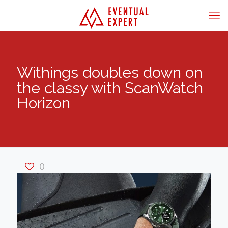
Withings doubles down on
the classy with ScanWatch
Horizon
0