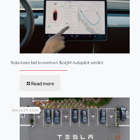
Tesla loses bid to overturn $243M Autopilot verdict
Read more
March 29, 2026