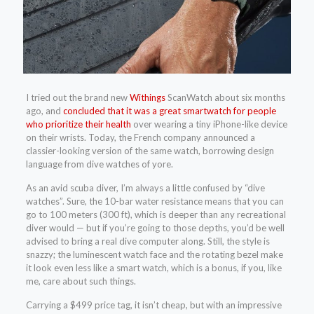
I tried out the brand new
Withings
ScanWatch about six months
ago, and
concluded that it was a great smartwatch for people
who prioritize their health
over wearing a tiny iPhone-like device
on their wrists. Today, the French company announced a
classier-looking version of the same watch, borrowing design
language from dive watches of yore.
As an avid scuba diver, I’m always a little confused by “dive
watches”. Sure, the 10-bar water resistance means that you can
go to 100 meters (300 ft), which is deeper than any recreational
diver would — but if you’re going to those depths, you’d be well
advised to bring a real dive computer along. Still, the style is
snazzy; the luminescent watch face and the rotating bezel make
it look even less like a smart watch, which is a bonus, if you, like
me, care about such things.
Carrying a $499 price tag, it isn’t cheap, but with an impressive