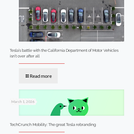
Tesla’s battle with the California Department of Motor Vehicles
isn’t over after all
Read more
March 1, 2026
TechCrunch Mobility: The great Tesla rebranding