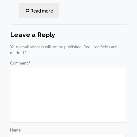
Read more
Leave a Reply
Your email address will not be published.
Required fields are
marked
*
Comment
*
Name
*