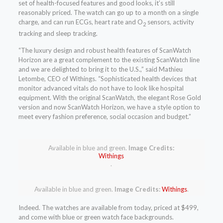
set of health-focused features and good looks, it’s still
reasonably priced. The watch can go up to a month on a single
charge, and can run ECGs, heart rate and O
sensors, activity
2
tracking and sleep tracking.
“The luxury design and robust health features of ScanWatch
Horizon are a great complement to the existing ScanWatch line
and we are delighted to bring it to the U.S.,” said Mathieu
Letombe, CEO of Withings. “Sophisticated health devices that
monitor advanced vitals do not have to look like hospital
equipment. With the original ScanWatch, the elegant Rose Gold
version and now ScanWatch Horizon, we have a style option to
meet every fashion preference, social occasion and budget.”
Available in blue and green.
Image Credits:
Withings
.
Available in blue and green.
Image Credits:
Withings
.
Indeed. The watches are available from today, priced at $499,
and come with blue or green watch face backgrounds.