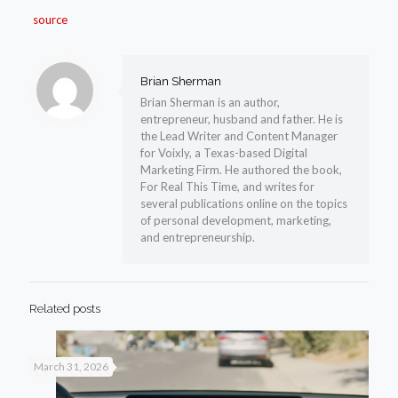
source
Brian Sherman
Brian Sherman is an author,
entrepreneur, husband and father. He is
the Lead Writer and Content Manager
for Voixly, a Texas-based Digital
Marketing Firm. He authored the book,
For Real This Time, and writes for
several publications online on the topics
of personal development, marketing,
and entrepreneurship.
Related posts
March 31, 2026