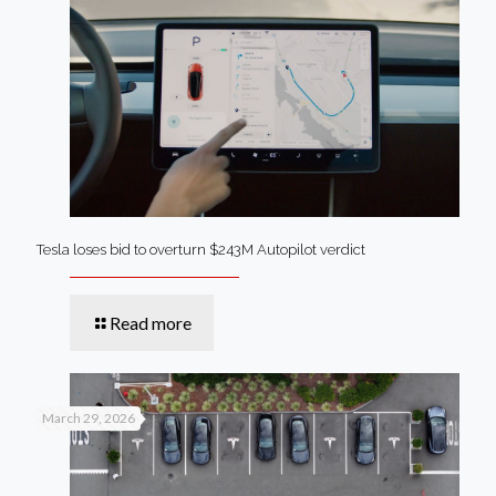
Tesla loses bid to overturn $243M Autopilot verdict
Read more
March 29, 2026