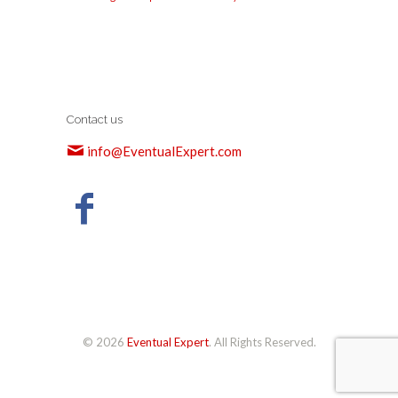
Contact us
info@EventualExpert.com
© 2026
Eventual Expert
. All Rights Reserved.