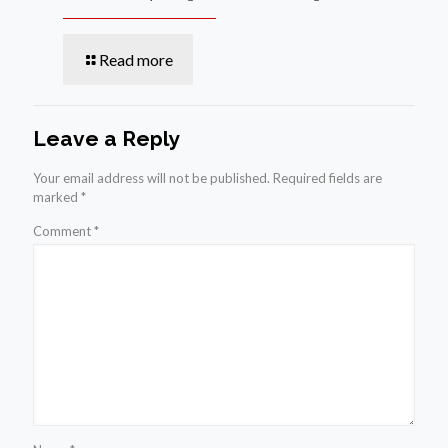
Read more
Leave a Reply
Your email address will not be published.
Required fields are
marked
*
Comment
*