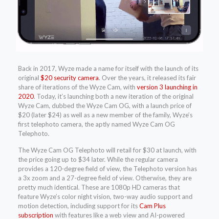
Back in 2017, Wyze made a name for itself with the launch of its
original
$20 security camera
. Over the years, it released its fair
share of iterations of the Wyze Cam, with
version 3 launching in
2020
. Today, it’s launching both a new iteration of the original
Wyze Cam, dubbed the Wyze Cam OG, with a launch price of
$20 (later $24) as well as a new member of the family, Wyze’s
first telephoto camera, the aptly named Wyze Cam OG
Telephoto.
The Wyze Cam OG Telephoto will retail for $30 at launch, with
the price going up to $34 later. While the regular camera
provides a 120-degree field of view, the Telephoto version has
a 3x zoom and a 27-degree field of view. Otherwise, they are
pretty much identical. These are 1080p HD cameras that
feature Wyze’s color night vision, two-way audio support and
motion detection, including support for its
Cam Plus
subscription
with features like a web view and AI-powered