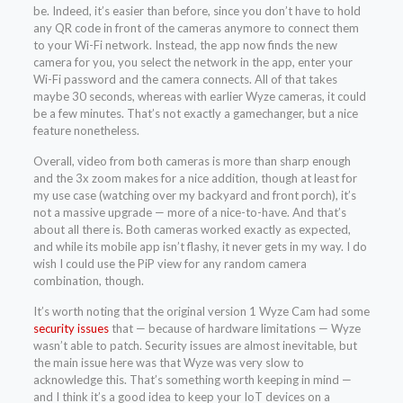
be. Indeed, it’s easier than before, since you don’t have to hold
any QR code in front of the cameras anymore to connect them
to your Wi-Fi network. Instead, the app now finds the new
camera for you, you select the network in the app, enter your
Wi-Fi password and the camera connects. All of that takes
maybe 30 seconds, whereas with earlier Wyze cameras, it could
be a few minutes. That’s not exactly a gamechanger, but a nice
feature nonetheless.
Overall, video from both cameras is more than sharp enough
and the 3x zoom makes for a nice addition, though at least for
my use case (watching over my backyard and front porch), it’s
not a massive upgrade — more of a nice-to-have. And that’s
about all there is. Both cameras worked exactly as expected,
and while its mobile app isn’t flashy, it never gets in my way. I do
wish I could use the PiP view for any random camera
combination, though.
It’s worth noting that the original version 1 Wyze Cam had some
security issues
that — because of hardware limitations — Wyze
wasn’t able to patch. Security issues are almost inevitable, but
the main issue here was that Wyze was very slow to
acknowledge this. That’s something worth keeping in mind —
and I think it’s a good idea to keep your IoT devices on a