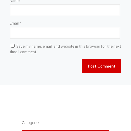
Name
*
Email
*
Save my name, email, and website in this browser for the next
time I comment.
Categories