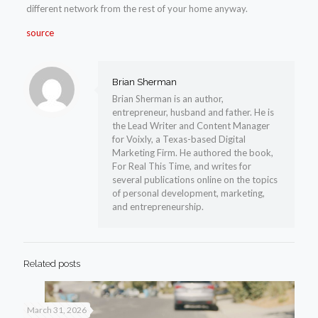
different network from the rest of your home anyway.
source
Brian Sherman
Brian Sherman is an author,
entrepreneur, husband and father. He is
the Lead Writer and Content Manager
for Voixly, a Texas-based Digital
Marketing Firm. He authored the book,
For Real This Time, and writes for
several publications online on the topics
of personal development, marketing,
and entrepreneurship.
Related posts
March 31, 2026