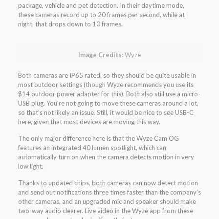
package, vehicle and pet detection. In their daytime mode,
these cameras record up to 20 frames per second, while at
night, that drops down to 10 frames.
Image Credits:
Wyze
Both cameras are IP65 rated, so they should be quite usable in
most outdoor settings (though Wyze recommends you use its
$14 outdoor power adapter for this). Both also still use a micro-
USB plug. You’re not going to move these cameras around a lot,
so that’s not likely an issue. Still, it would be nice to see USB-C
here, given that most devices are moving this way.
The only major difference here is that the Wyze Cam OG
features an integrated 40 lumen spotlight, which can
automatically turn on when the camera detects motion in very
low light.
Thanks to updated chips, both cameras can now detect motion
and send out notifications three times faster than the company’s
other cameras, and an upgraded mic and speaker should make
two-way audio clearer. Live video in the Wyze app from these