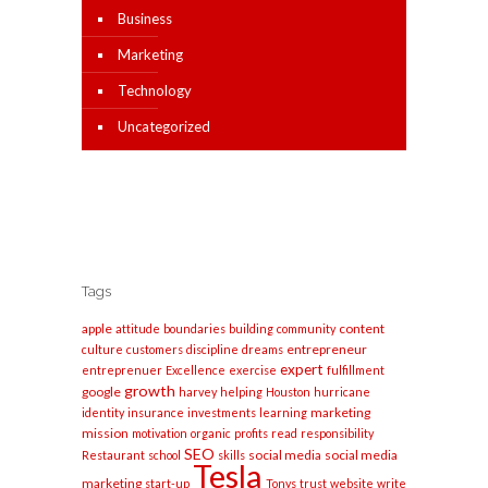
Business
Marketing
Technology
Uncategorized
Tags
apple
content
attitude
boundaries
building
community
entrepreneur
culture
customers
discipline
dreams
expert
entreprenuer
Excellence
exercise
fulfillment
growth
google
harvey
helping
Houston
hurricane
marketing
identity
insurance
investments
learning
mission
motivation
organic
profits
read
responsibility
SEO
social media
social media
Restaurant
school
skills
Tesla
marketing
start-up
Tonys
trust
website
write