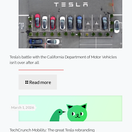
Tesla’s battle with the California Department of Motor Vehicles
isn’t over after all
Read more
March 1, 2026
TechCrunch Mobility: The great Tesla rebranding