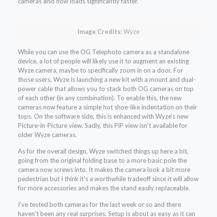
cameras also now loads significantly faster.
Image Credits:
Wyze
While you can use the OG Telephoto camera as a standalone
device, a lot of people will likely use it to augment an existing
Wyze camera, maybe to specifically zoom in on a door. For
those users, Wyze is launching a new kit with a mount and dual-
power cable that allows you to stack both OG cameras on top
of each other (in any combination). To enable this, the new
cameras now feature a simple hot shoe-like indentation on their
tops. On the software side, this is enhanced with Wyze’s new
Picture-in-Picture view. Sadly, this PiP view isn’t available for
older Wyze cameras.
As for the overall design, Wyze switched things up here a bit,
going from the original folding base to a more basic pole the
camera now screws into. It makes the camera look a bit more
pedestrian but I think it’s a worthwhile tradeoff since it will allow
for more accessories and makes the stand easily replaceable.
I’ve tested both cameras for the last week or so and there
haven’t been any real surprises. Setup is about as easy as it can