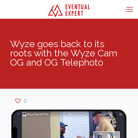
Wyze goes back to its
roots with the Wyze Cam
OG and OG Telephoto
0