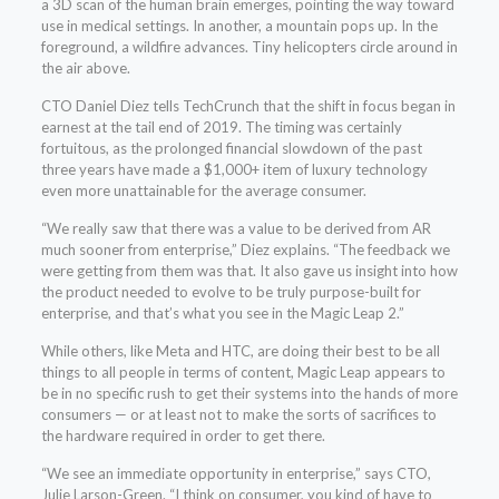
a 3D scan of the human brain emerges, pointing the way toward
use in medical settings. In another, a mountain pops up. In the
foreground, a wildfire advances. Tiny helicopters circle around in
the air above.
CTO Daniel Diez tells TechCrunch that the shift in focus began in
earnest at the tail end of 2019. The timing was certainly
fortuitous, as the prolonged financial slowdown of the past
three years have made a $1,000+ item of luxury technology
even more unattainable for the average consumer.
“We really saw that there was a value to be derived from AR
much sooner from enterprise,” Diez explains. “The feedback we
were getting from them was that. It also gave us insight into how
the product needed to evolve to be truly purpose-built for
enterprise, and that’s what you see in the Magic Leap 2.”
While others, like Meta and HTC, are doing their best to be all
things to all people in terms of content, Magic Leap appears to
be in no specific rush to get their systems into the hands of more
consumers — or at least not to make the sorts of sacrifices to
the hardware required in order to get there.
“We see an immediate opportunity in enterprise,” says CTO,
Julie Larson-Green. “I think on consumer, you kind of have to