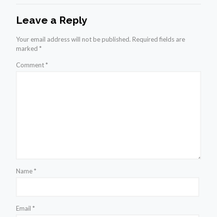
Leave a Reply
Your email address will not be published.
Required fields are
marked
*
Comment
*
Name
*
Email
*