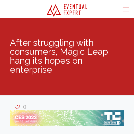
After struggling with
consumers, Magic Leap
hang its hopes on
enterprise
0