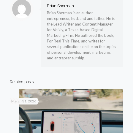
Brian Sherman
Brian Sherman is an author,
entrepreneur, husband and father. He is
the Lead Writer and Content Manager
for Voixly, a Texas-based Digital
Marketing Firm. He authored the book,
For Real This Time, and writes for
several publications online on the topics
of personal development, marketing,
and entrepreneurship.
Related posts
March 31, 2026