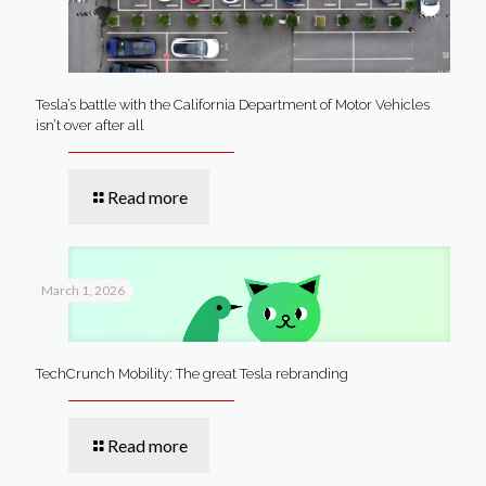
Tesla’s battle with the California Department of Motor Vehicles
isn’t over after all
Read more
March 1, 2026
TechCrunch Mobility: The great Tesla rebranding
Read more