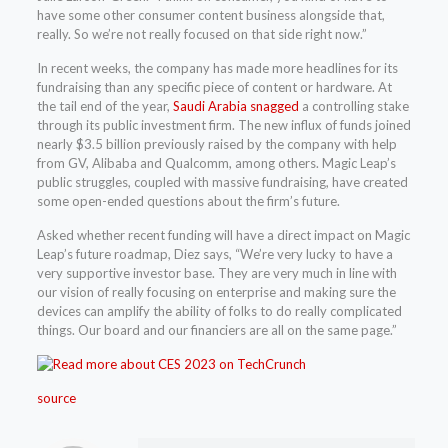
have some other consumer content business alongside that,
really. So we’re not really focused on that side right now.”
In recent weeks, the company has made more headlines for its
fundraising than any specific piece of content or hardware. At
the tail end of the year,
Saudi Arabia snagged
a controlling stake
through its public investment firm. The new influx of funds joined
nearly $3.5 billion previously raised by the company with help
from GV, Alibaba and Qualcomm, among others. Magic Leap’s
public struggles, coupled with massive fundraising, have created
some open-ended questions about the firm’s future.
Asked whether recent funding will have a direct impact on Magic
Leap’s future roadmap, Diez says, “We’re very lucky to have a
very supportive investor base. They are very much in line with
our vision of really focusing on enterprise and making sure the
devices can amplify the ability of folks to do really complicated
things. Our board and our financiers are all on the same page.”
source