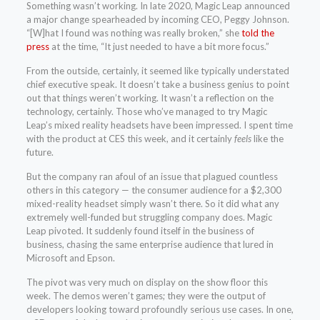
Something wasn’t working. In late 2020, Magic Leap announced
a major change spearheaded by incoming CEO, Peggy Johnson.
“[W]hat I found was nothing was really broken,” she
told the
press
at the time, “It just needed to have a bit more focus.”
From the outside, certainly, it seemed like typically understated
chief executive speak. It doesn’t take a business genius to point
out that things weren’t working. It wasn’t a reflection on the
technology, certainly. Those who’ve managed to try Magic
Leap’s mixed reality headsets have been impressed. I spent time
with the product at CES this week, and it certainly
feels
like the
future.
But the company ran afoul of an issue that plagued countless
others in this category — the consumer audience for a $2,300
mixed-reality headset simply wasn’t there. So it did what any
extremely well-funded but struggling company does. Magic
Leap pivoted. It suddenly found itself in the business of
business, chasing the same enterprise audience that lured in
Microsoft and Epson.
The pivot was very much on display on the show floor this
week. The demos weren’t games; they were the output of
developers looking toward profoundly serious use cases. In one,