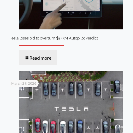
Tesla loses bid to overturn $243M Autopilot verdict
Read more
March 29, 2026