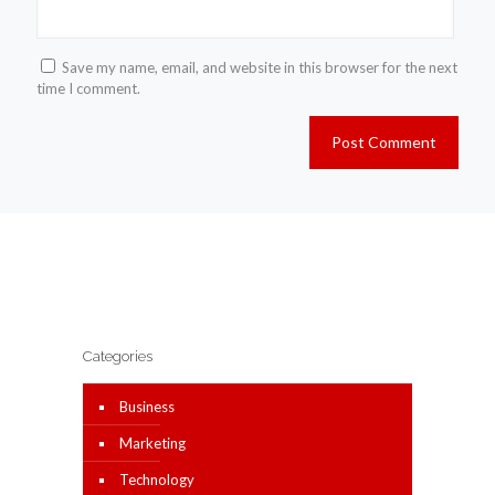
Save my name, email, and website in this browser for the next
time I comment.
Categories
Business
Marketing
Technology