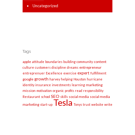
Uncategorized
Tags
apple
content
attitude
boundaries
building
community
entrepreneur
culture
customers
discipline
dreams
expert
entreprenuer
Excellence
exercise
fulfillment
growth
google
harvey
helping
Houston
hurricane
marketing
identity
insurance
investments
learning
mission
motivation
organic
profits
read
responsibility
SEO
social media
social media
Restaurant
school
skills
Tesla
marketing
start-up
Tonys
trust
website
write