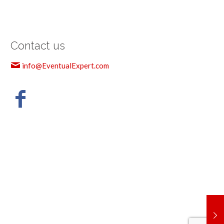
Contact us
info@EventualExpert.com