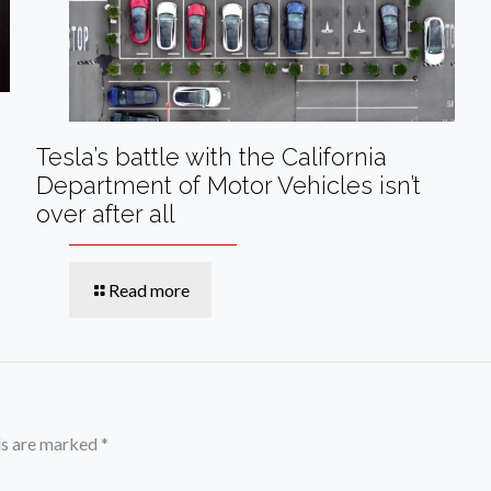
Tesla’s battle with the California
Department of Motor Vehicles isn’t
over after all
Read more
ds are marked
*