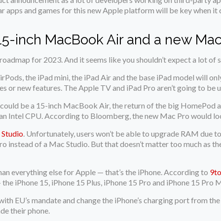
ar apps and games for this new Apple platform will be key when it
 15-inch MacBook Air and a new Mac
oadmap for 2023. And it seems like you shouldn’t expect a lot of 
rPods, the iPad mini, the iPad Air and the base iPad model will o
es or new features. The Apple TV and iPad Pro aren’t going to be u
ps could be a 15-inch MacBook Air, the return of the big HomePod
 an Intel CPU. According to Bloomberg, the new Mac Pro would look
 Studio
. Unfortunately, users won’t be able to upgrade RAM due 
Pro instead of a Mac Studio. But that doesn’t matter too much as 
han everything else for Apple — that’s the iPhone. According to
9t
— the iPhone 15, iPhone 15 Plus, iPhone 15 Pro and iPhone 15 Pro 
y with EU’s mandate and change the iPhone’s charging port from t
ade their phone.