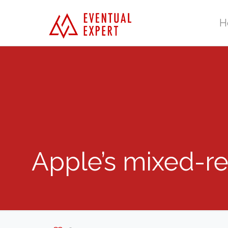
H
Apple’s mixed-rea