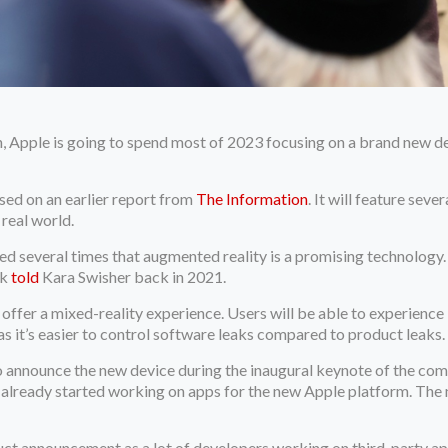
pple is going to spend most of 2023 focusing on a brand new dev
ased on an earlier report from
The Information
. It will feature sev
real world.
several times that augmented reality is a promising technology. “I
ok
told
Kara Swisher back in 2021.
offer a mixed-reality experience. Users will be able to experience b
as it’s easier to control software leaks compared to product leaks.
to announce the new device during the inaugural keynote of the c
 already started working on apps for the new Apple platform. The
uct announcement as a lot of developers working on third-party ap