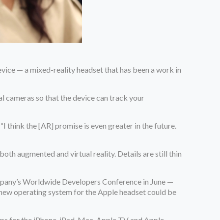
ice — a mixed-reality headset that has been a work in
eral cameras so that the device can track your
 think the [AR] promise is even greater in the future.
oth augmented and virtual reality. Details are still thin
ompany’s Worldwide Developers Conference in June —
 new operating system for the Apple headset could be
ps for the iPhone, iPad, Mac, Apple TV and Apple