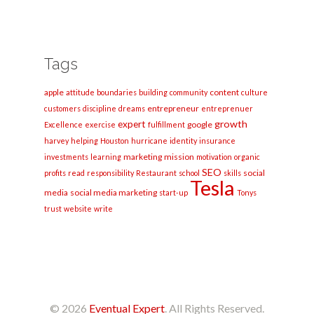
Tags
apple
content
attitude
boundaries
building
community
culture
entrepreneur
customers
discipline
dreams
entreprenuer
growth
expert
google
Excellence
exercise
fulfillment
harvey
helping
Houston
hurricane
identity
insurance
marketing
mission
investments
learning
motivation
organic
SEO
social
profits
read
responsibility
Restaurant
school
skills
Tesla
media
social media marketing
start-up
Tonys
trust
website
write
© 2026
Eventual Expert
. All Rights Reserved.