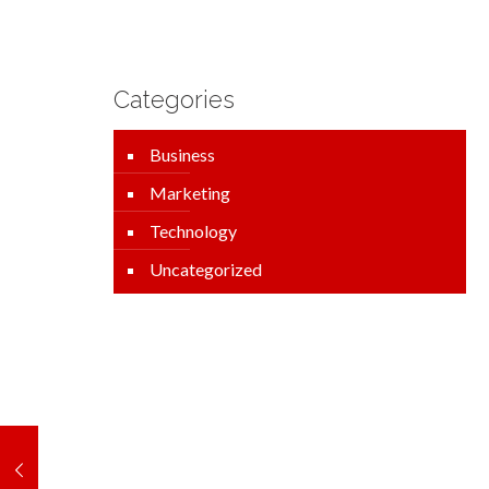
Categories
Business
Marketing
Technology
Uncategorized