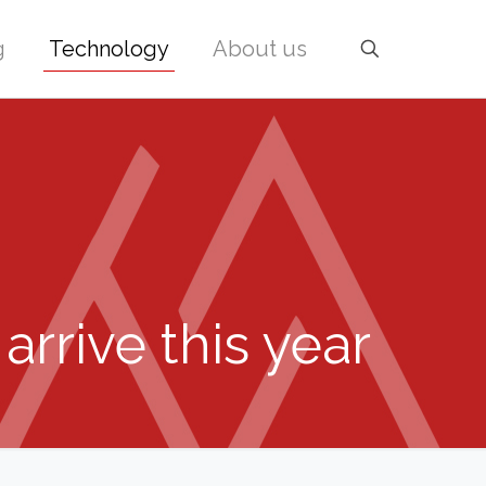
g
Technology
About us
arrive this year