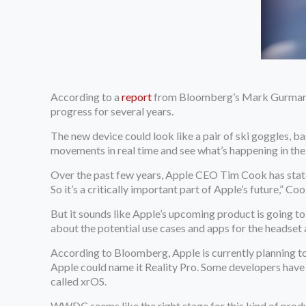
According to a
report
from Bloomberg’s Mark Gurman, A
progress for several years.
The new device could look like a pair of ski goggles, b
movements in real time and see what’s happening in the 
Over the past few years, Apple CEO Tim Cook has stated 
So it’s a critically important part of Apple’s future,” Co
But it sounds like Apple’s upcoming product is going to 
about the potential use cases and apps for the headset 
According to Bloomberg, Apple is currently planning 
Apple could name it Reality Pro. Some developers have
called xrOS.
WWDC seems like the right stage for this kind of prod