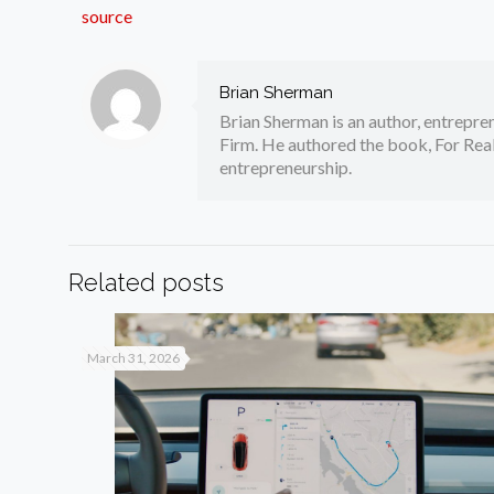
source
Brian Sherman
Brian Sherman is an author, entrepre
Firm. He authored the book, For Real
entrepreneurship.
Related posts
March 31, 2026