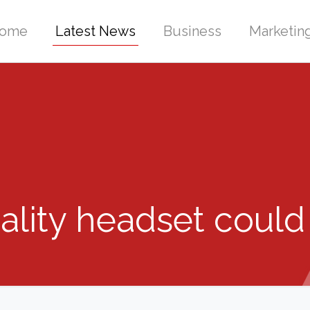
ome
Latest News
Business
Marketin
lity headset could 