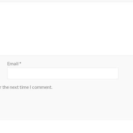
Email
*
r the next time I comment.