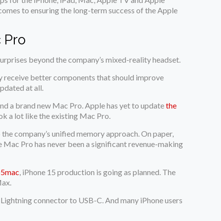
 comes to ensuring the long-term success of the Apple
 Pro
surprises beyond the company’s mixed-reality headset.
nly receive better components that should improve
pdated at all.
 and a brand new Mac Pro. Apple has yet to update
the
 a lot like the existing Mac Pro.
to the company’s unified memory approach. On paper,
the Mac Pro has never been a significant revenue-making
o5mac
, iPhone 15 production is going as planned. The
Max.
he Lightning connector to USB-C. And many iPhone users