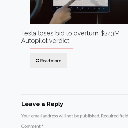
Tesla loses bid to overturn $243M
Autopilot verdict
Read more
Leave a Reply
Your email address will not be published.
Required fiel
Comment
*