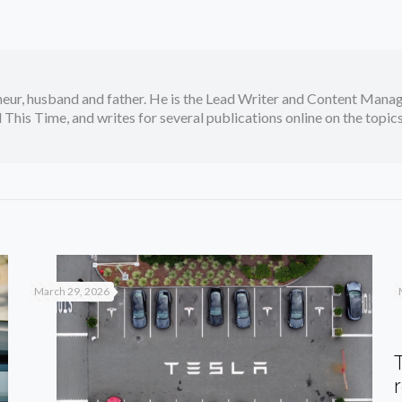
neur, husband and father. He is the Lead Writer and Content Manag
 This Time, and writes for several publications online on the topi
March 29, 2026