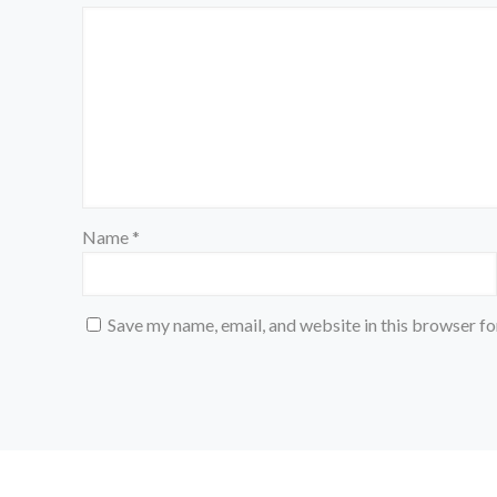
Name
*
Save my name, email, and website in this browser fo