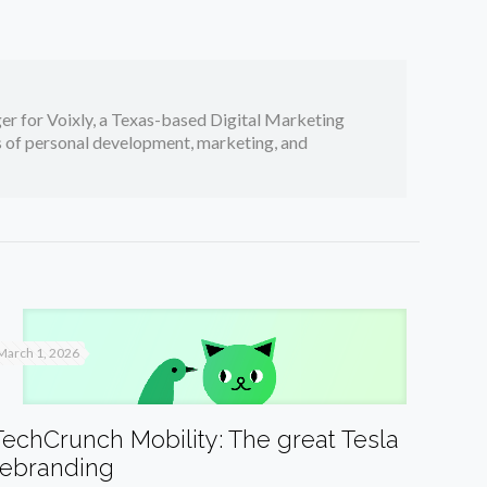
er for Voixly, a Texas-based Digital Marketing
cs of personal development, marketing, and
March 1, 2026
TechCrunch Mobility: The great Tesla
rebranding