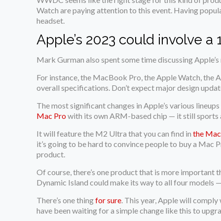
Watch are paying attention to this event. Having popul
headset.
Apple’s 2023 could involve a
Mark Gurman also spent some time discussing Apple’s r
For instance, the MacBook Pro, the Apple Watch, the Ai
overall specifications. Don’t expect major design updat
The most significant changes in Apple’s various lineu
Mac Pro
with its own ARM-based chip — it still sports
It will feature the M2 Ultra that you can find in
the Mac
it’s going to be hard to convince people to buy a Mac 
product.
Of course, there’s one product that is more important t
Dynamic Island could make its way to all four models 
There’s one thing
for sure
. This year, Apple will compl
have been waiting for a simple change like this to upgr