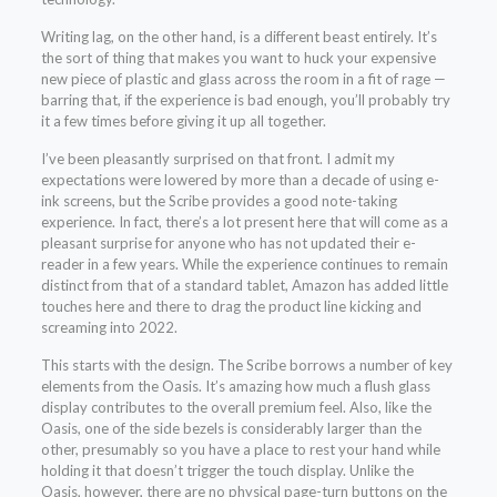
Writing lag, on the other hand, is a different beast entirely. It’s
the sort of thing that makes you want to huck your expensive
new piece of plastic and glass across the room in a fit of rage —
barring that, if the experience is bad enough, you’ll probably try
it a few times before giving it up all together.
I’ve been pleasantly surprised on that front. I admit my
expectations were lowered by more than a decade of using e-
ink screens, but the Scribe provides a good note-taking
experience. In fact, there’s a lot present here that will come as a
pleasant surprise for anyone who has not updated their e-
reader in a few years. While the experience continues to remain
distinct from that of a standard tablet, Amazon has added little
touches here and there to drag the product line kicking and
screaming into 2022.
This starts with the design. The Scribe borrows a number of key
elements from the Oasis. It’s amazing how much a flush glass
display contributes to the overall premium feel. Also, like the
Oasis, one of the side bezels is considerably larger than the
other, presumably so you have a place to rest your hand while
holding it that doesn’t trigger the touch display. Unlike the
Oasis, however, there are no physical page-turn buttons on the