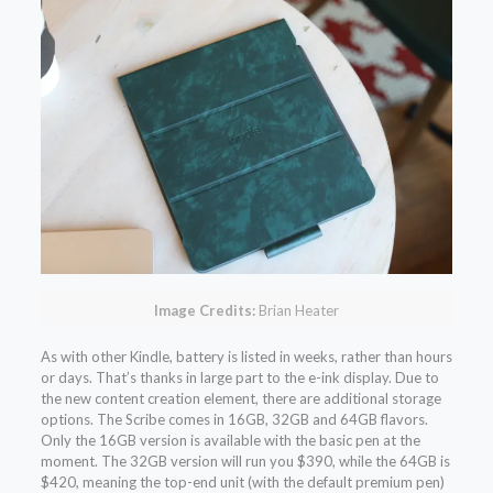
Image Credits:
Brian Heater
As with other Kindle, battery is listed in weeks, rather than hours
or days. That’s thanks in large part to the e-ink display. Due to
the new content creation element, there are additional storage
options. The Scribe comes in 16GB, 32GB and 64GB flavors.
Only the 16GB version is available with the basic pen at the
moment. The 32GB version will run you $390, while the 64GB is
$420, meaning the top-end unit (with the default premium pen)