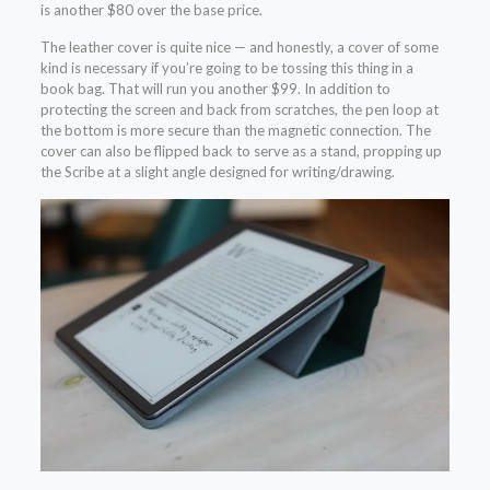
is another $80 over the base price.
The leather cover is quite nice — and honestly, a cover of some
kind is necessary if you’re going to be tossing this thing in a
book bag. That will run you another $99. In addition to
protecting the screen and back from scratches, the pen loop at
the bottom is more secure than the magnetic connection. The
cover can also be flipped back to serve as a stand, propping up
the Scribe at a slight angle designed for writing/drawing.