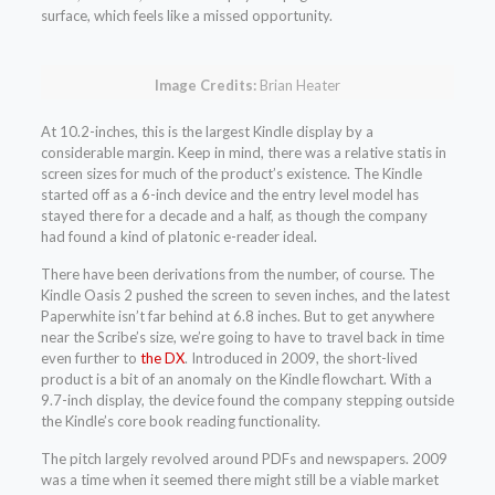
surface, which feels like a missed opportunity.
Image Credits:
Brian Heater
At 10.2-inches, this is the largest Kindle display by a
considerable margin. Keep in mind, there was a relative statis in
screen sizes for much of the product’s existence. The Kindle
started off as a 6-inch device and the entry level model has
stayed there for a decade and a half, as though the company
had found a kind of platonic e-reader ideal.
There have been derivations from the number, of course. The
Kindle Oasis 2 pushed the screen to seven inches, and the latest
Paperwhite isn’t far behind at 6.8 inches. But to get anywhere
near the Scribe’s size, we’re going to have to travel back in time
even further to
the DX
. Introduced in 2009, the short-lived
product is a bit of an anomaly on the Kindle flowchart. With a
9.7-inch display, the device found the company stepping outside
the Kindle’s core book reading functionality.
The pitch largely revolved around PDFs and newspapers. 2009
was a time when it seemed there might still be a viable market