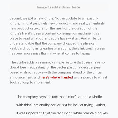
Image Credits:
Brian Heater
Second, we got a new Kindle. Not an update to an existing
Kindle, mind. A genuinely new product — and really, an entirely
new product category for the line. For the duration of the
Kindle’s life, it’s been a content consumption machine. It’s a
place to read what other people have written. And while it’s
understandable that the company dropped the physical
keyboard found in its earliest iterations, the E Ink touch screen
has been more miss than hit when it comes to typing.
The Scribe adds a seemingly simple feature that users have no
doubt been requesting for the better part of a decade: pen-
based writing. I spoke with the company ahead of the official
announcement, and
here’s where I landed
with regards to why it
took so long to implement:
The company says the fact that it didn’t launch a Kindle
with this functionality earlier isn’t for lack of trying. Rather,
it was important it get the tech right, while maintaining key