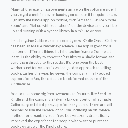
Many of the recent improvements arrive on the software side. If
you’ve got a mobile device handy, you can use it for quick setup.
Sign into the Kindle app on mobile, click “Amazon Device Simple
Setup” and “Set up with your phone” on the device, and you’ll be
up and running with a synced library in a minute or two.
I’m a longtime Calibre user. In recent years, Kindle Oasis+Calibre
has been an ideal e-reader experience. The app is good for a
number of different things, but the topline feature (for me, at
least), is the ability to convert ePub files to a Kindle format and
send them directly to the reader. It’s long been the best
workaround for Amazon’s walled garden approach to selling
books. Earlier this year, however, the company finally added
support for ePub, the default e-book format outside of the
Kindleverse.
Add to that some big improvements to features like Send-to-
Kindle and the company’s taken a big dent out of what made
Calibre a great third-party app for many users. There are still
reasons to use the service, of course, including an off-device
method for organizing your files, but Amazon’s dramatically
improved the experience for people who want to purchase
books outside of the Kindle store.