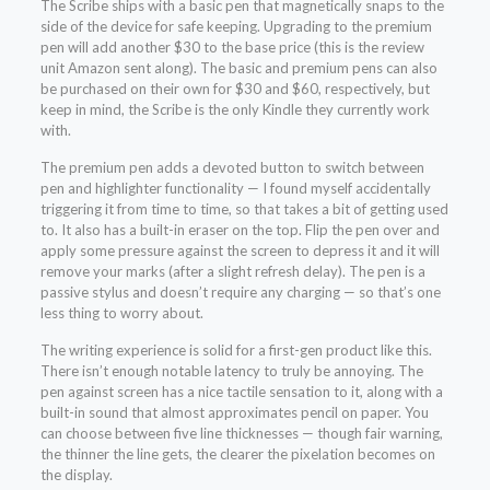
The Scribe ships with a basic pen that magnetically snaps to the
side of the device for safe keeping. Upgrading to the premium
pen will add another $30 to the base price (this is the review
unit Amazon sent along). The basic and premium pens can also
be purchased on their own for $30 and $60, respectively, but
keep in mind, the Scribe is the only Kindle they currently work
with.
The premium pen adds a devoted button to switch between
pen and highlighter functionality — I found myself accidentally
triggering it from time to time, so that takes a bit of getting used
to. It also has a built-in eraser on the top. Flip the pen over and
apply some pressure against the screen to depress it and it will
remove your marks (after a slight refresh delay). The pen is a
passive stylus and doesn’t require any charging — so that’s one
less thing to worry about.
The writing experience is solid for a first-gen product like this.
There isn’t enough notable latency to truly be annoying. The
pen against screen has a nice tactile sensation to it, along with a
built-in sound that almost approximates pencil on paper. You
can choose between five line thicknesses — though fair warning,
the thinner the line gets, the clearer the pixelation becomes on
the display.