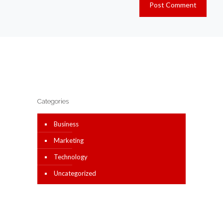
Categories
Business
Marketing
Technology
Uncategorized