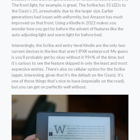
The front light, for example, is great. The Scribe has 35 LEDs to
the Oasis’s 25, presumably due to the larger size. Earlier
generations had issues with uniformity, but Amazon has much
improved on that front. Using a Kindle in 2022 makes you
wonder how you got by before the advent of features like the
auto adjusting light and warm light for before bed.
Interestingly, the Scribe and entry-level Kindle are the only two
current devices in the line that aren’t IPX8 waterproof. My guess
is you’ll probably get by okay without it 99+% of the time, but
it’s curious to see the feature skipped in only the least and most
expensive entries. There’s also no cellular option for the Scribe
(again, interesting, given that it’s the default on the Oasis). It’s
one of those things that’s nice to have (especially on the road),
but you can get on perfectly well without.