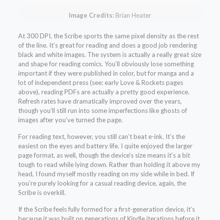
Image Credits:
Brian Heater
At 300 DPI, the Scribe sports the same pixel density as the rest
of the line. It’s great for reading and does a good job rendering
black and white images. The system is actually a really great size
and shape for reading comics. You’ll obviously lose something
important if they were published in color, but for manga and a
lot of independent press (see: early Love & Rockets pages
above), reading PDFs are actually a pretty good experience.
Refresh rates have dramatically improved over the years,
though you’ll still run into some imperfections like ghosts of
images after you’ve turned the page.
For reading text, however, you still can’t beat e-ink. It’s the
easiest on the eyes and battery life. I quite enjoyed the larger
page format, as well, though the device’s size means it’s a bit
tough to read while lying down. Rather than holding it above my
head, I found myself mostly reading on my side while in bed. If
you’re purely looking for a casual reading device, again, the
Scribe is overkill.
If the Scribe feels fully formed for a first-generation device, it’s
because it was built on generations of Kindle iterations before it.