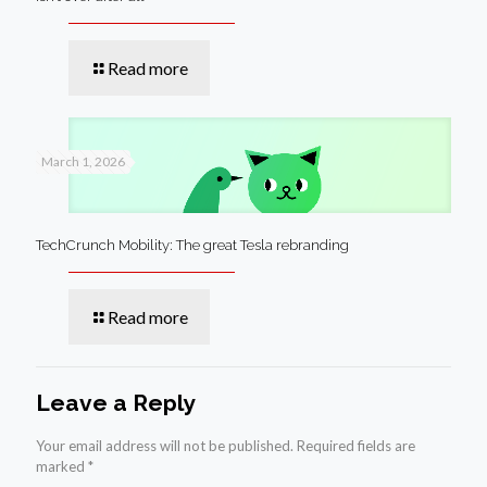
Read more
March 1, 2026
TechCrunch Mobility: The great Tesla rebranding
Read more
Leave a Reply
Your email address will not be published.
Required fields are
marked
*