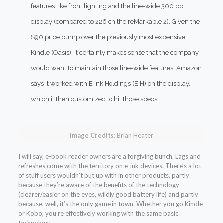
features like front lighting and the line-wide 300 ppi
display (compared to 226 on the
reMarkable 2
). Given the
$90 price bump over the previously most expensive
Kindle (Oasis), it certainly makes sense that the company
would want to maintain those line-wide features. Amazon
says it worked with E Ink Holdings (EIH) on the display,
which it then customized to hit those specs.
Image Credits:
Brian Heater
I will say, e-book reader owners are a forgiving bunch. Lags and
refreshes come with the territory on e-ink devices. There’s a lot
of stuff users wouldn’t put up with in other products, partly
because they’re aware of the benefits of the technology
(clearer/easier on the eyes, wildly good battery life) and partly
because, well, it’s the only game in town. Whether you go Kindle
or Kobo, you’re effectively working with the same basic
technology.