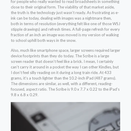
for people who really wanted to read broadsheets in something
close to their original form. The viability of that market aside,
the truth is the technology just wasn’t ready. As frustrating as e-
ink can be today, dealing with images was a nightmare then,
both in terms of resolution (everything felt like one of those WSJ
stipple drawings) and refresh times. A full-page refresh for every
fraction of an inch an image was moved is my version of walking
to school uphill both ways in the snow.
Also, much like smartphone space, larger screens required larger
device footprints than they do today. The Scribe is a large
screen reader that doesn’t feel like a brick. I mean, I certainly
can’t carry it around in a pocket the way I can other Kindles, but
I don’t feel silly reading on it during a long train ride. At 433
grams, it’s a touch lighter than the 10.2-inch iPad (487 grams).
The dimensions are similar, as well, with a different, reading-
focused, aspect ratio. The Scribe is 9.0 x 7.7 x 0.22 to the iPad’s
9.8 x 6.8 x 0.29.