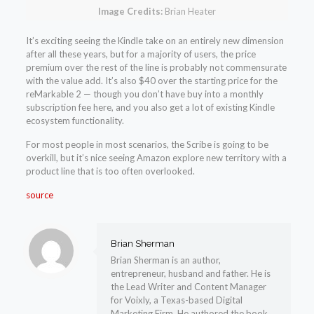
Image Credits:
Brian Heater
It’s exciting seeing the Kindle take on an entirely new dimension
after all these years, but for a majority of users, the price
premium over the rest of the line is probably not commensurate
with the value add. It’s also $40 over the starting price for the
reMarkable 2 — though you don’t have buy into a monthly
subscription fee here, and you also get a lot of existing Kindle
ecosystem functionality.
For most people in most scenarios, the Scribe is going to be
overkill, but it’s nice seeing Amazon explore new territory with a
product line that is too often overlooked.
source
Brian Sherman
Brian Sherman is an author,
entrepreneur, husband and father. He is
the Lead Writer and Content Manager
for Voixly, a Texas-based Digital
Marketing Firm. He authored the book,