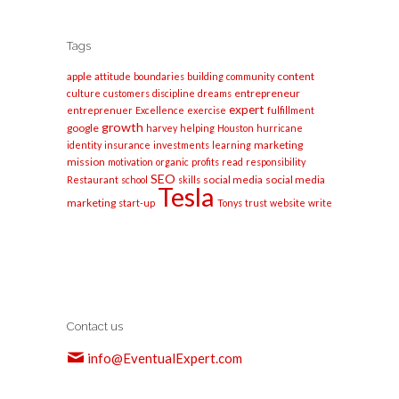
Tags
apple
content
attitude
boundaries
building
community
entrepreneur
culture
customers
discipline
dreams
expert
entreprenuer
Excellence
exercise
fulfillment
growth
google
harvey
helping
Houston
hurricane
marketing
identity
insurance
investments
learning
mission
motivation
organic
profits
read
responsibility
SEO
social media
social media
Restaurant
school
skills
Tesla
marketing
start-up
Tonys
trust
website
write
Contact us
info@EventualExpert.com