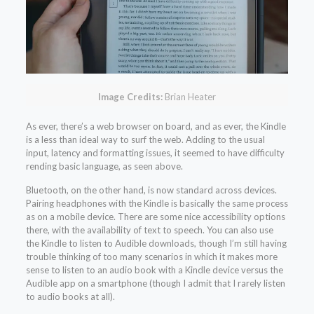
Image Credits:
Brian Heater
As ever, there’s a web browser on board, and as ever, the Kindle
is a less than ideal way to surf the web. Adding to the usual
input, latency and formatting issues, it seemed to have difficulty
rending basic language, as seen above.
Bluetooth, on the other hand, is now standard across devices.
Pairing headphones with the Kindle is basically the same process
as on a mobile device. There are some nice accessibility options
there, with the availability of text to speech. You can also use
the Kindle to listen to Audible downloads, though I’m still having
trouble thinking of too many scenarios in which it makes more
sense to listen to an audio book with a Kindle device versus the
Audible app on a smartphone (though I admit that I rarely listen
to audio books at all).