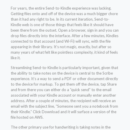
For years, the entire Send-to-Kindle experience was lacking.
Getting files onto and off of the device was a much bigger chore
than it had any right to be. In its current iteration, Send-to-
Kindle web is one of those things that feels like it should have
been there from the outset. Open a browser, sign in and you can
drop files directly into the interface. After a few minutes, Kindles
connected to that account (and Wi-Fi) will sync, with the file
appearing in their library. It’s not magic, exactly, but after so
many years of what felt like pointless complexity, it kind of feels
like it.
Streamlining Send-to-Kindle is particularly important, given that
the ability to take notes on the device is central to the Scribe
experience. It’s a way to send a PDF or other document directly
to the device for markup. To get them off the device, tap Share
and from there you can either do a “quick send” to the email
associated with your Kindle account or manually enter another
address. After a couple of minutes, the recipient will receive an
email with the subject line, “Someone sent you a notebook from
their Kindle.” Click Download and it will surface a version of the
file hosted on AWS.
The other primary use for handwriting is taking notes in the