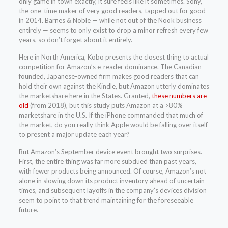
only game in town exactly, it sure feels like it sometimes. Sony,
the one-time maker of very good readers, tapped out for good
in 2014. Barnes & Noble — while not out of the Nook business
entirely — seems to only exist to drop a minor refresh every few
years, so don’t forget about it entirely.
Here in North America, Kobo presents the closest thing to actual
competition for Amazon’s e-reader dominance. The Canadian-
founded, Japanese-owned firm makes good readers that can
hold their own against the Kindle, but Amazon utterly dominates
the marketshare here in the States. Granted,
these numbers are
old
(from 2018), but this study puts Amazon at a >80%
marketshare in the U.S. If the iPhone commanded that much of
the market, do you really think Apple would be falling over itself
to present a major update each year?
But Amazon’s September device event brought two surprises.
First, the entire thing was far more subdued than past years,
with fewer products being announced. Of course, Amazon’s not
alone in slowing down its product inventory ahead of uncertain
times, and subsequent layoffs in the company’s devices division
seem to point to that trend maintaining for the foreseeable
future.