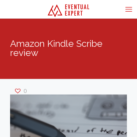
Amazon Kindle Scribe
review
0