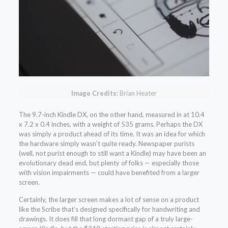
Image Credits:
Brian Heater
The 9.7-inch Kindle DX, on the other hand, measured in at 10.4
x 7.2 x 0.4 inches, with a weight of 535 grams. Perhaps the DX
was simply a product ahead of its time. It was an idea for which
the hardware simply wasn’t quite ready. Newspaper purists
(well, not purist enough to still want a Kindle) may have been an
evolutionary dead end, but plenty of folks — especially those
with vision impairments — could have benefited from a larger
screen.
Certainly, the larger screen makes a lot of sense on a product
like the Scribe that’s designed specifically for handwriting and
drawings. It does fill that long dormant gap of a truly large-