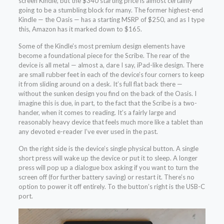
screen Kindle, but the $340 starting price is almost certainly
going to be a stumbling block for many. The former highest-end
Kindle — the Oasis — has a starting MSRP of $250, and as I type
this, Amazon has it marked down to $165.
Some of the Kindle’s most premium design elements have
become a foundational piece for the Scribe. The rear of the
device is all metal — almost a, dare I say, iPad-like design. There
are small rubber feet in each of the device’s four corners to keep
it from sliding around on a desk. It’s full flat back there —
without the sunken design you find on the back of the Oasis. I
imagine this is due, in part, to the fact that the Scribe is a two-
hander, when it comes to reading. It’s a fairly large and
reasonably heavy device that feels much more like a tablet than
any devoted e-reader I’ve ever used in the past.
On the right side is the device’s single physical button. A single
short press will wake up the device or put it to sleep. A longer
press will pop up a dialogue box asking if you want to turn the
screen off (for further battery saving) or restart it. There’s no
option to power it off entirely. To the button’s right is the USB-C
port.