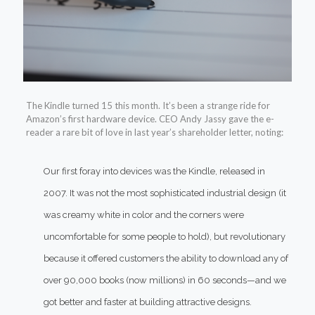
The Kindle turned
15 this month. It’s been a strange ride for
Amazon’s first hardware device. CEO Andy Jassy gave the e-
reader a rare bit of love in last year’s shareholder letter, noting:
Our first foray into devices was the Kindle, released in
2007. It was not the most sophisticated industrial design (it
was creamy white in color and the corners were
uncomfortable for some people to hold), but revolutionary
because it offered customers the ability to download any of
over 90,000 books (now millions) in 60 seconds—and we
got better and faster at building attractive designs.