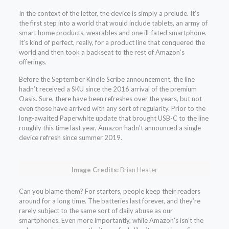
In the context of the letter, the device is simply a prelude. It’s
the first step into a world that would include tablets, an army of
smart home products, wearables and one ill-fated smartphone.
It’s kind of perfect, really, for a product line that conquered the
world and then took a backseat to the rest of Amazon’s
offerings.
Before the September Kindle Scribe announcement, the line
hadn’t received a SKU since the 2016 arrival of the premium
Oasis. Sure, there have been refreshes over the years, but not
even those have arrived with any sort of regularity. Prior to the
long-awaited Paperwhite update that brought USB-C to the line
roughly this time last year, Amazon hadn’t announced a single
device refresh since summer 2019.
Image Credits:
Brian Heater
Can you blame them? For starters, people keep their readers
around for a long time. The batteries last forever, and they’re
rarely subject to the same sort of daily abuse as our
smartphones. Even more importantly, while Amazon’s isn’t the