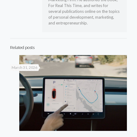
For Real This Time, and writes for
several publications online on the topics
of personal development, marketing,
and entrepreneurship.
Related posts
March 31, 2026