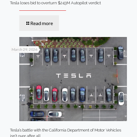
Tesla loses bid to overturn $243M Autopilot verdict
Read more
March 29, 2026
Tesla’s battle with the California Department of Motor Vehicles
isn’t over after all