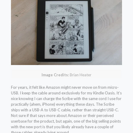
Image Credits:
Brian Heater
For years, it felt like Amazon might never move on from micro-
USB. I keep the cable around exclusively for my Kindle Oasis. It’s
nice knowing I can charge the Scribe with the same cord I use for
practically (ahem, iPhone) everything these days. The Scribe
ships with a USB-A to USB-C cable, rather than straight USB-C.
Not sure if that says more about Amazon or their perceived
userbase for the product, but again, one of the big selling points
with the new port is that you likely already have a couple of
those cables already lying around.