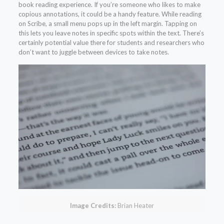
book reading experience. If you’re someone who likes to make
copious annotations, it could be a handy feature. While reading
on Scribe, a small menu pops up in the left margin. Tapping on
this lets you leave notes in specific spots within the text. There’s
certainly potential value there for students and researchers who
don’t want to juggle between devices to take notes.
Image Credits:
Brian Heater