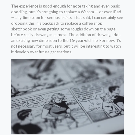
The experience is good enough for note taking and even basic
doodling, but it’s not going to replace a Wacom — or even iPad
— any time soon for serious artists. That said, I can certainly see
dropping this in a backpack to replace a coffee shop
sketchbook or even getting some roughs down on the page
before really drawing in earnest. The addition of drawing adds
an exciting new dimension to the 15-year-old line. For now, it’s
not necessary for most users, but it will be interesting to watch
it develop over future generations.