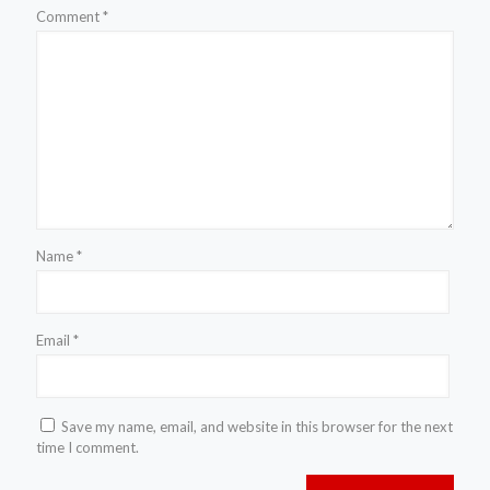
Comment
*
Name
*
Email
*
Save my name, email, and website in this browser for the next
time I comment.