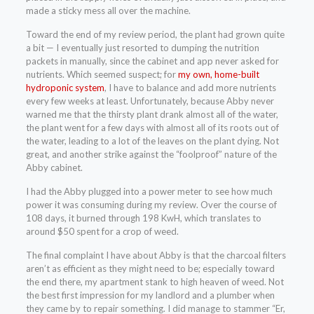
made a sticky mess all over the machine.
Toward the end of my review period, the plant had grown quite
a bit — I eventually just resorted to dumping the nutrition
packets in manually, since the cabinet and app never asked for
nutrients. Which seemed suspect; for
my own, home-built
hydroponic system
, I have to balance and add more nutrients
every few weeks at least. Unfortunately, because Abby never
warned me that the thirsty plant drank almost all of the water,
the plant went for a few days with almost all of its roots out of
the water, leading to a lot of the leaves on the plant dying. Not
great, and another strike against the “foolproof” nature of the
Abby cabinet.
I had the Abby plugged into a power meter to see how much
power it was consuming during my review. Over the course of
108 days, it burned through 198 KwH, which translates to
around $50 spent for a crop of weed.
The final complaint I have about Abby is that the charcoal filters
aren’t as efficient as they might need to be; especially toward
the end there, my apartment stank to high heaven of weed. Not
the best first impression for my landlord and a plumber when
they came by to repair something. I did manage to stammer “Er,