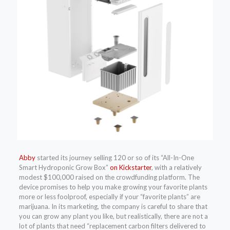
Abby
started its
journey selling 120 or so of its “All-In-One
Smart Hydroponic Grow Box”
on Kickstarter
, with a relatively
modest $100,000 raised on the crowdfunding platform. The
device promises to help you make growing your favorite plants
more or less foolproof, especially if your “favorite plants” are
marijuana. In its marketing, the company is careful to share that
you can grow any plant you like, but realistically, there are not a
lot of plants that need “replacement carbon filters delivered to