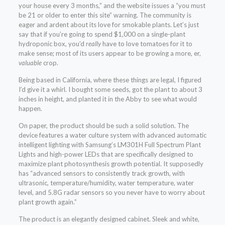
your house every 3 months,” and the website issues a “you must
be 21 or older to enter this site” warning. The community is
eager and ardent about its love for smokable plants. Let’s just
say that if you’re going to spend $1,000 on a single-plant
hydroponic box, you’d
really
have to love tomatoes for it to
make sense; most of its users appear to be growing a more, er,
valuable
crop.
Being based in California, where these things are legal, I figured
I’d give it a whirl. I bought some seeds, got the plant to about 3
inches in height, and planted it in the Abby to see what would
happen.
On paper, the product should be such a solid solution. The
device features a water culture system with advanced automatic
intelligent lighting with Samsung’s LM301H Full Spectrum Plant
Lights and high-power LEDs that are specifically designed to
maximize plant photosynthesis growth potential. It supposedly
has “advanced sensors to consistently track growth, with
ultrasonic, temperature/humidity, water temperature, water
level, and 5.8G radar sensors so you never have to worry about
plant growth again.”
The product is an elegantly designed cabinet. Sleek and white,