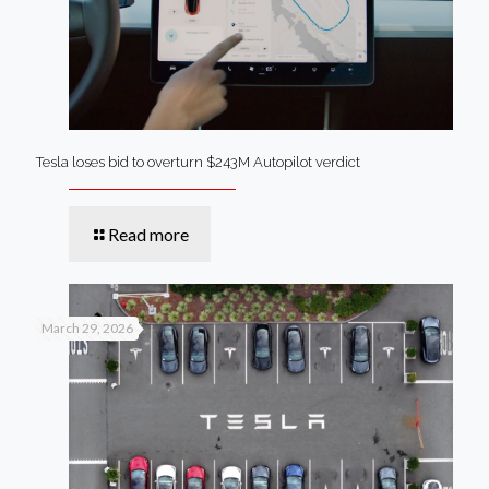
Tesla loses bid to overturn $243M Autopilot verdict
Read more
March 29, 2026