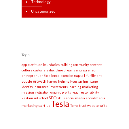
Technology
Uncategorized
Tags
apple
content
attitude
boundaries
building
community
entrepreneur
culture
customers
discipline
dreams
expert
entreprenuer
Excellence
exercise
fulfillment
growth
google
harvey
helping
Houston
hurricane
marketing
identity
insurance
investments
learning
mission
motivation
organic
profits
read
responsibility
SEO
social media
social media
Restaurant
school
skills
Tesla
marketing
start-up
Tonys
trust
website
write