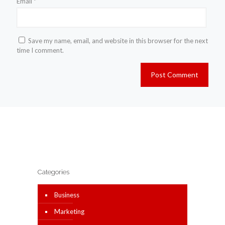
Email
*
Save my name, email, and website in this browser for the next
time I comment.
Categories
Business
Marketing