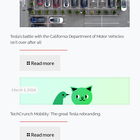
Tesla’s battle with the California Department of Motor Vehicles
isn’t over after all
Read more
March 1, 2026
TechCrunch Mobility: The great Tesla rebranding
Read more