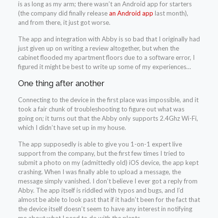
is as long as my arm; there wasn’t an Android app for starters
(the company did finally release
an Android app
last month),
and from there, it just got worse.
The app and integration with Abby is so bad that I originally had
just given up on writing a review altogether, but when the
cabinet flooded my apartment floors due to a software error, I
figured it might be best to write up some of my experiences…
One thing after another
Connecting to the device in the first place was impossible, and it
took a fair chunk of troubleshooting to figure out what was
going on; it turns out that the Abby only supports 2.4Ghz Wi-Fi,
which I didn’t have set up in my house.
The app supposedly is able to give you 1-on-1 expert live
support from the company, but the first few times I tried to
submit a photo on my (admittedly old) iOS device, the app kept
crashing. When I was finally able to upload a message, the
message simply vanished. I don’t believe I ever got a reply from
Abby. The app itself is riddled with typos and bugs, and I’d
almost be able to look past that if it hadn’t been for the fact that
the device itself doesn’t seem to have any interest in notifying