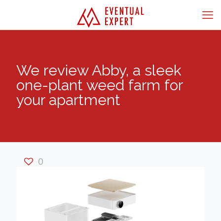
We review Abby, a sleek
one-plant weed farm for
your apartment
0