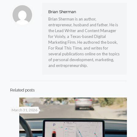
Brian Sherman
Brian Sherman is an author,
entrepreneur, husband and father. He is
the Lead Writer and Content Manager
for Voixly, a Texas-based Digital
Marketing Firm. He authored the book,
For Real This Time, and writes for
several publications online on the topics
of personal development, marketing,
and entrepreneurship.
Related posts
March 31, 2026