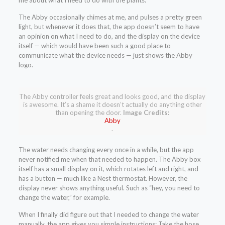
me about what I need to do with the plants.
The Abby occasionally chimes at me, and pulses a pretty green
light, but whenever it does that, the app doesn’t seem to have
an opinion on what I need to do, and the display on the device
itself — which would have been such a good place to
communicate what the device needs — just shows the Abby
logo.
The Abby controller feels great and looks good, and the display
is awesome. It’s a shame it doesn’t actually do anything other
than opening the door.
Image Credits:
Abby
.
The water needs changing every once in a while, but the app
never notified me when that needed to happen. The Abby box
itself has a small display on it, which rotates left and right, and
has a button — much like a Nest thermostat. However, the
display never shows anything useful. Such as “hey, you need to
change the water,” for example.
When I finally did figure out that I needed to change the water
manually, the app gives you simple instructions: Take the hose