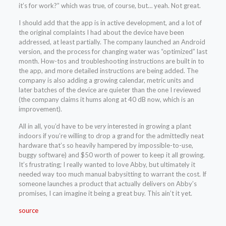
it’s for work?” which was true, of course, but… yeah. Not great.
I should add that the app is in active development, and a lot of
the original complaints I had about the device have been
addressed, at least partially. The company launched an Android
version, and the process for changing water was “optimized” last
month. How-tos and troubleshooting instructions are built in to
the app, and more detailed instructions are being added. The
company is also adding a growing calendar, metric units and
later batches of the device are quieter than the one I reviewed
(the company claims it hums along at 40 dB now, which is an
improvement).
All in all, you’d have to be
very
interested in growing a plant
indoors if you’re willing to drop a grand for the admittedly neat
hardware that’s so heavily hampered by impossible-to-use,
buggy software) and $50 worth of power to keep it all growing.
It’s frustrating; I really wanted to love Abby, but ultimately it
needed way too much manual babysitting to warrant the cost. If
someone launches a product that actually delivers on Abby’s
promises, I can imagine it being a great buy. This ain’t it yet.
source