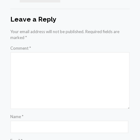
Leave a Reply
Your email address will not be published.
Required fields are
marked
*
Comment
*
Name
*