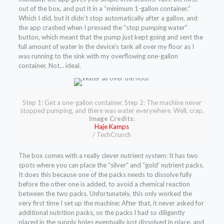
out of the box, and put it in a “minimum 1-gallon container.”
Which I did, but it didn’t stop automatically after a gallon, and
the app crashed when I pressed the “stop pumping water”
button, which meant that the pump just kept going and sent the
full amount of water in the device’s tank all over my floor as I
was running to the sink with my overflowing one-gallon
container. Not… ideal.
Step 1: Get a one-gallon container. Step 2: The machine never
stopped pumping, and there was water everywhere. Well, crap.
Image Credits
:
Haje Kamps
/ TechCrunch
The box comes with a really clever nutrient system: It has two
spots where you can place the “silver” and “gold’ nutrient packs.
It does this because one of the packs needs to dissolve fully
before the other one is added, to avoid a chemical reaction
between the two packs. Unfortunately, this only worked the
very first time I set up the machine: After that, it never asked for
additional nutrition packs, so the packs I had so diligently
placed in the supply holes eventually just dissolved in place, and