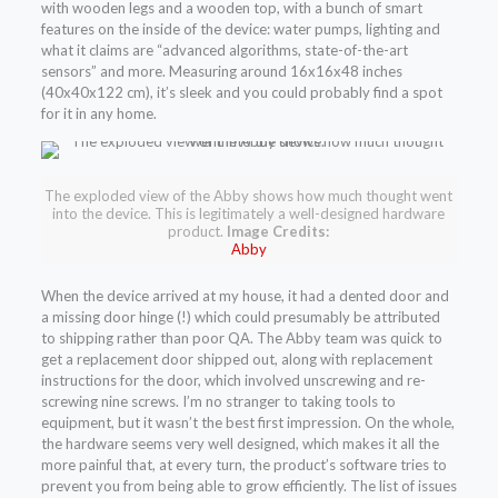
with wooden legs and a wooden top, with a bunch of smart
features on the inside of the device: water pumps, lighting and
what it claims are “advanced algorithms, state-of-the-art
sensors” and more. Measuring around 16x16x48 inches
(40x40x122 cm), it’s sleek and you could probably find a spot
for it in any home.
The exploded view of the Abby shows how much thought went
into the device. This is legitimately a well-designed hardware
product.
Image Credits:
Abby
When the device arrived at my house, it had a dented door and
a missing door hinge (!) which could presumably be attributed
to shipping rather than poor QA. The Abby team was quick to
get a replacement door shipped out, along with replacement
instructions for the door, which involved unscrewing and re-
screwing nine screws. I’m no stranger to taking tools to
equipment, but it wasn’t the best first impression. On the whole,
the hardware seems very well designed, which makes it all the
more painful that, at every turn, the product’s software tries to
prevent you from being able to grow efficiently. The list of issues