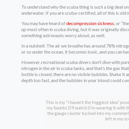
To understand why the scuba thing is such a big deal on 
underwater. If you are scuba-certified, all of this is old 
You may have heard of
decompression sickness
, or “t
up most often in scuba diving, but it was originally dis
something astronauts worry about, as well.
In a nutshell: The air we breathe has around 78% nitrog
or so under the ocean, it becomes toxic, and you can ha
However, recreational scuba divers don’t dive with pur
nitrogen in the air in scuba tanks, and that’s the gas t
bottle is closed, there are no visible bubbles. Shake it
depth too fast, and the bubbles in your blood could com
This is my “I haven’t the foggiest idea” pose
my Suunto D9 watch (I’m wearing it with th
the gauge cluster tucked into my cummerbu
left in my s