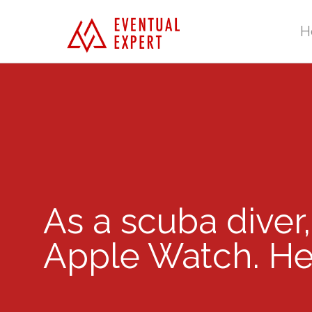
H
As a scuba diver,
Apple Watch. Her