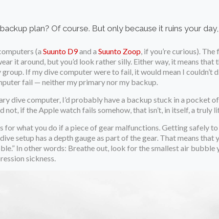
backup plan? Of course. But only because it ruins your day, no
e computers (a
Suunto D9
and a
Suunto Zoop
, if you’re curious). Th
ar it around, but you’d look rather silly. Either way, it means that t
group. If my dive computer were to fail, it would mean I couldn’t d
omputer fail — neither my primary nor my backup.
mary dive computer, I’d probably have a backup stuck in a pocket o
d not, if the Apple watch fails somehow, that isn’t, in itself, a truly
 for what you do if a piece of gear malfunctions. Getting safely to 
ive setup has a depth gauge as part of the gear. That means that 
ble.” In other words: Breathe out, look for the smallest air bubble y
ression sickness.