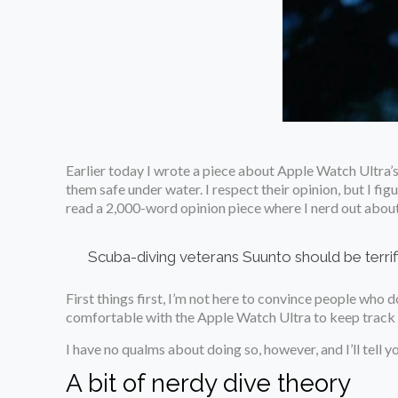
Earlier today I wrote a piece about Apple Watch Ultra’s
them safe under water. I respect their opinion, but I fi
read a 2,000-word opinion piece where I nerd out abou
Scuba-diving veterans Suunto should be terrif
First things first, I’m not here to convince people who d
comfortable with the Apple Watch Ultra to keep track of 
I have no qualms about doing so, however, and I’ll tell y
A bit of nerdy dive theory