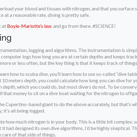
erload your blood and tissues with nitrogen, and that you surface s
e at a reasonable rate, diving is pretty safe.
t at
Boyle-Mariotte’s law
, and go from there.
#SCIENCE!
ing
rumentation, logging and algorithms. The instrumentation is simpl
e computer logs how long you are at certain depths and keeps track
e or less often, but the key thing is that it keeps track of things,
earn how to scuba dive, you’ll learn how to use so-called “dive tabl
s at 10 meters depth, you could calculate how long you can dive for 
 depth, which you could do, but most divers do not. To be conservati
l that money to sit on a dive boat waiting for the nitrogen to offgas
he Cupertino-based giant to do the above accurately, but that’s w
; it’s all being logged.
late how much nitrogen is in your body. This is a little bit complex;
at it had designed its own dive algorithms, I’d be highly skeptical
care of that side of things.