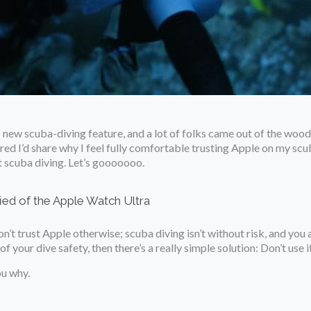
 new scuba-diving feature, and a lot of folks came out of the woodw
gured I’d share why I feel fully comfortable trusting Apple on my s
t scuba diving. Let’s gooooooo.
ied of the Apple Watch Ultra
on’t trust Apple otherwise; scuba diving isn’t without risk, and you 
your dive safety, then there’s a really simple solution: Don’t use it
ou why.