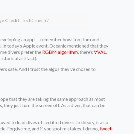
e Credit:
TechCrunch /
 developing an app — remember how TomTom and
. In today’s Apple event, Oceanic mentioned that they
Some divers prefer the
RGBM algorithm
, there’s
VVAL
,
istorical artifact).
rs safe. And I trust the algos they’ve chosen to
I hope that they are taking the same approach as most
 they just turn the screen off. As a diver, that can be
wed to lead dives of certified divers. In theory, it also
cle. Forgive me, and if you spot mistakes. I dunno,
tweet