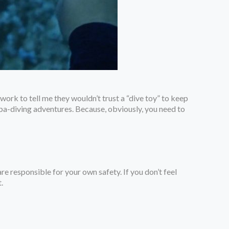
ork to tell me they wouldn’t trust a “dive toy” to keep
cuba-diving adventures. Because, obviously, you need to
are responsible for your own safety. If you don’t feel
.