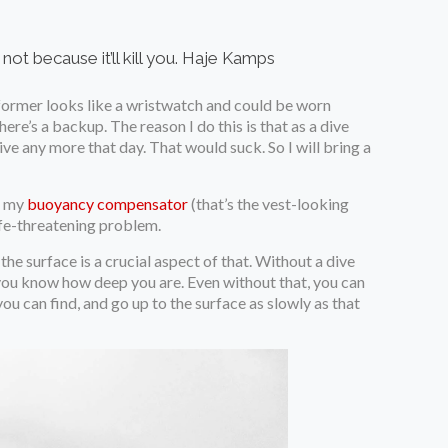
t because it’ll kill you.
Haje Kamps
e former looks like a wristwatch and could be worn
here’s a backup. The reason I do this is that as a dive
ive any more that day. That would suck. So I will bring a
f my
buoyancy compensator
(that’s the vest-looking
 life-threatening problem.
the surface is a crucial aspect of that. Without a dive
you know how deep you are. Even without that, you can
ou can find, and go up to the surface as slowly as that