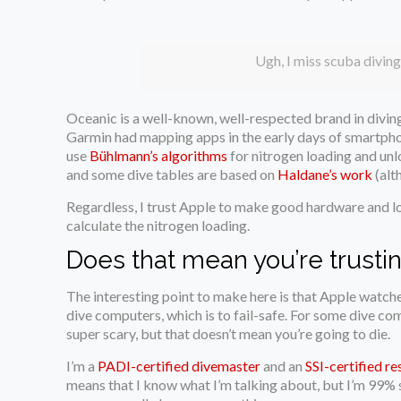
Ugh, I miss scuba diving
Oceanic is a well-known, well-respected brand in divin
Garmin had mapping apps in the early days of smartphon
use
Bühlmann’s algorithms
for nitrogen loading and unl
and some dive tables are based on
Haldane’s work
(alth
Regardless, I trust Apple to make good hardware and log
calculate the nitrogen loading.
Does that mean you’re trustin
The interesting point to make here is that Apple watches
dive computers, which is to fail-safe. For some dive comp
super scary, but that doesn’t mean you’re going to die.
I’m a
PADI-certified divemaster
and an
SSI-certified re
means that I know what I’m talking about, but I’m 99% su