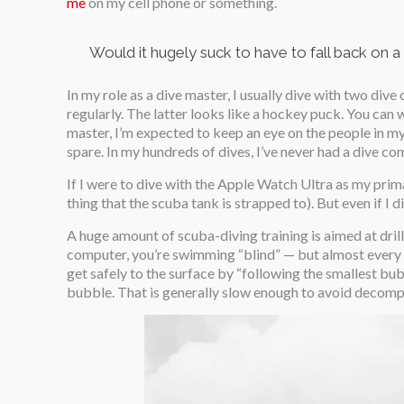
me
on my cell phone or something.
Would it hugely suck to have to fall back on a 
In my role as a dive master, I usually dive with two div
regularly. The latter looks like a hockey puck. You can we
master, I’m expected to keep an eye on the people in my 
spare. In my hundreds of dives, I’ve never had a dive c
If I were to dive with the Apple Watch Ultra as my pri
thing that the scuba tank is strapped to). But even if I di
A huge amount of scuba-diving training is aimed at drills
computer, you’re swimming “blind” — but almost every d
get safely to the surface by “following the smallest bub
bubble. That is generally slow enough to avoid decomp