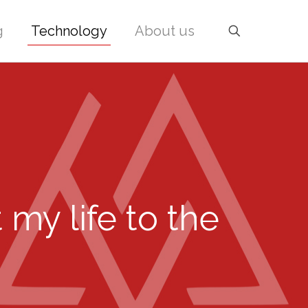
g
Technology
About us
 my life to the