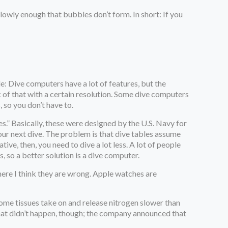
lowly enough that bubbles don’t form. In short: If you
e: Dive computers have a lot of features, but the
 of that with a certain resolution. Some dive computers
 so you don’t have to.
es.” Basically, these were designed by the U.S. Navy for
your next dive. The problem is that dive tables assume
ve, then, you need to dive a lot less. A lot of people
, so a better solution is a dive computer.
here I think they are wrong. Apple watches are
 some tissues take on and release nitrogen slower than
. That didn’t happen, though; the company announced that