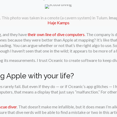
. This photo was taken in a cenote (a cavern system) in Tulum.
Imag
Haje Kamps
g, and they have
their own line of dive computers
. The company is
es because they were better than Apple at mapping? It’s like that
oading. You can argue whether or not that’s the right algo to use. 
ough I haven’t seen that one in the wild; it appears to be more of a h
 its measurements. I trust Oceanic to create software to keep dive
g Apple with your life?
 rarely fail. But even if they do — or if Oceanic’s app glitches — 
uters, that means a display that just says “malfunction.” For others,
scue diver
. That doesn’t make me infallible, but it does mean I’m allo
re that dive nerds will be able to find a mistake or two in this arti