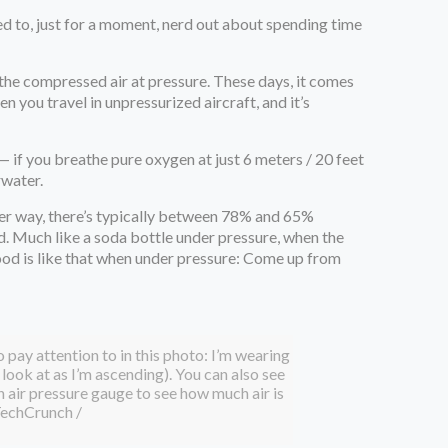
eed to, just for a moment, nerd out about spending time
athe compressed air at pressure. These days, it comes
 you travel in unpressurized aircraft, and it’s
 if you breathe pure oxygen at just 6 meters / 20 feet
rwater.
her way, there’s typically between 78% and 65%
ood. Much like a soda bottle under pressure, when the
blood is like that when under pressure: Come up from
to pay attention to in this photo: I’m wearing
look at as I’m ascending). You can also see
 air pressure gauge to see how much air is
echCrunch /