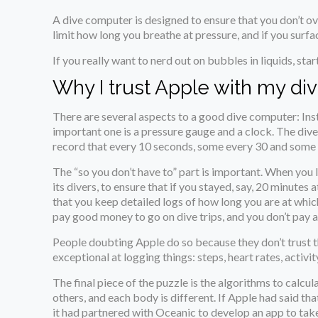
A dive computer is designed to ensure that you don’t ov
limit how long you breathe at pressure, and if you surfac
If you really want to nerd out on bubbles in liquids, star
Why I trust Apple with my div
There are several aspects to a good dive computer: Inst
important one is a pressure gauge and a clock. The div
record that every 10 seconds, some every 30 and some mor
The “so you don’t have to” part is important. When you l
its divers, to ensure that if you stayed, say, 20 minute
that you keep detailed logs of how long you are at which
pay good money to go on dive trips, and you don’t pay al
People doubting Apple do so because they don’t trust t
exceptional at logging things: steps, heart rates, activity
The final piece of the puzzle is the algorithms to calcu
others, and each body is different. If Apple had said th
it had partnered with Oceanic to develop an app to take 