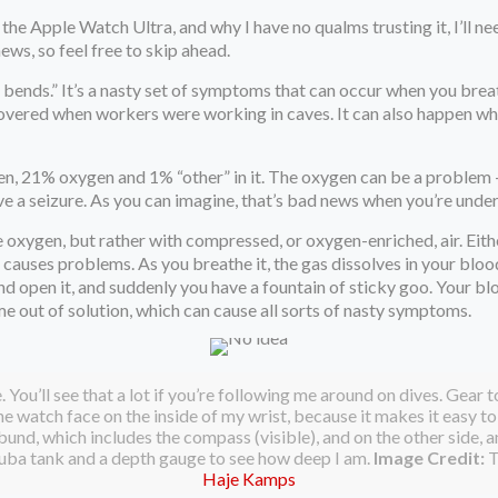
the Apple Watch Ultra, and why I have no qualms trusting it, I’ll n
news, so feel free to skip ahead.
he bends.” It’s a nasty set of symptoms that can occur when you bre
covered when workers were working in caves. It can also happen when
en, 21% oxygen and 1% “other” in it. The oxygen can be a problem —
ve a seizure. As you can imagine, that’s bad news when you’re unde
e oxygen, but rather with compressed, or oxygen-enriched, air. Eit
hat causes problems. As you breathe it, the gas dissolves in your bl
 and open it, and suddenly you have a fountain of sticky goo. Your 
e out of solution, which can cause all sorts of nasty symptoms.
. You’ll see that a lot if you’re following me around on dives. Gear 
e watch face on the inside of my wrist, because it makes it easy to 
nd, which includes the compass (visible), and on the other side, an
cuba tank and a depth gauge to see how deep I am.
Image Credit:
T
Haje Kamps