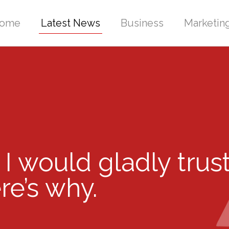
ome
Latest News
Business
Marketin
 I would gladly trust
e’s why.