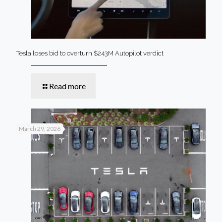
Tesla loses bid to overturn $243M Autopilot verdict
Read more
March 29, 2026