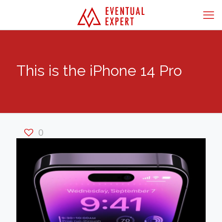
This is the iPhone 14 Pro
0