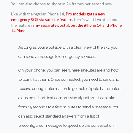
You can also choose to shoot in 24 frames per second now.
Like with the regular iPhone 14,
Pro models gets a new
emergency SOS via satellite feature
. Here’s what I wrote about
the feature in
my separate post about the iPhone 14 and iPhone
14 Plus
:
As long as you’re outside with a clear view of the sky, you
can send a message to emergency services.
On your phone, you can see where satellites are and how
to point it at them. Once connected, you need to send and
receive enough information to get help. Apple has created
a custom, short-text compression algorithm. It can take
from 15 seconds to a few minutes to send a message. You
can also select standard answers from a list of
preconfigured messages to speed up the conversation.