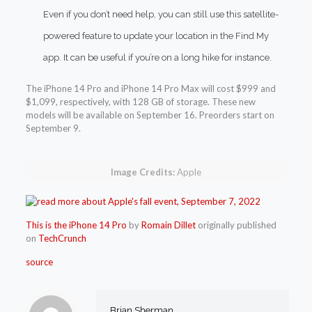
Even if you don’t need help, you can still use this satellite-
powered feature to update your location in the Find My
app. It can be useful if you’re on a long hike for instance.
The iPhone 14 Pro and iPhone 14 Pro Max will cost $999 and
$1,099, respectively, with 128 GB of storage. These new
models will be available on September 16. Preorders start on
September 9.
Image Credits:
Apple
This is the iPhone 14 Pro
by
Romain Dillet
originally published
on
TechCrunch
source
Brian Sherman