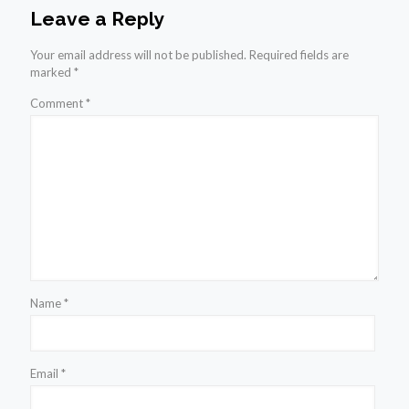
Leave a Reply
Your email address will not be published.
Required fields are
marked
*
Comment
*
Name
*
Email
*