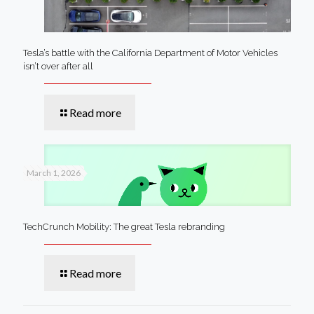
Tesla’s battle with the California Department of Motor Vehicles
isn’t over after all
Read more
March 1, 2026
TechCrunch Mobility: The great Tesla rebranding
Read more