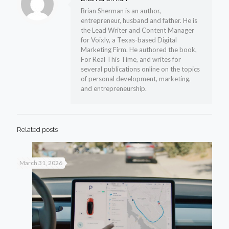
Brian Sherman is an author,
entrepreneur, husband and father. He is
the Lead Writer and Content Manager
for Voixly, a Texas-based Digital
Marketing Firm. He authored the book,
For Real This Time, and writes for
several publications online on the topics
of personal development, marketing,
and entrepreneurship.
Related posts
March 31, 2026