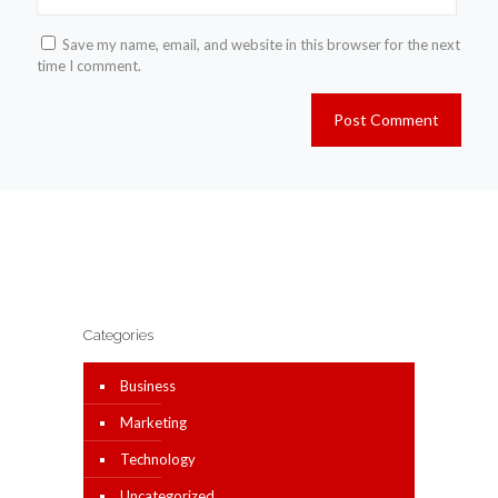
Save my name, email, and website in this browser for the next
time I comment.
Categories
Business
Marketing
Technology
Uncategorized