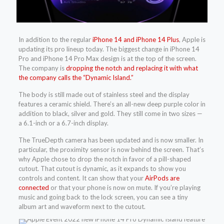
In addition to the regular
iPhone 14 and iPhone 14 Plus
, Apple is
updating its pro lineup today. The biggest change in iPhone 14
Pro and iPhone 14 Pro Max design is at the top of the screen.
The company is
dropping the notch and replacing it with what
the company calls the “Dynamic Island.”
The body is still made out of stainless steel and the display
features a ceramic shield. There’s an all-new deep purple color in
addition to black, silver and gold. They still come in two sizes —
a 6.1-inch or a 6.7-inch display.
The TrueDepth camera has been updated and is now smaller. In
particular, the proximity sensor is now behind the screen. That’s
why Apple chose to drop the notch in favor of a pill-shaped
cutout. That cutout is dynamic, as it expands to show you
controls and content. It can show that your
AirPods are
connected
or that your phone is now on mute. If you’re playing
music and going back to the lock screen, you can see a tiny
album art and waveform next to the cutout.