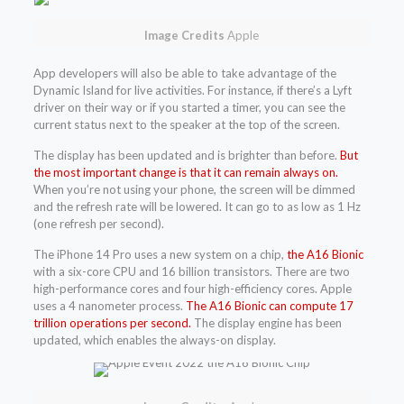
Image Credits
Apple
App developers will also be able to take advantage of the
Dynamic Island for live activities. For instance, if there’s a Lyft
driver on their way or if you started a timer, you can see the
current status next to the speaker at the top of the screen.
The display has been updated and is brighter than before.
But
the most important change is that it can remain always on.
When you’re not using your phone, the screen will be dimmed
and the refresh rate will be lowered. It can go to as low as 1 Hz
(one refresh per second).
The iPhone 14 Pro uses a new system on a chip,
the A16 Bionic
with a six-core CPU and 16 billion transistors. There are two
high-performance cores and four high-efficiency cores. Apple
uses a 4 nanometer process.
The A16 Bionic can compute 17
trillion operations per second.
The display engine has been
updated, which enables the always-on display.