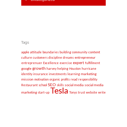
Tags
apple
content
attitude
boundaries
building
community
entrepreneur
culture
customers
discipline
dreams
expert
entreprenuer
Excellence
exercise
fulfillment
growth
google
harvey
helping
Houston
hurricane
marketing
identity
insurance
investments
learning
mission
motivation
organic
profits
read
responsibility
SEO
social media
social media
Restaurant
school
skills
Tesla
marketing
start-up
Tonys
trust
website
write