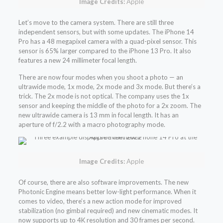
Image Credits:
Apple
Let’s move to the camera system. There are still three
independent sensors, but with some updates. The iPhone 14
Pro has a 48 megapixel camera with a quad-pixel sensor. This
sensor is 65% larger compared to the iPhone 13 Pro. It also
features a new 24 millimeter focal length.
There are now four modes when you shoot a photo — an
ultrawide mode, 1x mode, 2x mode and 3x mode. But there’s a
trick. The 2x mode is not optical. The company uses the 1x
sensor and keeping the middle of the photo for a 2x zoom. The
new ultrawide camera is 13 mm in focal length. It has an
aperture of f/2.2 with a macro photography mode.
Image Credits:
Apple
Of course, there are also software improvements. The new
Photonic Engine means better low-light performance. When it
comes to video, there’s a new action mode for improved
stabilization (no gimbal required) and new cinematic modes. It
now supports up to 4K resolution and 30 frames per second.