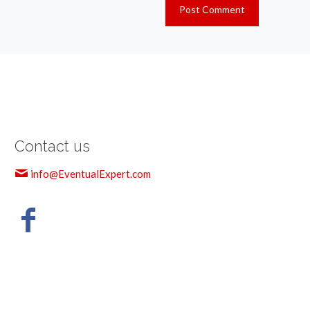
Contact us
info@EventualExpert.com