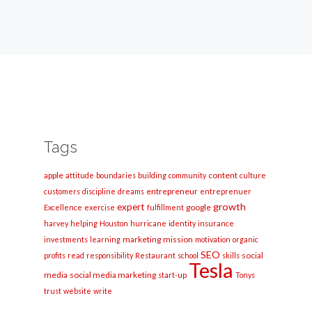
Tags
apple
content
attitude
boundaries
building
community
culture
entrepreneur
customers
discipline
dreams
entreprenuer
growth
expert
google
Excellence
exercise
fulfillment
harvey
helping
Houston
hurricane
identity
insurance
marketing
mission
investments
learning
motivation
organic
SEO
social
profits
read
responsibility
Restaurant
school
skills
Tesla
media
social media marketing
start-up
Tonys
trust
website
write