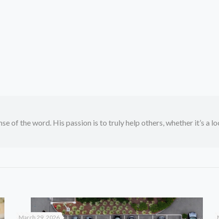
se of the word. His passion is to truly help others, whether it’s a l
March 29, 2026