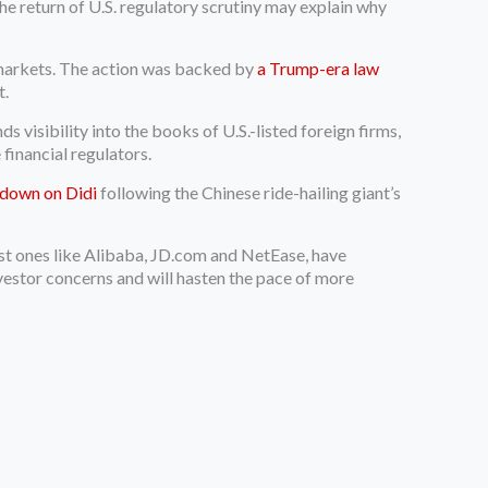
e return of U.S. regulatory scrutiny may explain why
 markets. The action was backed by
a Trump-era law
t.
isibility into the books of U.S.-listed foreign firms,
 financial regulators.
kdown on Didi
following the Chinese ride-hailing giant’s
est ones like Alibaba, JD.com and NetEase, have
vestor concerns and will hasten the pace of more