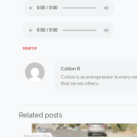
source
Colton R
Colton is an entrepreneur in every sen
that serves others.
Related posts
March 31, 2026