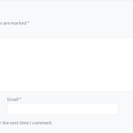
ds are marked
*
Email
*
r the next time I comment.