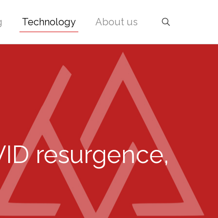
g
Technology
About us
VID resurgence,