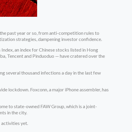
he past year or so, from anti-competition rules to
etization strategies, dampening investor confidence.
ndex, an index for Chinese stocks listed in Hong
baba, Tencent and Pinduoduo — have cratered over the
g several thousand infections a day in the last few
wide lockdown. Foxconn, a major iPhone assembler, has
home to state-owned FAW Group, which is a joint-
nts in the city.
activities yet.