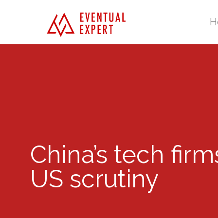
H
China’s tech fir
US scrutiny