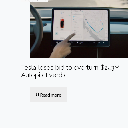
Tesla loses bid to overturn $243M
Autopilot verdict
Read more