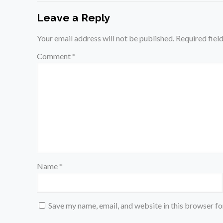
Leave a Reply
Your email address will not be published.
Required fiel
Comment
*
Name
*
Save my name, email, and website in this browser fo