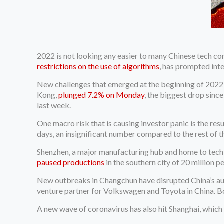
2022 is not looking any easier to many Chinese tech co
restrictions on the use of algorithms
, has prompted inte
New challenges that emerged at the beginning of 2022 
Kong,
plunged 7.2% on Monday
, the biggest drop sin
last week.
One macro risk that is causing investor panic is the re
days, an insignificant number compared to the rest of th
Shenzhen, a major manufacturing hub and home to tech 
paused productions
in the southern city of 20 million p
New outbreaks in Changchun have disrupted China’s auto
venture partner for Volkswagen and Toyota in China.
A new wave of coronavirus has also hit Shanghai, which h