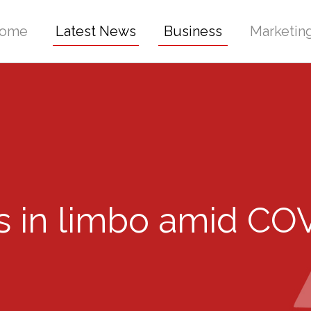
ome
Latest News
Business
Marketin
ms in limbo amid CO