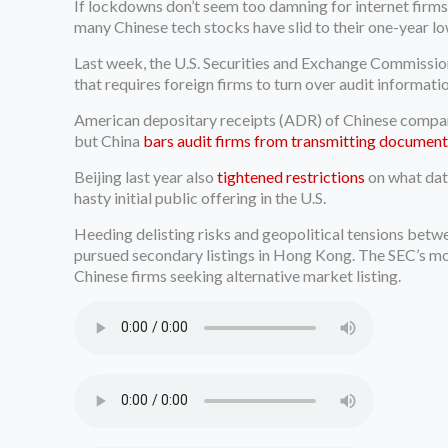
If lockdowns don’t seem too damning for internet firms
many Chinese tech stocks have slid to their one-year lo
Last week, the U.S. Securities and Exchange Commissi
that requires foreign firms to turn over audit informati
American depositary receipts (ADR) of Chinese companie
but China
bars audit firms from transmitting document
Beijing last year also
tightened restrictions
on what dat
hasty initial public offering in the U.S.
Heeding delisting risks and geopolitical tensions betwe
pursued secondary listings in Hong Kong. The SEC’s mov
Chinese firms seeking alternative market listing.