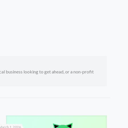
ocal business looking to get ahead, or a non-profit
March 1, 2026