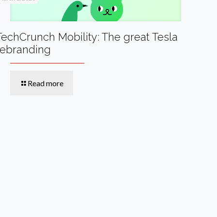
TechCrunch Mobility: The great Tesla
rebranding
Read more