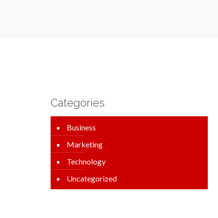
Categories
Business
Marketing
Technology
Uncategorized