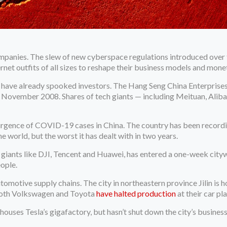
mpanies. The slew of new cyberspace regulations introduced over t
rnet outfits of all sizes to reshape their business models and mon
have already spooked investors. The Hang Seng China Enterprises I
ce November 2008. Shares of tech giants — including Meituan, Ali
surgence of COVID-19 cases in China. The country has been recordin
e world, but the worst it has dealt with in two years.
giants like DJI, Tencent and Huawei, has entered a one-week city
eople.
motive supply chains. The city in northeastern province Jilin is 
 Both Volkswagen and Toyota
have halted production
at their car pla
ouses Tesla’s gigafactory, but hasn’t shut down the city’s business 