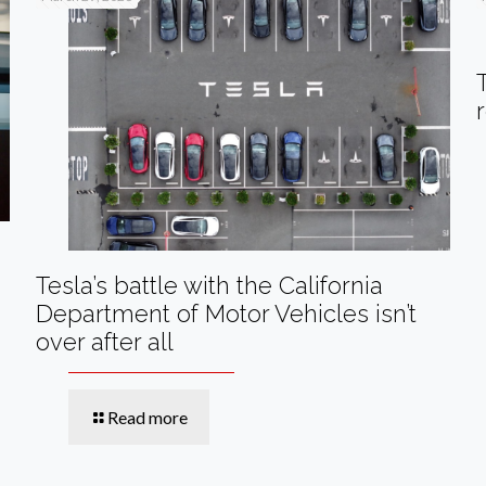
Tesla’s battle with the California
Department of Motor Vehicles isn’t
over after all
Read more