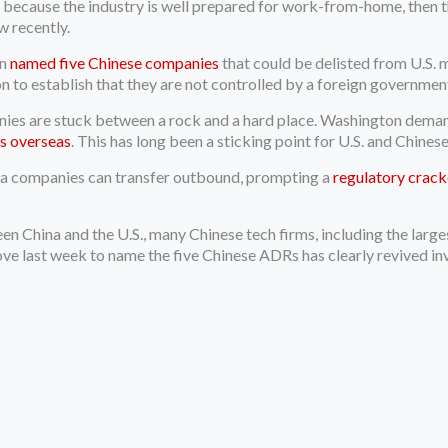
 because the industry is well prepared for work-from-home, then th
w recently.
on
named five Chinese companies
that could be delisted from U.S.
on to establish that they are not controlled by a foreign governmen
s are stuck between a rock and a hard place. Washington demands v
s overseas
. This has long been a sticking point for U.S. and Chinese
a companies can transfer outbound, prompting a
regulatory crac
en China and the U.S., many Chinese tech firms, including the larg
e last week to name the five Chinese ADRs has clearly revived in