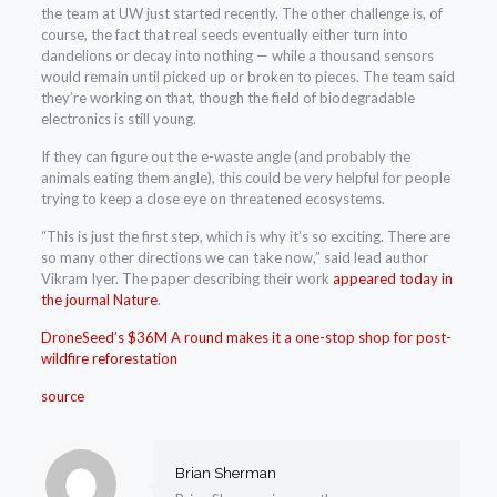
the team at UW just started recently. The other challenge is, of
course, the fact that real seeds eventually either turn into
dandelions or decay into nothing — while a thousand sensors
would remain until picked up or broken to pieces. The team said
they’re working on that, though the field of biodegradable
electronics is still young.
If they can figure out the e-waste angle (and probably the
animals eating them angle), this could be very helpful for people
trying to keep a close eye on threatened ecosystems.
“This is just the first step, which is why it’s so exciting. There are
so many other directions we can take now,” said lead author
Vikram Iyer. The paper describing their work
appeared today in
the journal Nature
.
DroneSeed’s $36M A round makes it a one-stop shop for post-
wildfire reforestation
source
Brian Sherman