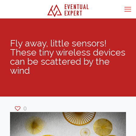
Fly away, little sensors!
These tiny wireless devices
can be scattered by the
wind
0