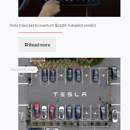
Tesla loses bid to overturn $243M Autopilot verdict
Read more
March 29, 2026