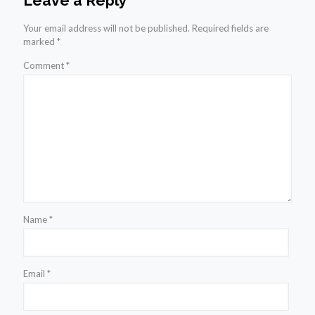
Leave a Reply
Your email address will not be published.
Required fields are
marked
*
Comment
*
Name
*
Email
*