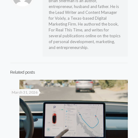
Brian Sherman is an author,
entrepreneur, husband and father. He is
the Lead Writer and Content Manager
for Voixly, a Texas-based Digital
Marketing Firm. He authored the book,
For Real This Time, and writes for
several publications online on the topics
of personal development, marketing,
and entrepreneurship.
Related posts
March 31, 2026