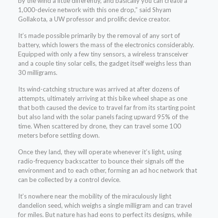
by the wind a little differently, and basically you can create a
1,000-device network with this one drop,” said Shyam
Gollakota, a UW professor and prolific device creator.
It’s made possible primarily by the removal of any sort of
battery, which lowers the mass of the electronics considerably.
Equipped with only a few tiny sensors, a wireless transceiver
and a couple tiny solar cells, the gadget itself weighs less than
30 milligrams.
Its wind-catching structure was arrived at after dozens of
attempts, ultimately arriving at this bike wheel shape as one
that both caused the device to travel far from its starting point
but also land with the solar panels facing upward 95% of the
time. When scattered by drone, they can travel some 100
meters before settling down.
Once they land, they will operate whenever it’s light, using
radio-frequency backscatter to bounce their signals off the
environment and to each other, forming an ad hoc network that
can be collected by a control device.
It’s nowhere near the mobility of the miraculously light
dandelion seed, which weighs a single milligram and can travel
for miles. But nature has had eons to perfect its designs, while