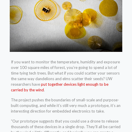
If you want to monitor the temperature, humidity and exposure
over 100 square miles of forest, you’re going to spend a lot of
time tying tech trees. But what if you could scatter your sensors
the same way dandelions and elms scatter their seeds? UW
researchers have
put together devices light enough to be
carried by the wind
.
The project pushes the boundaries of small-scale and purpose-
built computing, and while it’s still very much a prototype, it’s an
interesting direction for embedded electronics to take.
“Our prototype suggests that you could use a drone to release
thousands of these devices in a single drop. They’ll all be carried