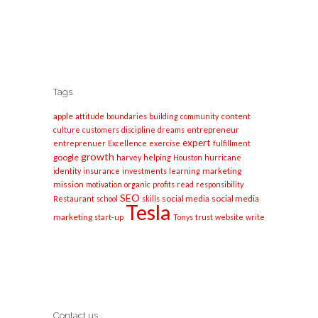
Tags
apple
content
attitude
boundaries
building
community
entrepreneur
culture
customers
discipline
dreams
expert
entreprenuer
Excellence
exercise
fulfillment
growth
google
harvey
helping
Houston
hurricane
marketing
identity
insurance
investments
learning
mission
motivation
organic
profits
read
responsibility
SEO
social media
social media
Restaurant
school
skills
Tesla
marketing
start-up
Tonys
trust
website
write
Contact us