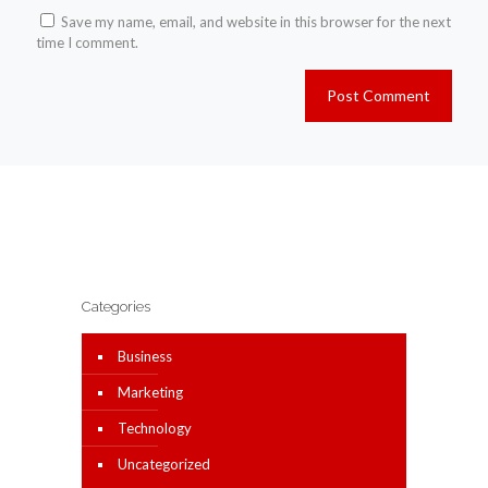
Save my name, email, and website in this browser for the next
time I comment.
Categories
Business
Marketing
Technology
Uncategorized