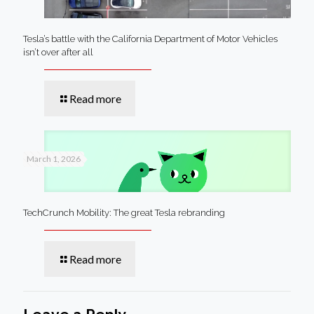
Tesla’s battle with the California Department of Motor Vehicles
isn’t over after all
Read more
March 1, 2026
TechCrunch Mobility: The great Tesla rebranding
Read more