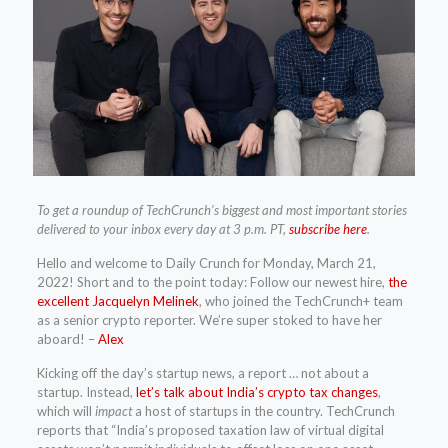
To get a roundup of TechCrunch’s biggest and most important stories
delivered to your inbox every day at 3 p.m. PT,
subscribe here
.
Hello and welcome to Daily Crunch for Monday, March 21,
2022! Short and to the point today: Follow our newest hire,
the
excellent Jacquelyn Melinek
, who joined the TechCrunch+ team
as a senior crypto reporter. We’re super stoked to have her
aboard! –
Alex
Kicking off the day’s startup news, a report … not about a
startup. Instead,
let’s talk about India’s crypto tax changes
,
which will
impact
a host of startups in the country. TechCrunch
reports that “India’s proposed taxation law of virtual digital