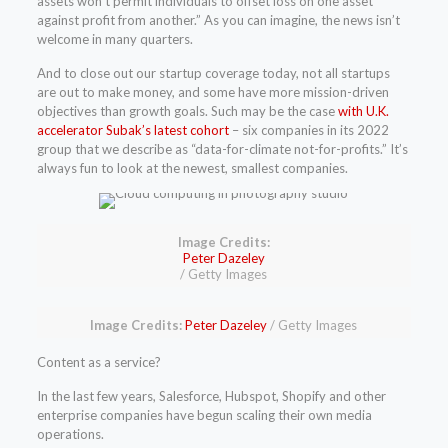
assets won’t permit individuals to offset loss on one asset
against profit from another.” As you can imagine, the news isn’t
welcome in many quarters.
And to close out our startup coverage today, not all startups
are out to make money, and some have more mission-driven
objectives than growth goals. Such may be the case
with U.K.
accelerator Subak’s latest cohort
– six companies in its 2022
group that we describe as “data-for-climate not-for-profits.” It’s
always fun to look at the newest, smallest companies.
Image Credits:
(opens
Peter Dazeley
in
/ Getty Images
a
new
window)
(opens
Image Credits:
Peter Dazeley
/ Getty Images
in
a
Content as a service?
new
window)
In the last few years, Salesforce, Hubspot, Shopify and other
enterprise companies have begun scaling their own media
operations.