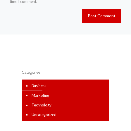
time I comment.
Categories
Business
Marketing
Technology
Uncategorized