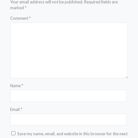
Your email address will not be published.
Required fields are
marked
*
Comment
*
Name
*
Email
*
Save my name, email, and website in this browser for the next