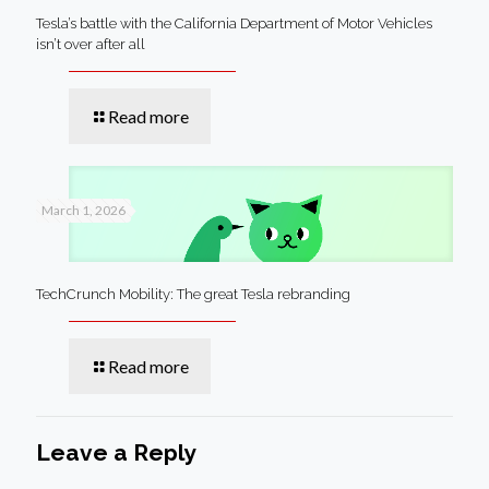
Tesla’s battle with the California Department of Motor Vehicles
isn’t over after all
Read more
March 1, 2026
TechCrunch Mobility: The great Tesla rebranding
Read more
Leave a Reply