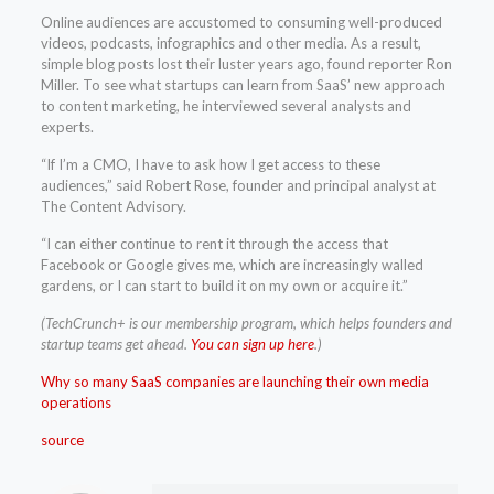
Online audiences are accustomed to consuming well-produced
videos, podcasts, infographics and other media. As a result,
simple blog posts lost their luster years ago, found reporter Ron
Miller. To see what startups can learn from SaaS’ new approach
to content marketing, he interviewed several analysts and
experts.
“If I’m a CMO, I have to ask how I get access to these
audiences,” said Robert Rose, founder and principal analyst at
The Content Advisory.
“I can either continue to rent it through the access that
Facebook or Google gives me, which are increasingly walled
gardens, or I can start to build it on my own or acquire it.”
(TechCrunch+ is our membership program, which helps founders and
startup teams get ahead.
You can sign up here
.)
Why so many SaaS companies are launching their own media
operations
source