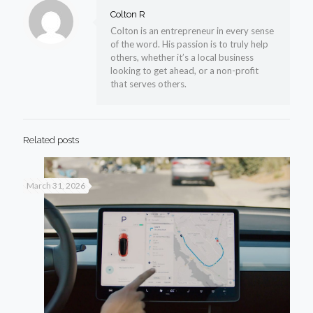
Colton R
Colton is an entrepreneur in every sense
of the word. His passion is to truly help
others, whether it’s a local business
looking to get ahead, or a non-profit
that serves others.
Related posts
March 31, 2026