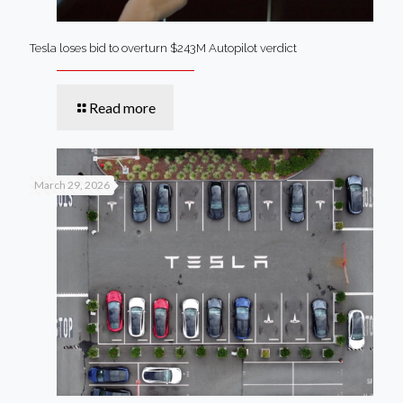
Tesla loses bid to overturn $243M Autopilot verdict
Read more
March 29, 2026