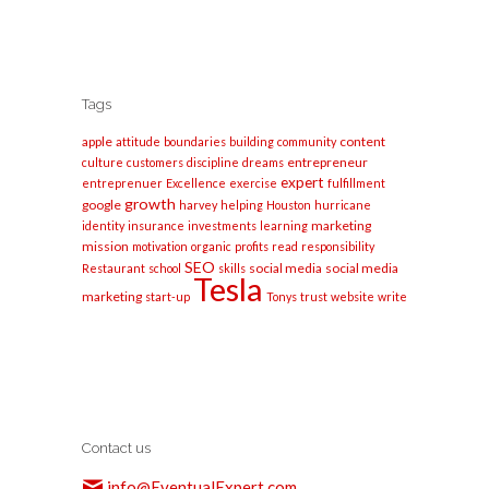
Tags
apple
content
attitude
boundaries
building
community
entrepreneur
culture
customers
discipline
dreams
expert
entreprenuer
Excellence
exercise
fulfillment
growth
google
harvey
helping
Houston
hurricane
marketing
identity
insurance
investments
learning
mission
motivation
organic
profits
read
responsibility
SEO
social media
social media
Restaurant
school
skills
Tesla
marketing
start-up
Tonys
trust
website
write
Contact us
info@EventualExpert.com