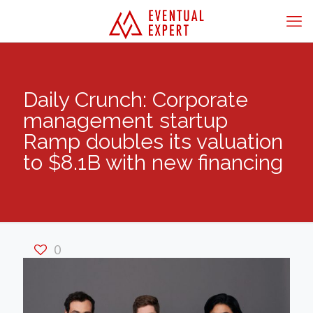
Daily Crunch: Corporate
management startup
Ramp doubles its valuation
to $8.1B with new financing
0