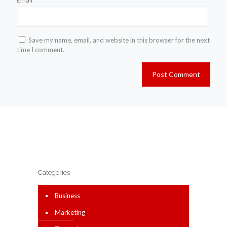
Email
*
Save my name, email, and website in this browser for the next
time I comment.
Categories
Business
Marketing