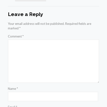
Leave a Reply
Your email address will not be published.
Required fields are
marked
*
Comment
*
Name
*