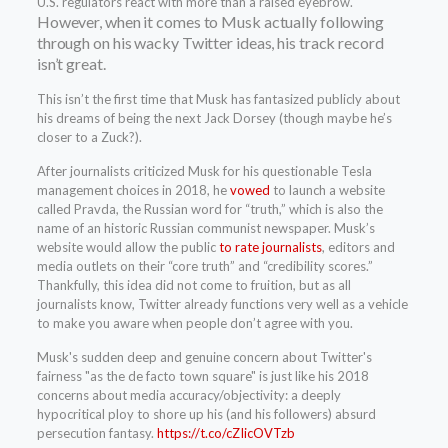
U.S. regulators react with more than a raised eyebrow.
However, when it comes to Musk actually following
through on his wacky Twitter ideas, his track record
isn’t great.
This isn’t the first time that Musk has fantasized publicly about
his dreams of being the next Jack Dorsey (though maybe he’s
closer to a Zuck?).
After journalists criticized Musk for his questionable Tesla
management choices in 2018, he
vowed
to launch a website
called Pravda, the Russian word for “truth,” which is also the
name of an historic Russian communist newspaper. Musk’s
website would allow the public
to rate journalists
, editors and
media outlets on their “core truth” and “credibility scores.”
Thankfully, this idea did not come to fruition, but as all
journalists know, Twitter already functions very well as a vehicle
to make you aware when people don’t agree with you.
Musk's sudden deep and genuine concern about Twitter's
fairness "as the de facto town square" is just like his 2018
concerns about media accuracy/objectivity: a deeply
hypocritical ploy to shore up his (and his followers) absurd
persecution fantasy.
https://t.co/cZIicOVTzb