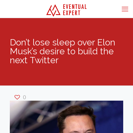
Don’t lose sleep over Elon
Musk’s desire to build the
next Twitter
0