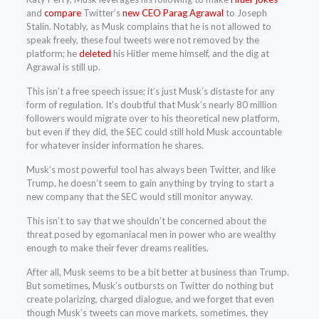
and
compare
Twitter’s
new CEO Parag Agrawal
to Joseph
Stalin. Notably, as Musk complains that he is not allowed to
speak freely, these foul tweets were not removed by the
platform; he
deleted
his Hitler meme himself, and the dig at
Agrawal is still up.
This isn’t a free speech issue; it’s just Musk’s distaste for any
form of regulation. It’s doubtful that Musk’s nearly 80 million
followers would migrate over to his theoretical new platform,
but even if they did, the SEC could still hold Musk accountable
for whatever insider information he shares.
Musk’s most powerful tool has always been Twitter, and like
Trump, he doesn’t seem to gain anything by trying to start a
new company that the SEC would still monitor anyway.
This isn’t to say that we shouldn’t be concerned about the
threat posed by egomaniacal men in power who are wealthy
enough to make their fever dreams realities.
After all, Musk seems to be a bit better at business than Trump.
But sometimes, Musk’s outbursts on Twitter do nothing but
create polarizing, charged dialogue, and we forget that even
though Musk’s tweets can move markets, sometimes, they