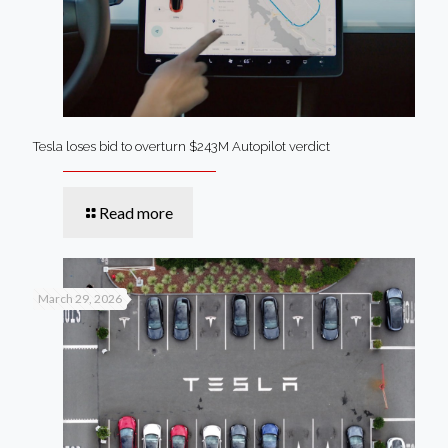
Tesla loses bid to overturn $243M Autopilot verdict
Read more
March 29, 2026