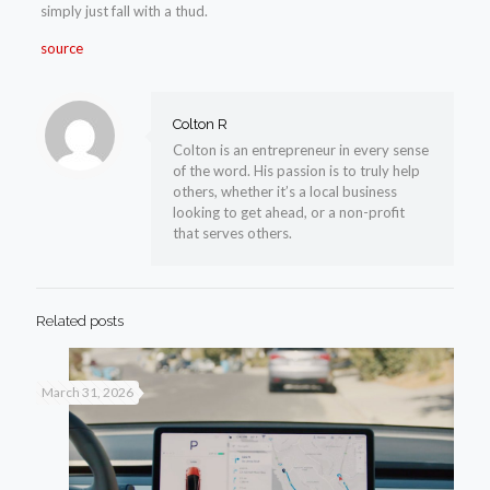
simply just fall with a thud.
source
Colton R
Colton is an entrepreneur in every sense
of the word. His passion is to truly help
others, whether it’s a local business
looking to get ahead, or a non-profit
that serves others.
Related posts
March 31, 2026