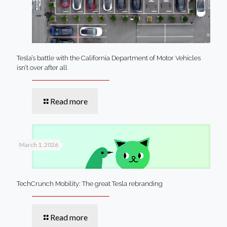
Tesla’s battle with the California Department of Motor Vehicles
isn’t over after all
Read more
March 1, 2026
TechCrunch Mobility: The great Tesla rebranding
Read more