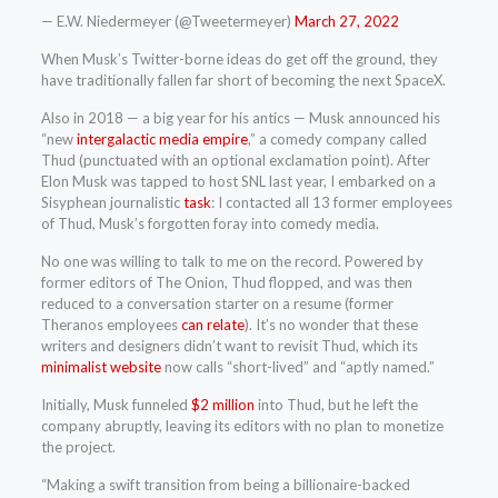
— E.W. Niedermeyer (@Tweetermeyer)
March 27, 2022
When Musk’s Twitter-borne ideas do get off the ground, they
have traditionally fallen far short of becoming the next SpaceX.
Also in 2018 — a big year for his antics — Musk announced his
“new
intergalactic media empire
,” a comedy company called
Thud (punctuated with an optional exclamation point). After
Elon Musk was tapped to host SNL last year, I embarked on a
Sisyphean journalistic
task
: I contacted all 13 former employees
of Thud, Musk’s forgotten foray into comedy media.
No one was willing to talk to me on the record. Powered by
former editors of The Onion, Thud flopped, and was then
reduced to a conversation starter on a resume (former
Theranos employees
can relate
). It’s no wonder that these
writers and designers didn’t want to revisit Thud, which its
minimalist website
now calls “short-lived” and “aptly named.”
Initially, Musk funneled
$2 million
into Thud, but he left the
company abruptly, leaving its editors with no plan to monetize
the project.
“Making a swift transition from being a billionaire-backed