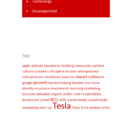
Technology
Uncategorized
Tags
apple
content
attitude
boundaries
building
community
entrepreneur
culture
customers
discipline
dreams
expert
entreprenuer
Excellence
exercise
fulfillment
growth
google
harvey
helping
Houston
hurricane
marketing
identity
insurance
investments
learning
mission
motivation
organic
profits
read
responsibility
SEO
social media
social media
Restaurant
school
skills
Tesla
marketing
start-up
Tonys
trust
website
write