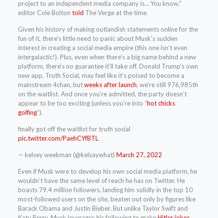
project to an independent media company is… You know,”
editor Cole Bolton
told
The Verge at the time.
Given his history of making outlandish statements online for the
fun of it, there’s little need to panic about Musk’s sudden
interest in creating a social media empire (this one isn’t even
intergalactic!). Plus, even when there’s a big name behind a new
platform, there’s no guarantee it’ll take off. Donald Trump’s own
new app, Truth Social, may feel like it’s poised to become a
mainstream 4chan, but
weeks after launch
, we’re still 976,985th
on the waitlist. And once you’re admitted, the party doesn’t
appear to be too exciting (unless you’re into “
hot chicks
golfing
“).
finally got off the waitlist for truth social
pic.twitter.com/PaehCYfBTL
— kelsey weekman (@kelsaywhat)
March 27, 2022
Even if Musk were to develop his own social media platform, he
wouldn’t have the same level of reach he has on Twitter. He
boasts 79.4 million followers, landing him solidly in the top 10
most-followed users on the site, beaten out only by figures like
Barack Obama and Justin Bieber. But unlike Taylor Swift and
Katy Perry, Musk leverages his following to make
Hitler jokes