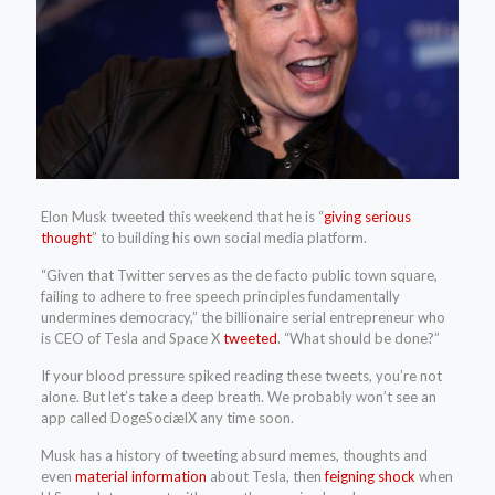
Elon Musk tweeted this weekend that he is “
giving serious
thought
” to building his own social media platform.
“Given that Twitter serves as the de facto public town square,
failing to adhere to free speech principles fundamentally
undermines democracy,” the billionaire serial entrepreneur who
is CEO of Tesla and Space X
tweeted
. “What should be done?”
If your blood pressure spiked reading these tweets, you’re not
alone. But let’s take a deep breath. We probably won’t see an
app called DogeSociælX any time soon.
Musk has a history of tweeting absurd memes, thoughts and
even
material information
about Tesla, then
feigning shock
when