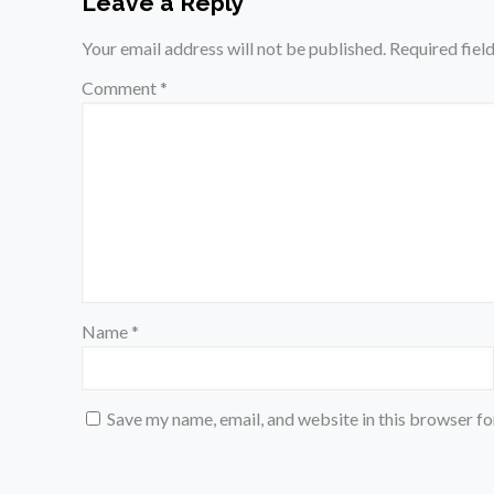
Leave a Reply
Your email address will not be published.
Required fiel
Comment
*
Name
*
Save my name, email, and website in this browser fo