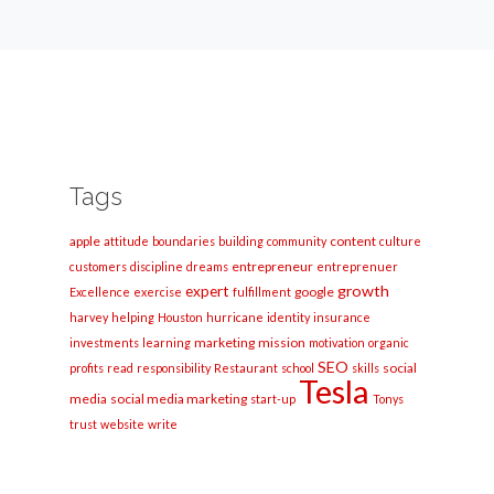
Tags
apple
content
attitude
boundaries
building
community
culture
entrepreneur
customers
discipline
dreams
entreprenuer
growth
expert
google
Excellence
exercise
fulfillment
harvey
helping
Houston
hurricane
identity
insurance
marketing
mission
investments
learning
motivation
organic
SEO
social
profits
read
responsibility
Restaurant
school
skills
Tesla
media
social media marketing
start-up
Tonys
trust
website
write