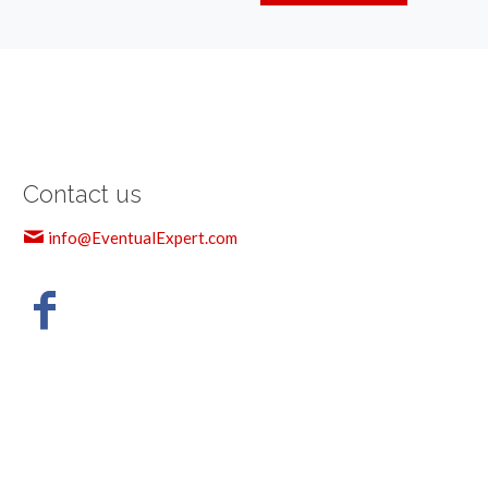
Contact us
info@EventualExpert.com