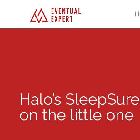
H
Halo’s SleepSure
on the little one