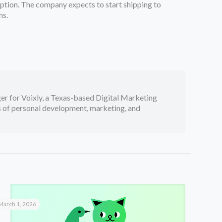
ription. The company expects to start shipping to
hs.
er for Voixly, a Texas-based Digital Marketing
cs of personal development, marketing, and
March 1, 2026