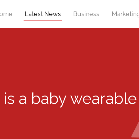
ome
Latest News
Business
Marketin
 is a baby wearable