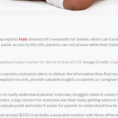
ep experts
Halo
showed off a wearable for babies, which can track 
sier access to this info, parents can rest at ease while their babie
eepSure baby tracker for the first time at CES.
Image Credit
: Ha
ets parents customize alerts to deliver the information they find m
leepSure records, provide valuable insights so parents or caregive
us to really understand parents’ everyday struggles when it comes 
esters, a big concern for everyone was their baby getting warm or 
sal pain point and make it easier for parents to understand how to 
sts around $250. It includes a wearable monitor with three differ