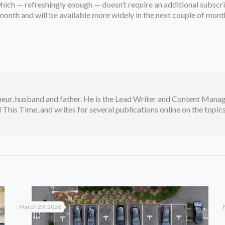
 which — refreshingly enough — doesn’t require an additional subsc
month and will be available more widely in the next couple of mont
neur, husband and father. He is the Lead Writer and Content Manag
 This Time, and writes for several publications online on the topi
March 29, 2026