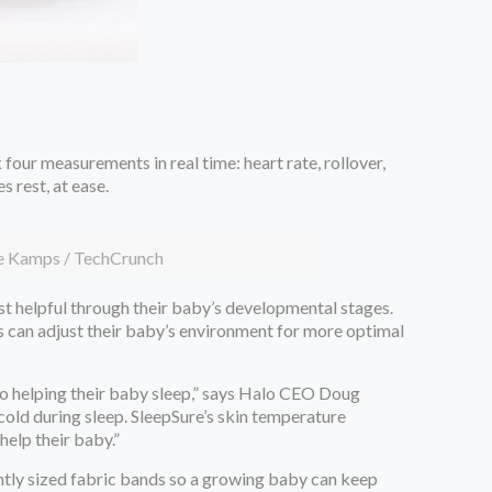
four measurements in real time: heart rate, rollover,
s rest, at ease.
je Kamps / TechCrunch
ost helpful through their baby’s developmental stages.
rs can adjust their baby’s environment for more optimal
to helping their baby sleep,” says Halo CEO Doug
cold during sleep. SleepSure’s skin temperature
help their baby.”
ently sized fabric bands so a growing baby can keep