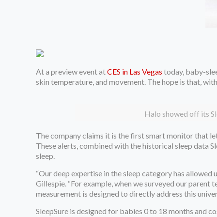
At a preview event at
CES in Las Vegas
today, baby-sle
skin temperature, and movement. The hope is that, with ea
Halo showed off its Sl
The company claims it is the first smart monitor that l
These alerts, combined with the historical sleep data S
sleep.
“Our deep expertise in the sleep category has allowed 
Gillespie. “For example, when we surveyed our parent t
measurement is designed to directly address this univer
SleepSure is designed for babies 0 to 18 months and co