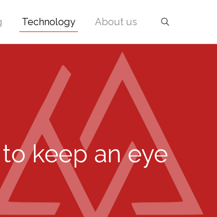
g
Technology
About us
 to keep an eye