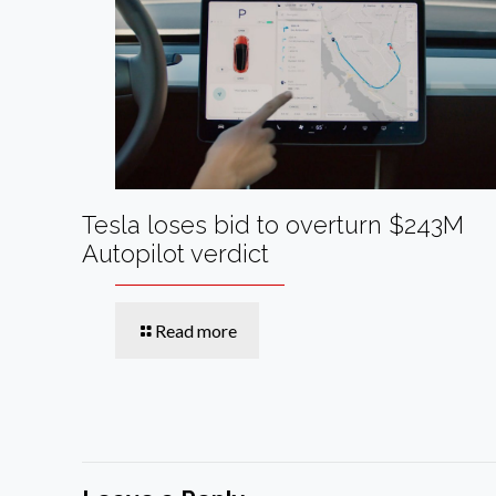
Tesla loses bid to overturn $243M
Autopilot verdict
Read more