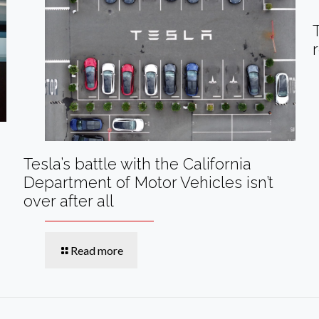
Tesla’s battle with the California
Department of Motor Vehicles isn’t
over after all
Read more