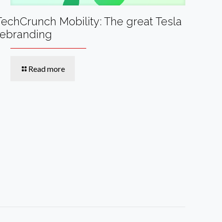
TechCrunch Mobility: The great Tesla
rebranding
Read more