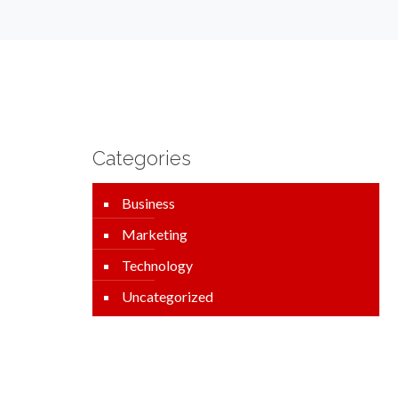
Categories
Business
Marketing
Technology
Uncategorized