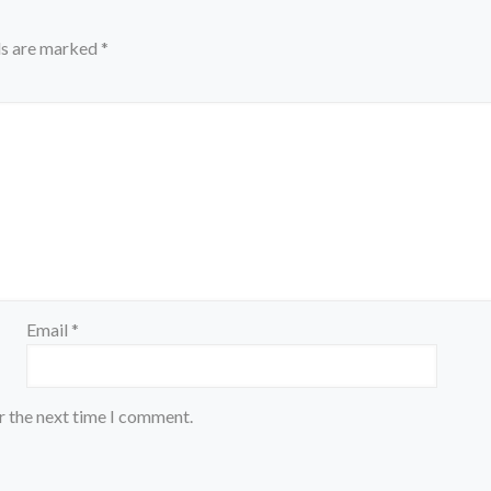
ds are marked
*
Email
*
r the next time I comment.