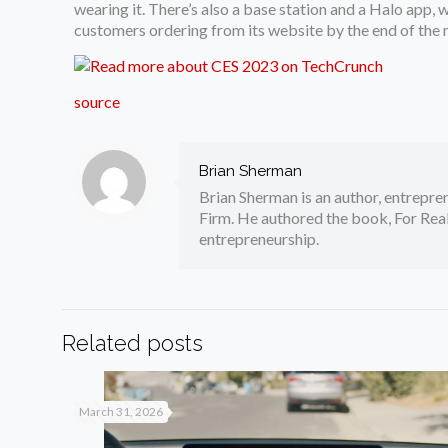
wearing it. There’s also a base station and a Halo app,
customers ordering from its website by the end of the 
source
Brian Sherman
Brian Sherman is an author, entrepre
Firm. He authored the book, For Real
entrepreneurship.
Related posts
March 31, 2026