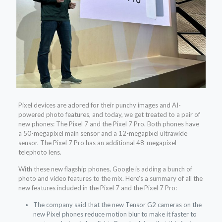
Pixel devices are adored for their punchy images and AI-
powered photo features, and today, we get treated to a pair of
new phones: The Pixel 7 and the Pixel 7 Pro. Both phones have
a 50-megapixel main sensor and a 12-megapixel ultrawide
sensor. The Pixel 7 Pro has an additional 48-megapixel
telephoto lens.
With these new flagship phones, Google is adding a bunch of
photo and video features to the mix. Here’s a summary of all the
new features included in the Pixel 7 and the Pixel 7 Pro:
The company said that the new Tensor G2 cameras on the
new Pixel phones reduce motion blur to make it faster to