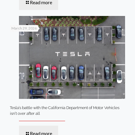
Read more
March 29, 2026
Tesla’s battle with the California Department of Motor Vehicles
isn’t over after all
Read more