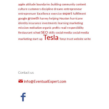
apple
content
attitude
boundaries
building
community
entrepreneur
culture
customers
discipline
dreams
expert
entreprenuer
Excellence
exercise
fulfillment
growth
google
harvey
helping
Houston
hurricane
marketing
identity
insurance
investments
learning
mission
motivation
organic
profits
read
responsibility
SEO
social media
social media
Restaurant
school
skills
Tesla
marketing
start-up
Tonys
trust
website
write
Contact us
info@EventualExpert.com