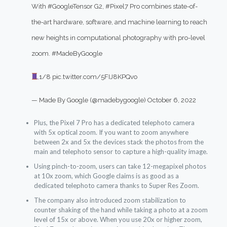
With
#GoogleTensor
G2,
#Pixel7
Pro combines state-of-
the-art hardware, software, and machine learning to reach
new heights in computational photography with pro-level
zoom.
#MadeByGoogle
1/8
pic.twitter.com/5FIJ8KPQvo
— Made By Google (@madebygoogle)
October 6, 2022
Plus, the Pixel 7 Pro has a dedicated telephoto camera
with 5x optical zoom. If you want to zoom anywhere
between 2x and 5x the devices stack the photos from the
main and telephoto sensor to capture a high-quality image.
Using pinch-to-zoom, users can take 12-megapixel photos
at 10x zoom, which Google claims is as good as a
dedicated telephoto camera thanks to Super Res Zoom.
The company also introduced zoom stabilization to
counter shaking of the hand while taking a photo at a zoom
level of 15x or above. When you use 20x or higher zoom,