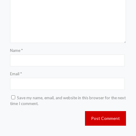
Name
*
Email
*
Save my name, email, and website in this browser for the next
time I comment.