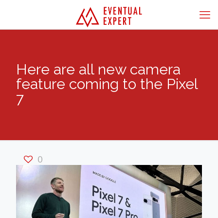
Here are all new camera
feature coming to the Pixel
7
0