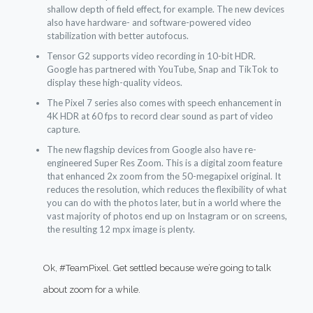
shallow depth of field effect, for example. The new devices
also have hardware- and software-powered video
stabilization with better autofocus.
Tensor G2 supports video recording in 10-bit HDR.
Google has partnered with YouTube, Snap and TikTok to
display these high-quality videos.
The Pixel 7 series also comes with speech enhancement in
4K HDR at 60 fps to record clear sound as part of video
capture.
The new flagship devices from Google also have re-
engineered Super Res Zoom. This is a digital zoom feature
that enhanced 2x zoom from the 50-megapixel original. It
reduces the resolution, which reduces the flexibility of what
you can do with the photos later, but in a world where the
vast majority of photos end up on Instagram or on screens,
the resulting 12 mpx image is plenty.
Ok,
#TeamPixel
. Get settled because we’re going to talk
about zoom for a while.