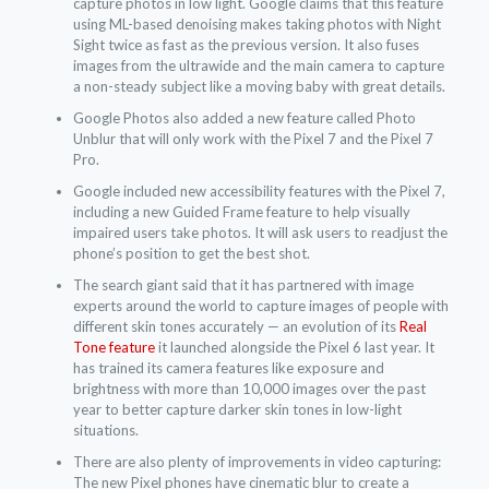
capture photos in low light. Google claims that this feature
using ML-based denoising makes taking photos with Night
Sight twice as fast as the previous version. It also fuses
images from the ultrawide and the main camera to capture
a non-steady subject like a moving baby with great details.
Google Photos also added a new feature called Photo
Unblur that will only work with the Pixel 7 and the Pixel 7
Pro.
Google included new accessibility features with the Pixel 7,
including a new Guided Frame feature to help visually
impaired users take photos. It will ask users to readjust the
phone’s position to get the best shot.
The search giant said that it has partnered with image
experts around the world to capture images of people with
different skin tones accurately — an evolution of its
Real
Tone feature
it launched alongside the Pixel 6 last year. It
has trained its camera features like exposure and
brightness with more than 10,000 images over the past
year to better capture darker skin tones in low-light
situations.
There are also plenty of improvements in video capturing:
The new Pixel phones have cinematic blur to create a