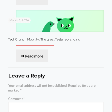
March 1, 2026
TechCrunch Mobility: The great Tesla rebranding
Read more
Leave a Reply
Your email address will not be published.
Required fields are
marked
*
Comment
*