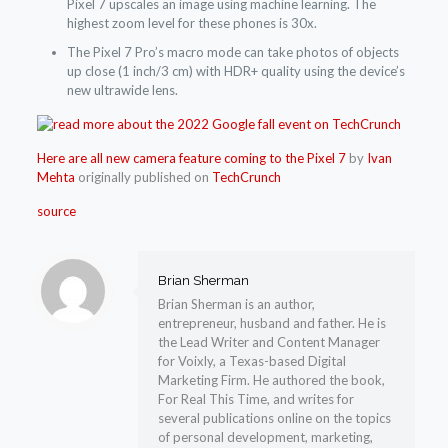
Pixel 7 upscales an image using machine learning. The
highest zoom level for these phones is 30x.
The Pixel 7 Pro’s macro mode can take photos of objects
up close (1 inch/3 cm) with HDR+ quality using the device’s
new ultrawide lens.
Here are all new camera feature coming to the Pixel 7
by
Ivan
Mehta
originally published on
TechCrunch
source
Brian Sherman
Brian Sherman is an author,
entrepreneur, husband and father. He is
the Lead Writer and Content Manager
for Voixly, a Texas-based Digital
Marketing Firm. He authored the book,
For Real This Time, and writes for
several publications online on the topics
of personal development, marketing,