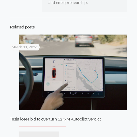
and entrepreneurship.
Related posts
March 31, 2026
Tesla loses bid to overturn $243M Autopilot verdict