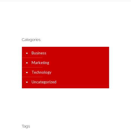
Categories
Business
Marketing
Technology
Uncategorized
Tags