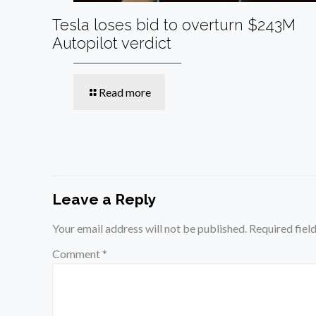
Tesla loses bid to overturn $243M
Autopilot verdict
Read more
Leave a Reply
Your email address will not be published.
Required fiel
Comment
*