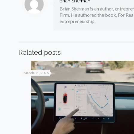
Brian Sherman
Brian Sherman is an author, entrepre
Firm. He authored the book, For Real
entrepreneurship.
Related posts
March 31, 2026