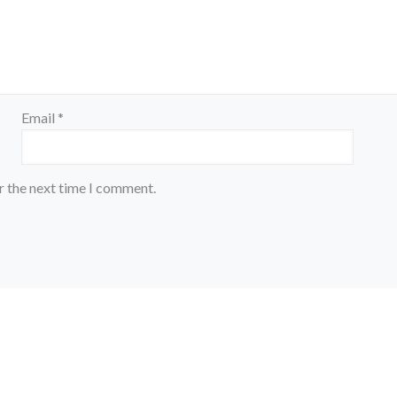
Email
*
r the next time I comment.