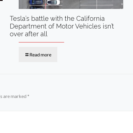
Tesla’s battle with the California
Department of Motor Vehicles isn’t
over after all
Read more
ds are marked
*