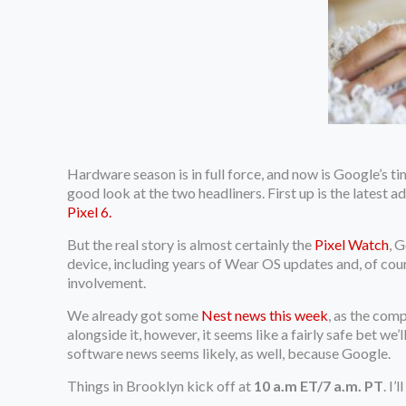
Hardware season is in full force, and now is Google’s t
good look at the two headliners. First up is the latest 
Pixel 6.
But the real story is almost certainly the
Pixel Watch
, 
device, including years of Wear OS updates and, of cours
involvement.
We already got some
Nest news this week
, as the com
alongside it, however, it seems like a fairly safe bet we
software news seems likely, as well, because Google.
Things in Brooklyn kick off at
10 a.m ET/7 a.m. PT
. I’