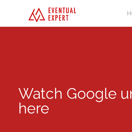
H
Watch Google unv
here