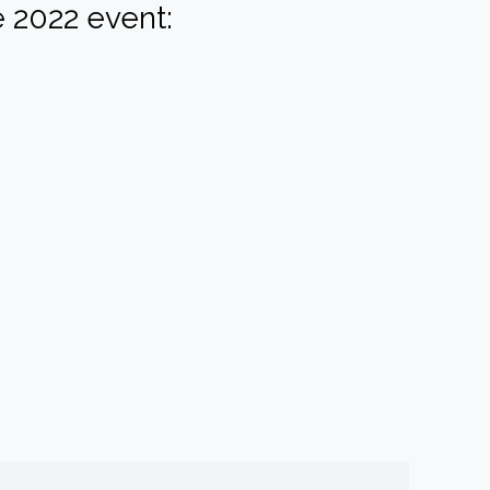
 2022 event: