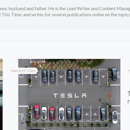
neur, husband and father. He is the Lead Writer and Content Manag
 This Time, and writes for several publications online on the topi
March 29, 2026