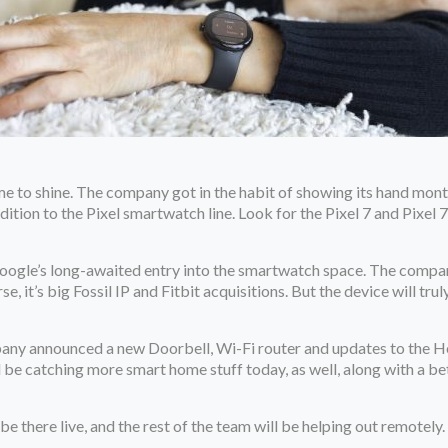
ime to shine. The company got in the habit of showing its hand mon
addition to the Pixel smartwatch line. Look for the Pixel 7 and Pixe
Google’s long-awaited entry into the smartwatch space. The company’
e, it’s big Fossil IP and Fitbit acquisitions. But the device will t
pany announced a new Doorbell, Wi-Fi router and updates to the 
’ll be catching more smart home stuff today, as well, along with a be
ll be there live, and the rest of the team will be helping out remotely.