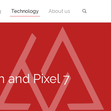
g
Technology
About us
 and Pixel 7