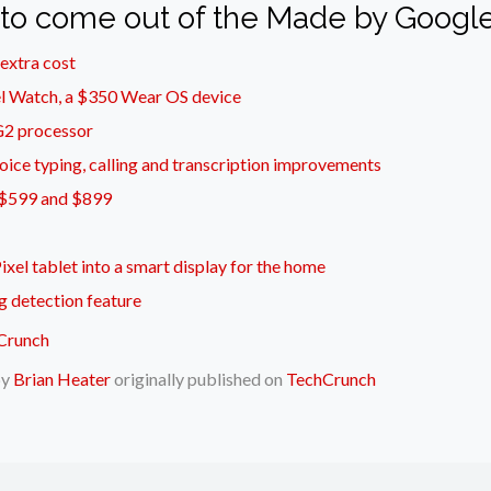
 to come out of the Made by Google
 extra cost
el Watch, a $350 Wear OS device
 G2 processor
oice typing, calling and transcription improvements
at $599 and $899
ixel tablet into a smart display for the home
g detection feature
by
Brian Heater
originally published on
TechCrunch