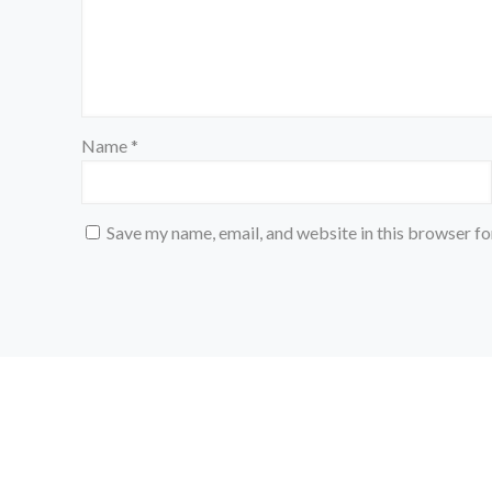
Name
*
Save my name, email, and website in this browser fo