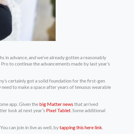
ths in advance, and we’ve already gotten a reasonably
l 7 Pro to continue the advancements made by last year’s
s certainly got a solid foundation for the first-gen
ruly need to make a space after years of tenuous wearable
Home app. Given the
big Matter news
that arrived
tter look at next year’s
Pixel Tablet
. Some additional
 You can join in live as well, by
tapping this here link
.