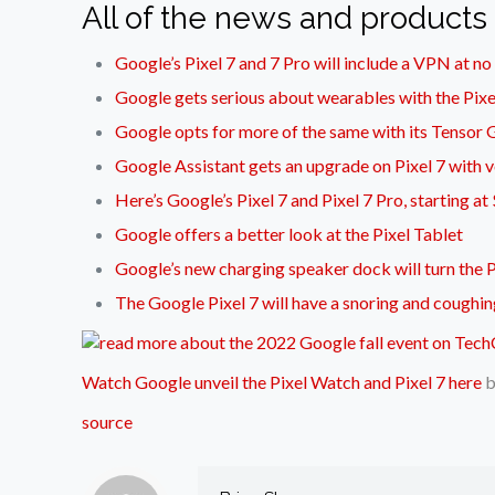
All of the news and products
Google’s Pixel 7 and 7 Pro will include a VPN at no
Google gets serious about wearables with the Pix
Google opts for more of the same with its Tensor
Google Assistant gets an upgrade on Pixel 7 with v
Here’s Google’s Pixel 7 and Pixel 7 Pro, starting 
Google offers a better look at the Pixel Tablet
Google’s new charging speaker dock will turn the P
The Google Pixel 7 will have a snoring and coughin
Watch Google unveil the Pixel Watch and Pixel 7 here
source