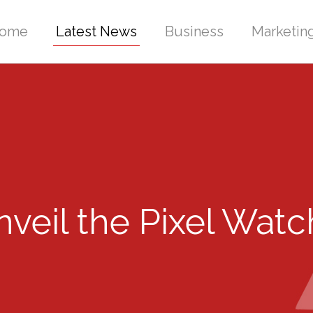
ome
Latest News
Business
Marketin
eil the Pixel Watch