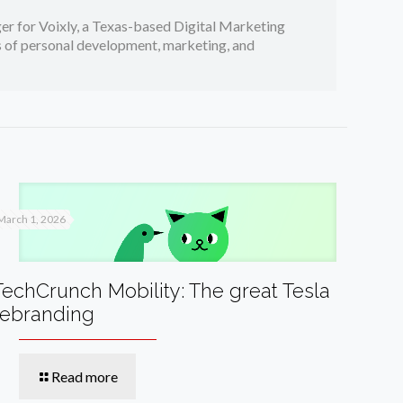
er for Voixly, a Texas-based Digital Marketing
cs of personal development, marketing, and
March 1, 2026
TechCrunch Mobility: The great Tesla
rebranding
Read more