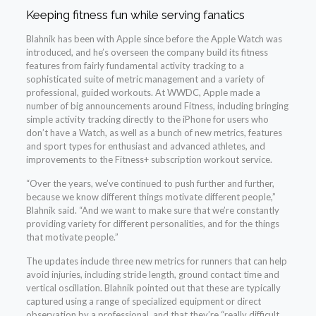
Keeping fitness fun while serving fanatics
Blahnik has been with Apple since before the Apple Watch was
introduced, and he’s overseen the company build its fitness
features from fairly fundamental activity tracking to a
sophisticated suite of metric management and a variety of
professional, guided workouts. At WWDC, Apple made a
number of big announcements around Fitness, including bringing
simple activity tracking directly to the iPhone for users who
don’t have a Watch, as well as a bunch of new metrics, features
and sport types for enthusiast and advanced athletes, and
improvements to the Fitness+ subscription workout service.
“Over the years, we’ve continued to push further and further,
because we know different things motivate different people,”
Blahnik said. “And we want to make sure that we’re constantly
providing variety for different personalities, and for the things
that motivate people.”
The updates include three new metrics for runners that can help
avoid injuries, including stride length, ground contact time and
vertical oscillation. Blahnik pointed out that these are typically
captured using a range of specialized equipment or direct
observation by a professional, and that they’re “really difficult