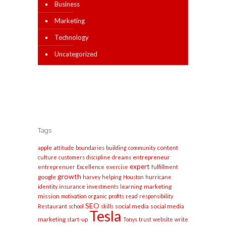
Business
Marketing
Technology
Uncategorized
Tags
apple
content
attitude
boundaries
building
community
entrepreneur
culture
customers
discipline
dreams
expert
entreprenuer
Excellence
exercise
fulfillment
growth
google
harvey
helping
Houston
hurricane
marketing
identity
insurance
investments
learning
mission
motivation
organic
profits
read
responsibility
SEO
social media
social media
Restaurant
school
skills
Tesla
marketing
start-up
Tonys
trust
website
write