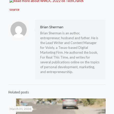
source
Brian Sherman
Brian Sherman is an author,
entrepreneur, husband and father. He is
the Lead Writer and Content Manager
for Voixly, a Texas-based Digital
Marketing Firm. He authored the book,
For Real This Time, and writes for
several publications online on the topics
of personal development, marketing,
and entrepreneurship.
Related posts
March 31, 2026