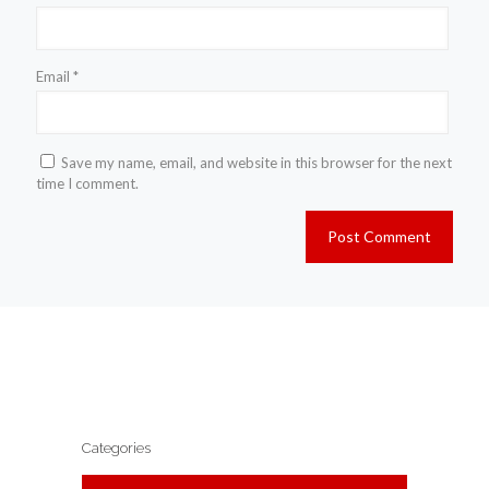
Email
*
Save my name, email, and website in this browser for the next
time I comment.
Categories