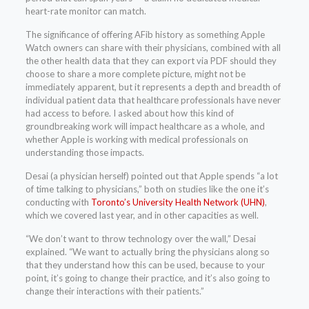
heart-rate monitor can match.
The significance of offering AFib history as something Apple
Watch owners can share with their physicians, combined with all
the other health data that they can export via PDF should they
choose to share a more complete picture, might not be
immediately apparent, but it represents a depth and breadth of
individual patient data that healthcare professionals have never
had access to before. I asked about how this kind of
groundbreaking work will impact healthcare as a whole, and
whether Apple is working with medical professionals on
understanding those impacts.
Desai (a physician herself) pointed out that Apple spends “a lot
of time talking to physicians,” both on studies like the one it’s
conducting with
Toronto’s University Health Network (UHN)
,
which we covered last year, and in other capacities as well.
“We don’t want to throw technology over the wall,” Desai
explained. “We want to actually bring the physicians along so
that they understand how this can be used, because to your
point, it’s going to change their practice, and it’s also going to
change their interactions with their patients.”