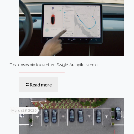
Tesla loses bid to overturn $243M Autopilot verdict
Read more
March 29, 2026