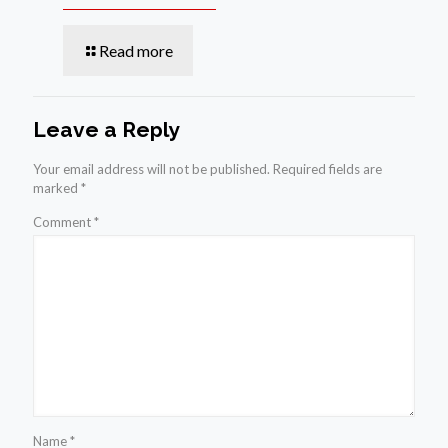
Read more
Leave a Reply
Your email address will not be published.
Required fields are
marked
*
Comment
*
Name
*