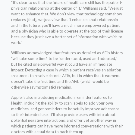
“It’s clear to us that the future of healthcare still has the patient-
physician relationship at the center of it,” Williams said. “We just
want to enhance that. We don’t view that technology somehow
replaces [that], we just view that it enhances that relationship
and in the future, you’ll have a much more empowered patient,
and a physician who is able to operate at the top of their license
because they just have a better set of information with which to
work.”
Williams acknowledged that features as detailed as AFib history
“will take some time” to be “understood, used and adopted,”
but he cited one powerful way it could have an immediate
impact: Detecting a case in which a patient receives an ablation
treatment to resolve chronic AFib, but in which that treatment
doesn’t take the first time and the AFib (which would be
otherwise asymptomatic) remains.
Apple is also introducing medication reminder features to
Health, including the ability to scan labels to add your own
medicines, and get reminders to hopefully improve adherence
to their intended use. It’ll also provide users with info about
potential negative interactions, and offer yet another way in
which patients can have more informed conversations with their
doctors with actual data to back them up.