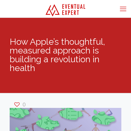
How Apple’s thoughtful,
measured approach is
building a revolution in
health
0