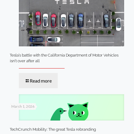
Tesla’s battle with the California Department of Motor Vehicles
isn’t over after all
Read more
March 1, 2026
TechCrunch Mobility: The great Tesla rebranding