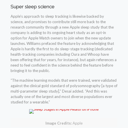
Super sleep science
Apple’s approach to sleep tracking is likewise backed by
science, and promises to contribute still more back to the
research community through a new Apple sleep study that the
company is adding to its ongoing heart study as an opt-in
option for Apple Watch owners to join when the new update
launches. Williams prefaced the feature by acknowledging that
Apple is hardly the first to do sleep-stage tracking (dedicated
health-tracking companies including Oura and Whoop have
been offering that for years, for instance), but again references a
need to feel confident in the science behind the feature before
bringing it to the public.
“The machine learning models that were trained, were validated
against the clinical gold standard of polysomnography [a type of
multi-parameter sleep study],” Desai added. “And this was
actually one of the largest and most diverse populations ever
studied for a wearable.”
Image Credits:
Apple