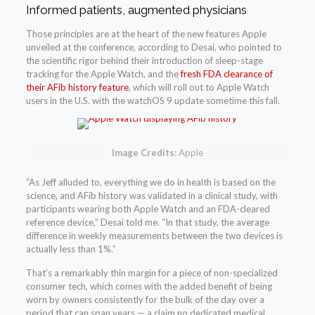
Informed patients, augmented physicians
Those principles are at the heart of the new features Apple
unveiled at the conference, according to Desai, who pointed to
the scientific rigor behind their introduction of sleep-stage
tracking for the Apple Watch, and the
fresh FDA clearance of
their AFib history feature
, which will roll out to Apple Watch
users in the U.S. with the watchOS 9 update sometime this fall.
Image Credits:
Apple
“As Jeff alluded to, everything we do in health is based on the
science, and AFib history was validated in a clinical study, with
participants wearing both Apple Watch and an FDA-cleared
reference device,” Desai told me. “In that study, the average
difference in weekly measurements between the two devices is
actually less than 1%.”
That’s a remarkably thin margin for a piece of non-specialized
consumer tech, which comes with the added benefit of being
worn by owners consistently for the bulk of the day over a
period that can span years — a claim no dedicated medical