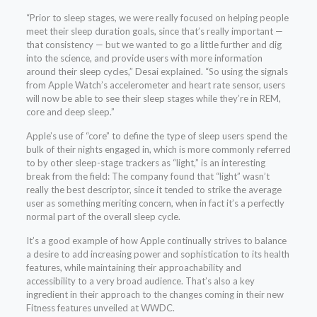
“Prior to sleep stages, we were really focused on helping people
meet their sleep duration goals, since that’s really important —
that consistency — but we wanted to go a little further and dig
into the science, and provide users with more information
around their sleep cycles,” Desai explained. “So using the signals
from Apple Watch’s accelerometer and heart rate sensor, users
will now be able to see their sleep stages while they’re in REM,
core and deep sleep.”
Apple’s use of “core” to define the type of sleep users spend the
bulk of their nights engaged in, which is more commonly referred
to by other sleep-stage trackers as “light,” is an interesting
break from the field: The company found that “light” wasn’t
really the best descriptor, since it tended to strike the average
user as something meriting concern, when in fact it’s a perfectly
normal part of the overall sleep cycle.
It’s a good example of how Apple continually strives to balance
a desire to add increasing power and sophistication to its health
features, while maintaining their approachability and
accessibility to a very broad audience. That’s also a key
ingredient in their approach to the changes coming in their new
Fitness features unveiled at WWDC.