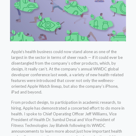
Apple’s health business could now stand alone as one of the
largest in the sector in terms of sheer reach — if it could ever be
disentangled from the company’s other products, which, by
design, it really can’t. At the company’s annual WWDC global
developer conference last week, a variety of new health-related
features were introduced that cover not only the wellness-
oriented Apple Watch lineup, but also the company’s iPhone,
iPad and beyond.
From product design, to participation in academic research, to
hiring, Apple has demonstrated a concerted effort to do more in
health. I spoke to Chief Operating Officer Jeff Williams, Vice
President of Health Dr. Sumbul Desai and Vice President of
Fitness Technologies Jay Blahnik following its WWDC
announcements to learn more about just how important health