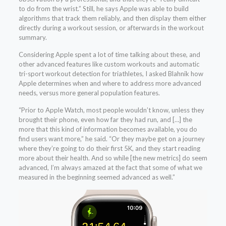
to do from the wrist.” Still, he says Apple was able to build
algorithms that track them reliably, and then display them either
directly during a workout session, or afterwards in the workout
summary.
Considering Apple spent a lot of time talking about these, and
other advanced features like custom workouts and automatic
tri-sport workout detection for triathletes, I asked Blahnik how
Apple determines when and where to address more advanced
needs, versus more general population features.
“Prior to Apple Watch, most people wouldn’t know, unless they
brought their phone, even how far they had run, and […] the
more that this kind of information becomes available, you do
find users want more,” he said. “Or they maybe get on a journey
where they’re going to do their first 5K, and they start reading
more about their health. And so while [the new metrics] do seem
advanced, I’m always amazed at the fact that some of what we
measured in the beginning seemed advanced as well.”