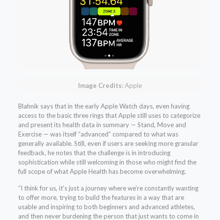
Image Credits:
Apple
Blahnik says that in the early Apple Watch days, even having
access to the basic three rings that Apple still uses to categorize
and present its health data in summary — Stand, Move and
Exercise — was itself “advanced” compared to what was
generally available. Still, even if users are seeking more granular
feedback, he notes that the challenge is in introducing
sophistication while still welcoming in those who might find the
full scope of what Apple Health has become overwhelming.
“I think for us, it’s just a journey where we’re constantly wanting
to offer more, trying to build the features in a way that are
usable and inspiring to both beginners and advanced athletes,
and then never burdening the person that just wants to come in