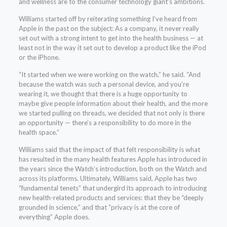
and wellness are to the consumer technology giant’s ambitions.
Williams started off by reiterating something I’ve heard from
Apple in the past on the subject: As a company, it never really
set out with a strong intent to get into the health business — at
least not in the way it set out to develop a product like the iPod
or the iPhone.
“It started when we were working on the watch,” he said. “And
because the watch was such a personal device, and you’re
wearing it, we thought that there is a huge opportunity to
maybe give people information about their health, and the more
we started pulling on threads, we decided that not only is there
an opportunity — there’s a responsibility to do more in the
health space.”
Williams said that the impact of that felt responsibility is what
has resulted in the many health features Apple has introduced in
the years since the Watch’s introduction, both on the Watch and
across its platforms. Ultimately, Williams said, Apple has two
“fundamental tenets” that undergird its approach to introducing
new health-related products and services: that they be “deeply
grounded in science,” and that “privacy is at the core of
everything” Apple does.