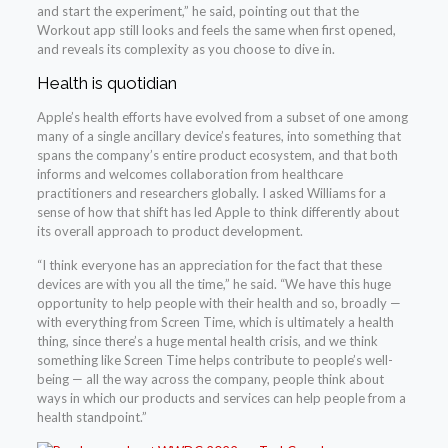
and start the experiment,” he said, pointing out that the
Workout app still looks and feels the same when first opened,
and reveals its complexity as you choose to dive in.
Health is quotidian
Apple’s health efforts have evolved from a subset of one among
many of a single ancillary device’s features, into something that
spans the company’s entire product ecosystem, and that both
informs and welcomes collaboration from healthcare
practitioners and researchers globally. I asked Williams for a
sense of how that shift has led Apple to think differently about
its overall approach to product development.
“I think everyone has an appreciation for the fact that these
devices are with you all the time,” he said. “We have this huge
opportunity to help people with their health and so, broadly —
with everything from Screen Time, which is ultimately a health
thing, since there’s a huge mental health crisis, and we think
something like Screen Time helps contribute to people’s well-
being — all the way across the company, people think about
ways in which our products and services can help people from a
health standpoint.”